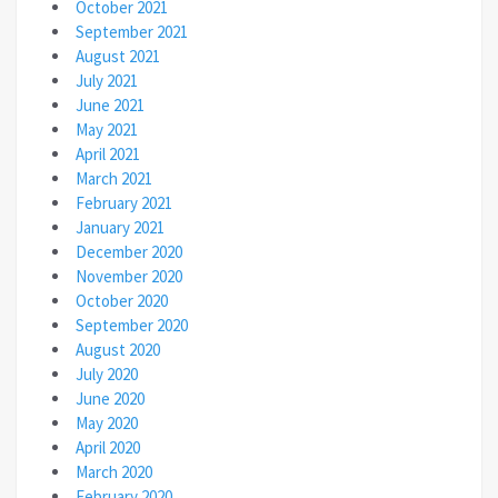
October 2021
September 2021
August 2021
July 2021
June 2021
May 2021
April 2021
March 2021
February 2021
January 2021
December 2020
November 2020
October 2020
September 2020
August 2020
July 2020
June 2020
May 2020
April 2020
March 2020
February 2020