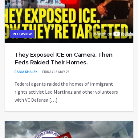
INTERVIEW
They Exposed ICE on Camera. Then
Feds Raided Their Homes.
RANIA KHALEK
FRIDAY 15 MAY 26
Federal agents raided the homes of immigrant
rights activist Leo Martinez and other volunteers
with VC Defensa […]