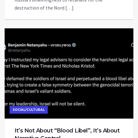
destruction of the Nord […]
SOCIAL/CULTURAL
It’s Not About “Blood Libel”, It’s About