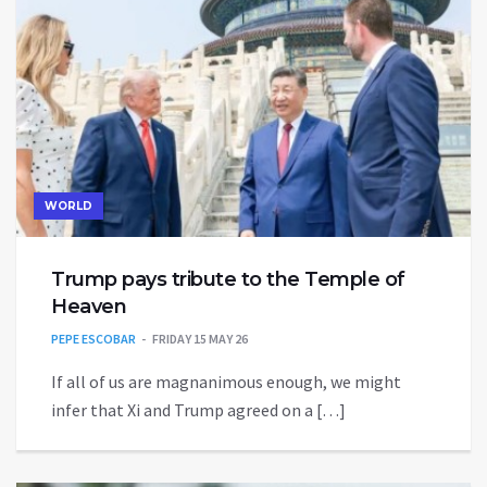
WORLD
Trump pays tribute to the Temple of
Heaven
PEPE ESCOBAR
FRIDAY 15 MAY 26
If all of us are magnanimous enough, we might
infer that Xi and Trump agreed on a […]