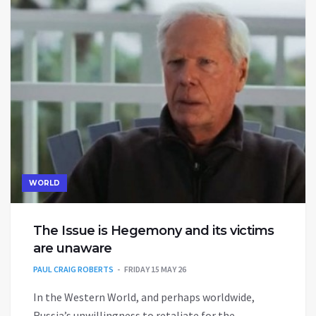
WORLD
The Issue is Hegemony and its victims
are unaware
PAUL CRAIG ROBERTS
FRIDAY 15 MAY 26
In the Western World, and perhaps worldwide,
Russia’s unwillingness to retaliate for the