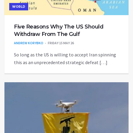
WORLD
Five Reasons Why The US Should
Withdraw From The Gulf
ANDREW KORYBKO
FRIDAY 15 MAY 26
So long as the US is willing to accept Iran spinning
this as an unprecedented strategic defeat […]