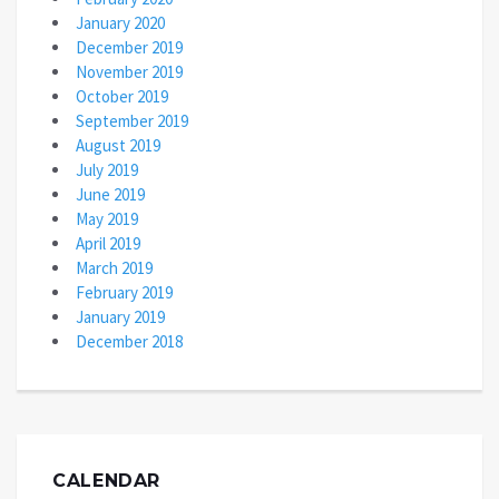
January 2020
December 2019
November 2019
October 2019
September 2019
August 2019
July 2019
June 2019
May 2019
April 2019
March 2019
February 2019
January 2019
December 2018
CALENDAR