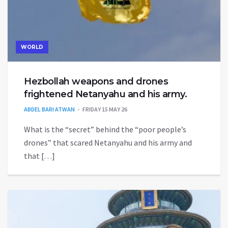
WORLD
Hezbollah weapons and drones
frightened Netanyahu and his army.
ABDEL BARI ATWAN
FRIDAY 15 MAY 26
What is the “secret” behind the “poor people’s
drones” that scared Netanyahu and his army and
that […]