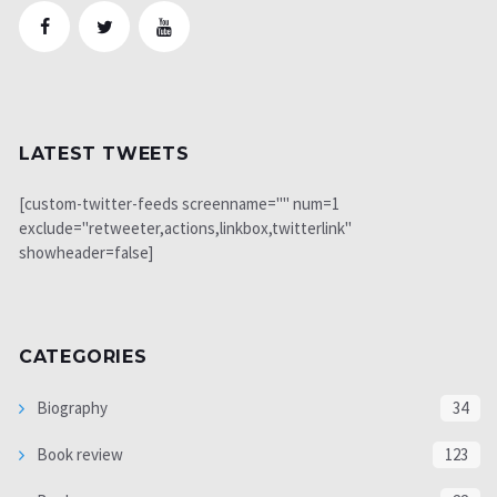
LATEST TWEETS
[custom-twitter-feeds screenname="" num=1
exclude="retweeter,actions,linkbox,twitterlink"
showheader=false]
CATEGORIES
Biography
34
Book review
123