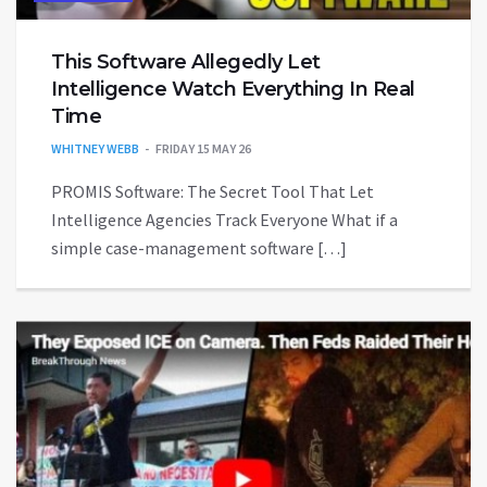
This Software Allegedly Let
Intelligence Watch Everything In Real
Time
WHITNEY WEBB
FRIDAY 15 MAY 26
PROMIS Software: The Secret Tool That Let
Intelligence Agencies Track Everyone What if a
simple case-management software […]