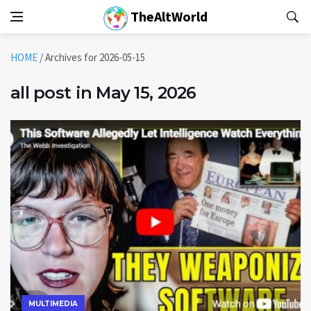
TheAltWorld
HOME
/
Archives for 2026-05-15
all post in May 15, 2026
MULTIMEDIA