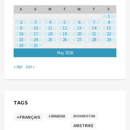
S
S
M
T
W
T
F
1
2
3
4
5
6
7
8
9
10
11
12
13
14
15
16
17
18
19
20
21
22
23
24
25
26
27
28
29
30
31
May 2026
« Apr
Jun »
TAGS
+SPANISH
+FRANÇAIS
AFGHANISTAN
AIRSTRIKE