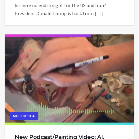
Is there no end in sight for the US and Iran?
President Donald Trump is back from […]
MULTIMEDIA
New Podcast/Painting Video: AI,