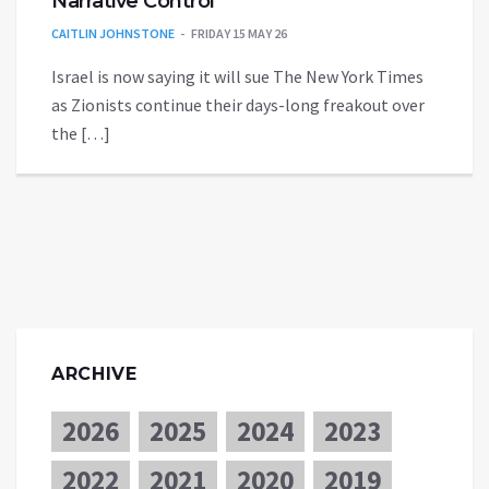
Narrative Control
CAITLIN JOHNSTONE
FRIDAY 15 MAY 26
Israel is now saying it will sue The New York Times
as Zionists continue their days-long freakout over
the […]
ARCHIVE
2026
2025
2024
2023
2022
2021
2020
2019