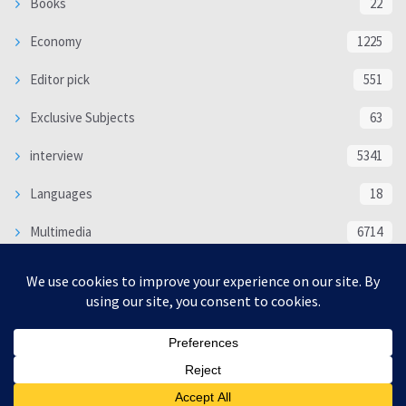
Books
22
Economy
1225
Editor pick
551
Exclusive Subjects
63
interview
5341
Languages
18
Multimedia
6714
Poem
118
Politics
370
SOCIAL/CULTURAL
4370
WORLD
16335