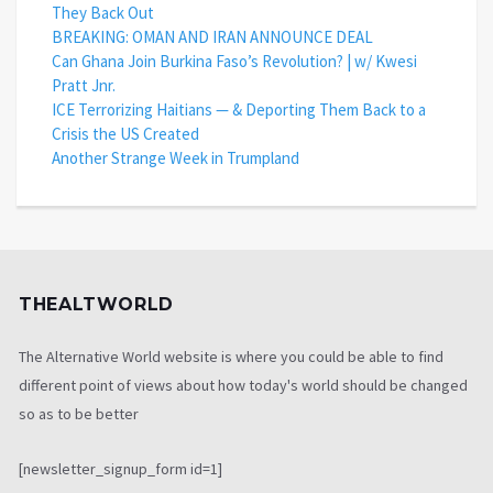
They Back Out
BREAKING: OMAN AND IRAN ANNOUNCE DEAL
Can Ghana Join Burkina Faso’s Revolution? | w/ Kwesi
Pratt Jnr.
ICE Terrorizing Haitians — & Deporting Them Back to a
Crisis the US Created
Another Strange Week in Trumpland
THEALTWORLD
The Alternative World website is where you could be able to find
different point of views about how today's world should be changed
so as to be better
[newsletter_signup_form id=1]