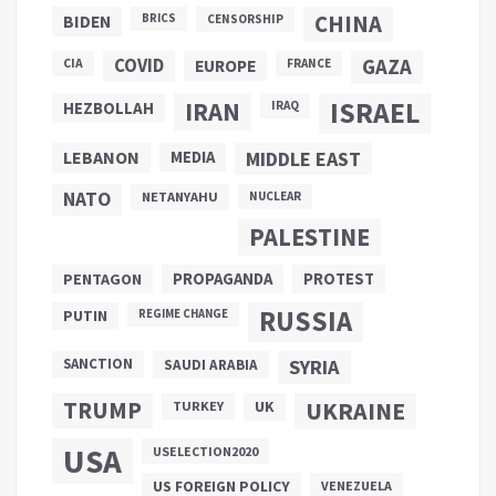
CHINA
BIDEN
BRICS
CENSORSHIP
COVID
GAZA
CIA
EUROPE
FRANCE
ISRAEL
IRAN
HEZBOLLAH
IRAQ
LEBANON
MEDIA
MIDDLE EAST
NATO
NETANYAHU
NUCLEAR
PALESTINE
PROPAGANDA
PENTAGON
PROTEST
RUSSIA
PUTIN
REGIME CHANGE
SANCTION
SYRIA
SAUDI ARABIA
TRUMP
UKRAINE
UK
TURKEY
USA
USELECTION2020
US FOREIGN POLICY
VENEZUELA