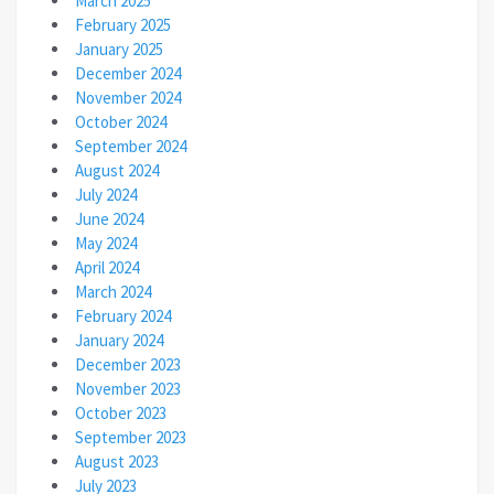
March 2025
February 2025
January 2025
December 2024
November 2024
October 2024
September 2024
August 2024
July 2024
June 2024
May 2024
April 2024
March 2024
February 2024
January 2024
December 2023
November 2023
October 2023
September 2023
August 2023
July 2023