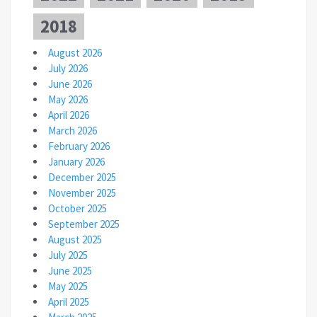
2018
August 2026
July 2026
June 2026
May 2026
April 2026
March 2026
February 2026
January 2026
December 2025
November 2025
October 2025
September 2025
August 2025
July 2025
June 2025
May 2025
April 2025