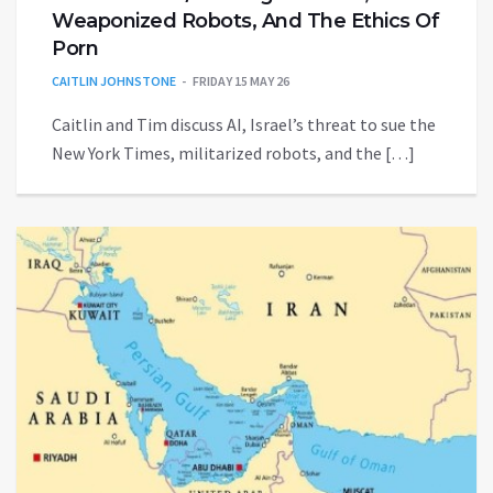
Weaponized Robots, And The Ethics Of
Porn
CAITLIN JOHNSTONE
FRIDAY 15 MAY 26
Caitlin and Tim discuss AI, Israel’s threat to sue the
New York Times, militarized robots, and the […]