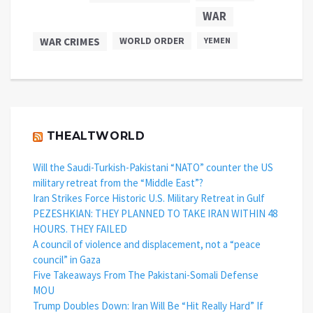
WAR
WAR CRIMES
WORLD ORDER
YEMEN
THEALTWORLD
Will the Saudi-Turkish-Pakistani “NATO” counter the US
military retreat from the “Middle East”?
Iran Strikes Force Historic U.S. Military Retreat in Gulf
PEZESHKIAN: THEY PLANNED TO TAKE IRAN WITHIN 48
HOURS. THEY FAILED
A council of violence and displacement, not a “peace
council” in Gaza
Five Takeaways From The Pakistani-Somali Defense
MOU
Trump Doubles Down: Iran Will Be “Hit Really Hard” If