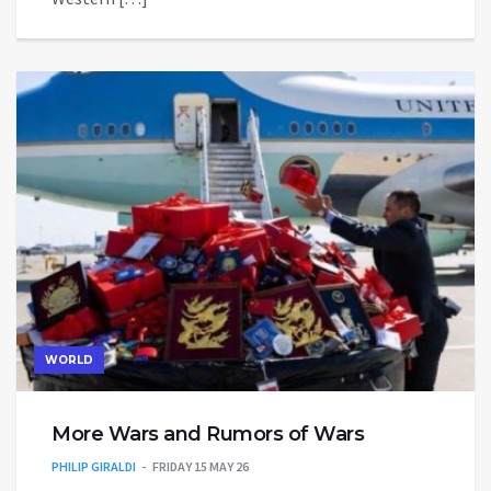
WORLD
More Wars and Rumors of Wars
PHILIP GIRALDI
FRIDAY 15 MAY 26