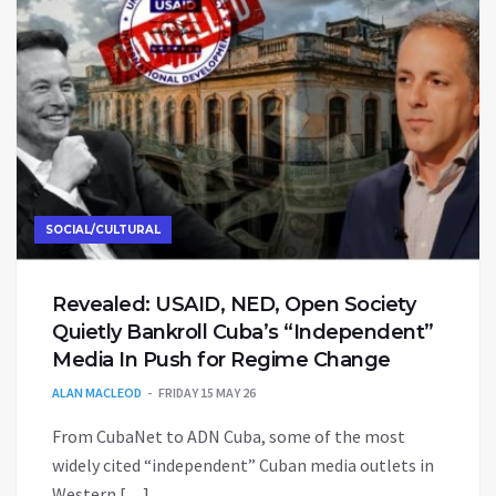
SOCIAL/CULTURAL
Revealed: USAID, NED, Open Society
Quietly Bankroll Cuba’s “Independent”
Media In Push for Regime Change
ALAN MACLEOD
FRIDAY 15 MAY 26
From CubaNet to ADN Cuba, some of the most
widely cited “independent” Cuban media outlets in
Western […]