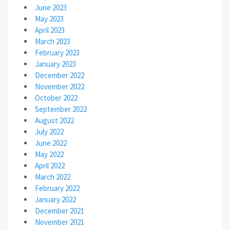
June 2023
May 2023
April 2023
March 2023
February 2023
January 2023
December 2022
November 2022
October 2022
September 2022
August 2022
July 2022
June 2022
May 2022
April 2022
March 2022
February 2022
January 2022
December 2021
November 2021