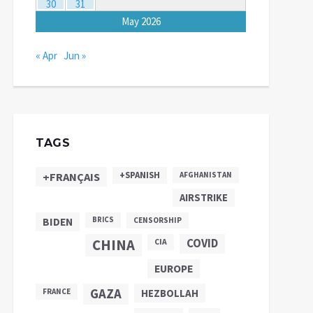
30
31
May 2026
« Apr
Jun »
TAGS
+SPANISH
+FRANÇAIS
AFGHANISTAN
AIRSTRIKE
BIDEN
BRICS
CENSORSHIP
CHINA
COVID
CIA
EUROPE
GAZA
FRANCE
HEZBOLLAH