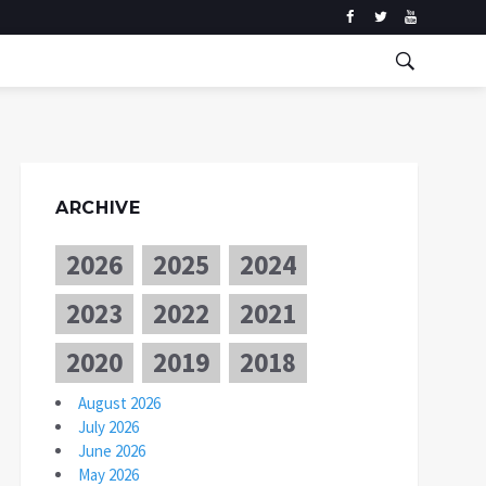
ARCHIVE
2026
2025
2024
2023
2022
2021
2020
2019
2018
August 2026
July 2026
June 2026
May 2026