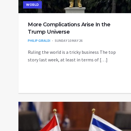
WORLD
More Complications Arise In the
Trump Universe
PHILIP GIRALDI
SUNDAY 10 MAY 26
Ruling the world is a tricky business The top
story last week, at least in terms of […]