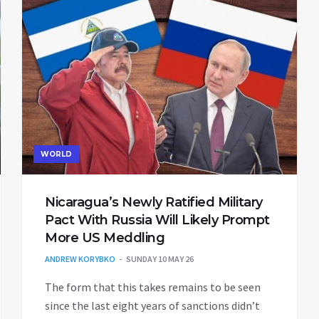
WORLD
Nicaragua’s Newly Ratified Military
Pact With Russia Will Likely Prompt
More US Meddling
ANDREW KORYBKO
SUNDAY 10 MAY 26
The form that this takes remains to be seen
since the last eight years of sanctions didn’t