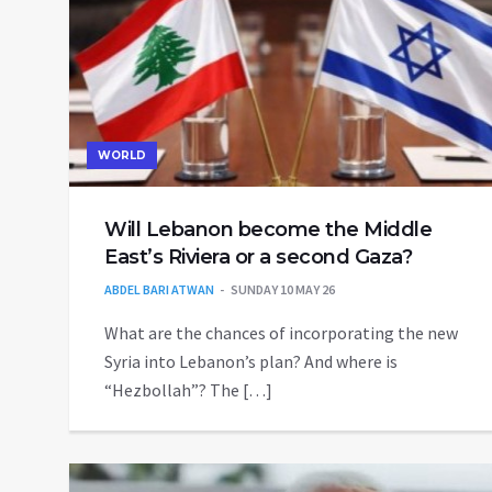
WORLD
Will Lebanon become the Middle
East’s Riviera or a second Gaza?
ABDEL BARI ATWAN
SUNDAY 10 MAY 26
What are the chances of incorporating the new
Syria into Lebanon’s plan? And where is
“Hezbollah”? The […]