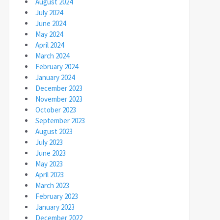
August 2024
July 2024
June 2024
May 2024
April 2024
March 2024
February 2024
January 2024
December 2023
November 2023
October 2023
September 2023
August 2023
July 2023
June 2023
May 2023
April 2023
March 2023
February 2023
January 2023
December 2022