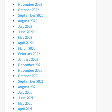
November 2022
October 2022
September 2022
August 2022
July 2022
June 2022
May 2022
April 2022
March 2022
February 2022
January 2022
December 2021
November 2021
October 2021
September 2021
August 2021
July 2021
June 2021
May 2021
April 2021