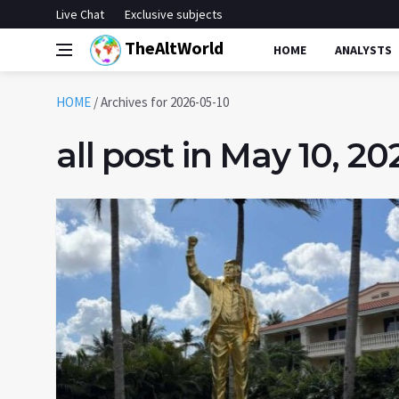
Live Chat
Exclusive subjects
TheAltWorld
HOME
ANALYSTS
HOME
/
Archives for 2026-05-10
all post in May 10, 20