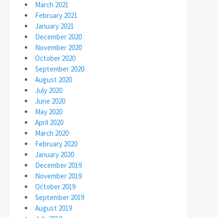
March 2021
February 2021
January 2021
December 2020
November 2020
October 2020
September 2020
August 2020
July 2020
June 2020
May 2020
April 2020
March 2020
February 2020
January 2020
December 2019
November 2019
October 2019
September 2019
August 2019