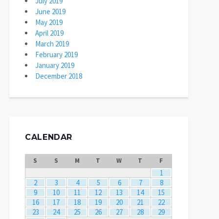
July 2019
June 2019
May 2019
April 2019
March 2019
February 2019
January 2019
December 2018
CALENDAR
S
S
M
T
W
T
F
1
2
3
4
5
6
7
8
9
10
11
12
13
14
15
16
17
18
19
20
21
22
23
24
25
26
27
28
29