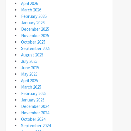
April 2026
March 2026
February 2026
January 2026
December 2025
November 2025
October 2025
September 2025
August 2025
July 2025
June 2025
May 2025
April 2025
March 2025
February 2025
January 2025
December 2024
November 2024
October 2024
September 2024