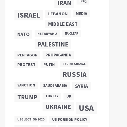
IRAN
IRAQ
ISRAEL
LEBANON
MEDIA
MIDDLE EAST
NATO
NETANYAHU
NUCLEAR
PALESTINE
PROPAGANDA
PENTAGON
PUTIN
PROTEST
REGIME CHANGE
RUSSIA
SANCTION
SYRIA
SAUDI ARABIA
TRUMP
UK
TURKEY
UKRAINE
USA
US FOREIGN POLICY
USELECTION2020