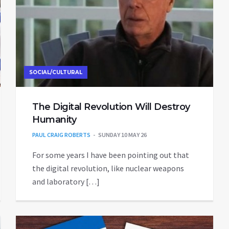
SOCIAL/CULTURAL
The Digital Revolution Will Destroy
Humanity
PAUL CRAIG ROBERTS
SUNDAY 10 MAY 26
For some years I have been pointing out that
the digital revolution, like nuclear weapons
and laboratory […]