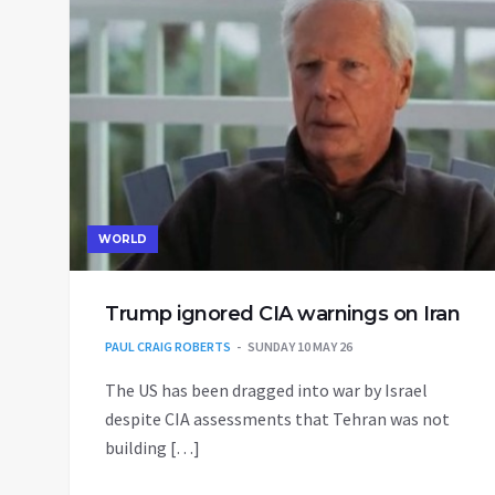
WORLD
Trump ignored CIA warnings on Iran
PAUL CRAIG ROBERTS
SUNDAY 10 MAY 26
The US has been dragged into war by Israel
despite CIA assessments that Tehran was not
building […]