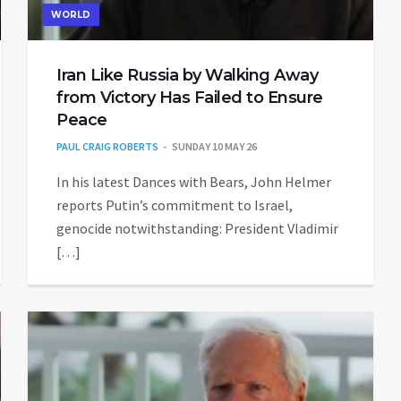
WORLD
Iran Like Russia by Walking Away
from Victory Has Failed to Ensure
Peace
PAUL CRAIG ROBERTS
SUNDAY 10 MAY 26
In his latest Dances with Bears, John Helmer
reports Putin’s commitment to Israel,
genocide notwithstanding: President Vladimir
[…]