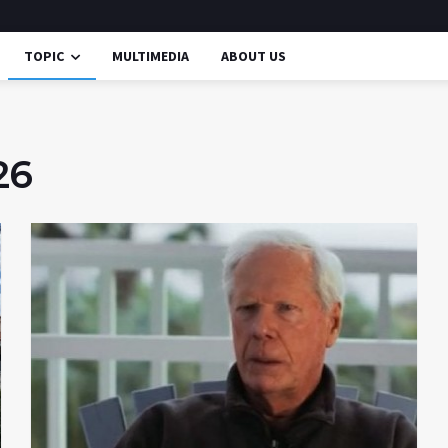
TOPIC
MULTIMEDIA
ABOUT US
26