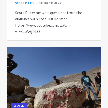
SCOTT RITTER
TUESDAY 30 MAY 23
Scott Ritter answers questions from the
audience with host Jeff Norman
https://www.youtube.com/watch?
v=vXaoAAjT638
WORLD