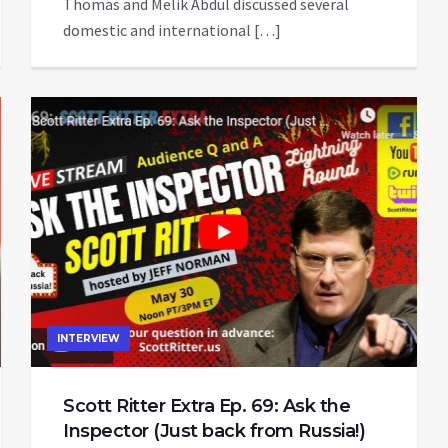
Thomas and Melik Abdul discussed several
domestic and international […]
INTERVIEW
Scott Ritter Extra Ep. 69: Ask the
Inspector (Just back from Russia!)