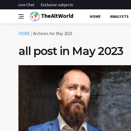
Live Chat
Exclusive subjects
TheAltWorld
HOME
ANALYSTS
HOME
/
Archives for May 2023
all post in May 2023