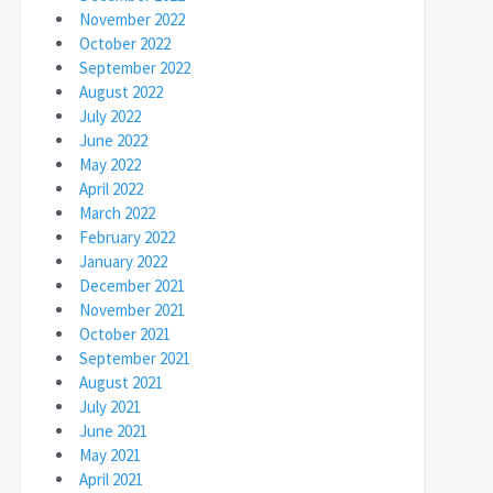
November 2022
October 2022
September 2022
August 2022
July 2022
June 2022
May 2022
April 2022
March 2022
February 2022
January 2022
December 2021
November 2021
October 2021
September 2021
August 2021
July 2021
June 2021
May 2021
April 2021