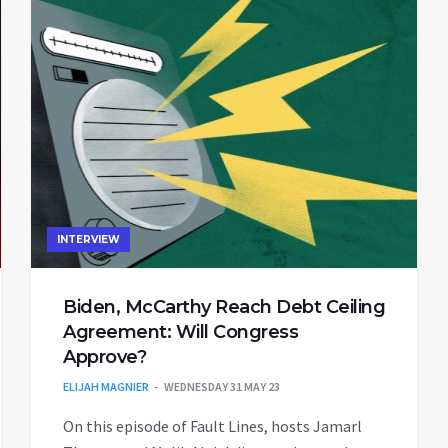
INTERVIEW
Biden, McCarthy Reach Debt Ceiling
Agreement: Will Congress
Approve?
ELIJAH MAGNIER
WEDNESDAY 31 MAY 23
On this episode of Fault Lines, hosts Jamarl