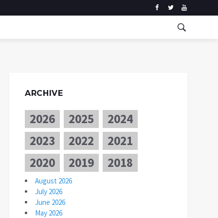
ARCHIVE
2026
2025
2024
2023
2022
2021
2020
2019
2018
August 2026
July 2026
June 2026
May 2026