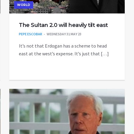
WORLD
The Sultan 2.0 will heavily tilt east
PEPE ESCOBAR
WEDNESDAY 31 MAY 23
It’s not that Erdogan has a scheme to head
east at the west’s expense. It’s just that […]