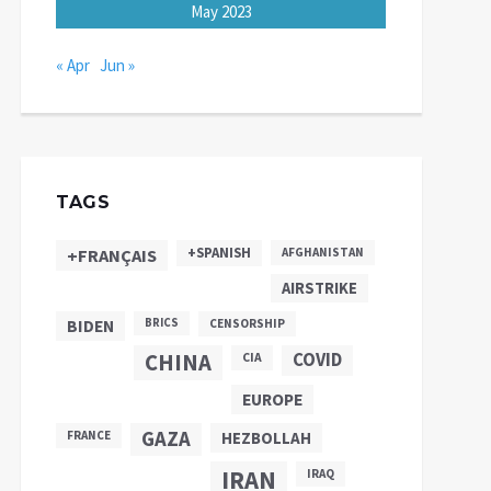
May 2023
« Apr
Jun »
TAGS
+SPANISH
+FRANÇAIS
AFGHANISTAN
AIRSTRIKE
BIDEN
BRICS
CENSORSHIP
CHINA
COVID
CIA
EUROPE
GAZA
FRANCE
HEZBOLLAH
IRAN
IRAQ