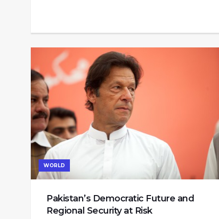
WORLD
Pakistan’s Democratic Future and
Regional Security at Risk