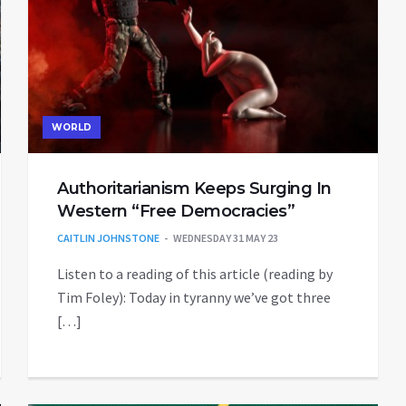
WORLD
Authoritarianism Keeps Surging In
Western “Free Democracies”
CAITLIN JOHNSTONE
WEDNESDAY 31 MAY 23
Listen to a reading of this article (reading by
Tim Foley): Today in tyranny we’ve got three
[…]