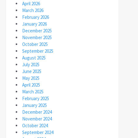
April 2026
March 2026
February 2026
January 2026
December 2025
November 2025
October 2025
September 2025
August 2025
July 2025
June 2025
May 2025
April 2025
March 2025
February 2025
January 2025
December 2024
November 2024
October 2024
September 2024