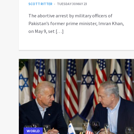
SCOTT RITTER
TUESDAY 30 MAY 23
The abortive arrest by military officers of
Pakistan’s former prime minister, Imran Khan,
on May 9, set […]
WORLD