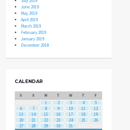
July 2019
June 2019
May 2019
April 2019
March 2019
February 2019
January 2019
December 2018
CALENDAR
S
S
M
T
W
T
F
1
2
3
4
5
6
7
8
9
10
11
12
13
14
15
16
17
18
19
20
21
22
23
24
25
26
27
28
29
30
31