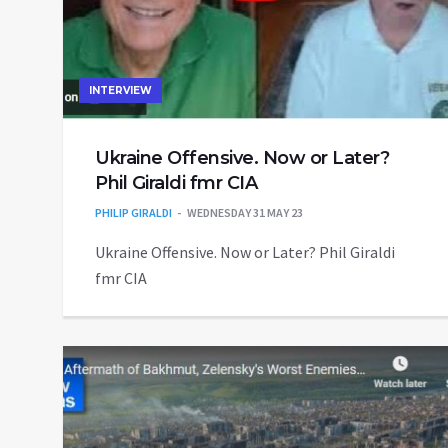
INTERVIEW
Ukraine Offensive. Now or Later?
Phil Giraldi fmr CIA
PHILIP GIRALDI
WEDNESDAY 31 MAY 23
Ukraine Offensive. Now or Later? Phil Giraldi
fmr CIA