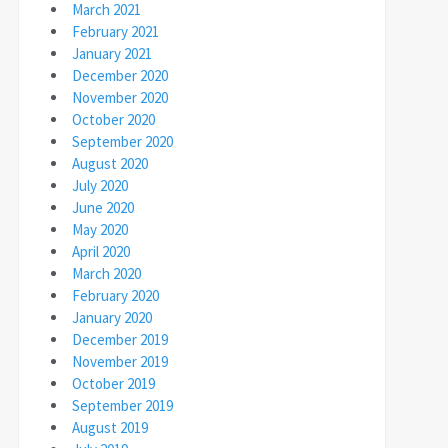
March 2021
February 2021
January 2021
December 2020
November 2020
October 2020
September 2020
August 2020
July 2020
June 2020
May 2020
April 2020
March 2020
February 2020
January 2020
December 2019
November 2019
October 2019
September 2019
August 2019