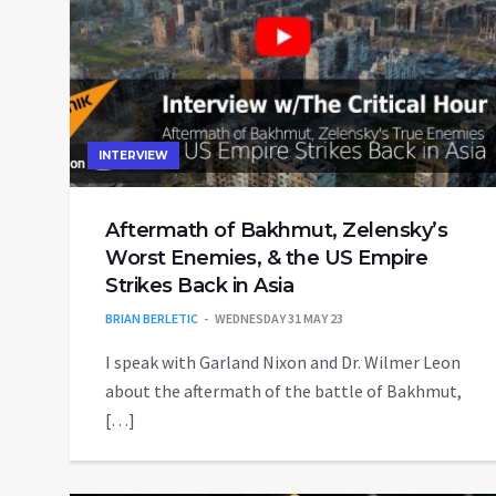
INTERVIEW
Aftermath of Bakhmut, Zelensky’s
Worst Enemies, & the US Empire
Strikes Back in Asia
BRIAN BERLETIC
WEDNESDAY 31 MAY 23
I speak with Garland Nixon and Dr. Wilmer Leon
about the aftermath of the battle of Bakhmut,
[…]