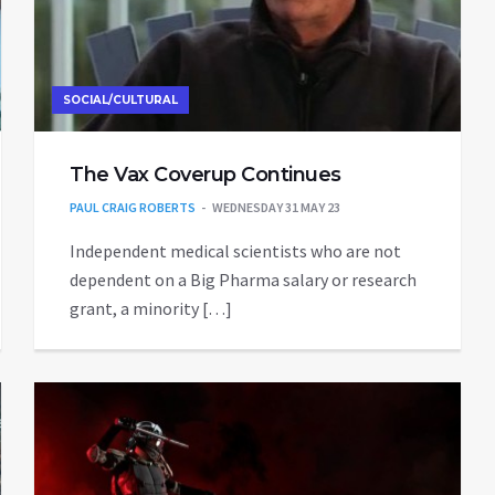
SOCIAL/CULTURAL
The Vax Coverup Continues
PAUL CRAIG ROBERTS
WEDNESDAY 31 MAY 23
Independent medical scientists who are not
dependent on a Big Pharma salary or research
grant, a minority […]