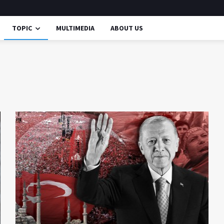
TOPIC
MULTIMEDIA
ABOUT US