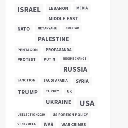
ISRAEL
LEBANON
MEDIA
MIDDLE EAST
NATO
NETANYAHU
NUCLEAR
PALESTINE
PROPAGANDA
PENTAGON
PUTIN
PROTEST
REGIME CHANGE
RUSSIA
SANCTION
SYRIA
SAUDI ARABIA
TRUMP
UK
TURKEY
UKRAINE
USA
US FOREIGN POLICY
USELECTION2020
WAR
VENEZUELA
WAR CRIMES