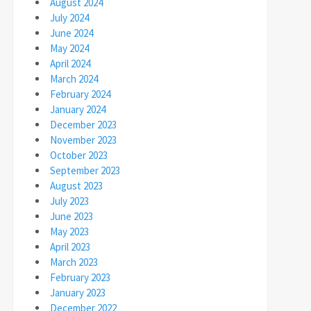
August 2024
July 2024
June 2024
May 2024
April 2024
March 2024
February 2024
January 2024
December 2023
November 2023
October 2023
September 2023
August 2023
July 2023
June 2023
May 2023
April 2023
March 2023
February 2023
January 2023
December 2022