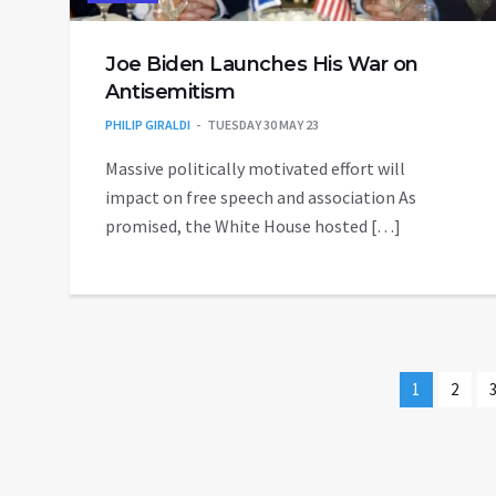
Joe Biden Launches His War on
Antisemitism
PHILIP GIRALDI
TUESDAY 30 MAY 23
Massive politically motivated effort will
impact on free speech and association As
promised, the White House hosted […]
1
2