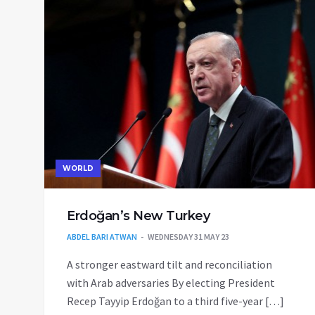
WORLD
Erdoğan’s New Turkey
ABDEL BARI ATWAN
WEDNESDAY 31 MAY 23
A stronger eastward tilt and reconciliation
with Arab adversaries By electing President
Recep Tayyip Erdoğan to a third five-year […]