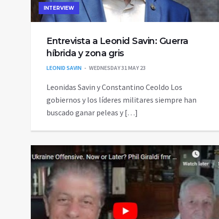
INTERVIEW
Entrevista a Leonid Savin: Guerra
híbrida y zona gris
LEONID SAVIN
WEDNESDAY 31 MAY 23
Leonidas Savin y Constantino Ceoldo Los
gobiernos y los líderes militares siempre han
buscado ganar peleas y […]