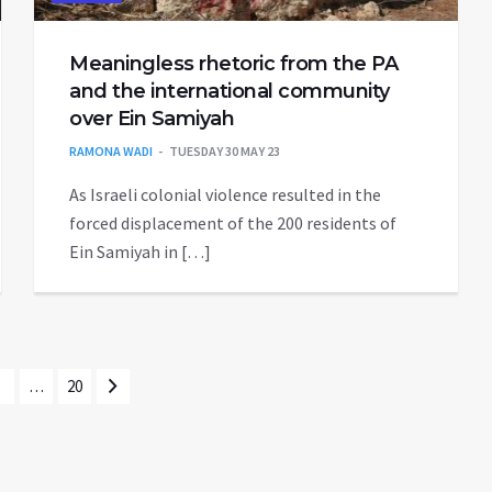
Meaningless rhetoric from the PA
and the international community
over Ein Samiyah
RAMONA WADI
TUESDAY 30 MAY 23
As Israeli colonial violence resulted in the
forced displacement of the 200 residents of
Ein Samiyah in […]
3
…
20