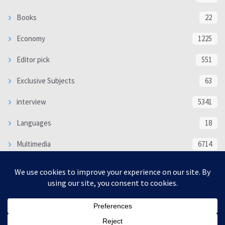
Books
22
Economy
1225
Editor pick
551
Exclusive Subjects
63
interview
5341
Languages
18
Multimedia
6714
Poem
118
Politics
370
SOCIAL/CULTURAL
4370