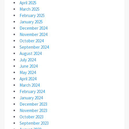
April 2025
March 2025
February 2025
January 2025
December 2024
November 2024
October 2024
September 2024
August 2024
July 2024
June 2024
May 2024
April 2024
March 2024
February 2024
January 2024
December 2023
November 2023
October 2023
September 2023