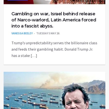
Gambling on war, Israel behind release
of Narco-warlord, Latin America forced
into a fascist abyss.
VANESSA BEELEY
TUESDAY 5 MAY 26
Trump’s unpredictability serves the billionaire class
and feeds their gambling habit. Donald Trump Jr.
has a stake […]