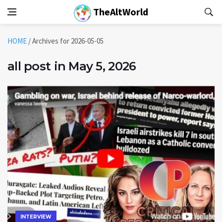
TheAltWorld
HOME
/
Archives for 2026-05-05
all post in May 5, 2026
INTERVIEW