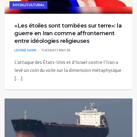
SOCIAL/CULTURAL
«Les étoiles sont tombées sur terre»: la
guerre en Iran comme affrontement
entre idéologies religieuses
LEONID SAVIN
TUESDAY 5 MAY 26
L’attaque des États-Unis et d’Israël contre l’Iran a
levé un coin du voile sur la dimension métaphysique
[…]