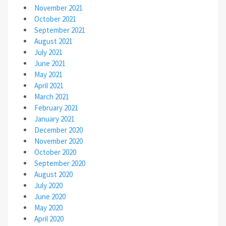
November 2021
October 2021
September 2021
August 2021
July 2021
June 2021
May 2021
April 2021
March 2021
February 2021
January 2021
December 2020
November 2020
October 2020
September 2020
August 2020
July 2020
June 2020
May 2020
April 2020