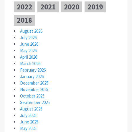
2022
2021
2020
2019
2018
August 2026
July 2026
June 2026
May 2026
April 2026
March 2026
February 2026
January 2026
December 2025
November 2025
October 2025
September 2025
August 2025
July 2025
June 2025
May 2025