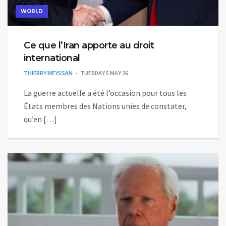
WORLD
Ce que l’Iran apporte au droit
international
THIERRY MEYSSAN
TUESDAY 5 MAY 26
La guerre actuelle a été l’occasion pour tous les
États membres des Nations unies de constater,
qu’en […]