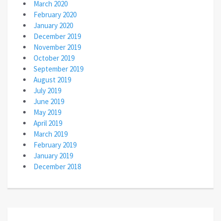
March 2020
February 2020
January 2020
December 2019
November 2019
October 2019
September 2019
August 2019
July 2019
June 2019
May 2019
April 2019
March 2019
February 2019
January 2019
December 2018