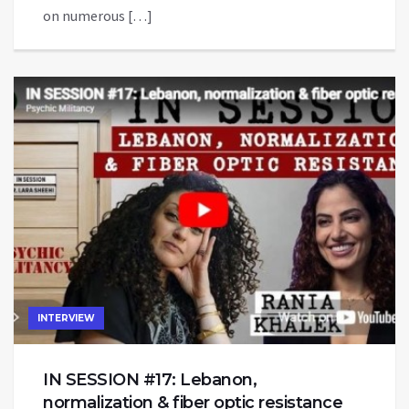
on numerous […]
INTERVIEW
IN SESSION #17: Lebanon,
normalization & fiber optic resistance