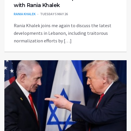
with Rania Khalek
RANIA KHALEK
TUESDAY 5 MAY 26
Rania Khalek joins me again to discuss the latest
developments in Lebanon, including traitorous
normalization efforts by […]