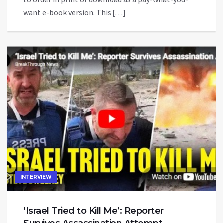
want e-book version. This […]
INTERVIEW
‘Israel Tried to Kill Me’: Reporter