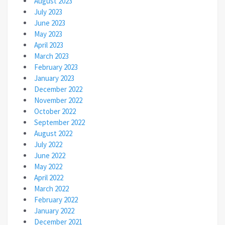
August 2023
July 2023
June 2023
May 2023
April 2023
March 2023
February 2023
January 2023
December 2022
November 2022
October 2022
September 2022
August 2022
July 2022
June 2022
May 2022
April 2022
March 2022
February 2022
January 2022
December 2021