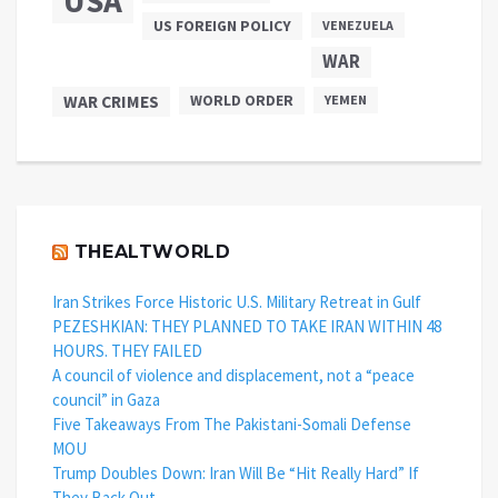
USA
US FOREIGN POLICY
VENEZUELA
WAR
WAR CRIMES
WORLD ORDER
YEMEN
THEALTWORLD
Iran Strikes Force Historic U.S. Military Retreat in Gulf
PEZESHKIAN: THEY PLANNED TO TAKE IRAN WITHIN 48
HOURS. THEY FAILED
A council of violence and displacement, not a “peace
council” in Gaza
Five Takeaways From The Pakistani-Somali Defense
MOU
Trump Doubles Down: Iran Will Be “Hit Really Hard” If
They Back Out