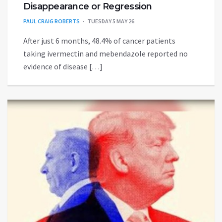
Disappearance or Regression
PAUL CRAIG ROBERTS
TUESDAY 5 MAY 26
After just 6 months, 48.4% of cancer patients
taking ivermectin and mebendazole reported no
evidence of disease […]