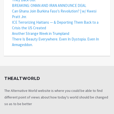
BREAKING: OMAN AND IRAN ANNOUNCE DEAL
Can Ghana Join Burkina Faso’s Revolution? | w/ Kwesi
Pratt Jnr.
ICE Terrorizing Haitians — & Deporting Them Back to a
Crisis the US Created
Another Strange Week in Trumpland
There Is Beauty Everywhere. Even In Dystopia. Even In
Armageddon.
THEALTWORLD
The Alternative World website is where you could be able to find
different point of views about how today's world should be changed
so as to be better