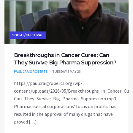
SOCIAL/CULTURAL
Breakthroughs in Cancer Cures: Can
They Survive Big Pharma Suppression?
PAUL CRAIG ROBERTS
TUESDAY 5 MAY 26
https://paulcraigroberts.org/wp-
content/uploads/2026/05/Breakthroughs_in_Cancer_Cure
Can_They_Survive_Big_Pharma_Suppression.mp3
Pharmaceutical corporations’ focus on profits has
resulted in the approval of many drugs that have
proved […]