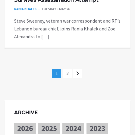
Survives Assassination Attempt
RANIA KHALEK
TUESDAY 5 MAY 26
Steve Sweeney, veteran war correspondent and RT’s
Lebanon bureau chief, joins Rania Khalek and Zoe
Alexandra to […]
1
2
ARCHIVE
2026
2025
2024
2023