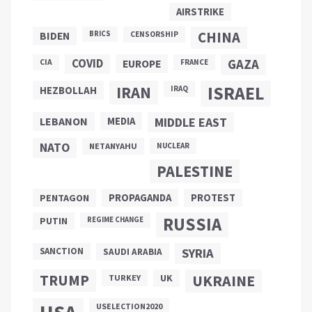
AIRSTRIKE
CHINA
BIDEN
BRICS
CENSORSHIP
COVID
GAZA
CIA
EUROPE
FRANCE
ISRAEL
IRAN
HEZBOLLAH
IRAQ
LEBANON
MEDIA
MIDDLE EAST
NATO
NETANYAHU
NUCLEAR
PALESTINE
PROPAGANDA
PENTAGON
PROTEST
RUSSIA
PUTIN
REGIME CHANGE
SANCTION
SYRIA
SAUDI ARABIA
TRUMP
UKRAINE
UK
TURKEY
USELECTION2020