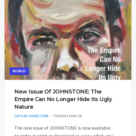
WORLD
New Issue Of JOHNSTONE: The
Empire Can No Longer Hide Its Ugly
Nature
CAITLIN JOHNSTONE
TUESDAY 5 MAY 26
The new issue of JOHNSTONE is now available
to order in print or download as a pay-what-you-