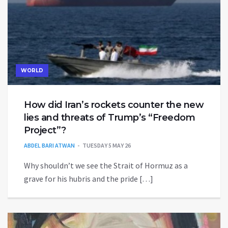
WORLD
How did Iran’s rockets counter the new
lies and threats of Trump’s “Freedom
Project”?
ABDEL BARI ATWAN
TUESDAY 5 MAY 26
Why shouldn’t we see the Strait of Hormuz as a
grave for his hubris and the pride […]