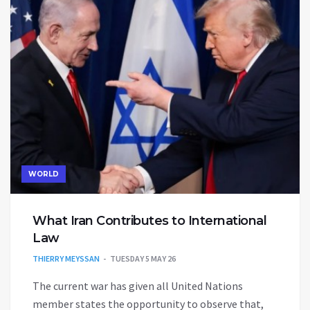
WORLD
What Iran Contributes to International
Law
THIERRY MEYSSAN
TUESDAY 5 MAY 26
The current war has given all United Nations
member states the opportunity to observe that,