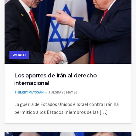
WORLD
Los aportes de Irán al derecho
internacional
THIERRY MEYSSAN
TUESDAY 5 MAY 26
La guerra de Estados Unidos e Israel contra Irán ha
permitido a los Estados miembros de las […]