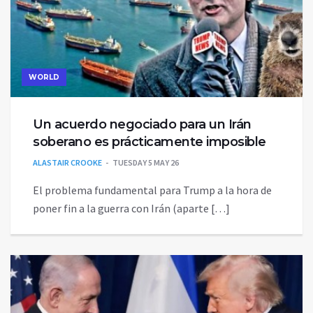
WORLD
Un acuerdo negociado para un Irán
soberano es prácticamente imposible
ALASTAIR CROOKE
TUESDAY 5 MAY 26
El problema fundamental para Trump a la hora de
poner fin a la guerra con Irán (aparte […]