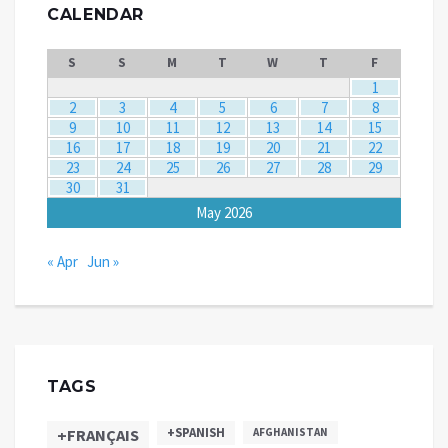
CALENDAR
S
S
M
T
W
T
F
1
2
3
4
5
6
7
8
9
10
11
12
13
14
15
16
17
18
19
20
21
22
23
24
25
26
27
28
29
30
31
May 2026
« Apr
Jun »
TAGS
+SPANISH
+FRANÇAIS
AFGHANISTAN