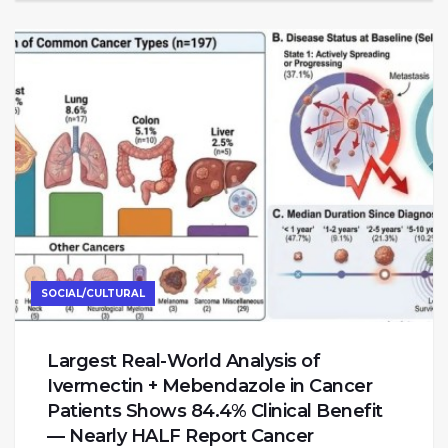
SOCIAL/CULTURAL
Largest Real-World Analysis of
Ivermectin + Mebendazole in Cancer
Patients Shows 84.4% Clinical Benefit
— Nearly HALF Report Cancer