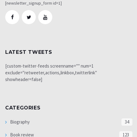
[newsletter_signup_form id=1]
LATEST TWEETS
[custom-twitter-feeds screenname="" num=1
exclude="retweeter,actions,linkbox,twitterlink"
showheader=false]
CATEGORIES
Biography
34
Book review
123