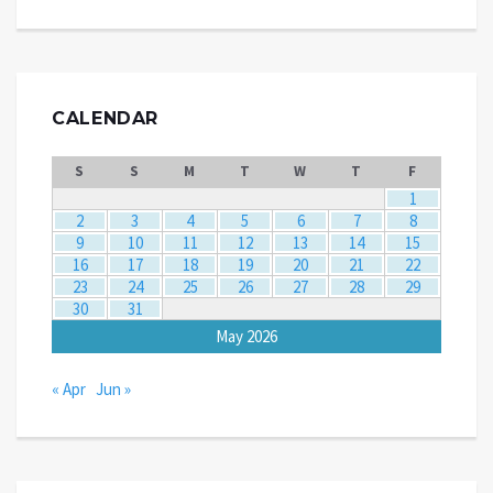
CALENDAR
S
S
M
T
W
T
F
1
2
3
4
5
6
7
8
9
10
11
12
13
14
15
16
17
18
19
20
21
22
23
24
25
26
27
28
29
30
31
May 2026
« Apr
Jun »