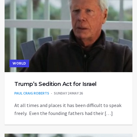
WORLD
Trump’s Sedition Act for Israel
PAUL CRAIG ROBERTS
SUNDAY 24 MAY 26
At all times and places it has been difficult to speak
freely. Even the founding fathers had their […]