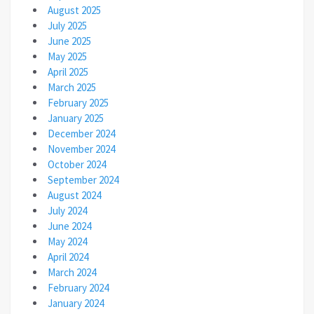
August 2025
July 2025
June 2025
May 2025
April 2025
March 2025
February 2025
January 2025
December 2024
November 2024
October 2024
September 2024
August 2024
July 2024
June 2024
May 2024
April 2024
March 2024
February 2024
January 2024