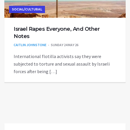
SOCIAL/CULTURAL
Israel Rapes Everyone, And Other
Notes
CAITLIN JOHNSTONE
SUNDAY 24 MAY 26
International flotilla activists say they were
subjected to torture and sexual assault by Israeli
forces after being […]