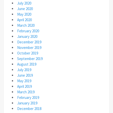
July 2020
June 2020
May 2020
April 2020
March 2020
February 2020
January 2020
December 2019
November 2019
October 2019
September 2019
August 2019
July 2019
June 2019
May 2019
April 2019
March 2019
February 2019
January 2019
December 2018