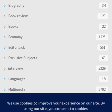
Biography
34
Book review
123
Books
22
Economy
1225
Editor pick
551
Exclusive Subjects
63
interview
5329
Languages
18
Multimedia
6702
Poem
118
Politics
370