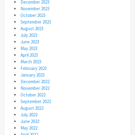
December 2023
November 2023
October 2023
September 2023
August 2023
July 2023
June 2023
May 2023
April 2023
March 2023
February 2023
January 2023
December 2022
November 2022
October 2022
September 2022
August 2022
July 2022
June 2022
May 2022
April 2022