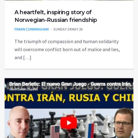
A heartfelt, inspiring story of
Norwegian-Russian friendship
FINIAN CUNNINGHAM
SUNDAY 24 MAY 26
The triumph of compassion and human solidarity
will overcome conflict born out of malice and lies,
and […]