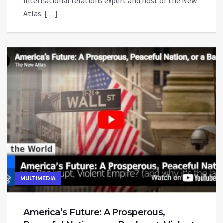
international relations expert and host of the New
Atlas. […]
MULTIMEDIA
America’s Future: A Prosperous,