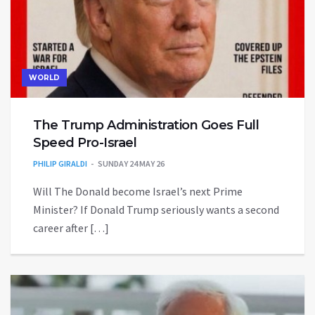
WORLD
The Trump Administration Goes Full
Speed Pro-Israel
PHILIP GIRALDI
SUNDAY 24 MAY 26
Will The Donald become Israel’s next Prime
Minister? If Donald Trump seriously wants a second
career after […]