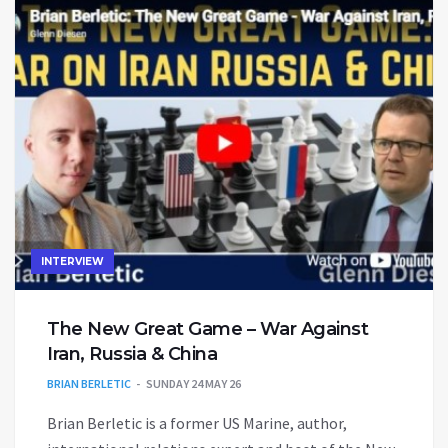
INTERVIEW
The New Great Game – War Against
Iran, Russia & China
BRIAN BERLETIC
SUNDAY 24 MAY 26
Brian Berletic is a former US Marine, author,