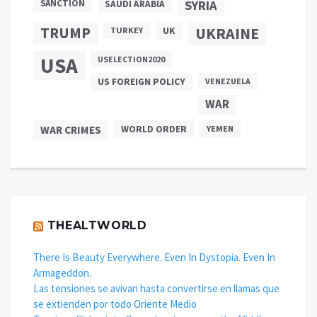
SANCTION
SYRIA
SAUDI ARABIA
TRUMP
UKRAINE
UK
TURKEY
USA
USELECTION2020
US FOREIGN POLICY
VENEZUELA
WAR
WAR CRIMES
WORLD ORDER
YEMEN
THEALTWORLD
There Is Beauty Everywhere. Even In Dystopia. Even In
Armageddon.
Las tensiones se avivan hasta convertirse en llamas que
se extienden por todo Oriente Medio