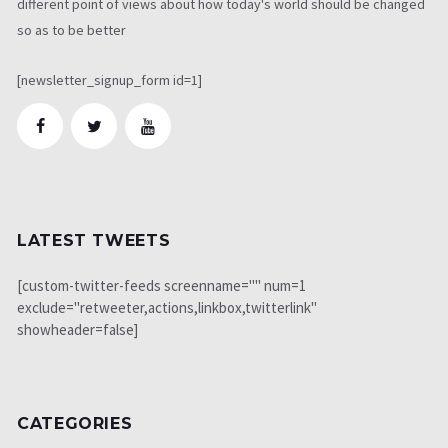
different point of views about how today's world should be changed
so as to be better
[newsletter_signup_form id=1]
LATEST TWEETS
[custom-twitter-feeds screenname="" num=1
exclude="retweeter,actions,linkbox,twitterlink"
showheader=false]
CATEGORIES