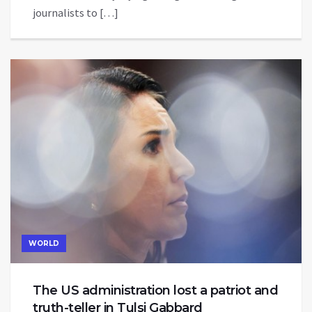
journalists to […]
WORLD
The US administration lost a patriot and
truth-teller in Tulsi Gabbard