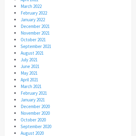
March 2022
February 2022
January 2022
December 2021
November 2021
October 2021
September 2021
August 2021
July 2021
June 2021
May 2021
April 2021
March 2021
February 2021
January 2021
December 2020
November 2020
October 2020
September 2020
August 2020