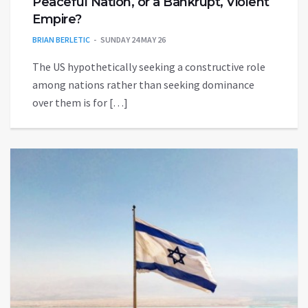
Peaceful Nation, or a Bankrupt, Violent
Empire?
BRIAN BERLETIC
SUNDAY 24 MAY 26
The US hypothetically seeking a constructive role
among nations rather than seeking dominance
over them is for […]