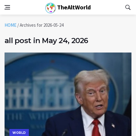
TheAltWorld
HOME
/
Archives for 2026-05-24
all post in May 24, 2026
WORLD