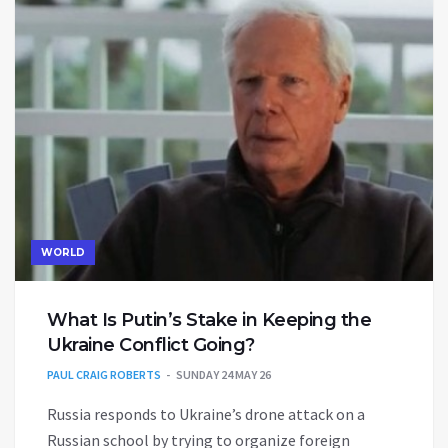
WORLD
What Is Putin’s Stake in Keeping the
Ukraine Conflict Going?
PAUL CRAIG ROBERTS
SUNDAY 24 MAY 26
Russia responds to Ukraine’s drone attack on a
Russian school by trying to organize foreign