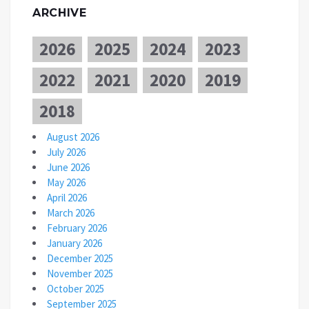
ARCHIVE
2026
2025
2024
2023
2022
2021
2020
2019
2018
August 2026
July 2026
June 2026
May 2026
April 2026
March 2026
February 2026
January 2026
December 2025
November 2025
October 2025
September 2025