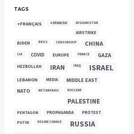
TAGS
+SPANISH
+FRANÇAIS
AFGHANISTAN
AIRSTRIKE
CHINA
BIDEN
BRICS
CENSORSHIP
COVID
GAZA
CIA
EUROPE
FRANCE
ISRAEL
IRAN
HEZBOLLAH
IRAQ
LEBANON
MEDIA
MIDDLE EAST
NATO
NETANYAHU
NUCLEAR
PALESTINE
PROPAGANDA
PENTAGON
PROTEST
RUSSIA
PUTIN
REGIME CHANGE