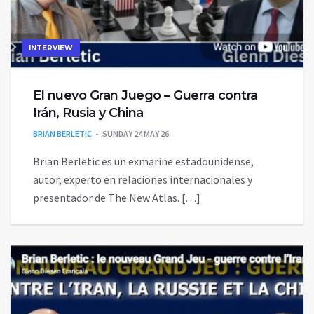
INTERVIEW
El nuevo Gran Juego – Guerra contra
Irán, Rusia y China
BRIAN BERLETIC
SUNDAY 24 MAY 26
Brian Berletic es un exmarine estadounidense,
autor, experto en relaciones internacionales y
presentador de The New Atlas. […]