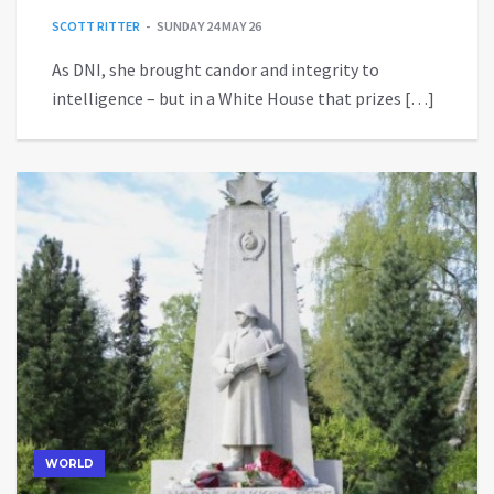
SCOTT RITTER
SUNDAY 24 MAY 26
As DNI, she brought candor and integrity to
intelligence – but in a White House that prizes […]
WORLD