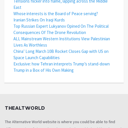
Tensions flicker into flame, lapping across the Middle
East
Whose interests is the Board of Peace serving?
Iranian Strikes On Iraqi Kurds
Top Russian Expert Lukyanov Opined On The Political
Consequences Of The Drone Revolution
ALL Mainstream Western Institutions View Palestinian
Lives As Worthless
China’ Long March 10B Rocket Closes Gap with US on
Space Launch Capabilities
Exclusive: how Tehran interprets Trump’s stand-down
Trump in a Box of His Own Making
THEALTWORLD
The Alternative World website is where you could be able to find