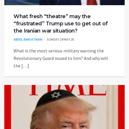
What fresh “theatre” may the
“frustrated” Trump use to get out of
the Iranian war situation?
ABDEL BARI ATWAN
SUNDAY 24 MAY 26
What is the most serious military warning the
Revolutionary Guard issued to him? And why will
the […]