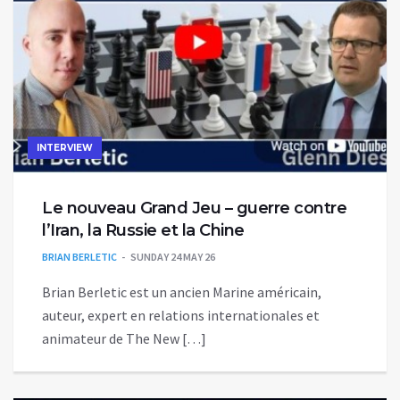
INTERVIEW
Le nouveau Grand Jeu – guerre contre
l’Iran, la Russie et la Chine
BRIAN BERLETIC
SUNDAY 24 MAY 26
Brian Berletic est un ancien Marine américain,
auteur, expert en relations internationales et
animateur de The New […]