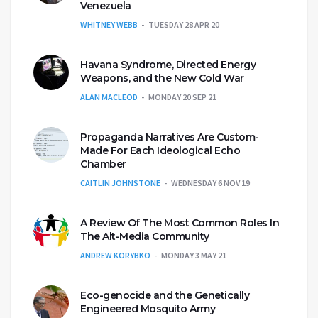
Venezuela
WHITNEY WEBB
TUESDAY 28 APR 20
Havana Syndrome, Directed Energy
Weapons, and the New Cold War
ALAN MACLEOD
MONDAY 20 SEP 21
Propaganda Narratives Are Custom-
Made For Each Ideological Echo
Chamber
CAITLIN JOHNSTONE
WEDNESDAY 6 NOV 19
A Review Of The Most Common Roles In
The Alt-Media Community
ANDREW KORYBKO
MONDAY 3 MAY 21
Eco-genocide and the Genetically
Engineered Mosquito Army