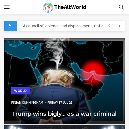
TheAltWorld
A council of violence and displacement, not a
“peace council” in Gaza
Five Takeaways From The Pakistani-Somali
Defense MOU
Trump Doubles Down: Iran Will Be “Hit Really
Hard” If They Back Out
Iran Strikes Force Historic U.S. Military Retreat
WORLD
in Gulf
FINIAN CUNNINGHAM
FRIDAY 17 JUL 26
PEZESHKIAN: THEY PLANNED TO TAKE IRAN
Trump wins bigly… as a war criminal
WITHIN 48 HOURS. THEY FAILED