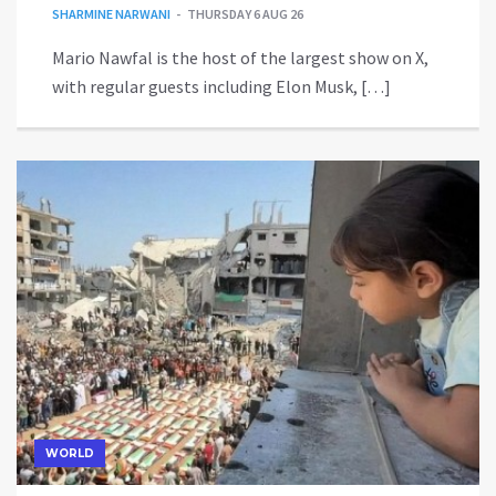
SHARMINE NARWANI
THURSDAY 6 AUG 26
Mario Nawfal is the host of the largest show on X,
with regular guests including Elon Musk, […]
WORLD