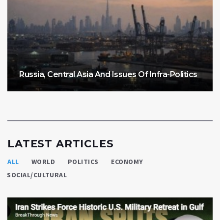
Russia, Central Asia And Issues Of Infra-Politics
LATEST ARTICLES
ALL
WORLD
POLITICS
ECONOMY
SOCIAL/CULTURAL