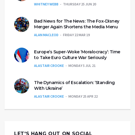
WHITNEY WEBB
THURSDAY 25 JUN 20
Bad News for The News: The Fox-Disney
Merger Again Shortens the Media Menu
ALAN MACLEOD
FRIDAY 22 MAR 19
Europe’s Super-Woke ‘Moralocracy’: Time
to Take Euro Culture War Seriously
ALASTAIR CROOKE
MONDAY 5 JUL 21
The Dynamics of Escalation: ‘Standing
With Ukraine’
ALASTAIR CROOKE
MONDAY 25 APR 22
LET'S HANG OUT ON SOCIAL