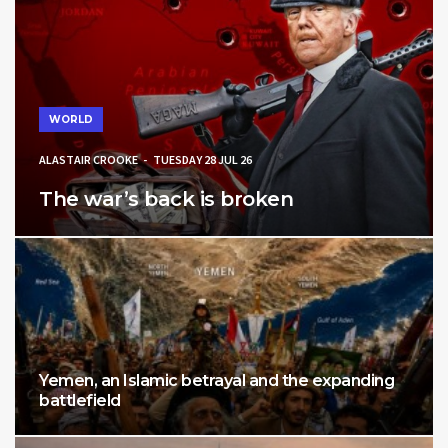
WORLD
ALASTAIR CROOKE
TUESDAY 28 JUL 26
The war’s back is broken
Yemen, an Islamic betrayal and the expanding
battlefield