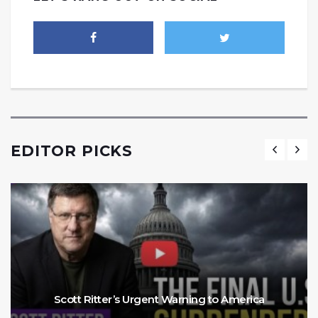
EDITOR PICKS
Scott Ritter’s Urgent Warning to America