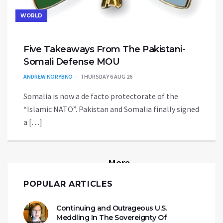
WORLD
Five Takeaways From The Pakistani-
Somali Defense MOU
ANDREW KORYBKO
THURSDAY 6 AUG 26
Somalia is now a de facto protectorate of the
“Islamic NATO”. Pakistan and Somalia finally signed
a […]
More
POPULAR ARTICLES
Continuing and Outrageous U.S.
Meddling In The Sovereignty Of