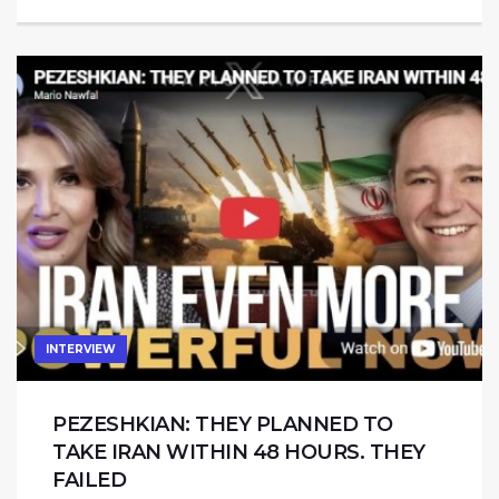
INTERVIEW
PEZESHKIAN: THEY PLANNED TO
TAKE IRAN WITHIN 48 HOURS. THEY
FAILED