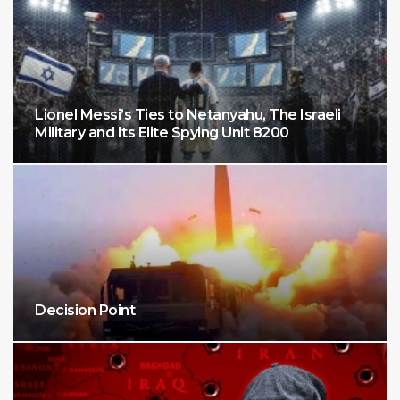
Lionel Messi’s Ties to Netanyahu, The Israeli
Military and Its Elite Spying Unit 8200
Decision Point