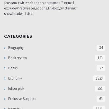
[custom-twitter-feeds screenname="" num=1
exclude="retweeter,actions,linkbox,twitterlink"
showheader=false]
CATEGORIES
Biography
34
Book review
123
Books
22
Economy
1225
Editor pick
551
Exclusive Subjects
63
interview
5341