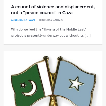
A council of violence and displacement,
not a “peace council” in Gaza
ABDEL BARI ATWAN
THURSDAY 6 AUG 26
Why do we feel the “Riviera of the Middle East”
project is presently underway but without its […]