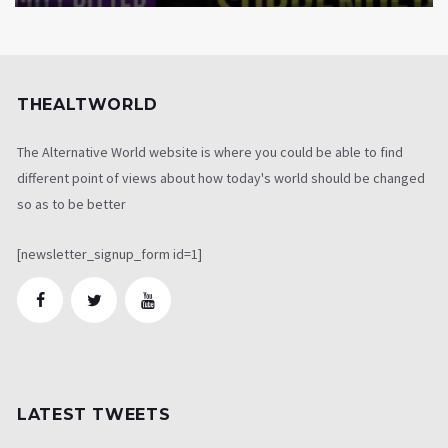
THEALTWORLD
The Alternative World website is where you could be able to find
different point of views about how today's world should be changed
so as to be better
[newsletter_signup_form id=1]
LATEST TWEETS