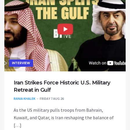
INTERVIEW
Iran Strikes Force Historic U.S. Military
Retreat in Gulf
RANIA KHALEK
FRIDAY 7 AUG 26
As the US military pulls troops from Bahrain,
Kuwait, and Qatar, is Iran reshaping the balance of
[…]