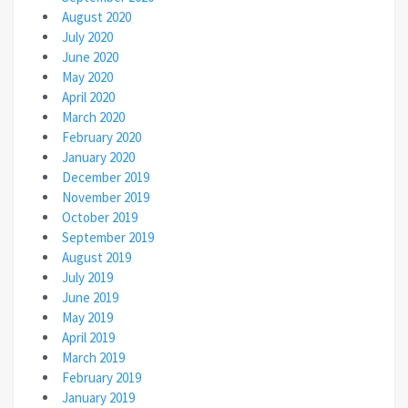
August 2020
July 2020
June 2020
May 2020
April 2020
March 2020
February 2020
January 2020
December 2019
November 2019
October 2019
September 2019
August 2019
July 2019
June 2019
May 2019
April 2019
March 2019
February 2019
January 2019