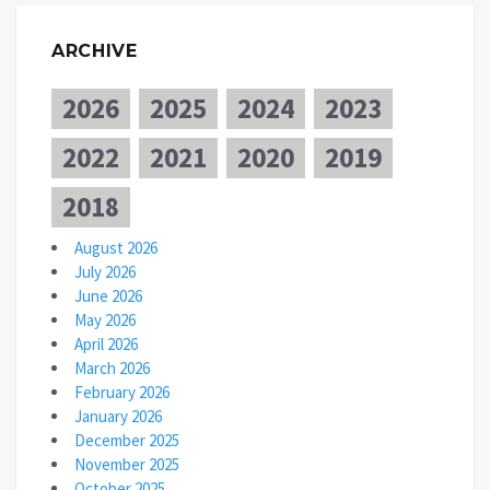
ARCHIVE
2026
2025
2024
2023
2022
2021
2020
2019
2018
August 2026
July 2026
June 2026
May 2026
April 2026
March 2026
February 2026
January 2026
December 2025
November 2025
October 2025