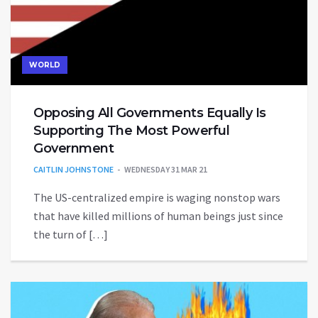
WORLD
Opposing All Governments Equally Is
Supporting The Most Powerful
Government
CAITLIN JOHNSTONE
WEDNESDAY 31 MAR 21
The US-centralized empire is waging nonstop wars
that have killed millions of human beings just since
the turn of […]