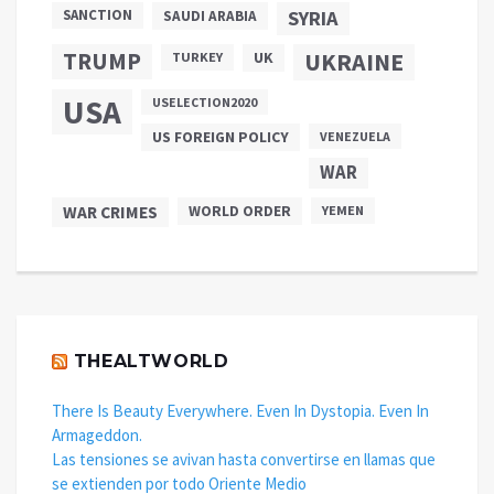
SANCTION
SYRIA
SAUDI ARABIA
TRUMP
UKRAINE
UK
TURKEY
USA
USELECTION2020
US FOREIGN POLICY
VENEZUELA
WAR
WAR CRIMES
WORLD ORDER
YEMEN
THEALTWORLD
There Is Beauty Everywhere. Even In Dystopia. Even In
Armageddon.
Las tensiones se avivan hasta convertirse en llamas que
se extienden por todo Oriente Medio