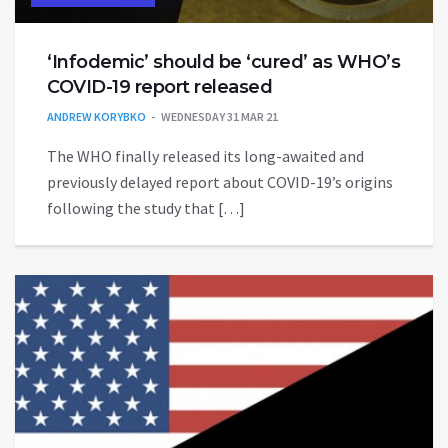
‘Infodemic’ should be ‘cured’ as WHO’s
COVID-19 report released
ANDREW KORYBKO
WEDNESDAY 31 MAR 21
The WHO finally released its long-awaited and
previously delayed report about COVID-19’s origins
following the study that […]