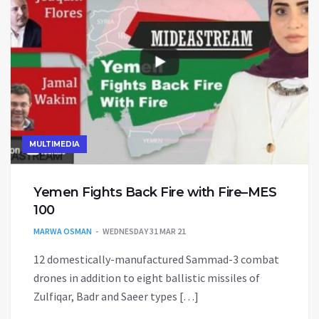
MULTIMEDIA
Yemen Fights Back Fire with Fire–MES
100
MARWA OSMAN
WEDNESDAY 31 MAR 21
12 domestically-manufactured Sammad-3 combat
drones in addition to eight ballistic missiles of
Zulfiqar, Badr and Saeer types […]