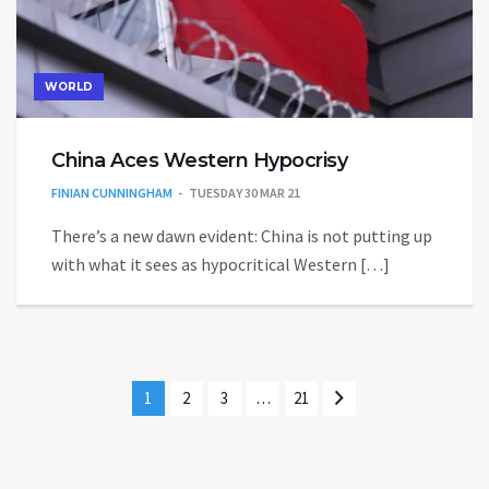
WORLD
China Aces Western Hypocrisy
FINIAN CUNNINGHAM
TUESDAY 30 MAR 21
There’s a new dawn evident: China is not putting up
with what it sees as hypocritical Western […]
1
2
3
…
21