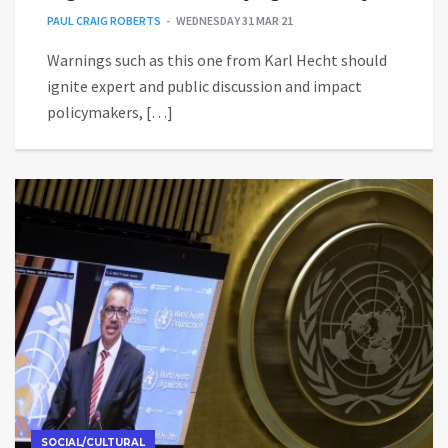
PAUL CRAIG ROBERTS
WEDNESDAY 31 MAR 21
Warnings such as this one from Karl Hecht should
ignite expert and public discussion and impact
policymakers, […]
SOCIAL/CULTURAL