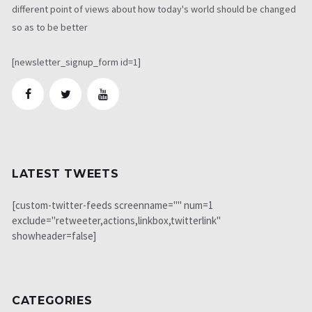
different point of views about how today's world should be changed
so as to be better
[newsletter_signup_form id=1]
LATEST TWEETS
[custom-twitter-feeds screenname="" num=1
exclude="retweeter,actions,linkbox,twitterlink"
showheader=false]
CATEGORIES