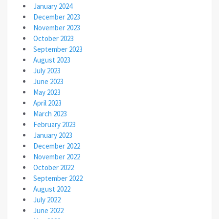
January 2024
December 2023
November 2023
October 2023
September 2023
August 2023
July 2023
June 2023
May 2023
April 2023
March 2023
February 2023
January 2023
December 2022
November 2022
October 2022
September 2022
August 2022
July 2022
June 2022