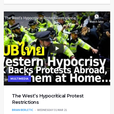
MULTIMEDIA
The West’s Hypocritical Protest
Restrictions
BRIAN BERLETIC
WEDNESDAY 31 MAR 21