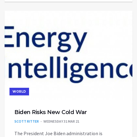
WORLD
Biden Risks New Cold War
SCOTT RITTER
WEDNESDAY 31 MAR 21
The President Joe Biden administration is