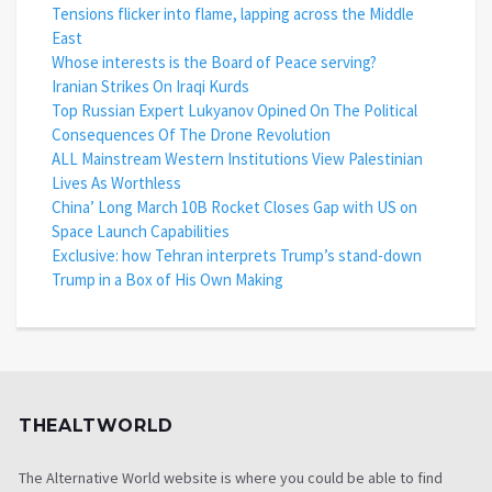
Tensions flicker into flame, lapping across the Middle
East
Whose interests is the Board of Peace serving?
Iranian Strikes On Iraqi Kurds
Top Russian Expert Lukyanov Opined On The Political
Consequences Of The Drone Revolution
ALL Mainstream Western Institutions View Palestinian
Lives As Worthless
China’ Long March 10B Rocket Closes Gap with US on
Space Launch Capabilities
Exclusive: how Tehran interprets Trump’s stand-down
Trump in a Box of His Own Making
THEALTWORLD
The Alternative World website is where you could be able to find