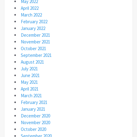
May 2022
April 2022
March 2022
February 2022
January 2022
December 2021
November 2021
October 2021
September 2021
August 2021
July 2021
June 2021
May 2021
April 2021
March 2021
February 2021
January 2021
December 2020
November 2020
October 2020
September 2020