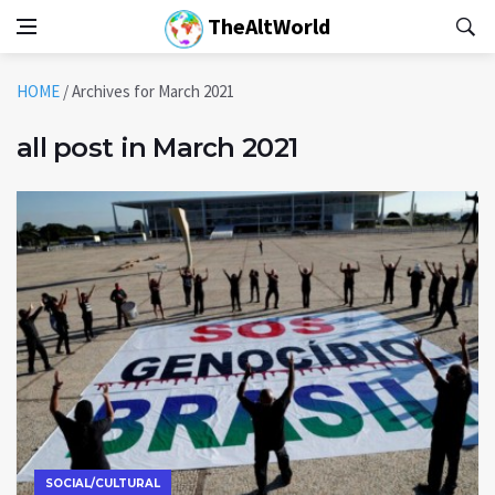
TheAltWorld
HOME
/
Archives for March 2021
all post in March 2021
SOCIAL/CULTURAL