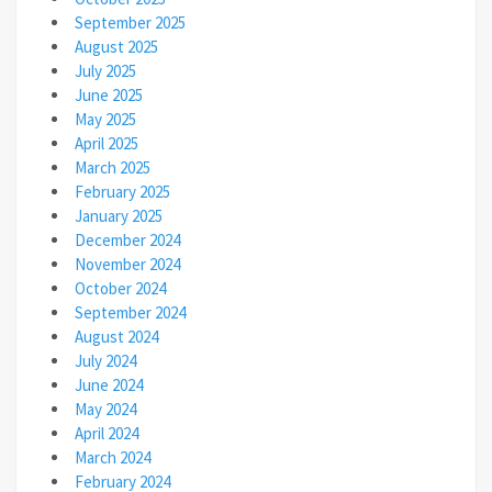
September 2025
August 2025
July 2025
June 2025
May 2025
April 2025
March 2025
February 2025
January 2025
December 2024
November 2024
October 2024
September 2024
August 2024
July 2024
June 2024
May 2024
April 2024
March 2024
February 2024