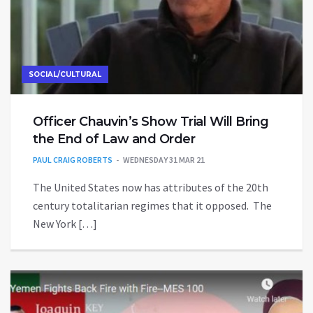
SOCIAL/CULTURAL
Officer Chauvin’s Show Trial Will Bring
the End of Law and Order
PAUL CRAIG ROBERTS
WEDNESDAY 31 MAR 21
The United States now has attributes of the 20th
century totalitarian regimes that it opposed. The
New York […]