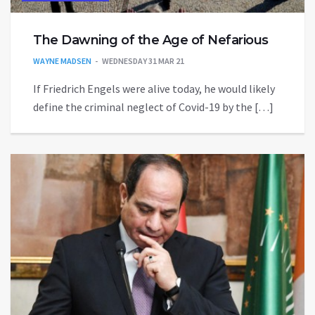
The Dawning of the Age of Nefarious
WAYNE MADSEN
WEDNESDAY 31 MAR 21
If Friedrich Engels were alive today, he would likely
define the criminal neglect of Covid-19 by the […]