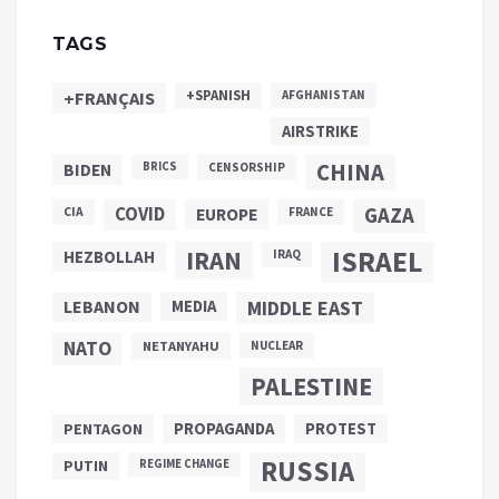
TAGS
+SPANISH
+FRANÇAIS
AFGHANISTAN
AIRSTRIKE
CHINA
BIDEN
BRICS
CENSORSHIP
COVID
GAZA
CIA
EUROPE
FRANCE
ISRAEL
IRAN
HEZBOLLAH
IRAQ
LEBANON
MEDIA
MIDDLE EAST
NATO
NETANYAHU
NUCLEAR
PALESTINE
PROPAGANDA
PENTAGON
PROTEST
RUSSIA
PUTIN
REGIME CHANGE