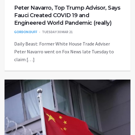
Peter Navarro, Top Trump Advisor, Says
Fauci Created COVID 19 and
Engineered World Pandemic (really)
GORDON DUFF
TUESDAY 30 MAR 21
Daily Beast: Former White House Trade Adviser
Peter Navarro went on Fox News late Tuesday to
claim […]