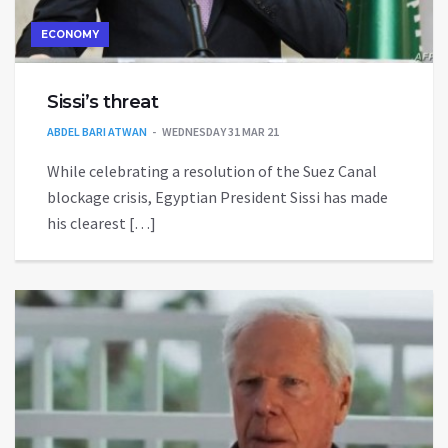
ECONOMY
Sissi’s threat
ABDEL BARI ATWAN
WEDNESDAY 31 MAR 21
While celebrating a resolution of the Suez Canal
blockage crisis, Egyptian President Sissi has made
his clearest […]