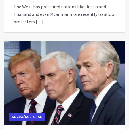
The West has pressured nations like Russia and
Thailand and even Myanmar more recently to allow
protesters […]
SOCIAL/CULTURAL