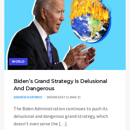
WORLD
Biden’s Grand Strategy Is Delusional
And Dangerous
ANDREW KORYBKO
WEDNESDAY 31 MAR 21
The Biden Administration continues to push its
delusional and dangerous grand strategy, which
doesn’t even serve the […]