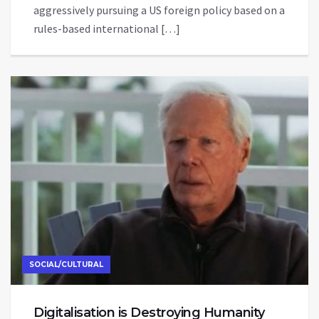
aggressively pursuing a US foreign policy based on a
rules-based international […]
SOCIAL/CULTURAL
Digitalisation is Destroying Humanity