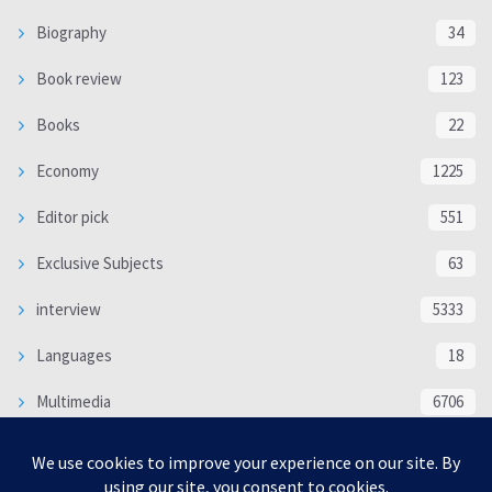
Biography
34
Book review
123
Books
22
Economy
1225
Editor pick
551
Exclusive Subjects
63
interview
5333
Languages
18
Multimedia
6706
Poem
118