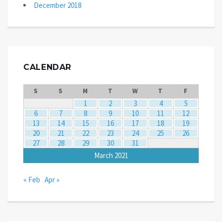
December 2018
CALENDAR
S
S
M
T
W
T
F
1
2
3
4
5
6
7
8
9
10
11
12
13
14
15
16
17
18
19
20
21
22
23
24
25
26
27
28
29
30
31
March 2021
« Feb
Apr »