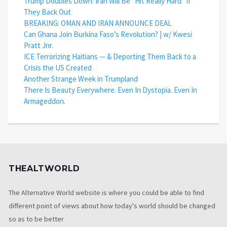
Trump Doubles Down: Iran Will Be “Hit Really Hard” If
They Back Out
BREAKING: OMAN AND IRAN ANNOUNCE DEAL
Can Ghana Join Burkina Faso’s Revolution? | w/ Kwesi
Pratt Jnr.
ICE Terrorizing Haitians — & Deporting Them Back to a
Crisis the US Created
Another Strange Week in Trumpland
There Is Beauty Everywhere. Even In Dystopia. Even In
Armageddon.
THEALTWORLD
The Alternative World website is where you could be able to find
different point of views about how today's world should be changed
so as to be better