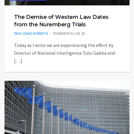
The Demise of Western Law Dates
from the Nuremberg Trials
PAUL CRAIG ROBERTS
THURSDAY 31 JUL 25
Today as I write we are experiencing the effort by
Director of National Intelligence Tulsi Gabba and
[…]