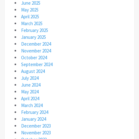
June 2025
May 2025
April 2025
March 2025
February 2025
January 2025
December 2024
November 2024
October 2024
September 2024
August 2024
July 2024
June 2024
May 2024
April 2024
March 2024
February 2024
January 2024
December 2023
November 2023