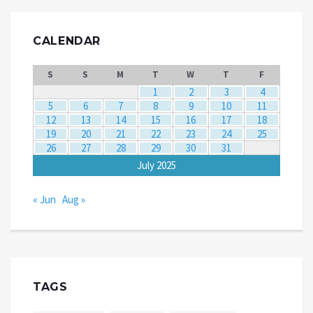
CALENDAR
S
S
M
T
W
T
F
1
2
3
4
5
6
7
8
9
10
11
12
13
14
15
16
17
18
19
20
21
22
23
24
25
26
27
28
29
30
31
July 2025
« Jun
Aug »
TAGS