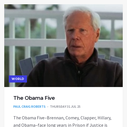
WORLD
The Obama Five
PAUL CRAIG ROBERTS
THURSDAY 31 JUL 25
The Obama Five–Brennan, Comey, Clapper, Hillary,
and Obama–face long years in Prison if Justice is