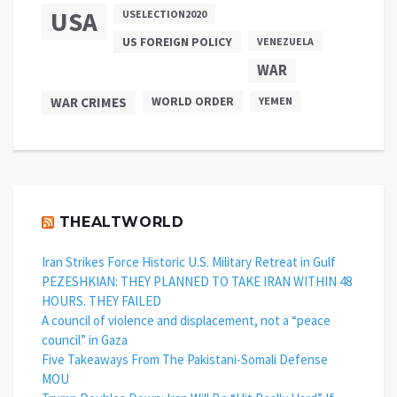
USA
USELECTION2020
US FOREIGN POLICY
VENEZUELA
WAR
WAR CRIMES
WORLD ORDER
YEMEN
THEALTWORLD
Iran Strikes Force Historic U.S. Military Retreat in Gulf
PEZESHKIAN: THEY PLANNED TO TAKE IRAN WITHIN 48
HOURS. THEY FAILED
A council of violence and displacement, not a “peace
council” in Gaza
Five Takeaways From The Pakistani-Somali Defense
MOU