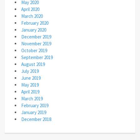
May 2020
April 2020
March 2020
February 2020
January 2020
December 2019
November 2019
October 2019
September 2019
August 2019
July 2019
June 2019
May 2019
April 2019
March 2019
February 2019
January 2019
December 2018