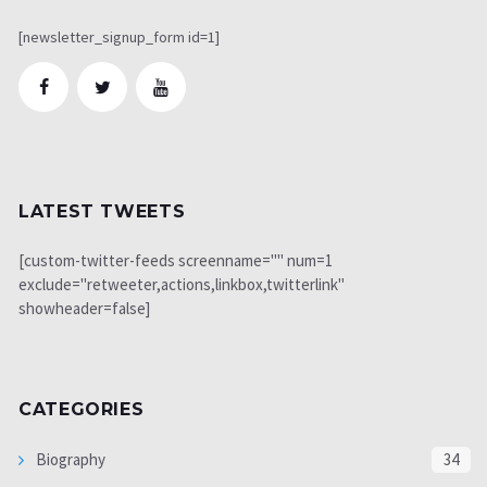
[newsletter_signup_form id=1]
LATEST TWEETS
[custom-twitter-feeds screenname="" num=1
exclude="retweeter,actions,linkbox,twitterlink"
showheader=false]
CATEGORIES
Biography
34