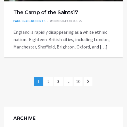
The Camp of the Saints17
PAUL CRAIG ROBERTS
WEDNESDAY 30 JUL 25
England is rapidly disappearing as a white ethnic
nation. Eighteen British cities, including London,
Manchester, Sheffield, Brighton, Oxford, and […]
1
2
3
…
20
ARCHIVE