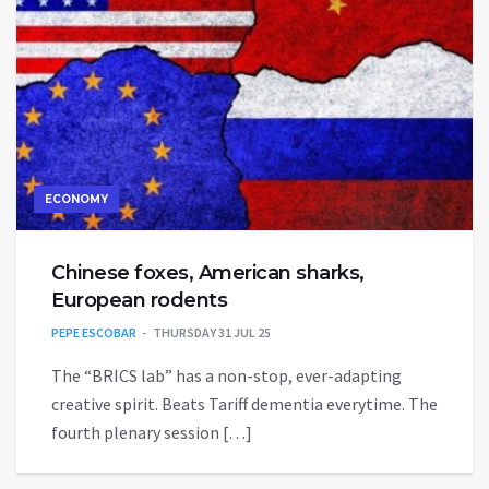
ECONOMY
Chinese foxes, American sharks,
European rodents
PEPE ESCOBAR
THURSDAY 31 JUL 25
The “BRICS lab” has a non-stop, ever-adapting
creative spirit. Beats Tariff dementia everytime. The
fourth plenary session […]