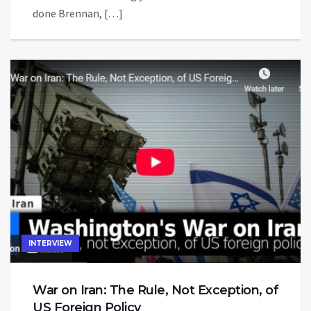
done Brennan, […]
INTERVIEW
War on Iran: The Rule, Not Exception, of
US Foreign Policy