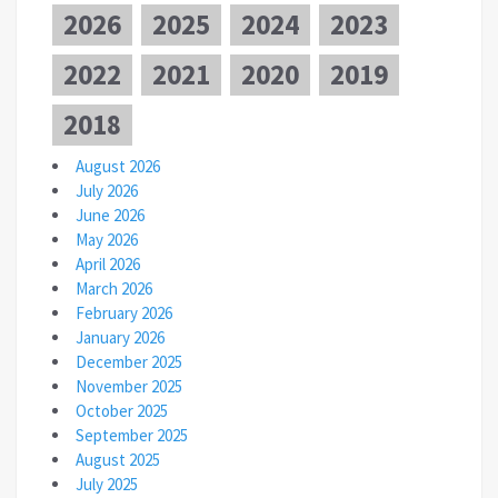
2026
2025
2024
2023
2022
2021
2020
2019
2018
August 2026
July 2026
June 2026
May 2026
April 2026
March 2026
February 2026
January 2026
December 2025
November 2025
October 2025
September 2025
August 2025
July 2025