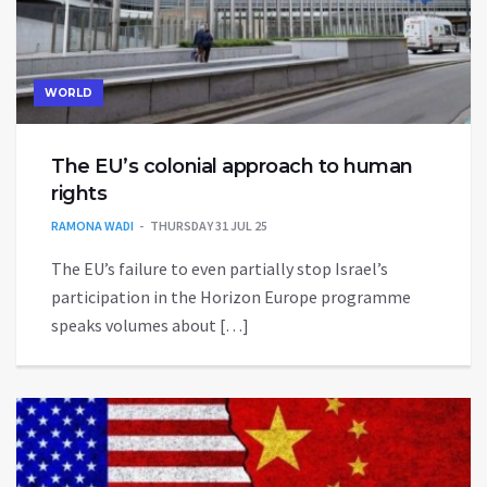
WORLD
The EU’s colonial approach to human
rights
RAMONA WADI
THURSDAY 31 JUL 25
The EU’s failure to even partially stop Israel’s
participation in the Horizon Europe programme
speaks volumes about […]