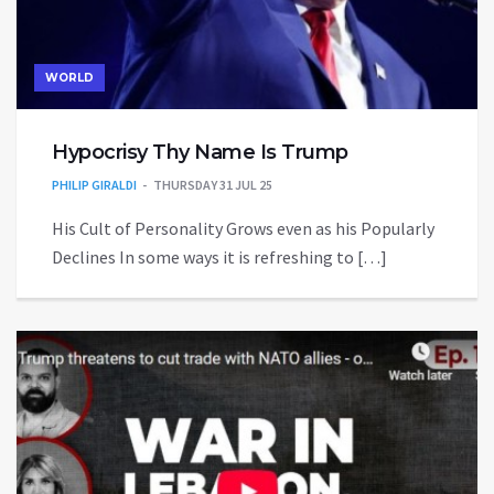
WORLD
Hypocrisy Thy Name Is Trump
PHILIP GIRALDI
THURSDAY 31 JUL 25
His Cult of Personality Grows even as his Popularly
Declines In some ways it is refreshing to […]