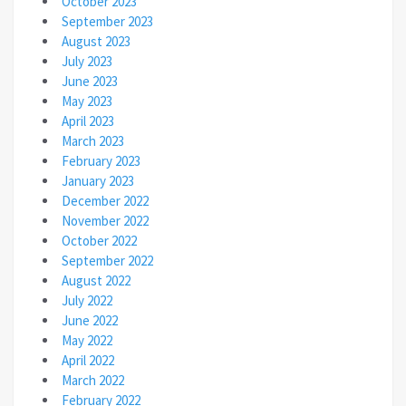
October 2023
September 2023
August 2023
July 2023
June 2023
May 2023
April 2023
March 2023
February 2023
January 2023
December 2022
November 2022
October 2022
September 2022
August 2022
July 2022
June 2022
May 2022
April 2022
March 2022
February 2022