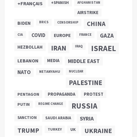
+SPANISH
+FRANÇAIS
AFGHANISTAN
AIRSTRIKE
CHINA
BIDEN
BRICS
CENSORSHIP
COVID
GAZA
CIA
EUROPE
FRANCE
ISRAEL
IRAN
HEZBOLLAH
IRAQ
LEBANON
MEDIA
MIDDLE EAST
NATO
NETANYAHU
NUCLEAR
PALESTINE
PROPAGANDA
PENTAGON
PROTEST
RUSSIA
PUTIN
REGIME CHANGE
SANCTION
SYRIA
SAUDI ARABIA
TRUMP
UKRAINE
UK
TURKEY