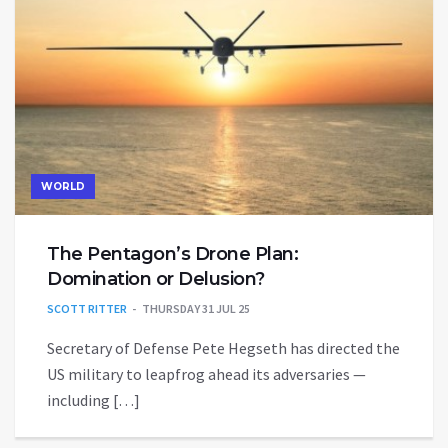
WORLD
The Pentagon’s Drone Plan:
Domination or Delusion?
SCOTT RITTER
THURSDAY 31 JUL 25
Secretary of Defense Pete Hegseth has directed the
US military to leapfrog ahead its adversaries —
including […]