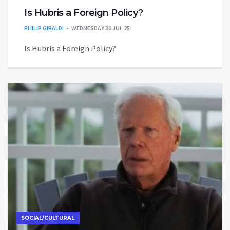
Is Hubris a Foreign Policy?
PHILIP GIRALDI
WEDNESDAY 30 JUL 25
Is Hubris a Foreign Policy?
SOCIAL/CULTURAL