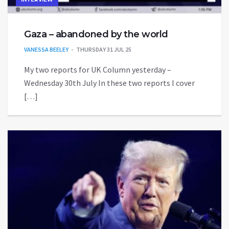
Gaza – abandoned by the world
VANESSA BEELEY
THURSDAY 31 JUL 25
My two reports for UK Column yesterday –
Wednesday 30th July In these two reports I cover
[…]