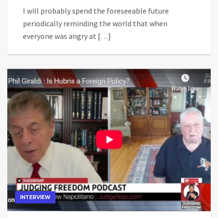
I will probably spend the foreseeable future
periodically reminding the world that when
everyone was angry at […]
INTERVIEW