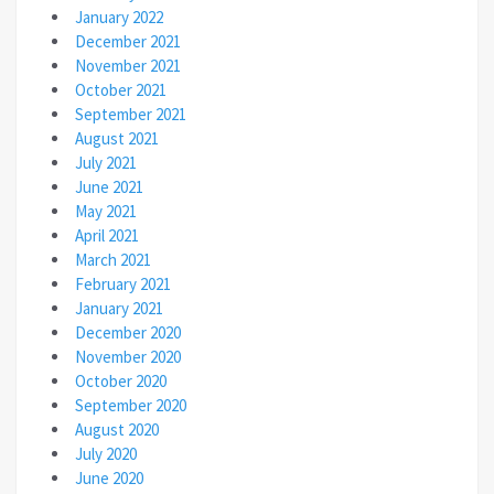
January 2022
December 2021
November 2021
October 2021
September 2021
August 2021
July 2021
June 2021
May 2021
April 2021
March 2021
February 2021
January 2021
December 2020
November 2020
October 2020
September 2020
August 2020
July 2020
June 2020