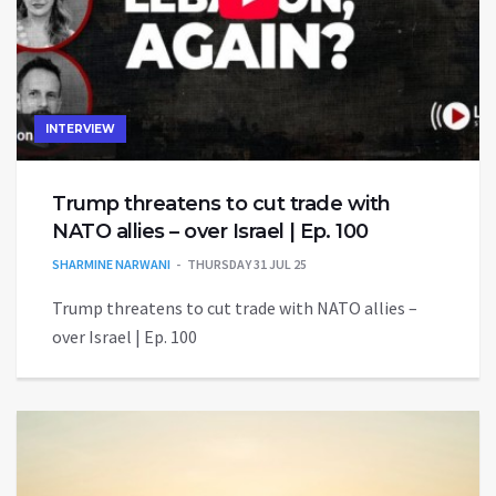
INTERVIEW
Trump threatens to cut trade with
NATO allies – over Israel | Ep. 100
SHARMINE NARWANI
THURSDAY 31 JUL 25
Trump threatens to cut trade with NATO allies –
over Israel | Ep. 100