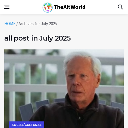
TheAltWorld
HOME
/
Archives for July 2025
all post in July 2025
SOCIAL/CULTURAL