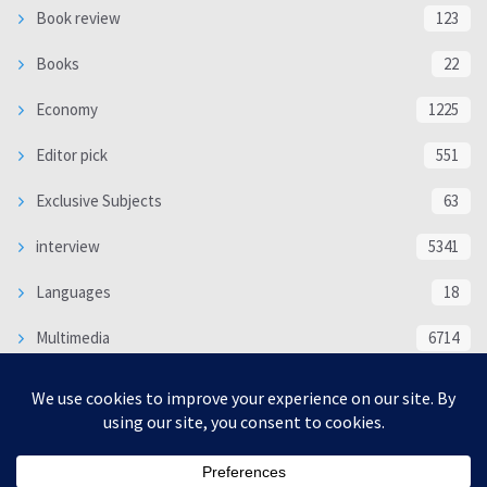
Book review
123
Books
22
Economy
1225
Editor pick
551
Exclusive Subjects
63
interview
5341
Languages
18
Multimedia
6714
Poem
118
Politics
370
SOCIAL/CULTURAL
4370