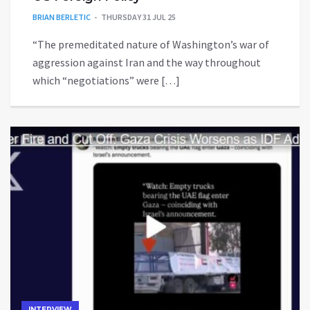
BRIAN BERLETIC
THURSDAY 31 JUL 25
“The premeditated nature of Washington’s war of
aggression against Iran and the way throughout
which “negotiations” were […]
INTERVIEW