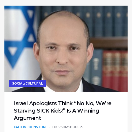
SOCIAL/CULTURAL
Israel Apologists Think “No No, We’re
Starving SICK Kids!” Is A Winning
Argument
CAITLIN JOHNSTONE
THURSDAY 31 JUL 25