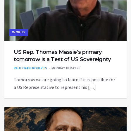
WORLD
US Rep. Thomas Massie’s primary
tomorrow is a Test of US Sovereignty
PAUL CRAIG ROBERTS
MONDAY 18 MAY 26
Tomorrow we are going to learn if it is possible for
a US Representative to represent his […]