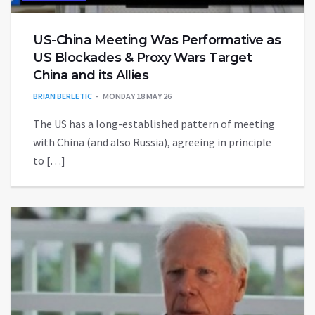
US-China Meeting Was Performative as
US Blockades & Proxy Wars Target
China and its Allies
BRIAN BERLETIC
MONDAY 18 MAY 26
The US has a long-established pattern of meeting
with China (and also Russia), agreeing in principle
to […]