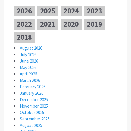
2026
2025
2024
2023
2022
2021
2020
2019
2018
August 2026
July 2026
June 2026
May 2026
April 2026
March 2026
February 2026
January 2026
December 2025
November 2025
October 2025
September 2025
August 2025