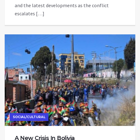
and the latest developments as the conflict
escalates […]
SOCIAL/CULTURAL
A New Crisis In Bolivia