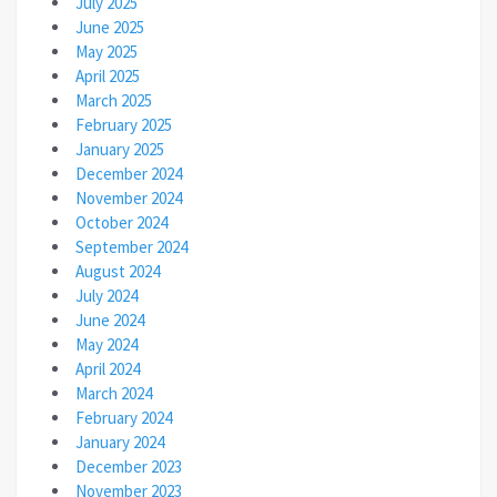
July 2025
June 2025
May 2025
April 2025
March 2025
February 2025
January 2025
December 2024
November 2024
October 2024
September 2024
August 2024
July 2024
June 2024
May 2024
April 2024
March 2024
February 2024
January 2024
December 2023
November 2023