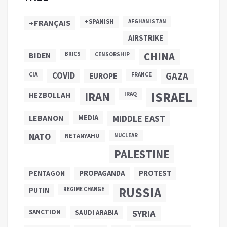
+SPANISH
+FRANÇAIS
AFGHANISTAN
AIRSTRIKE
CHINA
BIDEN
BRICS
CENSORSHIP
COVID
GAZA
CIA
EUROPE
FRANCE
ISRAEL
IRAN
HEZBOLLAH
IRAQ
LEBANON
MEDIA
MIDDLE EAST
NATO
NETANYAHU
NUCLEAR
PALESTINE
PROPAGANDA
PENTAGON
PROTEST
RUSSIA
PUTIN
REGIME CHANGE
SANCTION
SYRIA
SAUDI ARABIA