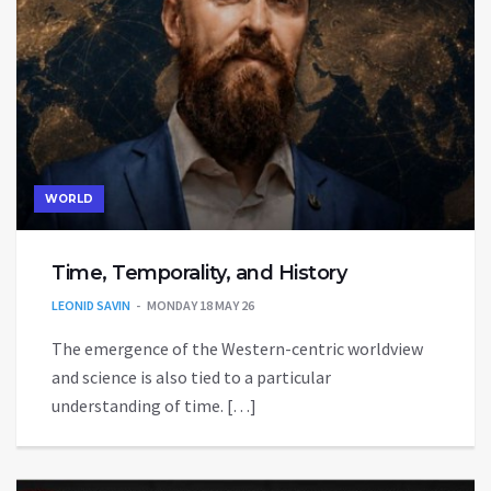
WORLD
Time, Temporality, and History
LEONID SAVIN
MONDAY 18 MAY 26
The emergence of the Western-centric worldview
and science is also tied to a particular
understanding of time. […]