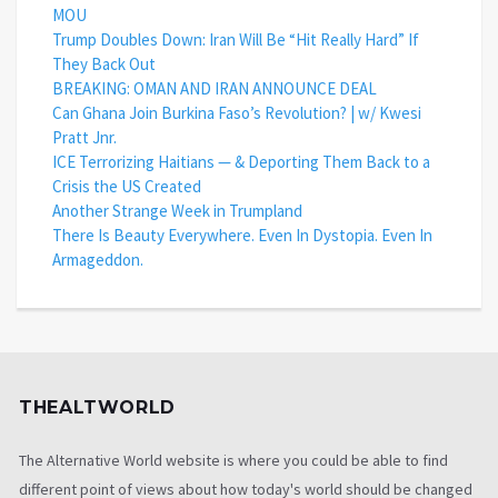
MOU
Trump Doubles Down: Iran Will Be “Hit Really Hard” If
They Back Out
BREAKING: OMAN AND IRAN ANNOUNCE DEAL
Can Ghana Join Burkina Faso’s Revolution? | w/ Kwesi
Pratt Jnr.
ICE Terrorizing Haitians — & Deporting Them Back to a
Crisis the US Created
Another Strange Week in Trumpland
There Is Beauty Everywhere. Even In Dystopia. Even In
Armageddon.
THEALTWORLD
The Alternative World website is where you could be able to find
different point of views about how today's world should be changed