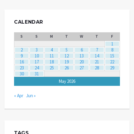
CALENDAR
S
S
M
T
W
T
F
1
2
3
4
5
6
7
8
9
10
11
12
13
14
15
16
17
18
19
20
21
22
23
24
25
26
27
28
29
30
31
May 2026
« Apr
Jun »
TAGS