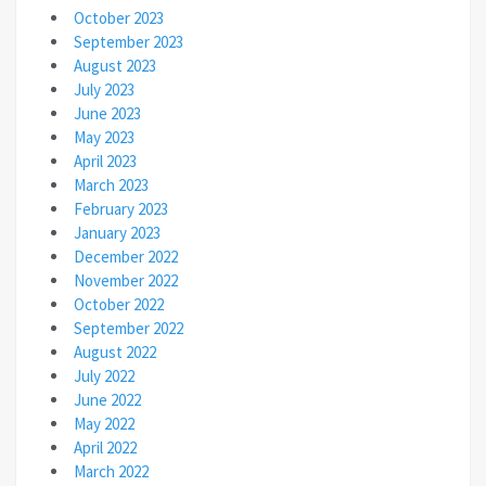
October 2023
September 2023
August 2023
July 2023
June 2023
May 2023
April 2023
March 2023
February 2023
January 2023
December 2022
November 2022
October 2022
September 2022
August 2022
July 2022
June 2022
May 2022
April 2022
March 2022