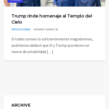
Trump rinde homenaje al Templo del
Cielo
PEPE ESCOBAR
MONDAY 18 MAY 26
Si todos somos lo suficientemente magnánimos,
podríamos deducir que Xi y Trump acordaron un
marco de estabilidad […]
ARCHIVE