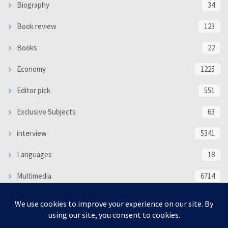
Biography
34
Book review
123
Books
22
Economy
1225
Editor pick
551
Exclusive Subjects
63
interview
5341
Languages
18
Multimedia
6714
Poem
118
Politics
370