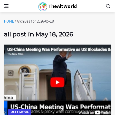
TheAltWorld
HOME
/
Archives for 2026-05-18
all post in May 18, 2026
MULTIMEDIA