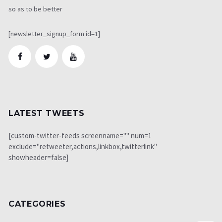
so as to be better
[newsletter_signup_form id=1]
LATEST TWEETS
[custom-twitter-feeds screenname="" num=1
exclude="retweeter,actions,linkbox,twitterlink"
showheader=false]
CATEGORIES