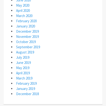
June 2020
May 2020
April 2020
March 2020
February 2020
January 2020
December 2019
November 2019
October 2019
September 2019
August 2019
July 2019
June 2019
May 2019
April 2019
March 2019
February 2019
January 2019
December 2018