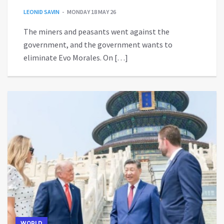
LEONID SAVIN
MONDAY 18 MAY 26
The miners and peasants went against the
government, and the government wants to
eliminate Evo Morales. On […]
WORLD