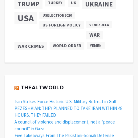
TRUMP
UKRAINE
UK
TURKEY
USA
USELECTION2020
US FOREIGN POLICY
VENEZUELA
WAR
WAR CRIMES
WORLD ORDER
YEMEN
THEALTWORLD
Iran Strikes Force Historic U.S. Military Retreat in Gulf
PEZESHKIAN: THEY PLANNED TO TAKE IRAN WITHIN 48
HOURS. THEY FAILED
A council of violence and displacement, not a “peace
council” in Gaza
Five Takeaways From The Pakistani-Somali Defense