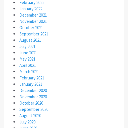
February 2022
January 2022
December 2021
November 2021
October 2021
September 2021
August 2021
July 2021
June 2021
May 2021
April 2021
March 2021
February 2021
January 2021
December 2020
November 2020
October 2020
September 2020
August 2020
July 2020