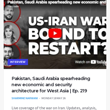
INTERVIEW
Pakistan, Saudi Arabia spearheading
new economic and security
architecture for West Asia | Ep. 219
SHARMINE NARWANI
MONDAY 18 MAY 26
Live coverage of the war on Iran. Updates, analysis,