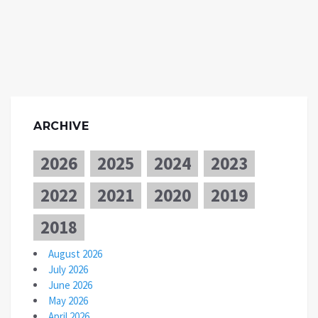
ARCHIVE
2026
2025
2024
2023
2022
2021
2020
2019
2018
August 2026
July 2026
June 2026
May 2026
April 2026