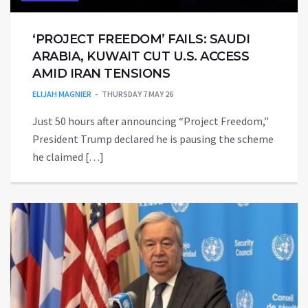
‘PROJECT FREEDOM’ FAILS: SAUDI
ARABIA, KUWAIT CUT U.S. ACCESS
AMID IRAN TENSIONS
ELIJAH MAGNIER
THURSDAY 7 MAY 26
Just 50 hours after announcing “Project Freedom,”
President Trump declared he is pausing the scheme
he claimed […]