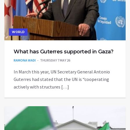
WORLD
What has Guterres supported in Gaza?
RAMONA WADI
THURSDAY 7 MAY 26
In March this year, UN Secretary General Antonio
Guterres had stated that the UN is “cooperating
actively with structures […]