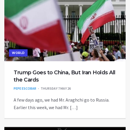
WORLD
Trump Goes to China, But Iran Holds All
the Cards
PEPE ESCOBAR
THURSDAY 7 MAY 26
A few days ago, we had Mr. Araghchi go to Russia.
Earlier this week, we had Mr. […]