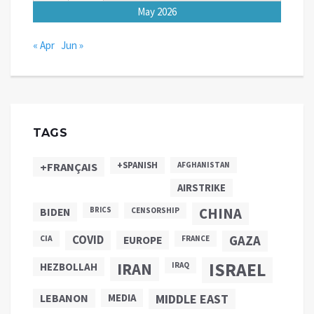
May 2026
« Apr
Jun »
TAGS
+SPANISH
+FRANÇAIS
AFGHANISTAN
AIRSTRIKE
CHINA
BIDEN
BRICS
CENSORSHIP
COVID
GAZA
CIA
EUROPE
FRANCE
ISRAEL
IRAN
HEZBOLLAH
IRAQ
LEBANON
MEDIA
MIDDLE EAST