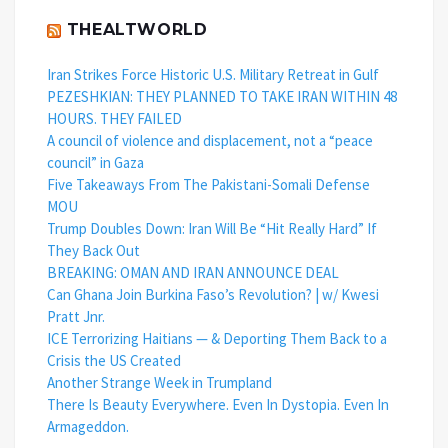
THEALTWORLD
Iran Strikes Force Historic U.S. Military Retreat in Gulf
PEZESHKIAN: THEY PLANNED TO TAKE IRAN WITHIN 48
HOURS. THEY FAILED
A council of violence and displacement, not a “peace
council” in Gaza
Five Takeaways From The Pakistani-Somali Defense
MOU
Trump Doubles Down: Iran Will Be “Hit Really Hard” If
They Back Out
BREAKING: OMAN AND IRAN ANNOUNCE DEAL
Can Ghana Join Burkina Faso’s Revolution? | w/ Kwesi
Pratt Jnr.
ICE Terrorizing Haitians — & Deporting Them Back to a
Crisis the US Created
Another Strange Week in Trumpland
There Is Beauty Everywhere. Even In Dystopia. Even In
Armageddon.