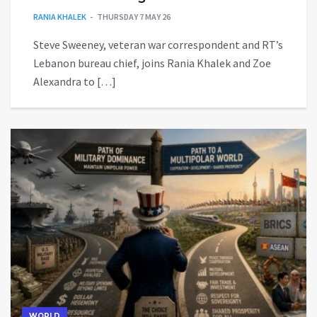
RANIA KHALEK
THURSDAY 7 MAY 26
Steve Sweeney, veteran war correspondent and RT’s
Lebanon bureau chief, joins Rania Khalek and Zoe
Alexandra to […]
WORLD