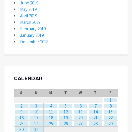
June 2019
May 2019
April 2019
March 2019
February 2019
January 2019
December 2018
CALENDAR
S
S
M
T
W
T
F
1
2
3
4
5
6
7
8
9
10
11
12
13
14
15
16
17
18
19
20
21
22
23
24
25
26
27
28
29
30
31