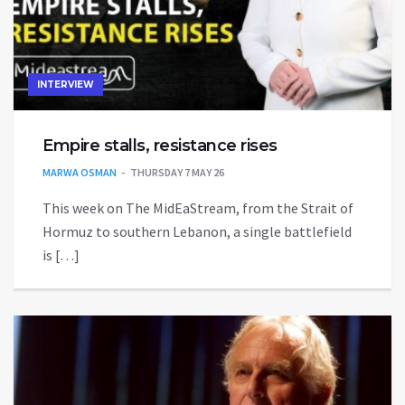
INTERVIEW
Empire stalls, resistance rises
MARWA OSMAN
THURSDAY 7 MAY 26
This week on The MidEaStream, from the Strait of
Hormuz to southern Lebanon, a single battlefield
is […]