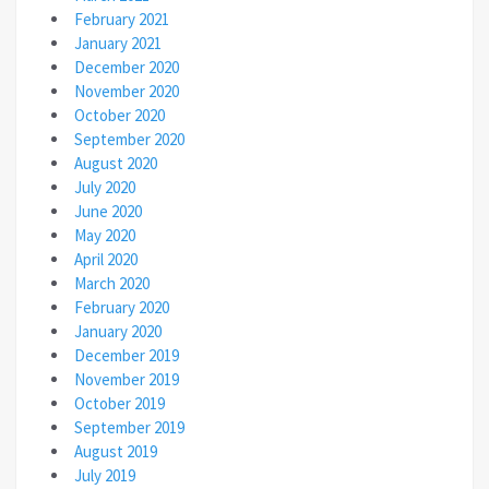
February 2021
January 2021
December 2020
November 2020
October 2020
September 2020
August 2020
July 2020
June 2020
May 2020
April 2020
March 2020
February 2020
January 2020
December 2019
November 2019
October 2019
September 2019
August 2019
July 2019