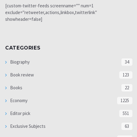
[custom-twitter-feeds screenname="" num=1
exclude="retweeter,actions,linkbox,twitterlink"
showheader=false]
CATEGORIES
Biography
34
Book review
123
Books
22
Economy
1225
Editor pick
551
Exclusive Subjects
63