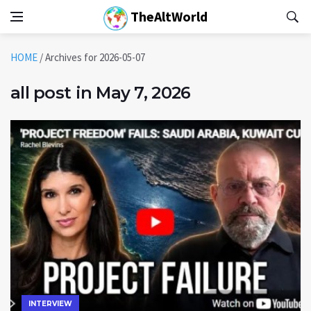
TheAltWorld
HOME
/
Archives for 2026-05-07
all post in May 7, 2026
INTERVIEW