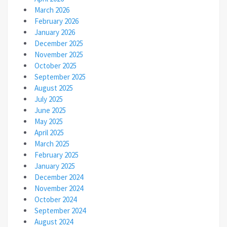
March 2026
February 2026
January 2026
December 2025
November 2025
October 2025
September 2025
August 2025
July 2025
June 2025
May 2025
April 2025
March 2025
February 2025
January 2025
December 2024
November 2024
October 2024
September 2024
August 2024