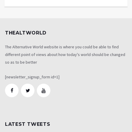
THEALTWORLD
The Alternative World website is where you could be able to find
different point of views about how today's world should be changed
so as to be better
[newsletter_signup_form id=1]
LATEST TWEETS