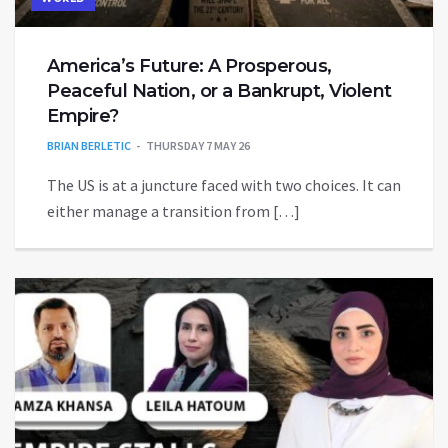
America’s Future: A Prosperous,
Peaceful Nation, or a Bankrupt, Violent
Empire?
BRIAN BERLETIC
THURSDAY 7 MAY 26
The US is at a juncture faced with two choices. It can
either manage a transition from […]