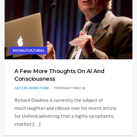
SOCIAL/CULTURAL
A Few More Thoughts On AI And
Consciousness
CAITLIN JOHNSTONE
THURSDAY 7 MAY 26
Richard Dawkins is currently the subject of
much laughter and ridicule over his recent article
for UnHerd admitting that a highly sycophantic
chatbot […]