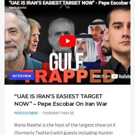
INTERVIEW
“UAE IS IRAN’S EASIEST TARGET
NOW” – Pepe Escobar On Iran War
PEPE ESCOBAR
THURSDAY 7 MAY 26
Mario Nawfal is the host of the largest show on X
(formerly Twitter) with guests including Hunter