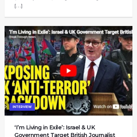
[…]
INTERVIEW
‘I’m Living in Exile’: Israel & UK
Government Target British Journalist