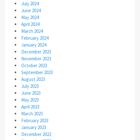
July 2024
June 2024
May 2024
April 2024
March 2024
February 2024
January 2024
December 2023
November 2023
October 2023
September 2023
August 2023
July 2023
June 2023
May 2023
April 2023
March 2023
February 2023
January 2023
December 2022