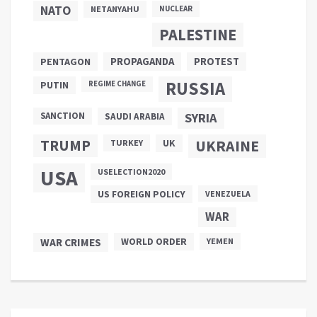
NATO
NETANYAHU
NUCLEAR
PALESTINE
PROPAGANDA
PENTAGON
PROTEST
RUSSIA
PUTIN
REGIME CHANGE
SANCTION
SYRIA
SAUDI ARABIA
TRUMP
UKRAINE
UK
TURKEY
USA
USELECTION2020
US FOREIGN POLICY
VENEZUELA
WAR
WAR CRIMES
WORLD ORDER
YEMEN