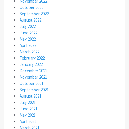
November 2022
October 2022
September 2022
August 2022
July 2022
June 2022
May 2022
April 2022
March 2022
February 2022
January 2022
December 2021
November 2021
October 2021
September 2021
August 2021
July 2021
June 2021
May 2021
April 2021
March 2021