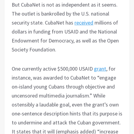
But CubaNet is not as independent as it seems.
The outlet is bankrolled by the U.S. national
security state. CubaNet has
received
millions of
dollars in funding from USAID and the National
Endowment for Democracy, as well as the Open
Society Foundation.
One currently active $500,000 USAID
grant
, for
instance, was awarded to CubaNet to “engage
on-island young Cubans through objective and
uncensored multimedia journalism.” While
ostensibly a laudable goal, even the grant’s own
one-sentence description hints that its purpose is
to undermine and attack the Cuban government.
It states that it will (emphasis added) “increase