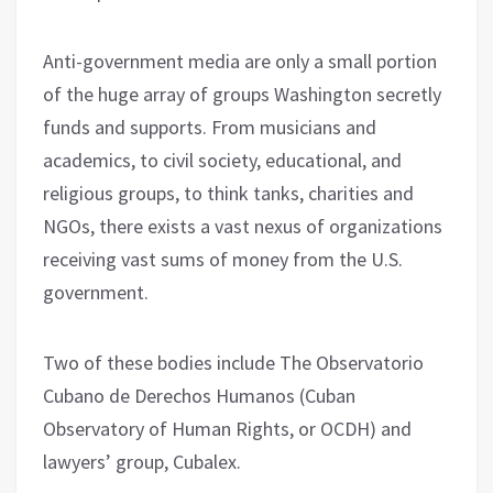
Anti-government media are only a small portion
of the huge array of groups Washington secretly
funds and supports. From musicians and
academics, to civil society, educational, and
religious groups, to think tanks, charities and
NGOs, there exists a vast nexus of organizations
receiving vast sums of money from the U.S.
government.
Two of these bodies include The Observatorio
Cubano de Derechos Humanos (Cuban
Observatory of Human Rights, or OCDH) and
lawyers’ group, Cubalex.