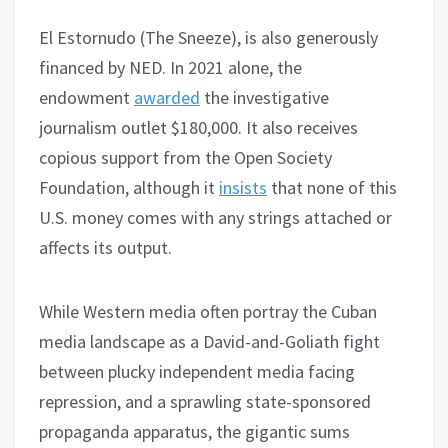
El Estornudo (The Sneeze), is also generously
financed by NED. In 2021 alone, the
endowment
awarded
the investigative
journalism outlet $180,000. It also receives
copious support from the Open Society
Foundation, although it
insists
that none of this
U.S. money comes with any strings attached or
affects its output.
While Western media often portray the Cuban
media landscape as a David-and-Goliath fight
between plucky independent media facing
repression, and a sprawling state-sponsored
propaganda apparatus, the gigantic sums