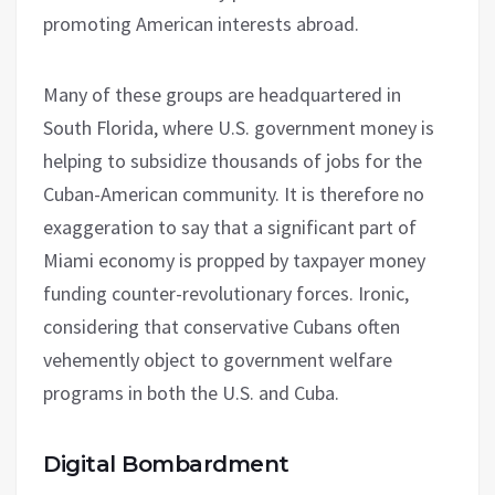
promoting American interests abroad.
Many of these groups are headquartered in
South Florida, where U.S. government money is
helping to subsidize thousands of jobs for the
Cuban-American community. It is therefore no
exaggeration to say that a significant part of
Miami economy is propped by taxpayer money
funding counter-revolutionary forces. Ironic,
considering that conservative Cubans often
vehemently object to government welfare
programs in both the U.S. and Cuba.
Digital Bombardment