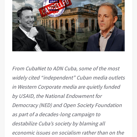
From CubaNet to ADN Cuba, some of the most
widely cited “independent” Cuban media outlets
in Western Corporate media are quietly funded
by USAID, the National Endowment for
Democracy (NED) and Open Society Foundation
as part of a decades-long campaign to
destabilize Cuba’s society by blaming all
economic issues on socialism rather than on the