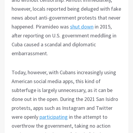
however, locals reported being deluged with fake
news about anti-government protests that never
happened. Piramideo was
shut down
in 2015,
after reporting on U.S. government meddling in
Cuba caused a scandal and diplomatic
embarrassment.
Today, however, with Cubans increasingly using
American social media apps, this kind of
subterfuge is largely unnecessary, as it can be
done out in the open. During the 2021 San Isidro
protests, apps such as Instagram and Twitter
were openly
participating
in the attempt to
overthrow the government, taking no action