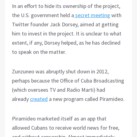
In an effort to hide its ownership of the project,
the U.S. government held a
secret meeting
with
Twitter founder Jack Dorsey, aimed at getting
him to invest in the project. It is unclear to what
extent, if any, Dorsey helped, as he has declined
to speak on the matter.
Zunzuneo was abruptly shut down in 2012,
perhaps because the Office of Cuba Broadcasting
(which oversees TV and Radio Marti) had
already
created
a new program called Piramideo.
Piramideo marketed itself as an app that
allowed Cubans to receive world news for free,
and without censorship. Almost immediately,