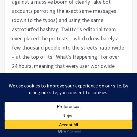
against a massive boom of clearly fake bot
accounts parroting the exact same messages
(down to the typos) and using the same
astroturfed hashtag. Twitter’s editorial team
even placed the protests – which drew barely a
few thousand people into the streets nationwide
– at the top of its “What’s Happening” for over
24 hours, meaning that every user worldwide
would be notified. The failed putsch has come to
be known as the “
Bay of Tweets
.”
Unending War on Cuba
In October, for the 33rd consecutive year, the
United Nations
voted
overwhelmingly (165-7) to
call for an end to the American blockade against