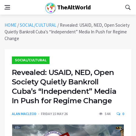
TheAltWorld
HOME
/
SOCIAL/CULTURAL
/
Revealed: USAID, NED, Open Society
Quietly Bankroll Cuba’s “Independent” Media In Push for Regime
Change
SOCIAL/CULTURAL
Revealed: USAID, NED, Open
Society Quietly Bankroll
Cuba’s “Independent” Media
In Push for Regime Change
ALAN MACLEOD
FRIDAY 15 MAY 26
544
0