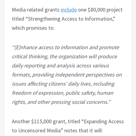
Media related grants
include
one $80,000 project
titled “Strengthening Access to Information,”
which promises to:
“[E]nhance access to information and promote
critical thinking, the organization will produce
daily reporting and analysis across various
formats, providing independent perspectives on
issues affecting citizens’ daily lives, including
freedom of expression, public safety, human
rights, and other pressing social concerns.”
Another $115,000 grant, titled “Expanding Access
to Uncensored Media” notes that it will: