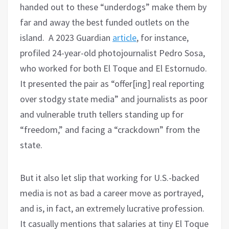
handed out to these “underdogs” make them by
far and away the best funded outlets on the
island. A 2023 Guardian
article
, for instance,
profiled 24-year-old photojournalist Pedro Sosa,
who worked for both El Toque and El Estornudo.
It presented the pair as “offer[ing] real reporting
over stodgy state media” and journalists as poor
and vulnerable truth tellers standing up for
“freedom,” and facing a “crackdown” from the
state.
But it also let slip that working for U.S.-backed
media is not as bad a career move as portrayed,
and is, in fact, an extremely lucrative profession.
It casually mentions that salaries at tiny El Toque