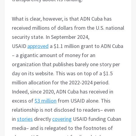
What is clear, however, is that ADN Cuba has
received millions of dollars from the U.S. national
security state. In September 2024,
USAID
approved
a $1.1 million grant to ADN Cuba
– a gigantic amount of money for an
organization that publishes barely one story per
day on its website. This was on top of a $1.5
million allocation for the 2022-2024 period.
Indeed, since 2020, ADN Cuba has received in
excess of
$3 million
from USAID alone. This
relationship is not disclosed to readers– even
in
stories
directly
covering
USAID funding Cuban
media– and is relegated to the footnotes of