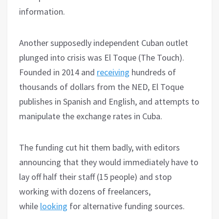
information.
Another supposedly independent Cuban outlet
plunged into crisis was El Toque (The Touch).
Founded in 2014 and
receiving
hundreds of
thousands of dollars from the NED, El Toque
publishes in Spanish and English, and attempts to
manipulate the exchange rates in Cuba.
The funding cut hit them badly, with editors
announcing that they would immediately have to
lay off half their staff (15 people) and stop
working with dozens of freelancers,
while
looking
for alternative funding sources.