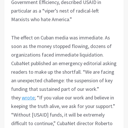
Government Efficiency, described USAID in
particular as a “viper’s nest of radical-left
Marxists who hate America.”
The effect on Cuban media was immediate. As
soon as the money stopped flowing, dozens of
organizations faced immediate liquidation.
CubaNet published an emergency editorial asking
readers to make up the shortfall. “We are facing
an unexpected challenge: the suspension of key
funding that sustained part of our work.”
they
wrote
; “If you value our work and believe in
keeping the truth alive, we ask for your support.”
“Without [USAID] funds, it will be extremely
difficult to continue,” CubaNet director Roberto