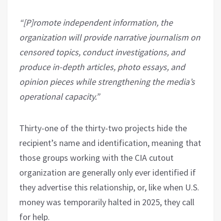
“[P]romote independent information, the
organization will provide narrative journalism on
censored topics, conduct investigations, and
produce in-depth articles, photo essays, and
opinion pieces while strengthening the media’s
operational capacity.”
Thirty-one of the thirty-two projects hide the
recipient’s name and identification, meaning that
those groups working with the CIA cutout
organization are generally only ever identified if
they advertise this relationship, or, like when U.S.
money was temporarily halted in 2025, they call
for help.