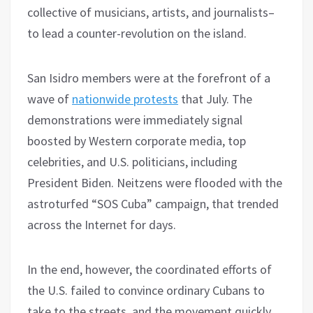
collective of musicians, artists, and journalists–
to lead a counter-revolution on the island.
San Isidro members were at the forefront of a
wave of
nationwide protests
that July. The
demonstrations were immediately signal
boosted by Western corporate media, top
celebrities, and U.S. politicians, including
President Biden. Neitzens were flooded with the
astroturfed “SOS Cuba” campaign, that trended
across the Internet for days.
In the end, however, the coordinated efforts of
the U.S. failed to convince ordinary Cubans to
take to the streets, and the movement quickly