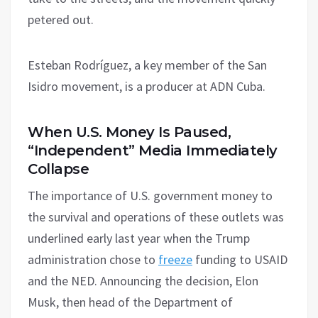
petered out.
Esteban Rodríguez, a key member of the San
Isidro movement, is a producer at ADN Cuba.
When U.S. Money Is Paused,
“Independent” Media Immediately
Collapse
The importance of U.S. government money to
the survival and operations of these outlets was
underlined early last year when the Trump
administration chose to
freeze
funding to USAID
and the NED. Announcing the decision, Elon
Musk, then head of the Department of