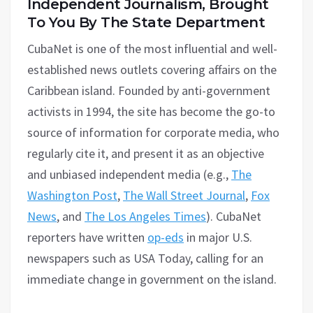
Independent Journalism, Brought
To You By The State Department
CubaNet is one of the most influential and well-
established news outlets covering affairs on the
Caribbean island. Founded by anti-government
activists in 1994, the site has become the go-to
source of information for corporate media, who
regularly cite it, and present it as an objective
and unbiased independent media (e.g.,
The
Washington Post
,
The Wall Street Journal
,
Fox
News
, and
The Los Angeles Times
). CubaNet
reporters have written
op-eds
in major U.S.
newspapers such as USA Today, calling for an
immediate change in government on the island.