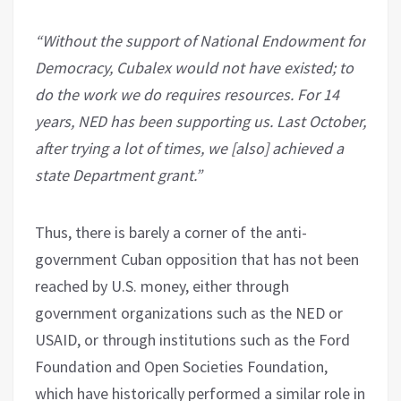
“Without the support of National Endowment for
Democracy, Cubalex would not have existed; to
do the work we do requires resources. For 14
years, NED has been supporting us. Last October,
after trying a lot of times, we [also] achieved a
state Department grant.”
Thus, there is barely a corner of the anti-
government Cuban opposition that has not been
reached by U.S. money, either through
government organizations such as the NED or
USAID, or through institutions such as the Ford
Foundation and Open Societies Foundation,
which have historically performed a similar role in