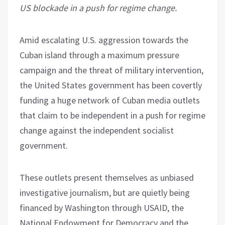
US blockade in a push for regime change.
Amid escalating U.S. aggression towards the
Cuban island through a maximum pressure
campaign and the threat of military intervention,
the United States government has been covertly
funding a huge network of Cuban media outlets
that claim to be independent in a push for regime
change against the independent socialist
government.
These outlets present themselves as unbiased
investigative journalism, but are quietly being
financed by Washington through USAID, the
National Endowment for Democracy and the