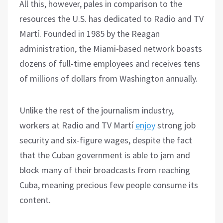
All this, however, pales in comparison to the
resources the U.S. has dedicated to Radio and TV
Martí. Founded in 1985 by the Reagan
administration, the Miami-based network boasts
dozens of full-time employees and receives tens
of millions of dollars from Washington annually.
Unlike the rest of the journalism industry,
workers at Radio and TV Martí
enjoy
strong job
security and six-figure wages, despite the fact
that the Cuban government is able to jam and
block many of their broadcasts from reaching
Cuba, meaning precious few people consume its
content.