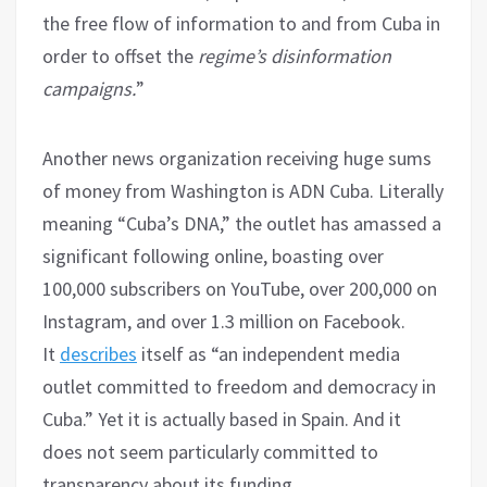
the free flow of information to and from Cuba in
order to offset the
regime’s disinformation
campaigns.
”
Another news organization receiving huge sums
of money from Washington is ADN Cuba. Literally
meaning “Cuba’s DNA,” the outlet has amassed a
significant following online, boasting over
100,000 subscribers on YouTube, over 200,000 on
Instagram, and over 1.3 million on Facebook.
It
describes
itself as “an independent media
outlet committed to freedom and democracy in
Cuba.” Yet it is actually based in Spain. And it
does not seem particularly committed to
transparency about its funding.