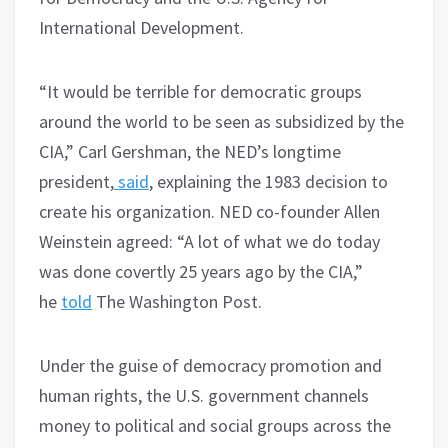
International Development.
“It would be terrible for democratic groups
around the world to be seen as subsidized by the
CIA,” Carl Gershman, the NED’s longtime
president,
said
, explaining the 1983 decision to
create his organization. NED co-founder Allen
Weinstein agreed: “A lot of what we do today
was done covertly 25 years ago by the CIA,”
he
told
The Washington Post.
Under the guise of democracy promotion and
human rights, the U.S. government channels
money to political and social groups across the