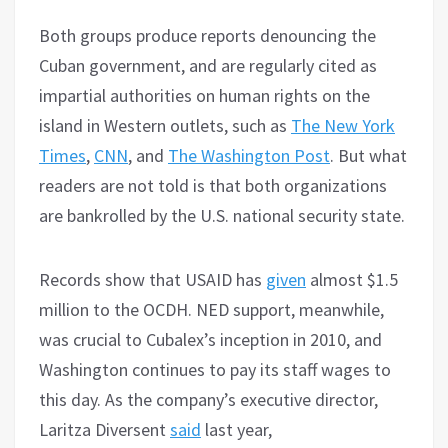
Both groups produce reports denouncing the
Cuban government, and are regularly cited as
impartial authorities on human rights on the
island in Western outlets, such as
The New York
Times
,
CNN
, and
The Washington Post
. But what
readers are not told is that both organizations
are bankrolled by the U.S. national security state.
Records show that USAID has
given
almost $1.5
million to the OCDH. NED support, meanwhile,
was crucial to Cubalex’s inception in 2010, and
Washington continues to pay its staff wages to
this day. As the company’s executive director,
Laritza Diversent
said
last year,