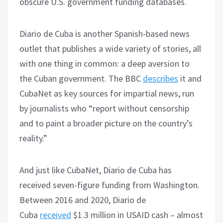
obscure U.S. government funding databases.
Diario de Cuba is another Spanish-based news
outlet that publishes a wide variety of stories, all
with one thing in common: a deep aversion to
the Cuban government. The BBC
describes
it and
CubaNet as key sources for impartial news, run
by journalists who “report without censorship
and to paint a broader picture on the country’s
reality.”
And just like CubaNet, Diario de Cuba has
received seven-figure funding from Washington.
Between 2016 and 2020, Diario de
Cuba
received
$1.3 million in USAID cash – almost