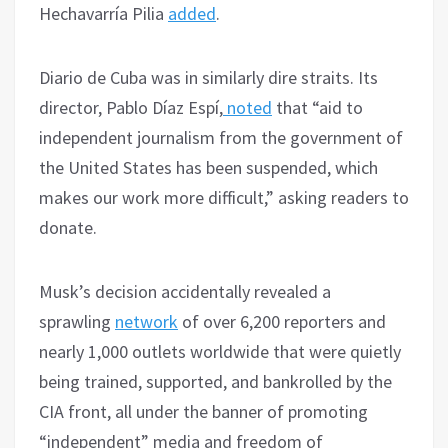
Hechavarría Pilia
added
.
Diario de Cuba was in similarly dire straits. Its
director, Pablo Díaz Espí,
noted
that “aid to
independent journalism from the government of
the United States has been suspended, which
makes our work more difficult,” asking readers to
donate.
Musk’s decision accidentally revealed a
sprawling
network
of over 6,200 reporters and
nearly 1,000 outlets worldwide that were quietly
being trained, supported, and bankrolled by the
CIA front, all under the banner of promoting
“independent” media and freedom of