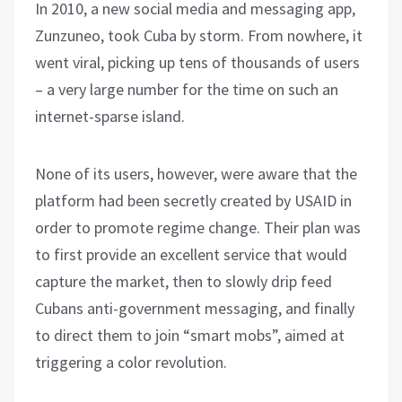
In 2010, a new social media and messaging app,
Zunzuneo, took Cuba by storm. From nowhere, it
went viral, picking up tens of thousands of users
– a very large number for the time on such an
internet-sparse island.
None of its users, however, were aware that the
platform had been secretly created by USAID in
order to promote regime change. Their plan was
to first provide an excellent service that would
capture the market, then to slowly drip feed
Cubans anti-government messaging, and finally
to direct them to join “smart mobs”, aimed at
triggering a color revolution.