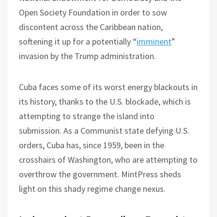
Open Society Foundation in order to sow
discontent across the Caribbean nation,
softening it up for a potentially “
imminent
”
invasion by the Trump administration.
Cuba faces some of its worst energy blackouts in
its history, thanks to the U.S. blockade, which is
attempting to strange the island into
submission. As a Communist state defying U.S.
orders, Cuba has, since 1959, been in the
crosshairs of Washington, who are attempting to
overthrow the government. MintPress sheds
light on this shady regime change nexus.