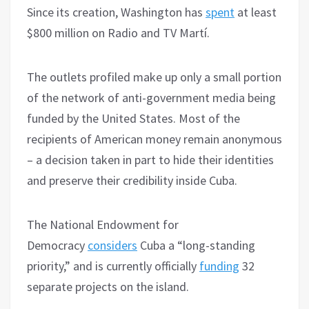
Since its creation, Washington has
spent
at least
$800 million on Radio and TV Martí.
The outlets profiled make up only a small portion
of the network of anti-government media being
funded by the United States. Most of the
recipients of American money remain anonymous
– a decision taken in part to hide their identities
and preserve their credibility inside Cuba.
The National Endowment for
Democracy
considers
Cuba a “long-standing
priority,” and is currently officially
funding
32
separate projects on the island.