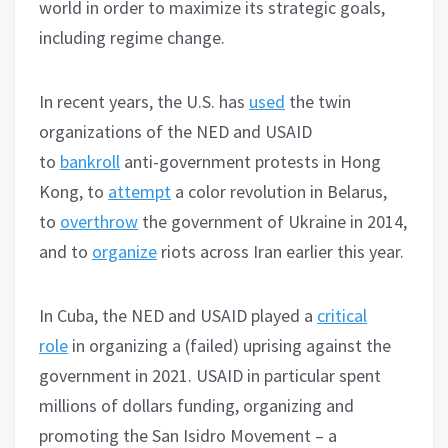
world in order to maximize its strategic goals,
including regime change.
In recent years, the U.S. has
used
the twin
organizations of the NED and USAID
to
bankroll
anti-government protests in Hong
Kong, to
attempt
a color revolution in Belarus,
to
overthrow
the government of Ukraine in 2014,
and to
organize
riots across Iran earlier this year.
In Cuba, the NED and USAID played a
critical
role
in organizing a (failed) uprising against the
government in 2021. USAID in particular spent
millions of dollars funding, organizing and
promoting the San Isidro Movement – a