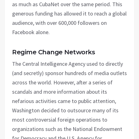
as much as CubaNet over the same period. This
generous funding has allowed it to reach a global
audience, with over 600,000 followers on
Facebook alone.
Regime Change Networks
The Central Intelligence Agency used to directly
(and secretly) sponsor hundreds of media outlets
across the world. However, after a series of
scandals and more information about its
nefarious activities came to public attention,
Washington decided to outsource many of its
most controversial foreign operations to
organizations such as the National Endowment
for Democracy and the U.S. Agency for