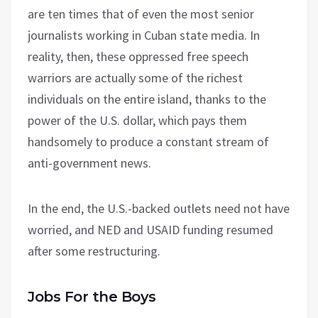
are ten times that of even the most senior
journalists working in Cuban state media. In
reality, then, these oppressed free speech
warriors are actually some of the richest
individuals on the entire island, thanks to the
power of the U.S. dollar, which pays them
handsomely to produce a constant stream of
anti-government news.
In the end, the U.S.-backed outlets need not have
worried, and NED and USAID funding resumed
after some restructuring.
Jobs For the Boys