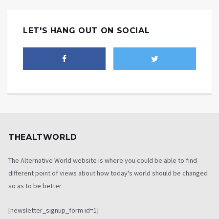
LET'S HANG OUT ON SOCIAL
THEALTWORLD
The Alternative World website is where you could be able to find
different point of views about how today's world should be changed
so as to be better
[newsletter_signup_form id=1]