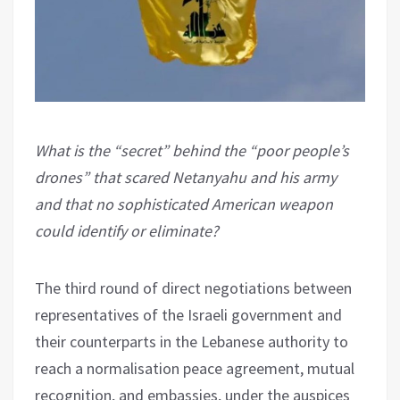
What is the “secret” behind the “poor people’s
drones” that scared Netanyahu and his army
and that no sophisticated American weapon
could identify or eliminate?
The third round of direct negotiations between
representatives of the Israeli government and
their counterparts in the Lebanese authority to
reach a normalisation peace agreement, mutual
recognition, and embassies, under the auspices