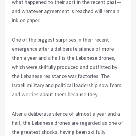
what happened to their sort in the recent past—
and whatever agreement is reached will remain
ink on paper.
One of the biggest surprises in their recent
emergence after a deliberate silence of more
than a year and a half is the Lebanese drones,
which were skilfully produced and outfitted by
the Lebanese resistance war factories. The
Israeli military and political leadership now fears
and worries about them because they
After a deliberate silence of almost a year and a
half, the Lebanese drones are regarded as one of
the greatest shocks, having been skilfully