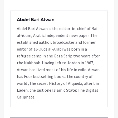
Abdel Bari Atwan
Abdel Bari Atwan is the editor-in-chief of Rai
al-Youm, Arabic Independent newspaper. The
established author, broadcaster and former
editor of al-Quds al-Arabi was born in a
refugee camp in the Gaza Strip two years after
the Nakhbah. Having left to Jordan in 1967,
Atwan has lived most of his life in exile. Atwan
has Four bestselling books: the country of
world , the secret History of Alqaeda, after bin
Laden, the last one Islamic State: The Digital
Caliphate.