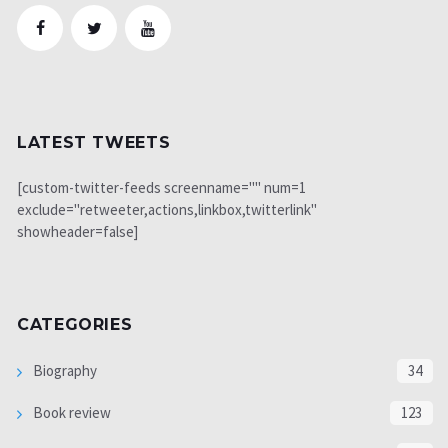
LATEST TWEETS
[custom-twitter-feeds screenname="" num=1
exclude="retweeter,actions,linkbox,twitterlink"
showheader=false]
CATEGORIES
Biography
34
Book review
123