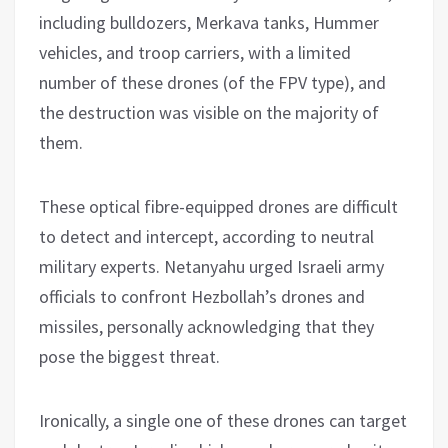
including bulldozers, Merkava tanks, Hummer
vehicles, and troop carriers, with a limited
number of these drones (of the FPV type), and
the destruction was visible on the majority of
them.
These optical fibre-equipped drones are difficult
to detect and intercept, according to neutral
military experts. Netanyahu urged Israeli army
officials to confront Hezbollah’s drones and
missiles, personally acknowledging that they
pose the biggest threat.
Ironically, a single one of these drones can target