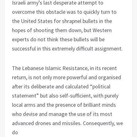
Israeli army’s last desperate attempt to
overcome this obstacle was to quickly turn to
the United States for shrapnel bullets in the
hopes of shooting them down, but Western
experts do not think these bullets will be
successful in this extremely difficult assignment.
The Lebanese Islamic Resistance, in its recent
return, is not only more powerful and organised
after its deliberate and calculated “political
statement” but also self-sufficient, with purely
local arms and the presence of brilliant minds
who devise and manage the use of its most
advanced drones and missiles. Consequently, we
do