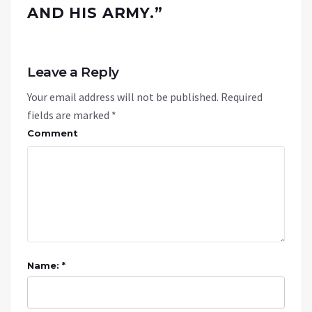
AND HIS ARMY.
”
Leave a Reply
Your email address will not be published.
Required
fields are marked
*
Comment
Name: *