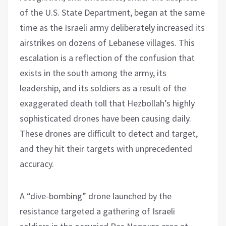
of the U.S. State Department, began at the same
time as the Israeli army deliberately increased its
airstrikes on dozens of Lebanese villages. This
escalation is a reflection of the confusion that
exists in the south among the army, its
leadership, and its soldiers as a result of the
exaggerated death toll that Hezbollah’s highly
sophisticated drones have been causing daily.
These drones are difficult to detect and target,
and they hit their targets with unprecedented
accuracy.
A “dive-bombing” drone launched by the
resistance targeted a gathering of Israeli