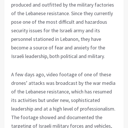
produced and outfitted by the military factories
of the Lebanese resistance. Since they currently
pose one of the most difficult and hazardous
security issues for the Israeli army and its
personnel stationed in Lebanon, they have
become a source of fear and anxiety for the
Israeli leadership, both political and military.
A few days ago, video footage of one of these
drones’ attacks was broadcast by the war media
of the Lebanese resistance, which has resumed
its activities but under new, sophisticated
leadership and at a high level of professionalism.
The footage showed and documented the
targeting of Israeli military forces and vehicles,