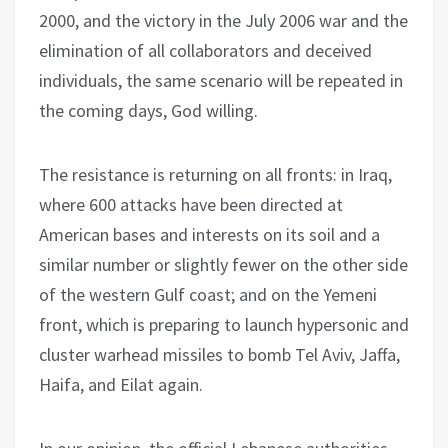
2000, and the victory in the July 2006 war and the
elimination of all collaborators and deceived
individuals, the same scenario will be repeated in
the coming days, God willing.
The resistance is returning on all fronts: in Iraq,
where 600 attacks have been directed at
American bases and interests on its soil and a
similar number or slightly fewer on the other side
of the western Gulf coast; and on the Yemeni
front, which is preparing to launch hypersonic and
cluster warhead missiles to bomb Tel Aviv, Jaffa,
Haifa, and Eilat again.