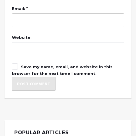
Email: *
Website:
Save my name, email, and website in this
browser for the next time I comment.
POPULAR ARTICLES