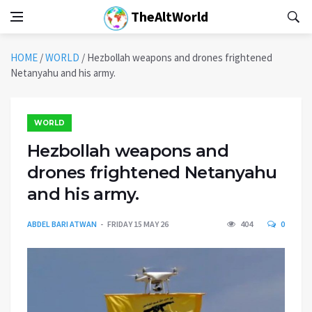
TheAltWorld
HOME
/
WORLD
/
Hezbollah weapons and drones frightened
Netanyahu and his army.
WORLD
Hezbollah weapons and
drones frightened Netanyahu
and his army.
ABDEL BARI ATWAN
FRIDAY 15 MAY 26
404
0