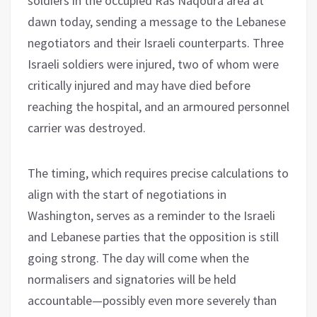
soldiers in the occupied Ras Naqoura area at
dawn today, sending a message to the Lebanese
negotiators and their Israeli counterparts. Three
Israeli soldiers were injured, two of whom were
critically injured and may have died before
reaching the hospital, and an armoured personnel
carrier was destroyed.
The timing, which requires precise calculations to
align with the start of negotiations in
Washington, serves as a reminder to the Israeli
and Lebanese parties that the opposition is still
going strong. The day will come when the
normalisers and signatories will be held
accountable—possibly even more severely than