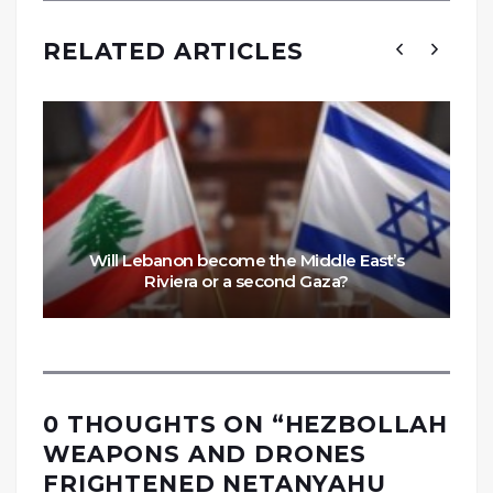
RELATED ARTICLES
Will Lebanon become the Middle East’s
Riviera or a second Gaza?
0 THOUGHTS ON “
HEZBOLLAH
WEAPONS AND DRONES
FRIGHTENED NETANYAHU