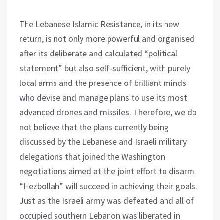
The Lebanese Islamic Resistance, in its new
return, is not only more powerful and organised
after its deliberate and calculated “political
statement” but also self-sufficient, with purely
local arms and the presence of brilliant minds
who devise and manage plans to use its most
advanced drones and missiles. Therefore, we do
not believe that the plans currently being
discussed by the Lebanese and Israeli military
delegations that joined the Washington
negotiations aimed at the joint effort to disarm
“Hezbollah” will succeed in achieving their goals.
Just as the Israeli army was defeated and all of
occupied southern Lebanon was liberated in