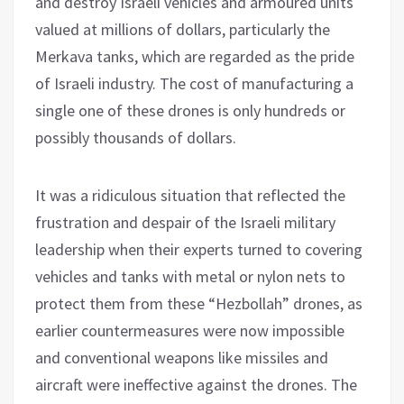
and destroy Israeli vehicles and armoured units
valued at millions of dollars, particularly the
Merkava tanks, which are regarded as the pride
of Israeli industry. The cost of manufacturing a
single one of these drones is only hundreds or
possibly thousands of dollars.
It was a ridiculous situation that reflected the
frustration and despair of the Israeli military
leadership when their experts turned to covering
vehicles and tanks with metal or nylon nets to
protect them from these “Hezbollah” drones, as
earlier countermeasures were now impossible
and conventional weapons like missiles and
aircraft were ineffective against the drones. The