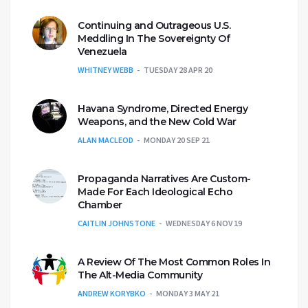
Continuing and Outrageous U.S.
Meddling In The Sovereignty Of
Venezuela
WHITNEY WEBB
TUESDAY 28 APR 20
Havana Syndrome, Directed Energy
Weapons, and the New Cold War
ALAN MACLEOD
MONDAY 20 SEP 21
Propaganda Narratives Are Custom-
Made For Each Ideological Echo
Chamber
CAITLIN JOHNSTONE
WEDNESDAY 6 NOV 19
A Review Of The Most Common Roles In
The Alt-Media Community
ANDREW KORYBKO
MONDAY 3 MAY 21