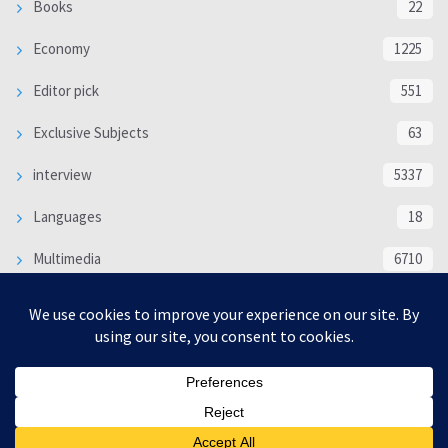
Books
22
Economy
1225
Editor pick
551
Exclusive Subjects
63
interview
5337
Languages
18
Multimedia
6710
Poem
118
Politics
370
SOCIAL/CULTURAL
4366
WORLD
16321