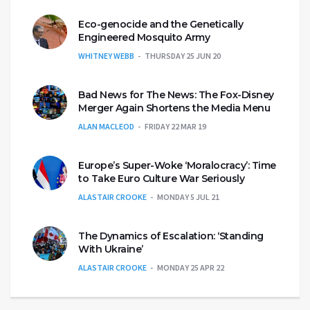
Eco-genocide and the Genetically
Engineered Mosquito Army
WHITNEY WEBB
THURSDAY 25 JUN 20
Bad News for The News: The Fox-Disney
Merger Again Shortens the Media Menu
ALAN MACLEOD
FRIDAY 22 MAR 19
Europe’s Super-Woke ‘Moralocracy’: Time
to Take Euro Culture War Seriously
ALASTAIR CROOKE
MONDAY 5 JUL 21
The Dynamics of Escalation: ‘Standing
With Ukraine’
ALASTAIR CROOKE
MONDAY 25 APR 22