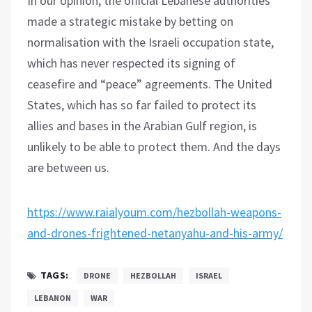
In our opinion, the official Lebanese authorities
made a strategic mistake by betting on
normalisation with the Israeli occupation state,
which has never respected its signing of
ceasefire and “peace” agreements. The United
States, which has so far failed to protect its
allies and bases in the Arabian Gulf region, is
unlikely to be able to protect them. And the days
are between us.
https://www.raialyoum.com/hezbollah-weapons-
and-drones-frightened-netanyahu-and-his-army/
TAGS:
DRONE
HEZBOLLAH
ISRAEL
LEBANON
WAR