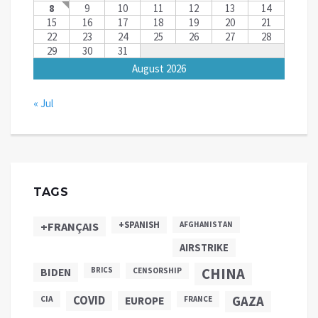
8
9
10
11
12
13
14
15
16
17
18
19
20
21
22
23
24
25
26
27
28
29
30
31
August 2026
« Jul
TAGS
+SPANISH
+FRANÇAIS
AFGHANISTAN
AIRSTRIKE
CHINA
BIDEN
BRICS
CENSORSHIP
COVID
GAZA
CIA
EUROPE
FRANCE