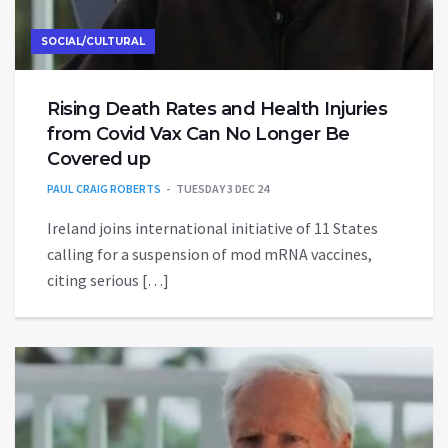
SOCIAL/CULTURAL
Rising Death Rates and Health Injuries
from Covid Vax Can No Longer Be
Covered up
PAUL CRAIG ROBERTS
TUESDAY 3 DEC 24
Ireland joins international initiative of 11 States
calling for a suspension of mod mRNA vaccines,
citing serious […]