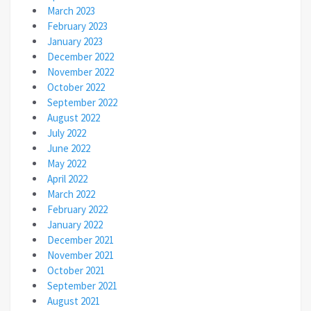
March 2023
February 2023
January 2023
December 2022
November 2022
October 2022
September 2022
August 2022
July 2022
June 2022
May 2022
April 2022
March 2022
February 2022
January 2022
December 2021
November 2021
October 2021
September 2021
August 2021