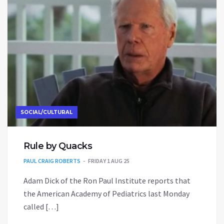
SOCIAL/CULTURAL
Rule by Quacks
PAUL CRAIG ROBERTS
FRIDAY 1 AUG 25
Adam Dick of the Ron Paul Institute reports that
the American Academy of Pediatrics last Monday
called […]