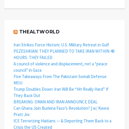
THEALTWORLD
Iran Strikes Force Historic U.S. Military Retreat in Gulf
PEZESHKIAN: THEY PLANNED TO TAKE IRAN WITHIN 48
HOURS. THEY FAILED
A council of violence and displacement, not a “peace
council” in Gaza
Five Takeaways From The Pakistani-Somali Defense
MOU
Trump Doubles Down: Iran Will Be “Hit Really Hard” If
They Back Out
BREAKING: OMAN AND IRAN ANNOUNCE DEAL
Can Ghana Join Burkina Faso’s Revolution? | w/ Kwesi
Pratt Jnr.
ICE Terrorizing Haitians — & Deporting Them Back to a
Crisis the US Created