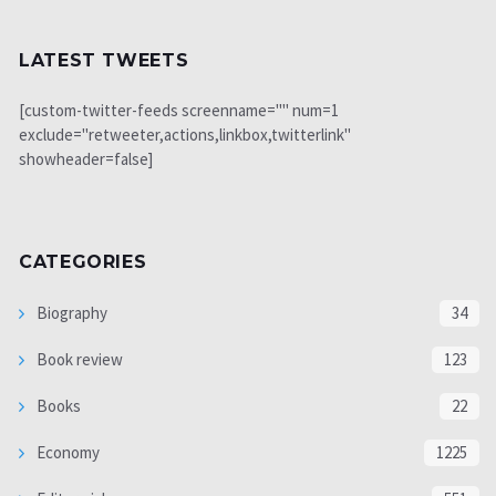
LATEST TWEETS
[custom-twitter-feeds screenname="" num=1
exclude="retweeter,actions,linkbox,twitterlink"
showheader=false]
CATEGORIES
Biography
34
Book review
123
Books
22
Economy
1225