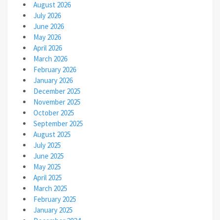
August 2026
July 2026
June 2026
May 2026
April 2026
March 2026
February 2026
January 2026
December 2025
November 2025
October 2025
September 2025
August 2025
July 2025
June 2025
May 2025
April 2025
March 2025
February 2025
January 2025