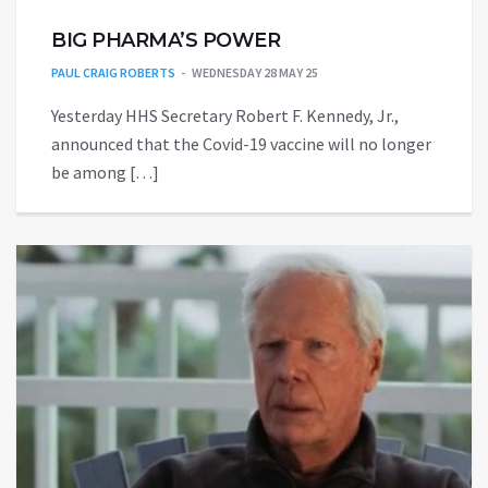
BIG PHARMA’S POWER
PAUL CRAIG ROBERTS
WEDNESDAY 28 MAY 25
Yesterday HHS Secretary Robert F. Kennedy, Jr.,
announced that the Covid-19 vaccine will no longer
be among […]