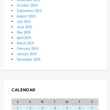
October 2019
September 2019
August 2019
July 2019
June 2019
May 2019
April 2019
March 2019
February 2019
January 2019
December 2018
CALENDAR
S
S
M
T
W
T
F
1
2
3
4
5
6
7