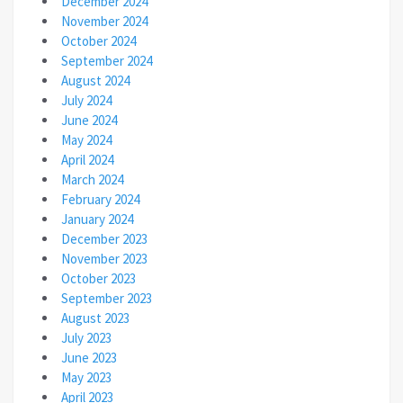
December 2024
November 2024
October 2024
September 2024
August 2024
July 2024
June 2024
May 2024
April 2024
March 2024
February 2024
January 2024
December 2023
November 2023
October 2023
September 2023
August 2023
July 2023
June 2023
May 2023
April 2023