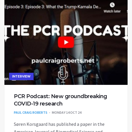
INTERVIEW
PCR Podcast: New groundbreaking
COVID-19 research
PAUL CRAIG ROBERTS
MONDAY 14 OCT 24
Søren Korsgaard has published a paper in the
American Journal of Biomedical Science and