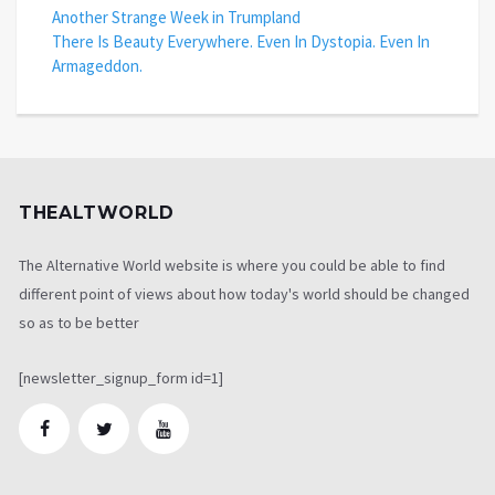
Another Strange Week in Trumpland
There Is Beauty Everywhere. Even In Dystopia. Even In
Armageddon.
THEALTWORLD
The Alternative World website is where you could be able to find
different point of views about how today's world should be changed
so as to be better
[newsletter_signup_form id=1]