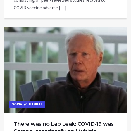
COVID vaccine adverse […]
SOCIAL/CULTURAL
There was no Lab Leak: COVID-19 was