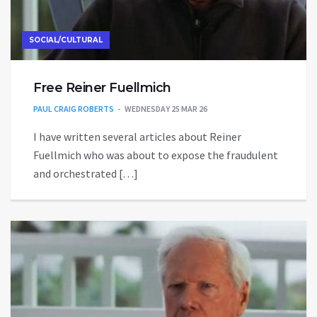
SOCIAL/CULTURAL
Free Reiner Fuellmich
PAUL CRAIG ROBERTS
WEDNESDAY 25 MAR 26
I have written several articles about Reiner
Fuellmich who was about to expose the fraudulent
and orchestrated […]