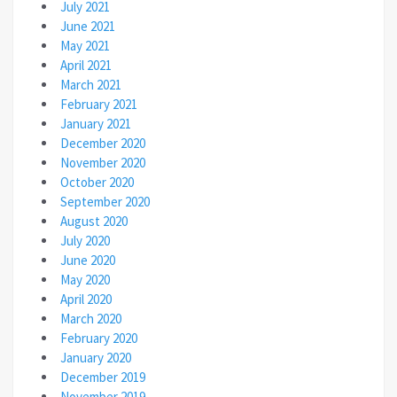
July 2021
June 2021
May 2021
April 2021
March 2021
February 2021
January 2021
December 2020
November 2020
October 2020
September 2020
August 2020
July 2020
June 2020
May 2020
April 2020
March 2020
February 2020
January 2020
December 2019
November 2019