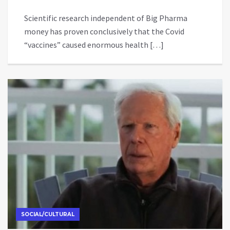
Scientific research independent of Big Pharma
money has proven conclusively that the Covid
“vaccines” caused enormous health […]
SOCIAL/CULTURAL