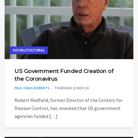
SOCIAL/CULTURAL
US Government Funded Creation of
the Coronavirus
PAUL CRAIG ROBERTS
THURSDAY 21 NOV 24
Robert Redfield, former Director of the Centers for
Disease Control, has revealed that US government
agencies funded […]