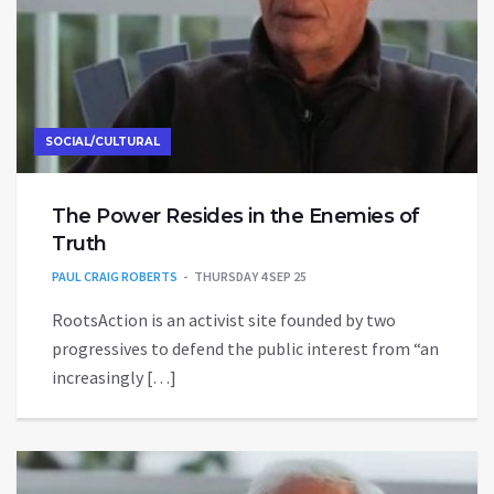
SOCIAL/CULTURAL
The Power Resides in the Enemies of
Truth
PAUL CRAIG ROBERTS
THURSDAY 4 SEP 25
RootsAction is an activist site founded by two
progressives to defend the public interest from “an
increasingly […]