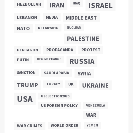
ISRAEL
IRAN
HEZBOLLAH
IRAQ
LEBANON
MEDIA
MIDDLE EAST
NATO
NETANYAHU
NUCLEAR
PALESTINE
PROPAGANDA
PENTAGON
PROTEST
RUSSIA
PUTIN
REGIME CHANGE
SANCTION
SYRIA
SAUDI ARABIA
TRUMP
UKRAINE
UK
TURKEY
USA
USELECTION2020
US FOREIGN POLICY
VENEZUELA
WAR
WAR CRIMES
WORLD ORDER
YEMEN