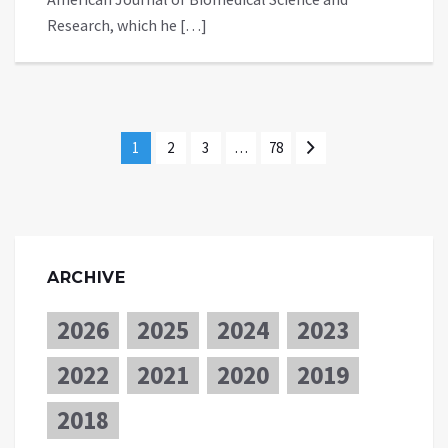
Research, which he […]
1
2
3
…
78
ARCHIVE
2026
2025
2024
2023
2022
2021
2020
2019
2018