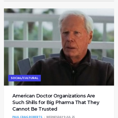
SOCIAL/CULTURAL
American Doctor Organizations Are
Such Shills for Big Pharma That They
Cannot Be Trusted
PAUL CRAIG ROBERTS
WEDNESDAY 9 JUL 25