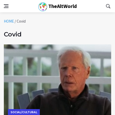
TheAltWorld
HOME
/
Covid
Covid
SOCIAL/CULTURAL