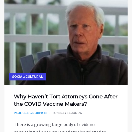
SOCIAL/CULTURAL
Why Haven’t Tort Attorneys Gone After
the COVID Vaccine Makers?
PAUL CRAIG ROBERTS
TUESDAY 16 JUN 26
There is a growing large body of evidence
consisting of peer-reviewed studies related to