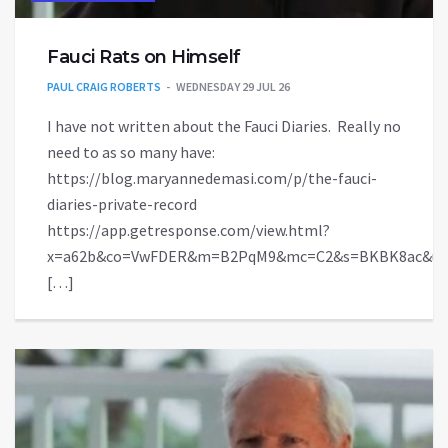
Fauci Rats on Himself
PAUL CRAIG ROBERTS
WEDNESDAY 29 JUL 26
I have not written about the Fauci Diaries. Really no
need to as so many have:
https://blog.maryannedemasi.com/p/the-fauci-
diaries-private-record
https://app.getresponse.com/view.html?
x=a62b&co=VwFDER&m=B2PqM9&mc=C2&s=BKBK8ac&u=
[…]