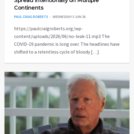
Spread Intentionally on Multiple
Continents
PAUL CRAIG ROBERTS
WEDNESDAY 3 JUN 26
https://paulcraigroberts.org/wp-
content/uploads/2026/06/no-leak-11.mp3 The
COVID-19 pandemic is long over. The headlines have
shifted to a relentless cycle of bloody […]