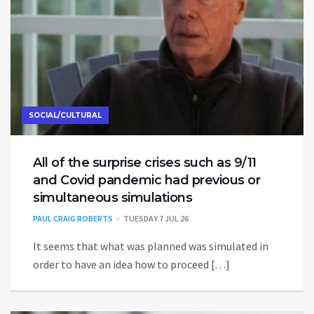
SOCIAL/CULTURAL
All of the surprise crises such as 9/11
and Covid pandemic had previous or
simultaneous simulations
PAUL CRAIG ROBERTS
TUESDAY 7 JUL 26
It seems that what was planned was simulated in
order to have an idea how to proceed […]