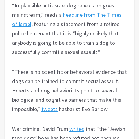
“Implausible anti-Israel dog rape claim goes
mainstream,” reads a
headline from The Times
of Israel
, featuring a statement from a retired
police lieutenant that it is “highly unlikely that
anybody is going to be able to train a dog to
successfully commit a sexual assault.”
“There is no scientific or behavioral evidence that
dogs can be trained to commit sexual assault.
Experts and dog behaviorists point to several
biological and cognitive barriers that make this
impossible,”
tweets
hasbarist Eve Barlow.
War criminal David Frum
writes
that “the ‘Jewish
rape dogs’ hoax has been refuted not because