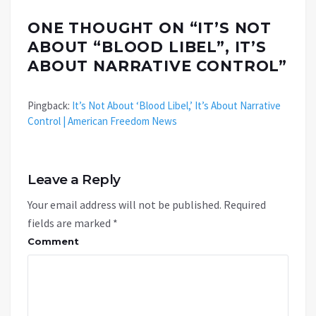
ONE THOUGHT ON “
IT’S NOT
ABOUT “BLOOD LIBEL”, IT’S
ABOUT NARRATIVE CONTROL
”
Pingback:
It’s Not About ‘Blood Libel,’ It’s About Narrative
Control | American Freedom News
Leave a Reply
Your email address will not be published.
Required
fields are marked
*
Comment