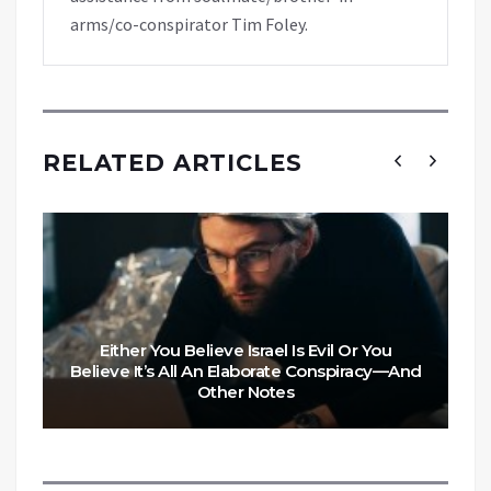
arms/co-conspirator Tim Foley.
RELATED ARTICLES
Either You Believe Israel Is Evil Or You
Believe It’s All An Elaborate Conspiracy—And
Other Notes