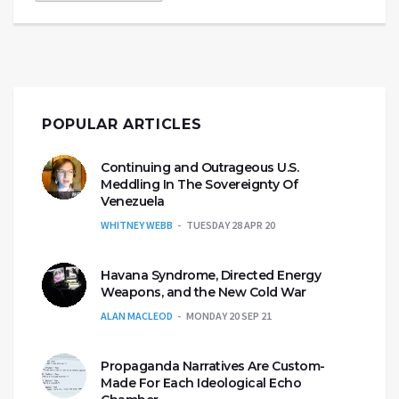
POPULAR ARTICLES
Continuing and Outrageous U.S.
Meddling In The Sovereignty Of
Venezuela
WHITNEY WEBB
TUESDAY 28 APR 20
Havana Syndrome, Directed Energy
Weapons, and the New Cold War
ALAN MACLEOD
MONDAY 20 SEP 21
Propaganda Narratives Are Custom-
Made For Each Ideological Echo