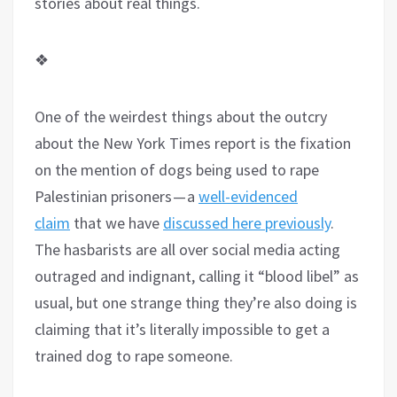
stories about real things.
❖
One of the weirdest things about the outcry
about the New York Times report is the fixation
on the mention of dogs being used to rape
Palestinian prisoners — a
well-evidenced
claim
that we have
discussed here previously
.
The hasbarists are all over social media acting
outraged and indignant, calling it “blood libel” as
usual, but one strange thing they’re also doing is
claiming that it’s literally impossible to get a
trained dog to rape someone.