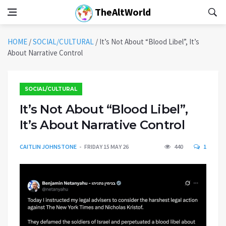
TheAltWorld
HOME
/
SOCIAL/CULTURAL
/
It’s Not About “Blood Libel”, It’s
About Narrative Control
SOCIAL/CULTURAL
It’s Not About “Blood Libel”,
It’s About Narrative Control
CAITLIN JOHNSTONE
FRIDAY 15 MAY 26
440
1