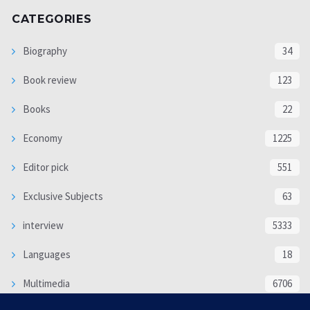
CATEGORIES
Biography
34
Book review
123
Books
22
Economy
1225
Editor pick
551
Exclusive Subjects
63
interview
5333
Languages
18
Multimedia
6706