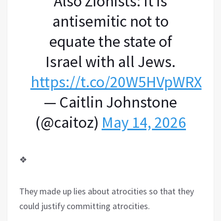
Also Zionists: It is
antisemitic not to
equate the state of
Israel with all Jews.
https://t.co/20W5HVpWRX
— Caitlin Johnstone
(@caitoz)
May 14, 2026
❖
They made up lies about atrocities so that they
could justify committing atrocities.