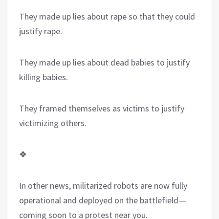
They made up lies about rape so that they could
justify rape.
They made up lies about dead babies to justify
killing babies.
They framed themselves as victims to justify
victimizing others.
❖
In other news, militarized robots are now fully
operational and deployed on the battlefield —
coming soon to a protest near you.