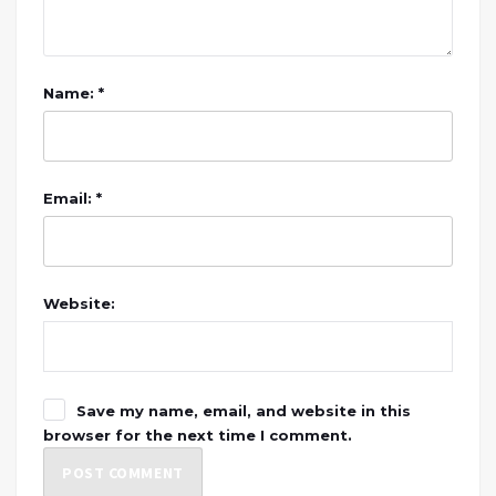
Name: *
Email: *
Website:
Save my name, email, and website in this
browser for the next time I comment.