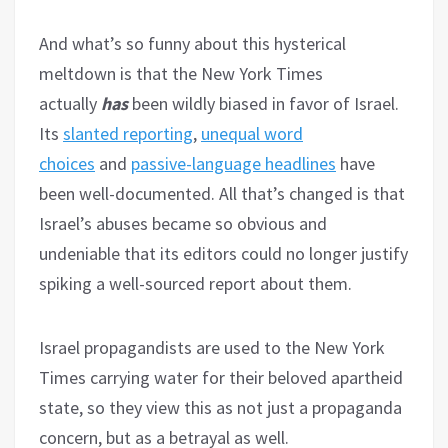
And what’s so funny about this hysterical
meltdown is that the New York Times
actually
has
been wildly biased in favor of Israel.
Its
slanted reporting
,
unequal word
choices
and
passive-language headlines
have
been well-documented. All that’s changed is that
Israel’s abuses became so obvious and
undeniable that its editors could no longer justify
spiking a well-sourced report about them.
Israel propagandists are used to the New York
Times carrying water for their beloved apartheid
state, so they view this as not just a propaganda
concern, but as a betrayal as well.