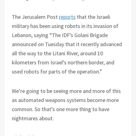
The Jerusalem Post
reports
that the Israeli
military has been using robots in its invasion of
Lebanon, saying “The IDF’s Golani Brigade
announced on Tuesday that it recently advanced
all the way to the Litani River, around 10
kilometers from Israel’s northern border, and
used robots for parts of the operation.”
We’re going to be seeing more and more of this
as automated weapons systems become more
common. So that’s one more thing to have
nightmares about.