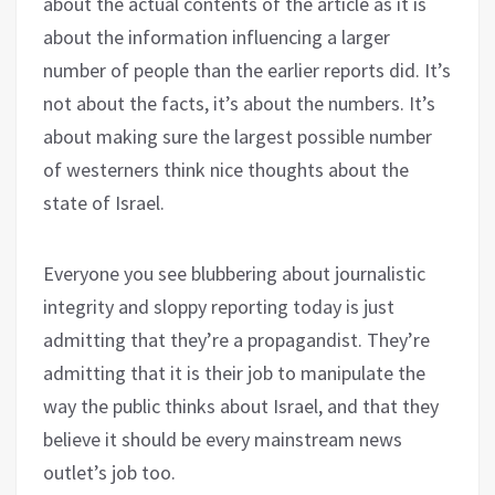
about the actual contents of the article as it is
about the information influencing a larger
number of people than the earlier reports did. It’s
not about the facts, it’s about the numbers. It’s
about making sure the largest possible number
of westerners think nice thoughts about the
state of Israel.
Everyone you see blubbering about journalistic
integrity and sloppy reporting today is just
admitting that they’re a propagandist. They’re
admitting that it is their job to manipulate the
way the public thinks about Israel, and that they
believe it should be every mainstream news
outlet’s job too.