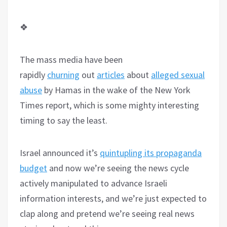
❖
The mass media have been
rapidly
churning
out
articles
about
alleged sexual
abuse
by Hamas in the wake of the New York
Times report, which is some mighty interesting
timing to say the least.
Israel announced it’s
quintupling its propaganda
budget
and now we’re seeing the news cycle
actively manipulated to advance Israeli
information interests, and we’re just expected to
clap along and pretend we’re seeing real news