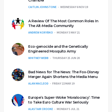
Chamber
CAITLIN JOHNSTONE
WEDNESDAY 6 NOV 19
A Review Of The Most Common Roles In
The Alt-Media Community
ANDREW KORYBKO
MONDAY 3 MAY 21
Eco-genocide and the Genetically
Engineered Mosquito Army
WHITNEY WEBB
THURSDAY 25 JUN 20
Bad News for The News: The Fox-Disney
Merger Again Shortens the Media Menu
ALAN MACLEOD
FRIDAY 22 MAR 19
Europe’s Super-Woke ‘Moralocracy’: Time
to Take Euro Culture War Seriously
ALASTAIR CROOKE
MONDAY 5 JUL 21