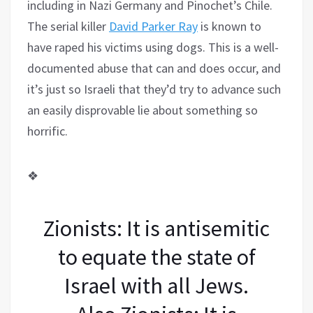
including in Nazi Germany and Pinochet’s Chile.
The serial killer
David Parker Ray
is known to
have raped his victims using dogs. This is a well-
documented abuse that can and does occur, and
it’s just so Israeli that they’d try to advance such
an easily disprovable lie about something so
horrific.
❖
Zionists: It is antisemitic
to equate the state of
Israel with all Jews.