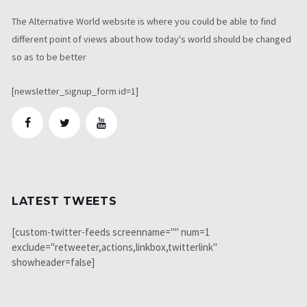
The Alternative World website is where you could be able to find
different point of views about how today's world should be changed
so as to be better
[newsletter_signup_form id=1]
LATEST TWEETS
[custom-twitter-feeds screenname="" num=1
exclude="retweeter,actions,linkbox,twitterlink"
showheader=false]