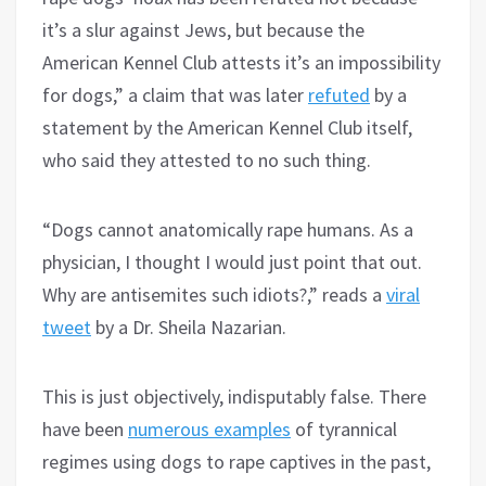
it’s a slur against Jews, but because the
American Kennel Club attests it’s an impossibility
for dogs,” a claim that was later
refuted
by a
statement by the American Kennel Club itself,
who said they attested to no such thing.
“Dogs cannot anatomically rape humans. As a
physician, I thought I would just point that out.
Why are antisemites such idiots?,” reads a
viral
tweet
by a Dr. Sheila Nazarian.
This is just objectively, indisputably false. There
have been
numerous examples
of tyrannical
regimes using dogs to rape captives in the past,