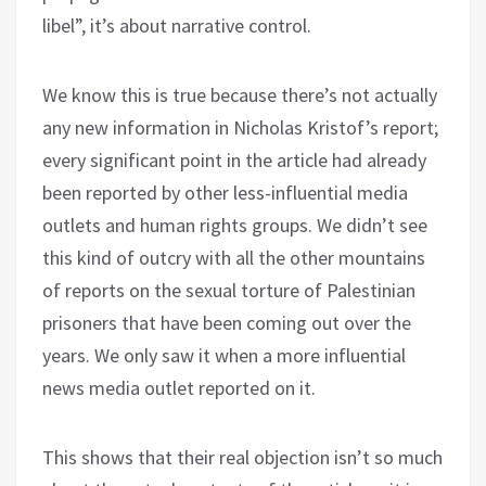
libel”, it’s about narrative control.
We know this is true because there’s not actually
any new information in Nicholas Kristof’s report;
every significant point in the article had already
been reported by other less-influential media
outlets and human rights groups. We didn’t see
this kind of outcry with all the other mountains
of reports on the sexual torture of Palestinian
prisoners that have been coming out over the
years. We only saw it when a more influential
news media outlet reported on it.
This shows that their real objection isn’t so much