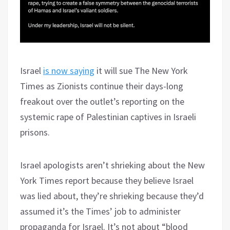
Israel
is now saying
it will sue The New York
Times as Zionists continue their days-long
freakout over the outlet’s reporting on the
systemic rape of Palestinian captives in Israeli
prisons.
Israel apologists aren’t shrieking about the New
York Times report because they believe Israel
was lied about, they’re shrieking because they’d
assumed it’s the Times’ job to administer
propaganda for Israel. It’s not about “blood