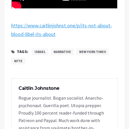
https://www.caitlinjohnst.one/p/its-not-about-
blood-libel-its-about
TAGS:
ISRAEL
NARRATIVE
NEW YORK TIMES
NFTE
Caitlin Johnstone
Rogue journalist. Bogan socialist. Anarcho-
psychonaut. Guerilla poet. Utopia prepper.
Proudly 100 percent reader-funded through
Patreon and Paypal. Much work done with
assistance from soulmate/brother-in-