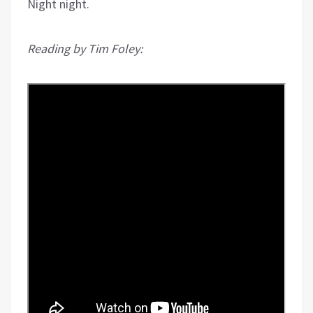
Night night.
Reading by Tim Foley: