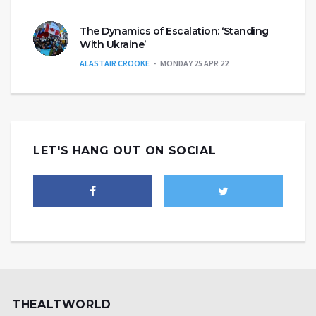
The Dynamics of Escalation: ‘Standing
With Ukraine’
ALASTAIR CROOKE
MONDAY 25 APR 22
LET'S HANG OUT ON SOCIAL
THEALTWORLD