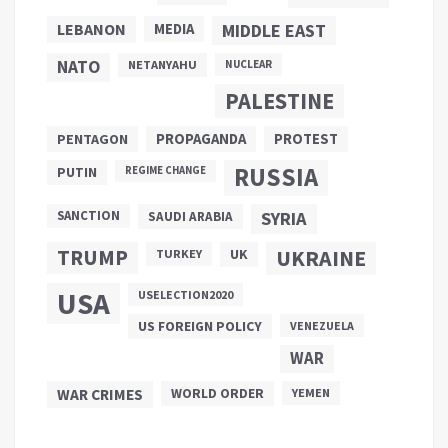
LEBANON
MEDIA
MIDDLE EAST
NATO
NETANYAHU
NUCLEAR
PALESTINE
PROPAGANDA
PENTAGON
PROTEST
RUSSIA
PUTIN
REGIME CHANGE
SANCTION
SYRIA
SAUDI ARABIA
TRUMP
UKRAINE
UK
TURKEY
USA
USELECTION2020
US FOREIGN POLICY
VENEZUELA
WAR
WAR CRIMES
WORLD ORDER
YEMEN