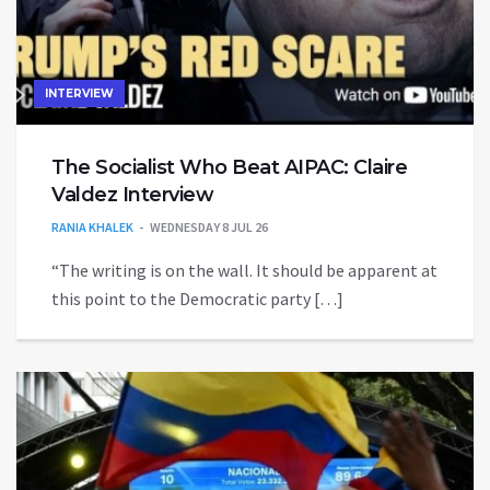
INTERVIEW
The Socialist Who Beat AIPAC: Claire
Valdez Interview
RANIA KHALEK
WEDNESDAY 8 JUL 26
“The writing is on the wall. It should be apparent at
this point to the Democratic party […]