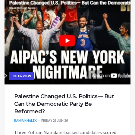
INTERVIEW
Palestine Changed U.S. Politics— But
Can the Democratic Party Be
Reformed?
RANIA KHALEK
FRIDAY 26 JUN 26
Three Zohran Mamdani-backed candidates scored