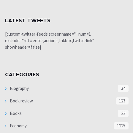
LATEST TWEETS
[custom-twitter-feeds screenname="" num=1
exclude="retweeter,actions,linkbox,twitterlink"
showheader=false]
CATEGORIES
Biography
34
Book review
123
Books
22
Economy
1225