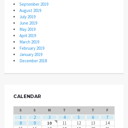
September 2019
August 2019
July 2019
June 2019
May 2019
April 2019
March 2019
February 2019
January 2019
December 2018
CALENDAR
S
S
M
T
W
T
F
1
2
3
4
5
6
7
8
9
10
11
12
13
14