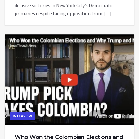
decisive victories in New York City’s Democratic
primaries despite facing opposition from […]
INTERVIEW
Who Won the Colombian Elections and