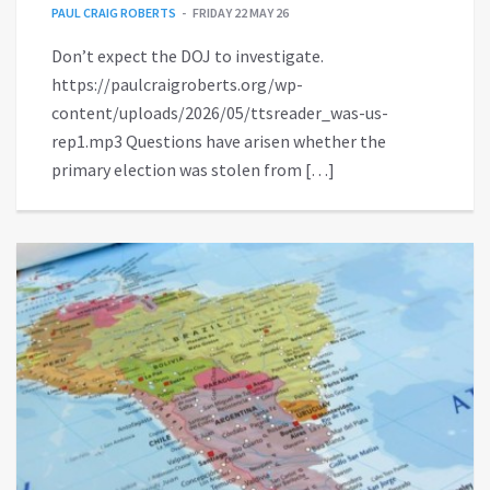
PAUL CRAIG ROBERTS
FRIDAY 22 MAY 26
Don’t expect the DOJ to investigate.
https://paulcraigroberts.org/wp-
content/uploads/2026/05/ttsreader_was-us-
rep1.mp3 Questions have arisen whether the
primary election was stolen from […]