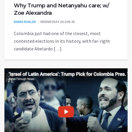
Why Trump and Netanyahu care; w/
Zoe Alexandra
RANIA KHALEK
WEDNESDAY 24 JUN 26
Colombia just had one of the closest, most
contested elections in its history, with far-right
candidate Abelardo […]