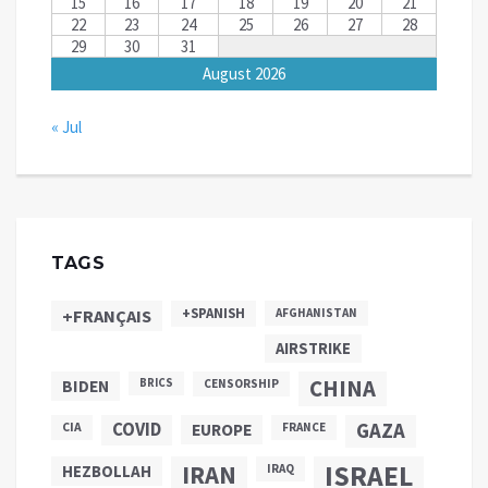
15
16
17
18
19
20
21
22
23
24
25
26
27
28
29
30
31
August 2026
« Jul
TAGS
+SPANISH
+FRANÇAIS
AFGHANISTAN
AIRSTRIKE
CHINA
BIDEN
BRICS
CENSORSHIP
COVID
GAZA
CIA
EUROPE
FRANCE
ISRAEL
IRAN
HEZBOLLAH
IRAQ