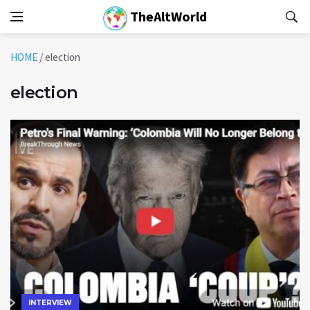
TheAltWorld
HOME
/
election
election
INTERVIEW