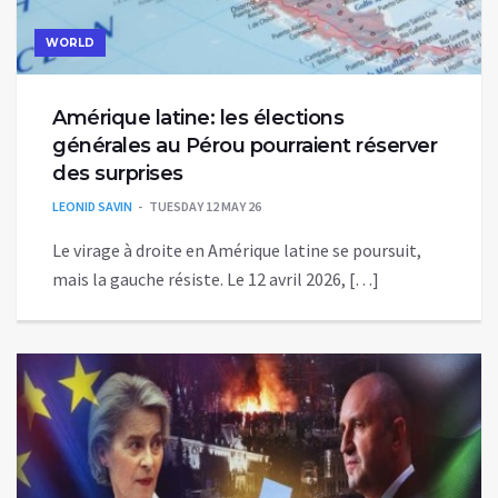
WORLD
Amérique latine: les élections
générales au Pérou pourraient réserver
des surprises
LEONID SAVIN
TUESDAY 12 MAY 26
Le virage à droite en Amérique latine se poursuit,
mais la gauche résiste. Le 12 avril 2026, […]