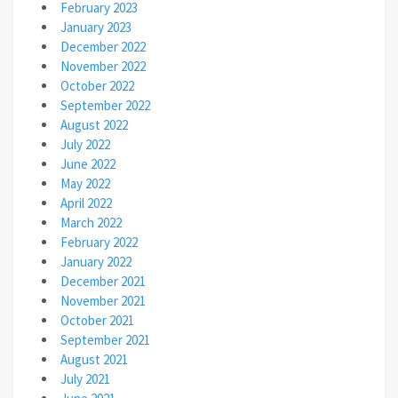
February 2023
January 2023
December 2022
November 2022
October 2022
September 2022
August 2022
July 2022
June 2022
May 2022
April 2022
March 2022
February 2022
January 2022
December 2021
November 2021
October 2021
September 2021
August 2021
July 2021