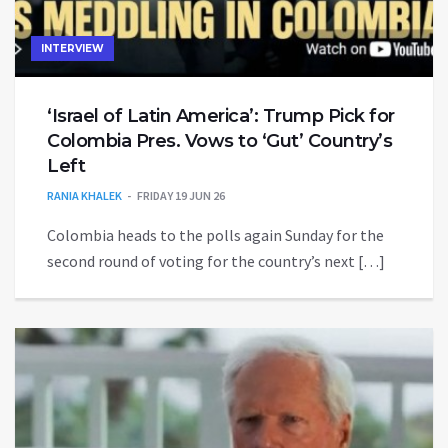
INTERVIEW
‘Israel of Latin America’: Trump Pick for
Colombia Pres. Vows to ‘Gut’ Country’s
Left
RANIA KHALEK
FRIDAY 19 JUN 26
Colombia heads to the polls again Sunday for the
second round of voting for the country’s next […]