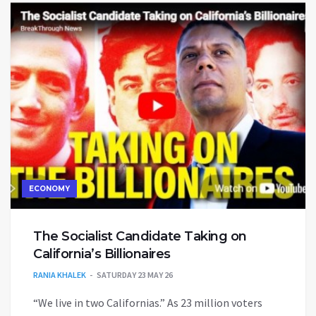
ECONOMY
The Socialist Candidate Taking on
California’s Billionaires
RANIA KHALEK
SATURDAY 23 MAY 26
“We live in two Californias.” As 23 million voters