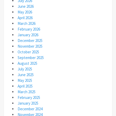
July 2026
June 2026
May 2026
April 2026
March 2026
February 2026
January 2026
December 2025
November 2025
October 2025
September 2025
August 2025
July 2025
June 2025
May 2025
April 2025
March 2025
February 2025
January 2025
December 2024
November 2024