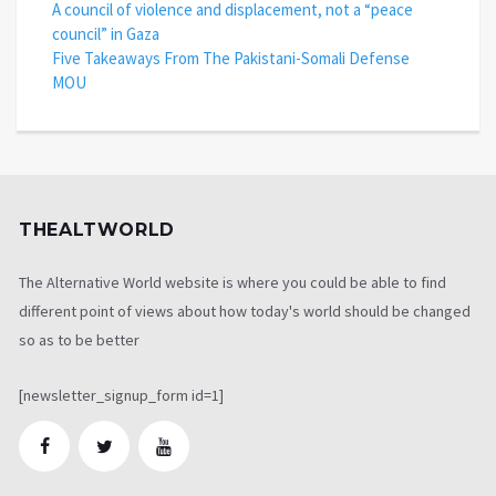
A council of violence and displacement, not a “peace
council” in Gaza
Five Takeaways From The Pakistani-Somali Defense
MOU
THEALTWORLD
The Alternative World website is where you could be able to find
different point of views about how today's world should be changed
so as to be better
[newsletter_signup_form id=1]