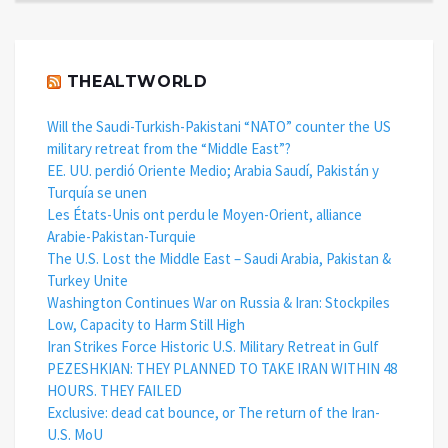
THEALTWORLD
Will the Saudi-Turkish-Pakistani “NATO” counter the US
military retreat from the “Middle East”?
EE. UU. perdió Oriente Medio; Arabia Saudí, Pakistán y
Turquía se unen
Les États-Unis ont perdu le Moyen-Orient, alliance
Arabie-Pakistan-Turquie
The U.S. Lost the Middle East – Saudi Arabia, Pakistan &
Turkey Unite
Washington Continues War on Russia & Iran: Stockpiles
Low, Capacity to Harm Still High
Iran Strikes Force Historic U.S. Military Retreat in Gulf
PEZESHKIAN: THEY PLANNED TO TAKE IRAN WITHIN 48
HOURS. THEY FAILED
Exclusive: dead cat bounce, or The return of the Iran-
U.S. MoU