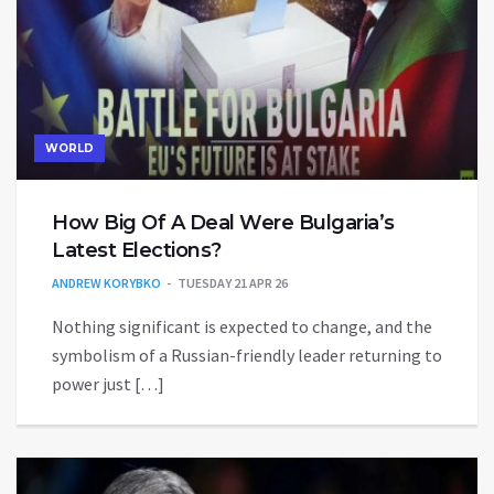
WORLD
How Big Of A Deal Were Bulgaria’s
Latest Elections?
ANDREW KORYBKO
TUESDAY 21 APR 26
Nothing significant is expected to change, and the
symbolism of a Russian-friendly leader returning to
power just […]