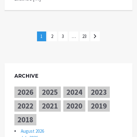
1
2
3
…
23
ARCHIVE
2026
2025
2024
2023
2022
2021
2020
2019
2018
August 2026