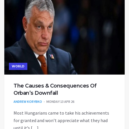
WORLD
The Causes & Consequences Of
Orban’s Downfall
ANDREW KORYBKO
MONDAY 13 APR 26
Most Hungarians came to take his achievements
for granted and won’t appreciate what they had
until it’s […]