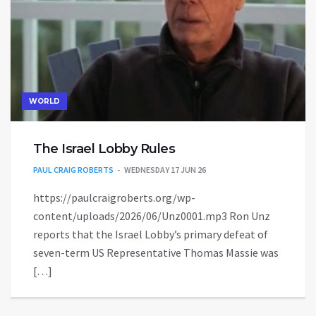
WORLD
The Israel Lobby Rules
PAUL CRAIG ROBERTS
WEDNESDAY 17 JUN 26
https://paulcraigroberts.org/wp-
content/uploads/2026/06/Unz0001.mp3 Ron Unz
reports that the Israel Lobby’s primary defeat of
seven-term US Representative Thomas Massie was
[…]