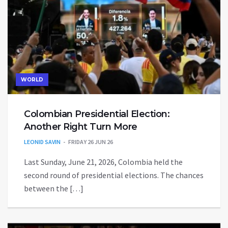
WORLD
Colombian Presidential Election:
Another Right Turn More
LEONID SAVIN
FRIDAY 26 JUN 26
Last Sunday, June 21, 2026, Colombia held the
second round of presidential elections. The chances
between the […]