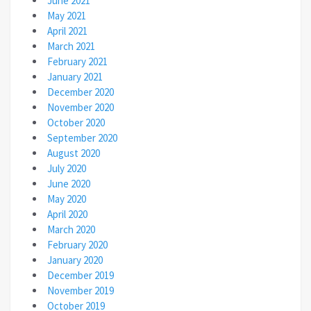
June 2021
May 2021
April 2021
March 2021
February 2021
January 2021
December 2020
November 2020
October 2020
September 2020
August 2020
July 2020
June 2020
May 2020
April 2020
March 2020
February 2020
January 2020
December 2019
November 2019
October 2019