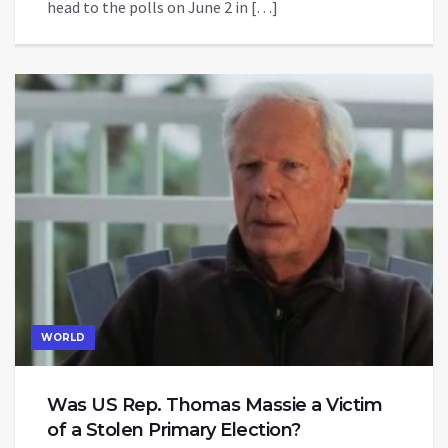
head to the polls on June 2 in […]
WORLD
Was US Rep. Thomas Massie a Victim
of a Stolen Primary Election?