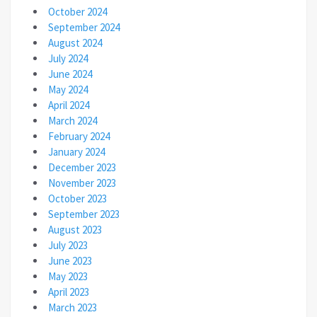
October 2024
September 2024
August 2024
July 2024
June 2024
May 2024
April 2024
March 2024
February 2024
January 2024
December 2023
November 2023
October 2023
September 2023
August 2023
July 2023
June 2023
May 2023
April 2023
March 2023