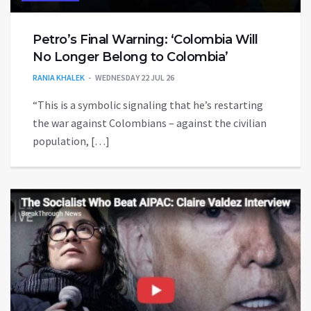
Petro’s Final Warning: ‘Colombia Will
No Longer Belong to Colombia’
RANIA KHALEK
WEDNESDAY 22 JUL 26
“This is a symbolic signaling that he’s restarting
the war against Colombians – against the civilian
population, […]