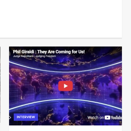
INTERVIEW