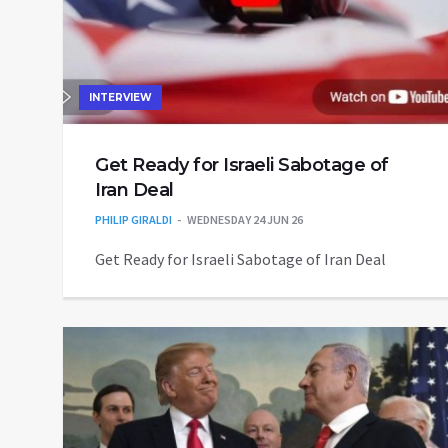
INTERVIEW
Get Ready for Israeli Sabotage of
Iran Deal
PHILIP GIRALDI
WEDNESDAY 24 JUN 26
Get Ready for Israeli Sabotage of Iran Deal