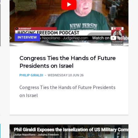
INTERVIEW
Congress Ties the Hands of Future
Presidents on Israel
PHILIP GIRALDI
WEDNESDAY 10 JUN 26
Congress Ties the Hands of Future Presidents
on Israel