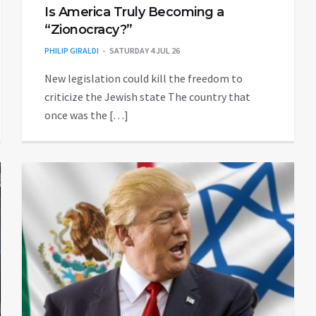
Is America Truly Becoming a
“Zionocracy?”
PHILIP GIRALDI
SATURDAY 4 JUL 26
New legislation could kill the freedom to
criticize the Jewish state The country that
once was the […]