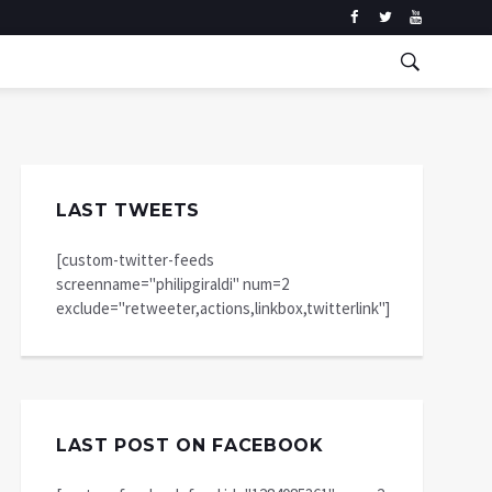
LAST TWEETS
[custom-twitter-feeds
screenname="philipgiraldi" num=2
exclude="retweeter,actions,linkbox,twitterlink"]
LAST POST ON FACEBOOK