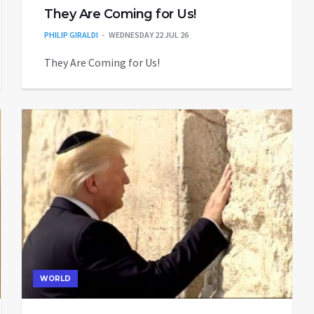
They Are Coming for Us!
PHILIP GIRALDI
WEDNESDAY 22 JUL 26
They Are Coming for Us!
WORLD