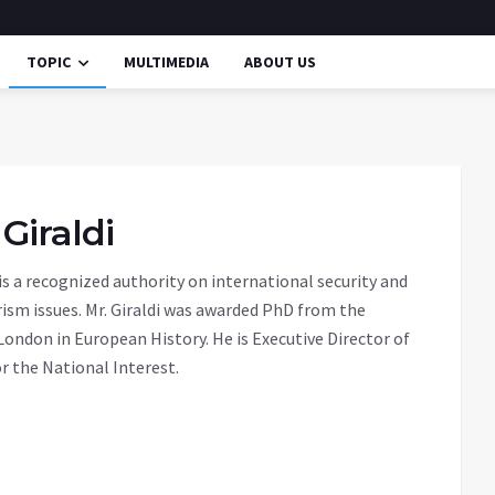
TOPIC
MULTIMEDIA
ABOUT US
 Giraldi
 is a recognized authority on international security and
ism issues. Mr. Giraldi was awarded PhD from the
 London in European History. He is Executive Director of
r the National Interest.