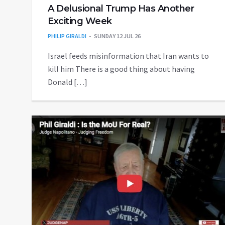
A Delusional Trump Has Another
Exciting Week
PHILIP GIRALDI
SUNDAY 12 JUL 26
Israel feeds misinformation that Iran wants to
kill him There is a good thing about having
Donald […]