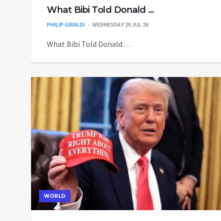
What Bibi Told Donald …
PHILIP GIRALDI
WEDNESDAY 29 JUL 26
What Bibi Told Donald …
WORLD