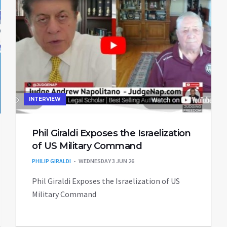
INTERVIEW
Phil Giraldi Exposes the Israelization
of US Military Command
PHILIP GIRALDI
WEDNESDAY 3 JUN 26
Phil Giraldi Exposes the Israelization of US
Military Command