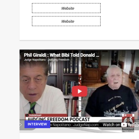
Website
Website
INTERVIEW