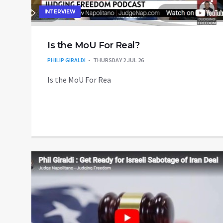
INTERVIEW
Is the MoU For Real?
PHILIP GIRALDI
THURSDAY 2 JUL 26
Is the MoU For Rea