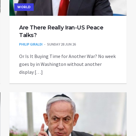
WORLD
Are There Really Iran-US Peace
Talks?
PHILIP GIRALDI
SUNDAY 28 JUN 26
Or Is It Buying Time for Another War? No week
goes by in Washington without another
display […]