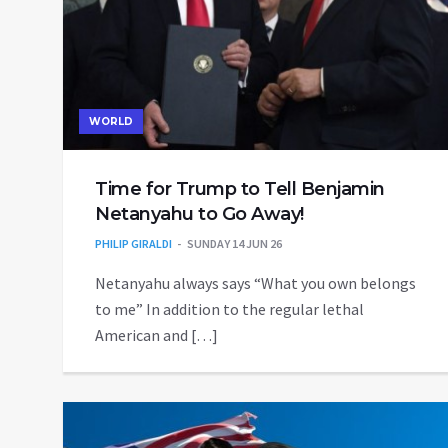
WORLD
Time for Trump to Tell Benjamin
Netanyahu to Go Away!
PHILIP GIRALDI
SUNDAY 14 JUN 26
Netanyahu always says “What you own belongs
to me” In addition to the regular lethal
American and […]