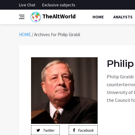
Live Chat
Exclusive subjects
TheAltWorld
HOME
ANALYSTS
HOME
/
Archives for Philip Giraldi
Philip
Philip Giraldi
counterterror
University of
the Council fo
Twitter
Facebook