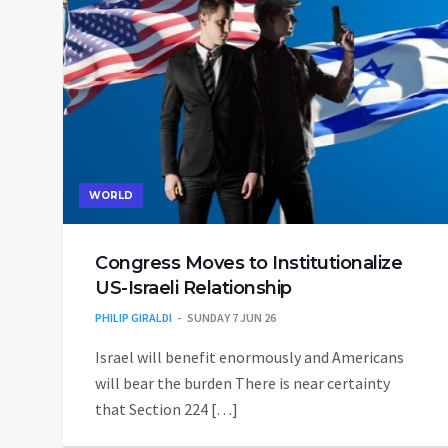
WORLD
Congress Moves to Institutionalize
US-Israeli Relationship
PHILIP GIRALDI
SUNDAY 7 JUN 26
Israel will benefit enormously and Americans
will bear the burden There is near certainty
that Section 224 […]