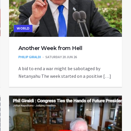
WORLD
Another Week from Hell
PHILIP GIRALDI
SATURDAY 20 JUN 26
A bid to end a war might be sabotaged by
Netanyahu The week started on a positive […]