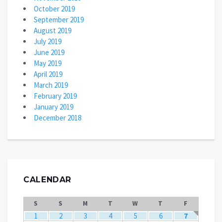
October 2019
September 2019
August 2019
July 2019
June 2019
May 2019
April 2019
March 2019
February 2019
January 2019
December 2018
CALENDAR
S
S
M
T
W
T
F
1
2
3
4
5
6
7