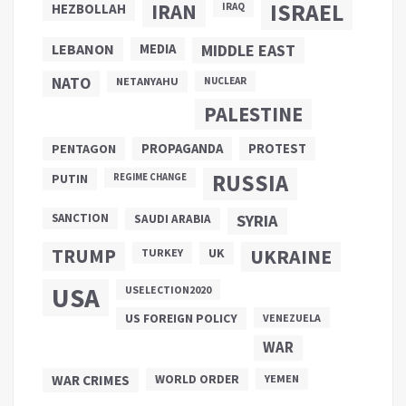
ISRAEL
IRAN
HEZBOLLAH
IRAQ
LEBANON
MEDIA
MIDDLE EAST
NATO
NETANYAHU
NUCLEAR
PALESTINE
PROPAGANDA
PENTAGON
PROTEST
RUSSIA
PUTIN
REGIME CHANGE
SANCTION
SYRIA
SAUDI ARABIA
TRUMP
UKRAINE
UK
TURKEY
USA
USELECTION2020
US FOREIGN POLICY
VENEZUELA
WAR
WAR CRIMES
WORLD ORDER
YEMEN