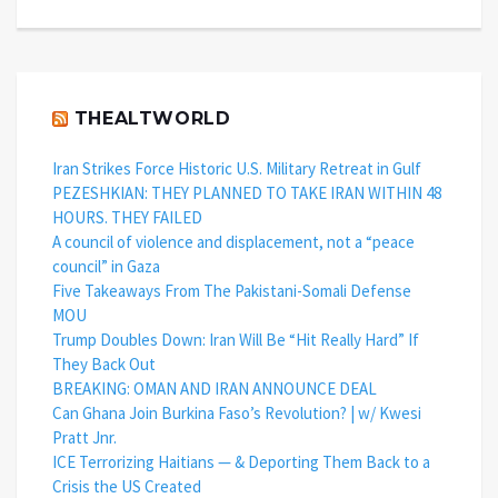
THEALTWORLD
Iran Strikes Force Historic U.S. Military Retreat in Gulf
PEZESHKIAN: THEY PLANNED TO TAKE IRAN WITHIN 48
HOURS. THEY FAILED
A council of violence and displacement, not a “peace
council” in Gaza
Five Takeaways From The Pakistani-Somali Defense
MOU
Trump Doubles Down: Iran Will Be “Hit Really Hard” If
They Back Out
BREAKING: OMAN AND IRAN ANNOUNCE DEAL
Can Ghana Join Burkina Faso’s Revolution? | w/ Kwesi
Pratt Jnr.
ICE Terrorizing Haitians — & Deporting Them Back to a
Crisis the US Created