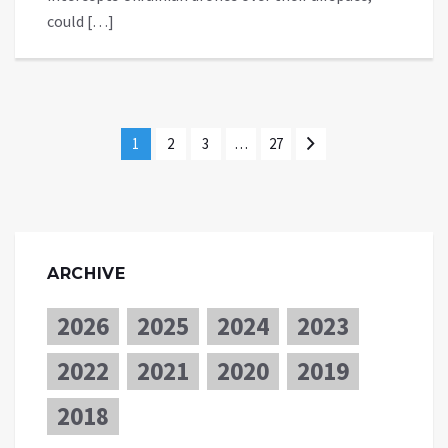
could […]
1
2
3
…
27
ARCHIVE
2026
2025
2024
2023
2022
2021
2020
2019
2018