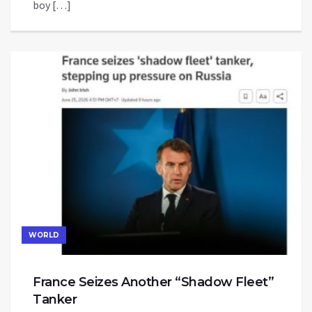
boy […]
WORLD
France Seizes Another “Shadow Fleet”
Tanker