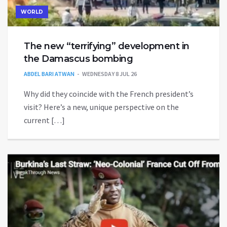
WORLD
The new “terrifying” development in
the Damascus bombing
ABDEL BARI ATWAN
WEDNESDAY 8 JUL 26
Why did they coincide with the French president’s
visit? Here’s a new, unique perspective on the
current […]