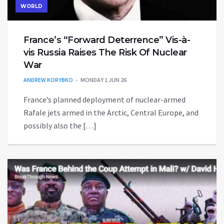
WORLD
France’s “Forward Deterrence” Vis-à-
vis Russia Raises The Risk Of Nuclear
War
ANDREW KORYBKO
MONDAY 1 JUN 26
France’s planned deployment of nuclear-armed
Rafale jets armed in the Arctic, Central Europe, and
possibly also the […]