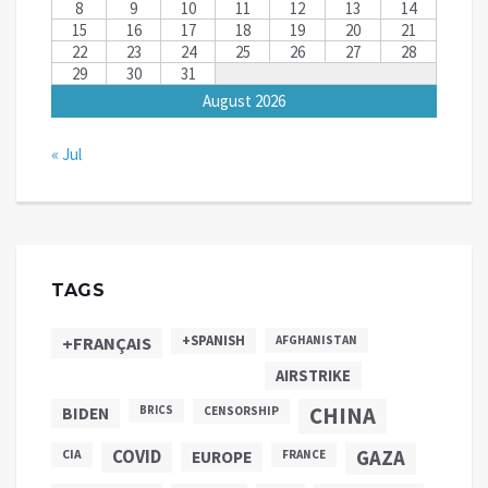
8
9
10
11
12
13
14
15
16
17
18
19
20
21
22
23
24
25
26
27
28
29
30
31
August 2026
« Jul
TAGS
+SPANISH
+FRANÇAIS
AFGHANISTAN
AIRSTRIKE
CHINA
BIDEN
BRICS
CENSORSHIP
COVID
GAZA
CIA
EUROPE
FRANCE