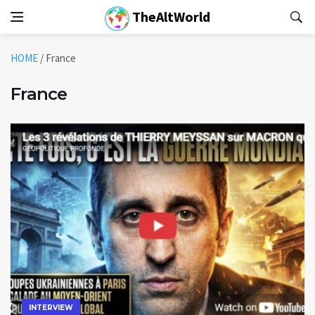
TheAltWorld
HOME
/
France
France
INTERVIEW