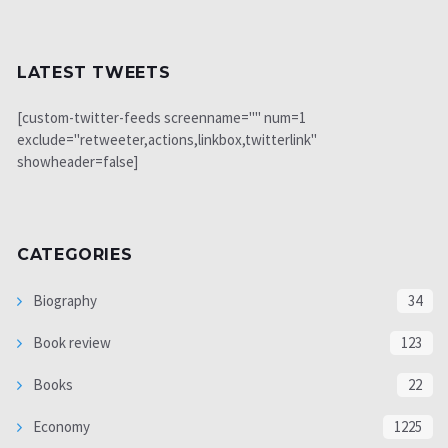
LATEST TWEETS
[custom-twitter-feeds screenname="" num=1
exclude="retweeter,actions,linkbox,twitterlink"
showheader=false]
CATEGORIES
Biography
34
Book review
123
Books
22
Economy
1225