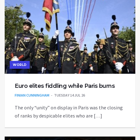
WORLD
Euro elites fiddling while Paris burns
FINIAN CUNNINGHAM
TUESDAY 14 JUL 26
The only “unity” on display in Paris was the closing
of ranks by despicable elites who are […]