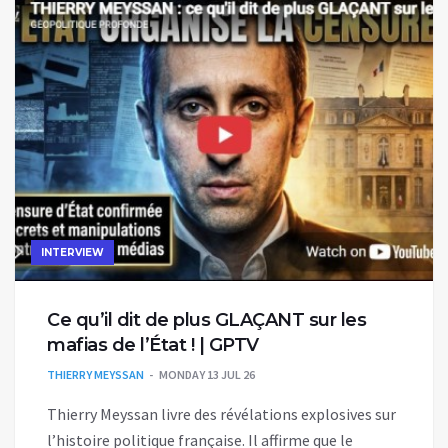
INTERVIEW
Ce qu’il dit de plus GLAÇANT sur les
mafias de l’État ! | GPTV
THIERRY MEYSSAN
MONDAY 13 JUL 26
Thierry Meyssan livre des révélations explosives sur
l’histoire politique française. Il affirme que le