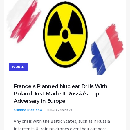
WORLD
France’s Planned Nuclear Drills With
Poland Just Made It Russia’s Top
Adversary In Europe
ANDREW KORYBKO
FRIDAY 24 APR 26
Any crisis with the Baltic States, such as if Russia
intercepts Ukrainian drones over their airspace,