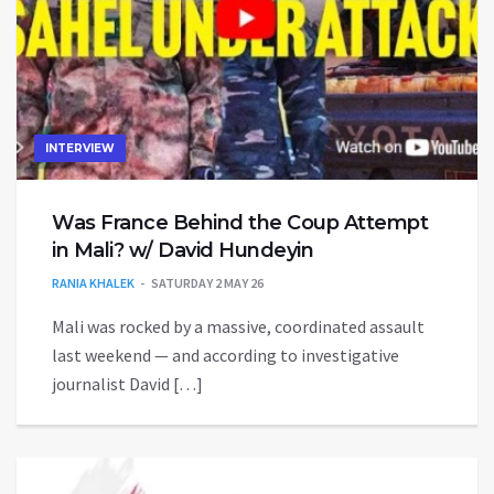
INTERVIEW
Was France Behind the Coup Attempt
in Mali? w/ David Hundeyin
RANIA KHALEK
SATURDAY 2 MAY 26
Mali was rocked by a massive, coordinated assault
last weekend — and according to investigative
journalist David […]