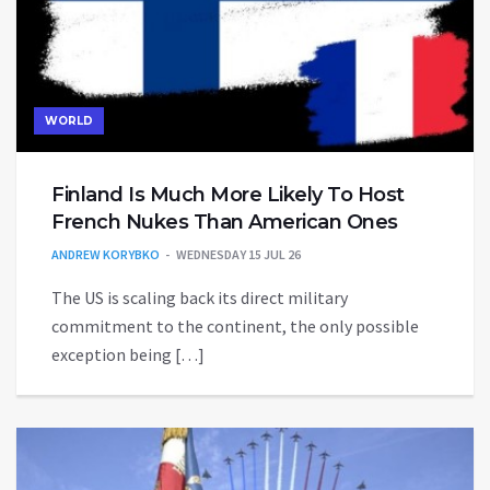
WORLD
Finland Is Much More Likely To Host
French Nukes Than American Ones
ANDREW KORYBKO
WEDNESDAY 15 JUL 26
The US is scaling back its direct military
commitment to the continent, the only possible
exception being […]