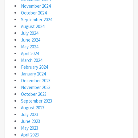
November 2024
October 2024
September 2024
August 2024
July 2024
June 2024
May 2024
April 2024
March 2024
February 2024
January 2024
December 2023
November 2023
October 2023
September 2023
August 2023
July 2023
June 2023
May 2023
April 2023