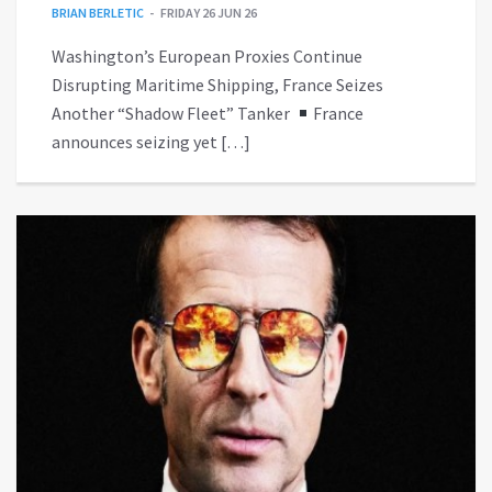
BRIAN BERLETIC
FRIDAY 26 JUN 26
Washington’s European Proxies Continue
Disrupting Maritime Shipping, France Seizes
Another “Shadow Fleet” Tanker
France
announces seizing yet […]