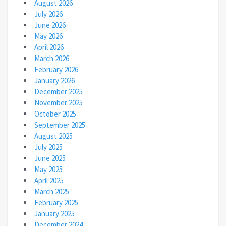
August 2026
July 2026
June 2026
May 2026
April 2026
March 2026
February 2026
January 2026
December 2025
November 2025
October 2025
September 2025
August 2025
July 2025
June 2025
May 2025
April 2025
March 2025
February 2025
January 2025
December 2024