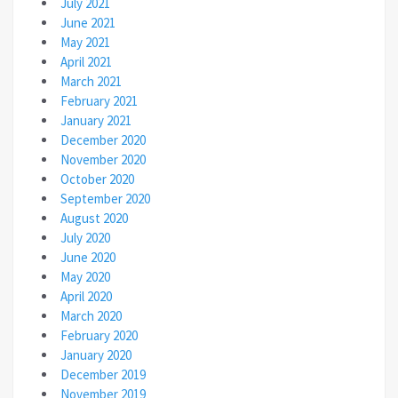
July 2021
June 2021
May 2021
April 2021
March 2021
February 2021
January 2021
December 2020
November 2020
October 2020
September 2020
August 2020
July 2020
June 2020
May 2020
April 2020
March 2020
February 2020
January 2020
December 2019
November 2019