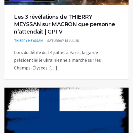
Les 3 révélations de THIERRY
MEYSSAN sur MACRON que personne
n’attendait | GPTV
THIERRY MEYSSAN
SATURDAY 18 JUL 26
Lors du défilé du 14 juillet à Paris, la garde
présidentielle ukrainienne a marché sur les
Champs-Élysées. […]