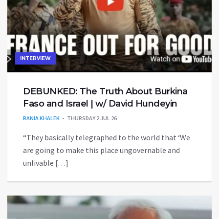
INTERVIEW
DEBUNKED: The Truth About Burkina
Faso and Israel | w/ David Hundeyin
RANIA KHALEK
THURSDAY 2 JUL 26
“They basically telegraphed to the world that ‘We
are going to make this place ungovernable and
unlivable […]