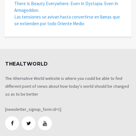
There Is Beauty Everywhere. Even In Dystopia. Even In
Armageddon.
Las tensiones se avivan hasta convertirse en llamas que
se extienden por todo Oriente Medio
THEALTWORLD
The Alternative World website is where you could be able to find
different point of views about how today's world should be changed
so as to be better
[newsletter_signup_form id=1]