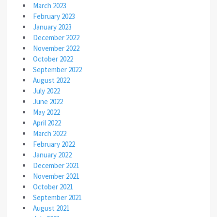
March 2023
February 2023
January 2023
December 2022
November 2022
October 2022
September 2022
August 2022
July 2022
June 2022
May 2022
April 2022
March 2022
February 2022
January 2022
December 2021
November 2021
October 2021
September 2021
August 2021