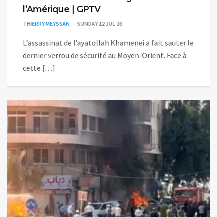
l’Amérique | GPTV
THIERRY MEYSSAN
SUNDAY 12 JUL 26
L’assassinat de l’ayatollah Khamenei a fait sauter le
dernier verrou de sécurité au Moyen-Orient. Face à
cette […]