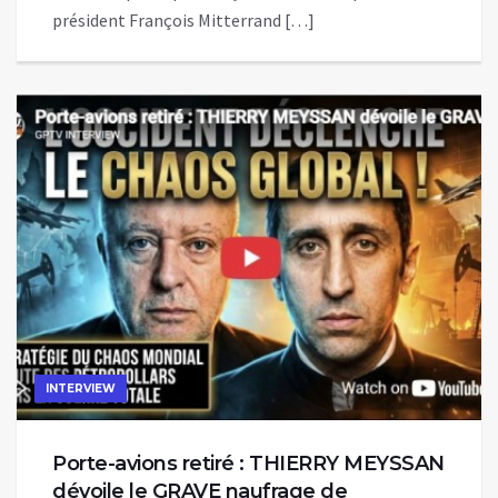
président François Mitterrand […]
INTERVIEW
Porte-avions retiré : THIERRY MEYSSAN
dévoile le GRAVE naufrage de