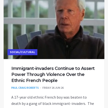
SOCIAL/CULTURAL
Immigrant-invaders Continue to Assert
Power Through Violence Over the
Ethnic French People
PAUL CRAIG ROBERTS
FRIDAY 26 JUN 26
A 17-year old ethnic French boy was beaten to
death by a gang of black immigrant-invaders. The