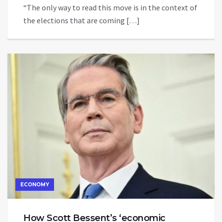
“The only way to read this move is in the context of
the elections that are coming […]
ECONOMY
How Scott Bessent’s ‘economic