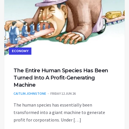
ECONOMY
The Entire Human Species Has Been
Turned Into A Profit-Generating
Machine
CAITLIN JOHNSTONE
FRIDAY 12 JUN 26
The human species has essentially been
transformed into a giant machine to generate
profit for corporations. Under […]