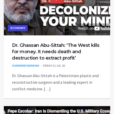
ECONOMY
Dr. Ghassan Abu-Sittah: ‘The West kills
for money. It needs death and
destruction to extract profit’
SHARMINE NARWANI
FRIDAY 31 JUL 26
Dr. Ghassan Abu-Sittah is a Palestinian plastic and
reconstructive surgeon and a leading expert in
conflict medicine. […]