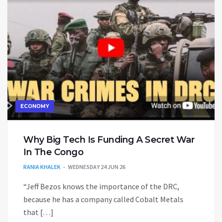
ECONOMY
Why Big Tech Is Funding A Secret War
In The Congo
RANIA KHALEK
WEDNESDAY 24 JUN 26
“Jeff Bezos knows the importance of the DRC,
because he has a company called Cobalt Metals
that […]