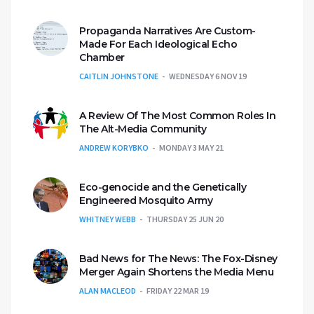
Propaganda Narratives Are Custom-
Made For Each Ideological Echo
Chamber
CAITLIN JOHNSTONE
WEDNESDAY 6 NOV 19
A Review Of The Most Common Roles In
The Alt-Media Community
ANDREW KORYBKO
MONDAY 3 MAY 21
Eco-genocide and the Genetically
Engineered Mosquito Army
WHITNEY WEBB
THURSDAY 25 JUN 20
Bad News for The News: The Fox-Disney
Merger Again Shortens the Media Menu
ALAN MACLEOD
FRIDAY 22 MAR 19