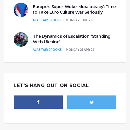
Europe’s Super-Woke ‘Moralocracy’: Time
to Take Euro Culture War Seriously
ALASTAIR CROOKE
MONDAY 5 JUL 21
The Dynamics of Escalation: ‘Standing
With Ukraine’
ALASTAIR CROOKE
MONDAY 25 APR 22
LET'S HANG OUT ON SOCIAL