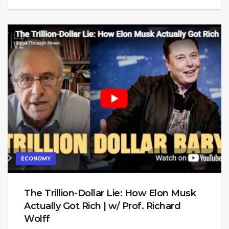
ECONOMY
The Trillion-Dollar Lie: How Elon Musk
Actually Got Rich | w/ Prof. Richard
Wolff