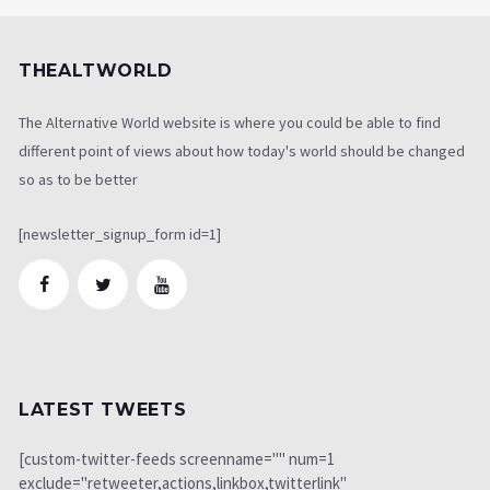
THEALTWORLD
The Alternative World website is where you could be able to find
different point of views about how today's world should be changed
so as to be better
[newsletter_signup_form id=1]
LATEST TWEETS
[custom-twitter-feeds screenname="" num=1
exclude="retweeter,actions,linkbox,twitterlink"