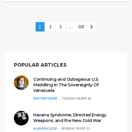
1
2
3
…
103
POPULAR ARTICLES
Continuing and Outrageous U.S.
Meddling In The Sovereignty Of
Venezuela
WHITNEY WEBB
TUESDAY 28 APR 20
Havana Syndrome, Directed Energy
Weapons, and the New Cold War
ALAN MACLEOD
MONDAY 20 SEP 21