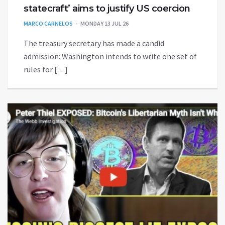
statecraft’ aims to justify US coercion
MARCO CARNELOS
MONDAY 13 JUL 26
The treasury secretary has made a candid
admission: Washington intends to write one set of
rules for […]