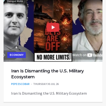
ECONOMY
Iran Is Dismantling the U.S. Military
Ecosystem
PEPE ESCOBAR
THURSDAY 30 JUL 26
Iran Is Dismantling the U.S. Military Ecosystem