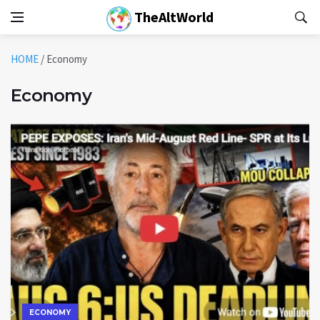
TheAltWorld
HOME
/
Economy
Economy
ECONOMY