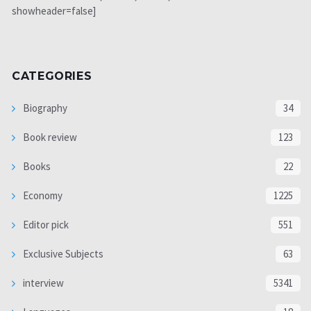
showheader=false]
CATEGORIES
Biography
34
Book review
123
Books
22
Economy
1225
Editor pick
551
Exclusive Subjects
63
interview
5341