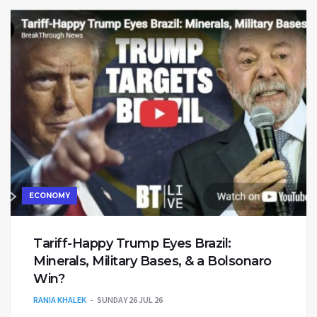
ECONOMY
Tariff-Happy Trump Eyes Brazil:
Minerals, Military Bases, & a Bolsonaro
Win?
RANIA KHALEK
SUNDAY 26 JUL 26