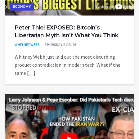
ECONOMY
Peter Thiel EXPOSED: Bitcoin’s
Libertarian Myth Isn’t What You Think
WHITNEY WEBB
THURSDAY 2 JUL 26
Whitney Webb just laid out the most disturbing
product contradiction in modern tech: What if the
same […]