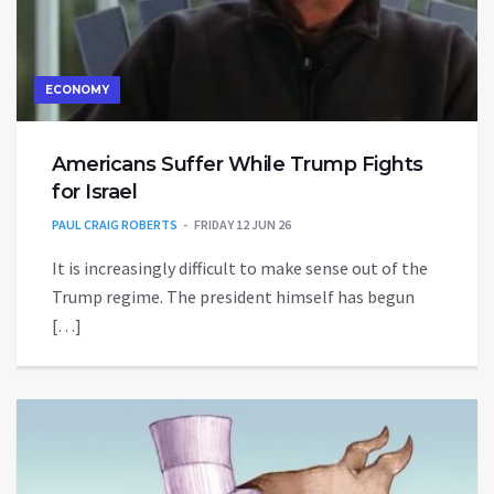
ECONOMY
Americans Suffer While Trump Fights
for Israel
PAUL CRAIG ROBERTS
FRIDAY 12 JUN 26
It is increasingly difficult to make sense out of the
Trump regime. The president himself has begun
[…]