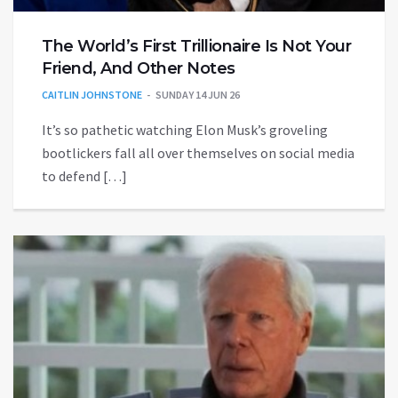
The World’s First Trillionaire Is Not Your
Friend, And Other Notes
CAITLIN JOHNSTONE
SUNDAY 14 JUN 26
It’s so pathetic watching Elon Musk’s groveling
bootlickers fall all over themselves on social media
to defend […]