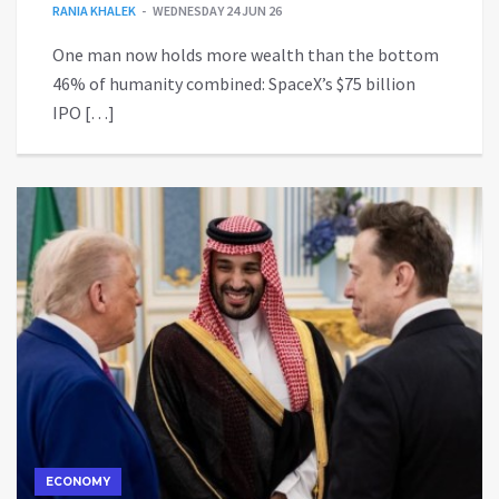
RANIA KHALEK
WEDNESDAY 24 JUN 26
One man now holds more wealth than the bottom
46% of humanity combined: SpaceX’s $75 billion
IPO […]
ECONOMY