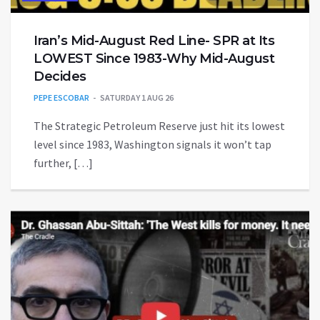
Iran’s Mid-August Red Line- SPR at Its
LOWEST Since 1983-Why Mid-August
Decides
PEPE ESCOBAR
SATURDAY 1 AUG 26
The Strategic Petroleum Reserve just hit its lowest
level since 1983, Washington signals it won’t tap
further, […]