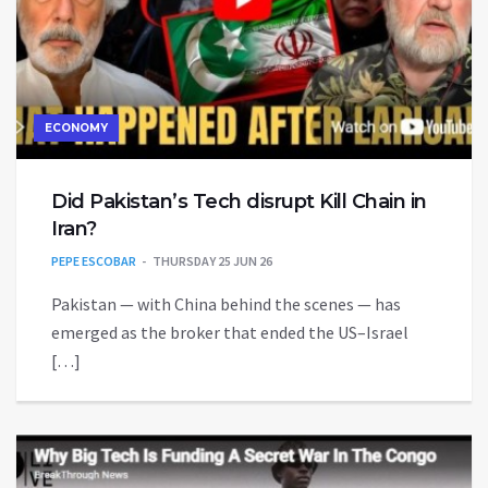
ECONOMY
Did Pakistan’s Tech disrupt Kill Chain in
Iran?
PEPE ESCOBAR
THURSDAY 25 JUN 26
Pakistan — with China behind the scenes — has
emerged as the broker that ended the US–Israel
[…]