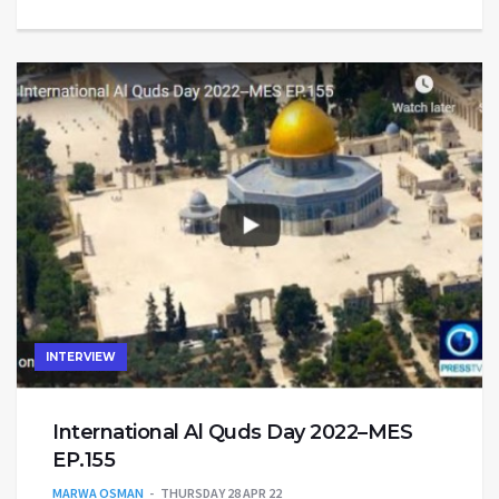
INTERVIEW
International Al Quds Day 2022–MES
EP.155
MARWA OSMAN
THURSDAY 28 APR 22