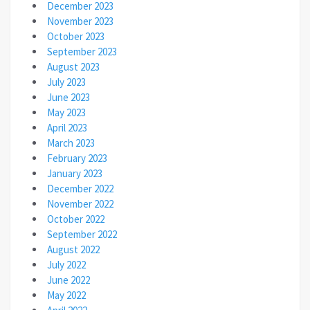
December 2023
November 2023
October 2023
September 2023
August 2023
July 2023
June 2023
May 2023
April 2023
March 2023
February 2023
January 2023
December 2022
November 2022
October 2022
September 2022
August 2022
July 2022
June 2022
May 2022