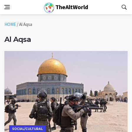
TheAltWorld
HOME
/
Al Aqsa
Al Aqsa
SOCIAL/CULTURAL