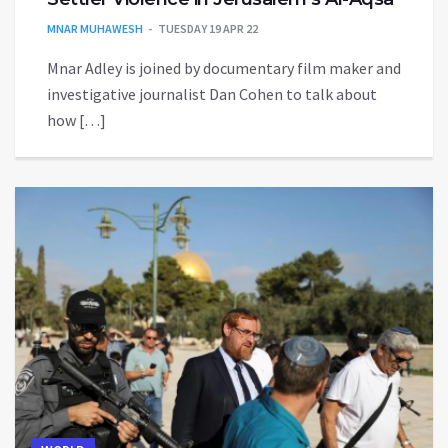
MNAR MUHAWESH
TUESDAY 19 APR 22
Mnar Adley is joined by documentary film maker and
investigative journalist Dan Cohen to talk about
how […]