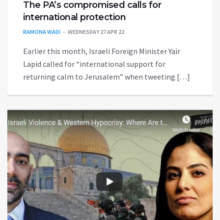
The PA’s compromised calls for
international protection
RAMONA WADI
WEDNESDAY 27 APR 22
Earlier this month, Israeli Foreign Minister Yair
Lapid called for “international support for
returning calm to Jerusalem” when tweeting […]