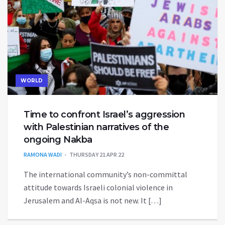
WORLD
Time to confront Israel’s aggression
with Palestinian narratives of the
ongoing Nakba
RAMONA WADI
THURSDAY 21 APR 22
The international community’s non-committal
attitude towards Israeli colonial violence in
Jerusalem and Al-Aqsa is not new. It […]