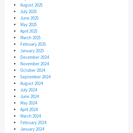
August 2025
July 2025
June 2025
May 2025
April 2025
March 2025
February 2025
January 2025
December 2024
November 2024
October 2024
September 2024
August 2024
July 2024
June 2024
May 2024
April 2024
March 2024
February 2024
January 2024