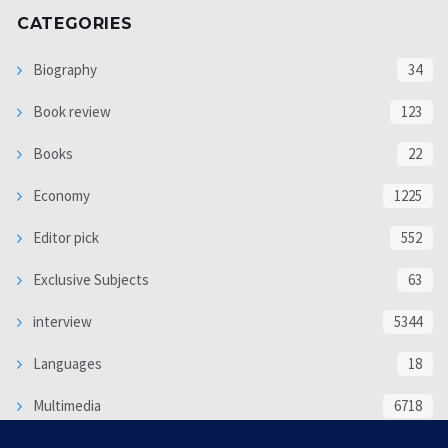
CATEGORIES
Biography
34
Book review
123
Books
22
Economy
1225
Editor pick
552
Exclusive Subjects
63
interview
5344
Languages
18
Multimedia
6718
Poem
118