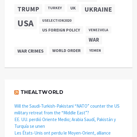
TRUMP
UKRAINE
UK
TURKEY
USA
USELECTION2020
US FOREIGN POLICY
VENEZUELA
WAR
WAR CRIMES
WORLD ORDER
YEMEN
THEALTWORLD
Will the Saudi-Turkish-Pakistani “NATO” counter the US
military retreat from the “Middle East”?
EE. UU. perdió Oriente Medio; Arabia Saudí, Pakistán y
Turquía se unen
Les États-Unis ont perdu le Moyen-Orient, alliance