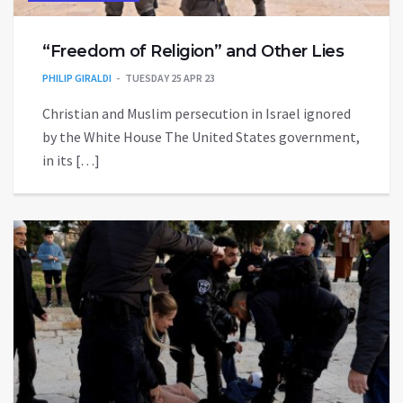
“Freedom of Religion” and Other Lies
PHILIP GIRALDI
TUESDAY 25 APR 23
Christian and Muslim persecution in Israel ignored
by the White House The United States government,
in its […]