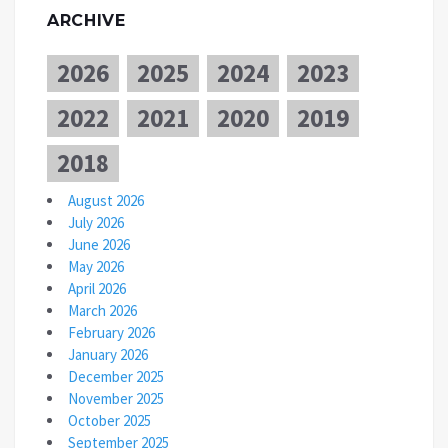
ARCHIVE
2026
2025
2024
2023
2022
2021
2020
2019
2018
August 2026
July 2026
June 2026
May 2026
April 2026
March 2026
February 2026
January 2026
December 2025
November 2025
October 2025
September 2025