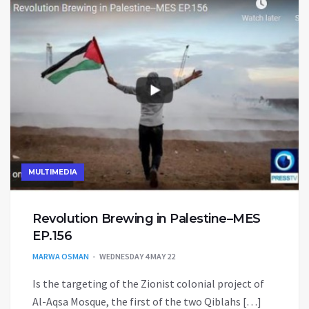
MULTIMEDIA
Revolution Brewing in Palestine–MES
EP.156
MARWA OSMAN
WEDNESDAY 4 MAY 22
Is the targeting of the Zionist colonial project of
Al-Aqsa Mosque, the first of the two Qiblahs […]