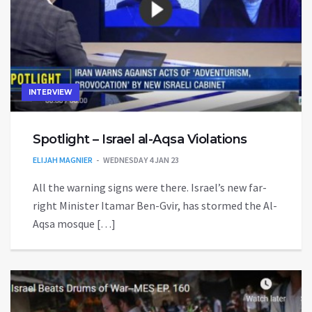
INTERVIEW
Spotlight – Israel al-Aqsa Violations
ELIJAH MAGNIER
WEDNESDAY 4 JAN 23
All the warning signs were there. Israel’s new far-
right Minister Itamar Ben-Gvir, has stormed the Al-
Aqsa mosque […]