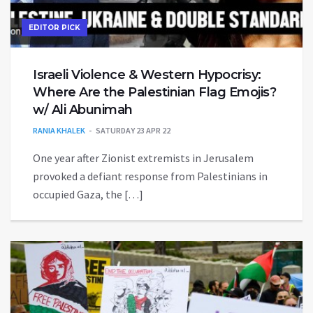
EDITOR PICK
Israeli Violence & Western Hypocrisy:
Where Are the Palestinian Flag Emojis?
w/ Ali Abunimah
RANIA KHALEK
SATURDAY 23 APR 22
One year after Zionist extremists in Jerusalem
provoked a defiant response from Palestinians in
occupied Gaza, the […]