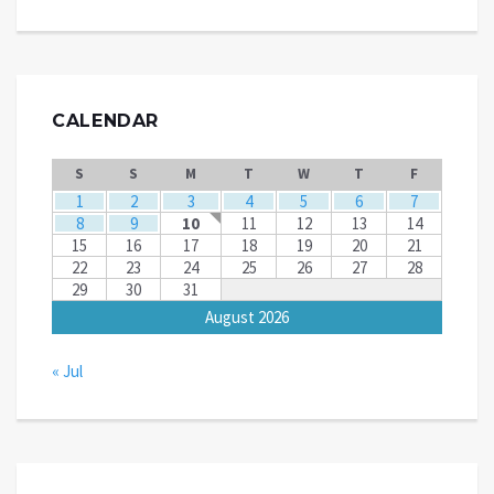
CALENDAR
S
S
M
T
W
T
F
1
2
3
4
5
6
7
8
9
10
11
12
13
14
15
16
17
18
19
20
21
22
23
24
25
26
27
28
29
30
31
August 2026
« Jul