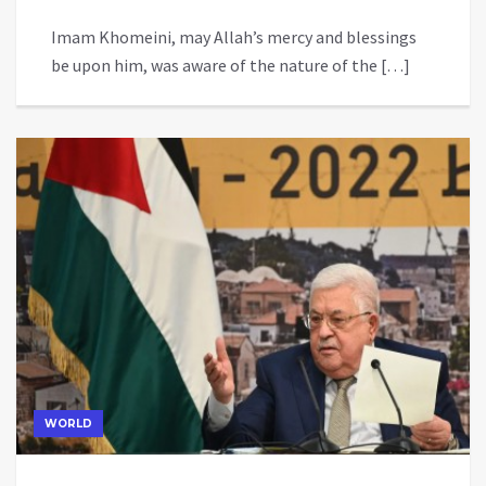
Imam Khomeini, may Allah’s mercy and blessings
be upon him, was aware of the nature of the […]
WORLD