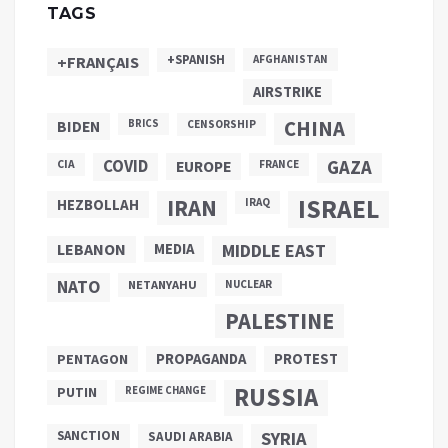
TAGS
+SPANISH
+FRANÇAIS
AFGHANISTAN
AIRSTRIKE
CHINA
BIDEN
BRICS
CENSORSHIP
COVID
GAZA
CIA
EUROPE
FRANCE
ISRAEL
IRAN
HEZBOLLAH
IRAQ
LEBANON
MEDIA
MIDDLE EAST
NATO
NETANYAHU
NUCLEAR
PALESTINE
PROPAGANDA
PENTAGON
PROTEST
RUSSIA
PUTIN
REGIME CHANGE
SANCTION
SYRIA
SAUDI ARABIA