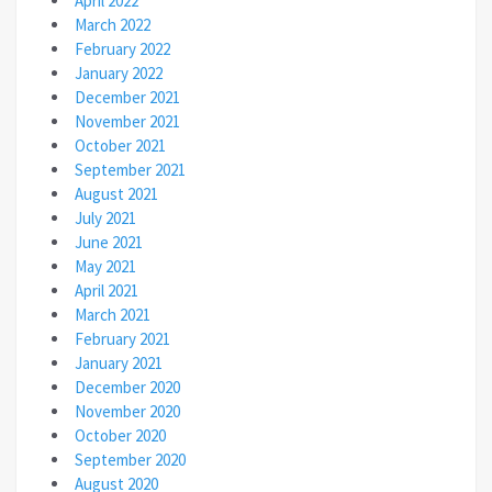
April 2022
March 2022
February 2022
January 2022
December 2021
November 2021
October 2021
September 2021
August 2021
July 2021
June 2021
May 2021
April 2021
March 2021
February 2021
January 2021
December 2020
November 2020
October 2020
September 2020
August 2020