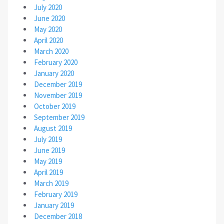
July 2020
June 2020
May 2020
April 2020
March 2020
February 2020
January 2020
December 2019
November 2019
October 2019
September 2019
August 2019
July 2019
June 2019
May 2019
April 2019
March 2019
February 2019
January 2019
December 2018