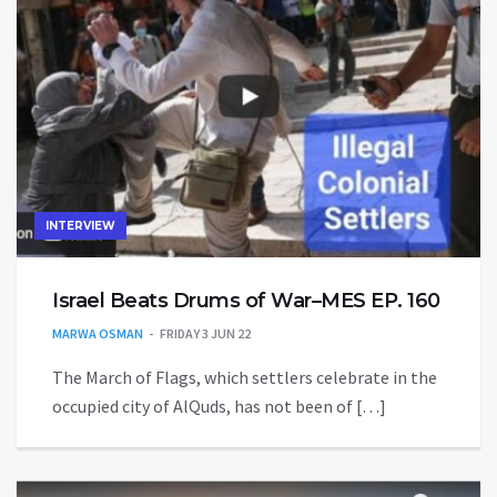
INTERVIEW
Israel Beats Drums of War–MES EP. 160
MARWA OSMAN
FRIDAY 3 JUN 22
The March of Flags, which settlers celebrate in the
occupied city of AlQuds, has not been of […]