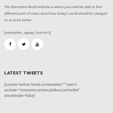
The Alternative World website is where you could be able to find
different point of views about how today's world should be changed
so as to be better
[newsletter_signup_form id=1]
LATEST TWEETS
[custom-twitter-feeds screenname="" num=1
exclude="retweeter,actions,linkbox,twitterlink"
showheader=false]