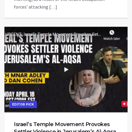
forces’ attacking […]
EDITOR PICK
Israel’s Temple Movement Provokes
Settler Violence in Jerusalem’s Al-Aqsa