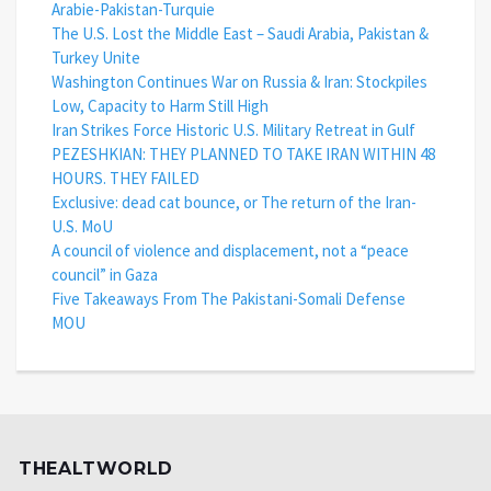
Arabie-Pakistan-Turquie
The U.S. Lost the Middle East – Saudi Arabia, Pakistan &
Turkey Unite
Washington Continues War on Russia & Iran: Stockpiles
Low, Capacity to Harm Still High
Iran Strikes Force Historic U.S. Military Retreat in Gulf
PEZESHKIAN: THEY PLANNED TO TAKE IRAN WITHIN 48
HOURS. THEY FAILED
Exclusive: dead cat bounce, or The return of the Iran-
U.S. MoU
A council of violence and displacement, not a “peace
council” in Gaza
Five Takeaways From The Pakistani-Somali Defense
MOU
THEALTWORLD