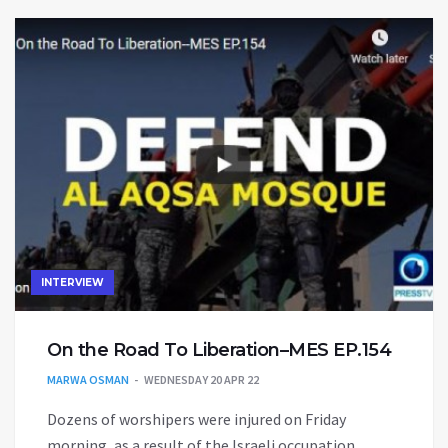
INTERVIEW
On the Road To Liberation–MES EP.154
MARWA OSMAN
WEDNESDAY 20 APR 22
Dozens of worshipers were injured on Friday
morning, as a result of the Israeli occupation