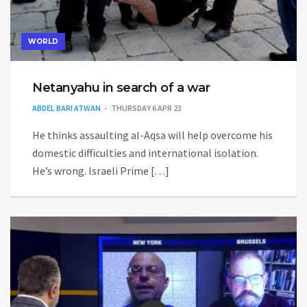
WORLD
Netanyahu in search of a war
ABDEL BARI ATWAN
THURSDAY 6 APR 23
He thinks assaulting al-Aqsa will help overcome his
domestic difficulties and international isolation.
He’s wrong. Israeli Prime […]