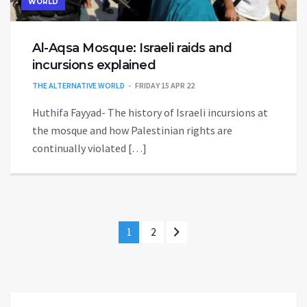
WORLD
Al-Aqsa Mosque: Israeli raids and
incursions explained
THE ALTERNATIVE WORLD
FRIDAY 15 APR 22
Huthifa Fayyad- The history of Israeli incursions at
the mosque and how Palestinian rights are
continually violated […]
1
2