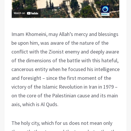
Imam Khomeini, may Allah’s mercy and blessings
be upon him, was aware of the nature of the
conflict with the Zionist enemy and deeply aware
of the dimensions of the battle with this hateful,
cancerous entity when he focused his intelligence
and foresight – since the first moment of the
victory of the Islamic Revolution in Iran in 1979 –
on the core of the Palestinian cause and its main
axis, which is Al Quds.
The holy city, which for us does not mean only