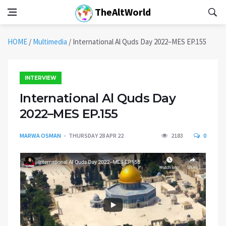
TheAltWorld
HOME
/
Multimedia
/
International Al Quds Day 2022–MES EP.155
INTERVIEW
International Al Quds Day
2022–MES EP.155
MARWA OSMAN
THURSDAY 28 APR 22
2183
0