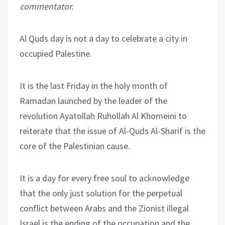
commentator.
Al Quds day is not a day to celebrate a city in
occupied Palestine.
It is the last Friday in the holy month of
Ramadan launched by the leader of the
revolution Ayatollah Ruhollah Al Khomeini to
reiterate that the issue of Al-Quds Al-Sharif is the
core of the Palestinian cause.
It is a day for every free soul to acknowledge
that the only just solution for the perpetual
conflict between Arabs and the Zionist illegal
Israel is the ending of the occupation and the