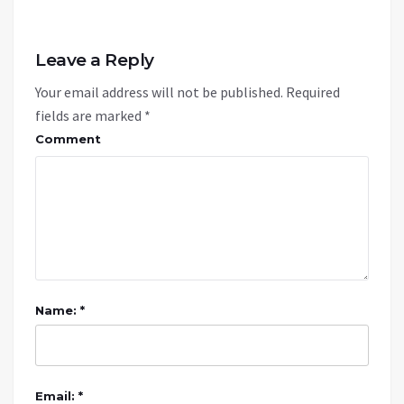
Leave a Reply
Your email address will not be published.
Required
fields are marked
*
Comment
Name: *
Email: *