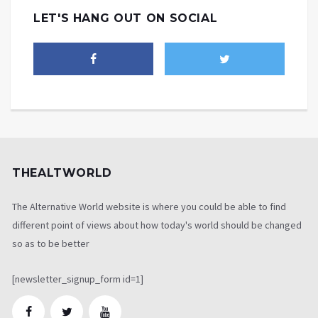
LET'S HANG OUT ON SOCIAL
THEALTWORLD
The Alternative World website is where you could be able to find
different point of views about how today's world should be changed
so as to be better
[newsletter_signup_form id=1]