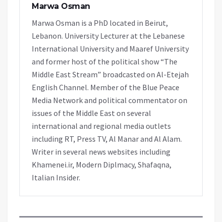
Marwa Osman
Marwa Osman is a PhD located in Beirut,
Lebanon. University Lecturer at the Lebanese
International University and Maaref University
and former host of the political show “The
Middle East Stream” broadcasted on Al-Etejah
English Channel. Member of the Blue Peace
Media Network and political commentator on
issues of the Middle East on several
international and regional media outlets
including RT, Press TV, Al Manar and Al Alam.
Writer in several news websites including
Khamenei.ir, Modern Diplmacy, Shafaqna,
Italian Insider.