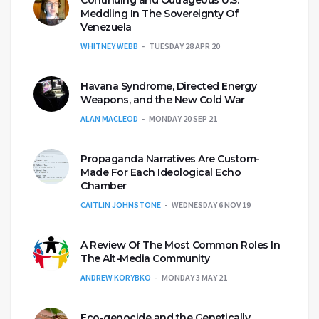
Continuing and Outrageous U.S.
Meddling In The Sovereignty Of
Venezuela
WHITNEY WEBB
TUESDAY 28 APR 20
Havana Syndrome, Directed Energy
Weapons, and the New Cold War
ALAN MACLEOD
MONDAY 20 SEP 21
Propaganda Narratives Are Custom-
Made For Each Ideological Echo
Chamber
CAITLIN JOHNSTONE
WEDNESDAY 6 NOV 19
A Review Of The Most Common Roles In
The Alt-Media Community
ANDREW KORYBKO
MONDAY 3 MAY 21
Eco-genocide and the Genetically