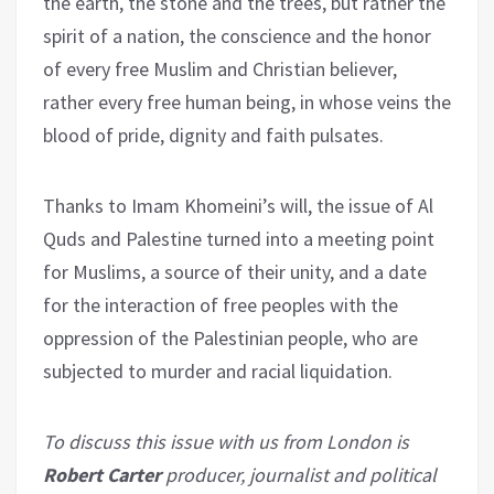
the earth, the stone and the trees, but rather the
spirit of a nation, the conscience and the honor
of every free Muslim and Christian believer,
rather every free human being, in whose veins the
blood of pride, dignity and faith pulsates.
Thanks to Imam Khomeini’s will, the issue of Al
Quds and Palestine turned into a meeting point
for Muslims, a source of their unity, and a date
for the interaction of free peoples with the
oppression of the Palestinian people, who are
subjected to murder and racial liquidation.
To discuss this issue with us from London is
Robert Carter
producer, journalist and political