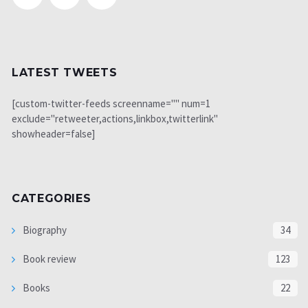
LATEST TWEETS
[custom-twitter-feeds screenname="" num=1
exclude="retweeter,actions,linkbox,twitterlink"
showheader=false]
CATEGORIES
Biography
34
Book review
123
Books
22