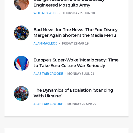
Engineered Mosquito Army
WHITNEY WEBB
THURSDAY 25 JUN 20
Bad News for The News: The Fox-Disney
Merger Again Shortens the Media Menu
ALAN MACLEOD
FRIDAY 22 MAR 19
Europe’s Super-Woke ‘Moralocracy’: Time
to Take Euro Culture War Seriously
ALASTAIR CROOKE
MONDAY 5 JUL 21
The Dynamics of Escalation: ‘Standing
With Ukraine’
ALASTAIR CROOKE
MONDAY 25 APR 22