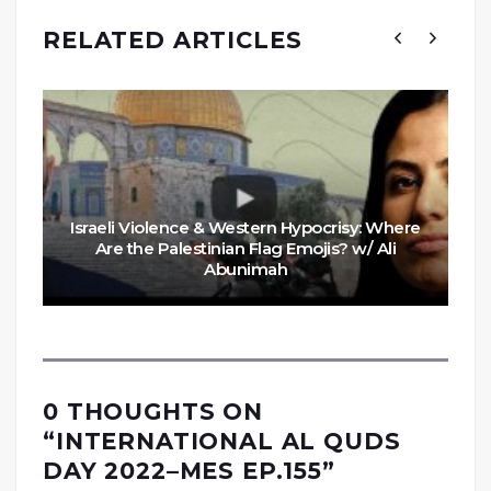
RELATED ARTICLES
Israeli Violence & Western Hypocrisy: Where
Are the Palestinian Flag Emojis? w/ Ali
Abunimah
0 THOUGHTS ON
“
INTERNATIONAL AL QUDS
DAY 2022–MES EP.155
”