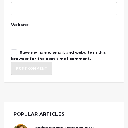
Website:
Save my name, email, and website in this
browser for the next time I comment.
POPULAR ARTICLES