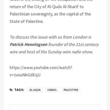
return of the City of Al-Quds Al-Sharif to
Palestinian sovereignty, as the capital of the
State of Palestine.
To discuss this issue with us from London is
Patrick Henningsen
founder of the 21st century
wire and host of the Sunday wire radio show.
https://www.youtube.com/watch?
v=zuxuNkGdEqU
TAGS:
AL AQSA
ISRAEL
PALESTINE