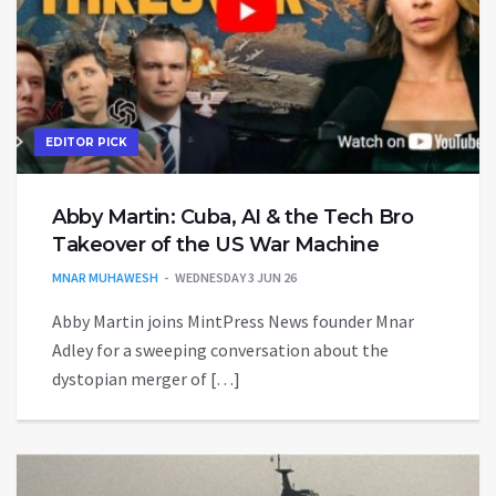
EDITOR PICK
Abby Martin: Cuba, AI & the Tech Bro
Takeover of the US War Machine
MNAR MUHAWESH
WEDNESDAY 3 JUN 26
Abby Martin joins MintPress News founder Mnar
Adley for a sweeping conversation about the
dystopian merger of […]