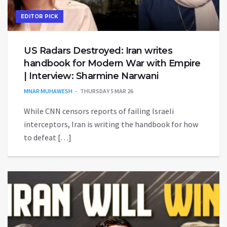
EDITOR PICK
US Radars Destroyed: Iran writes
handbook for Modern War with Empire
| Interview: Sharmine Narwani
MNAR MUHAWESH
THURSDAY 5 MAR 26
While CNN censors reports of failing Israeli
interceptors, Iran is writing the handbook for how
to defeat […]