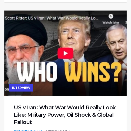
INTERVIEW
US v Iran: What War Would Really Look
Like: Military Power, Oil Shock & Global
Fallout
MNAR MUHAWESH
FRIDAY 27 FEB 26