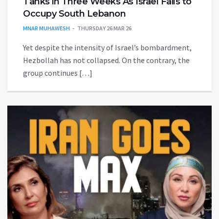
Tanks in Three Weeks As Israel Fails to
Occupy South Lebanon
MNAR MUHAWESH
THURSDAY 26 MAR 26
Yet despite the intensity of Israel’s bombardment,
Hezbollah has not collapsed. On the contrary, the
group continues […]