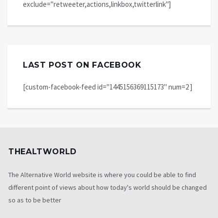
exclude="retweeter,actions,linkbox,twitterlink"]
LAST POST ON FACEBOOK
[custom-facebook-feed id="1445156369115173" num=2 ]
THEALTWORLD
The Alternative World website is where you could be able to find
different point of views about how today's world should be changed
so as to be better