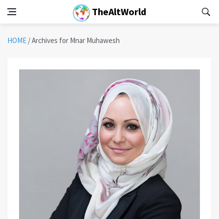
TheAltWorld
HOME
/
Archives for Mnar Muhawesh