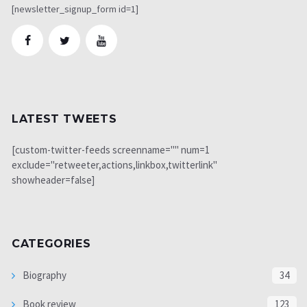
[newsletter_signup_form id=1]
LATEST TWEETS
[custom-twitter-feeds screenname="" num=1
exclude="retweeter,actions,linkbox,twitterlink"
showheader=false]
CATEGORIES
Biography
34
Book review
123