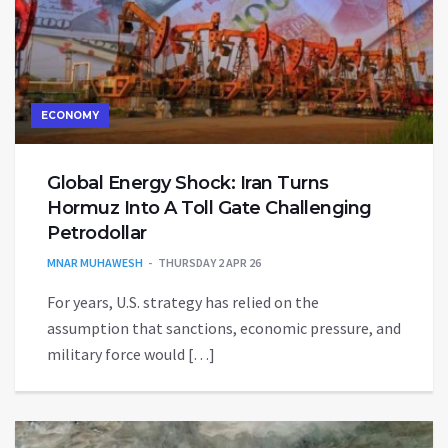
ECONOMY
Global Energy Shock: Iran Turns
Hormuz Into A Toll Gate Challenging
Petrodollar
MNAR MUHAWESH
THURSDAY 2 APR 26
For years, U.S. strategy has relied on the
assumption that sanctions, economic pressure, and
military force would […]