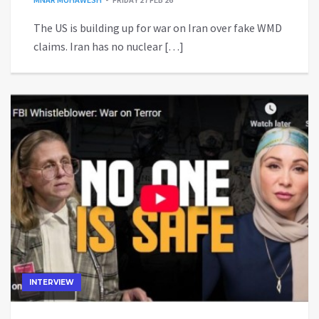
The US is building up for war on Iran over fake WMD
claims. Iran has no nuclear […]
INTERVIEW