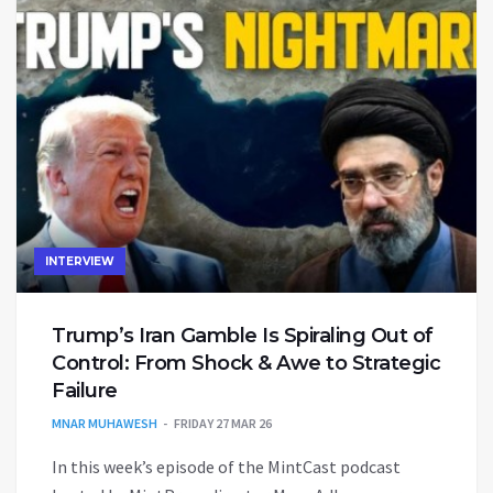
INTERVIEW
Trump’s Iran Gamble Is Spiraling Out of
Control: From Shock & Awe to Strategic
Failure
MNAR MUHAWESH
FRIDAY 27 MAR 26
In this week’s episode of the MintCast podcast