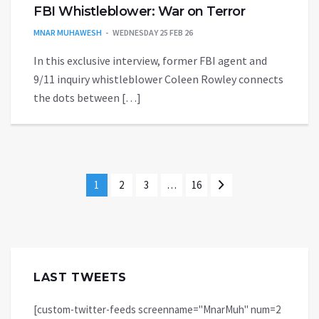
FBI Whistleblower: War on Terror
MNAR MUHAWESH
WEDNESDAY 25 FEB 26
In this exclusive interview, former FBI agent and
9/11 inquiry whistleblower Coleen Rowley connects
the dots between […]
1
2
3
…
16
LAST TWEETS
[custom-twitter-feeds screenname="MnarMuh" num=2