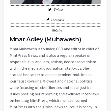
Twitter
Facebook
Website
Mnar Adley (Muhawesh)
Mnar Muhawesh is founder, CEO and editor in chief of
MintPress News, and is also a regular speaker on
responsible journalism, sexism, neoconservativism
within the media and journalism start-ups. She
started her career as an independent multimedia
journalist covering Midwest and national politics
while focusing on civil liberties and social justice
issues posting her reporting and exclusive interviews
on her blog MintPress, which she later turned
MintPress into the global news source it is today. In