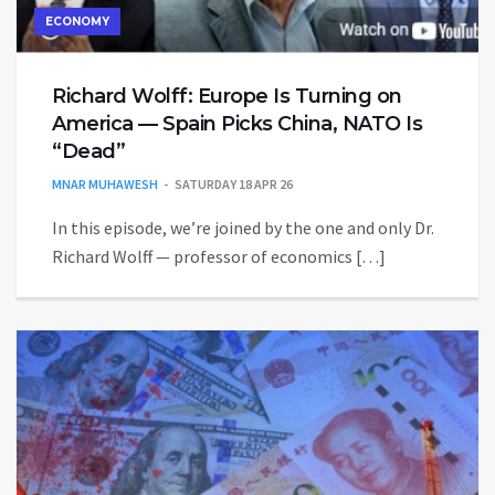
ECONOMY
Richard Wolff: Europe Is Turning on
America — Spain Picks China, NATO Is
“Dead”
MNAR MUHAWESH
SATURDAY 18 APR 26
In this episode, we’re joined by the one and only Dr.
Richard Wolff — professor of economics […]