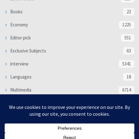
Books
22
Economy
1225
Editor pick
551
Exclusive Subjects
63
interview
5341
Languages
18
Multimedia
6714
Poem
118
Politics
370
SOCIAL/CULTURAL
4370