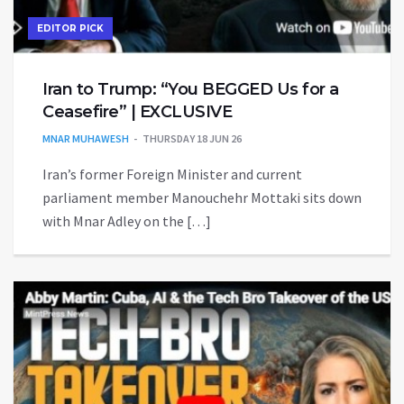
EDITOR PICK
Iran to Trump: “You BEGGED Us for a
Ceasefire” | EXCLUSIVE
MNAR MUHAWESH
THURSDAY 18 JUN 26
Iran’s former Foreign Minister and current
parliament member Manouchehr Mottaki sits down
with Mnar Adley on the […]