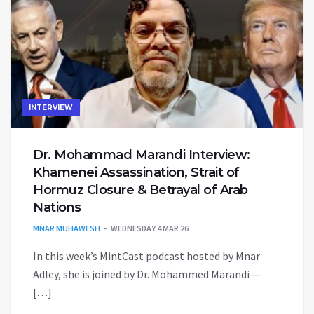
INTERVIEW
Dr. Mohammad Marandi Interview:
Khamenei Assassination, Strait of
Hormuz Closure & Betrayal of Arab
Nations
MNAR MUHAWESH
WEDNESDAY 4 MAR 26
In this week’s MintCast podcast hosted by Mnar
Adley, she is joined by Dr. Mohammed Marandi —
[…]