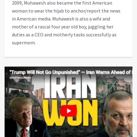
2009, Muhawesh also became the first American
woman to wear the hijab to anchor/report the news
in American media. Muhawesh is also a wife and
mother of a rascal four year old boy, juggling her
duties as a CEO and motherly tasks successfully as
supermom.