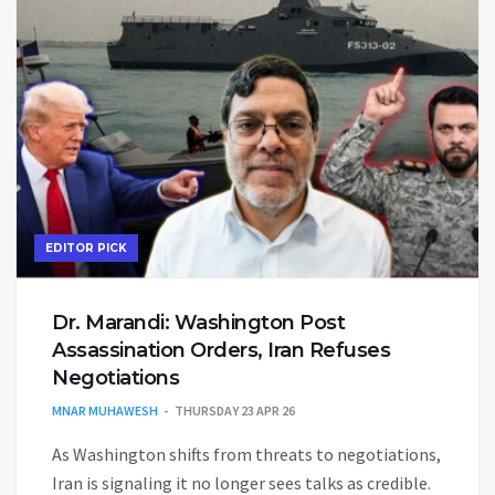
EDITOR PICK
Dr. Marandi: Washington Post
Assassination Orders, Iran Refuses
Negotiations
MNAR MUHAWESH
THURSDAY 23 APR 26
As Washington shifts from threats to negotiations,
Iran is signaling it no longer sees talks as credible.