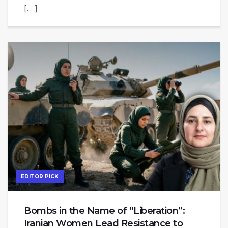
[…]
EDITOR PICK
Bombs in the Name of “Liberation”:
Iranian Women Lead Resistance to