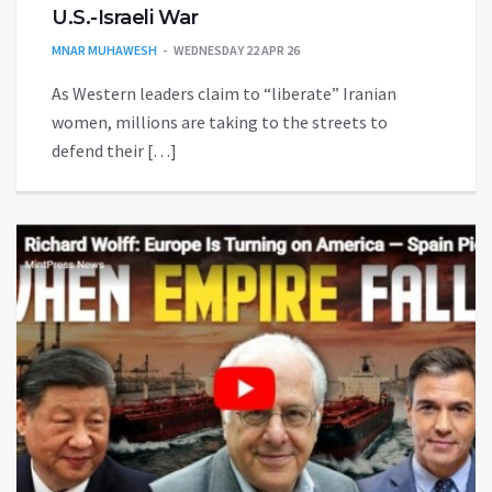
U.S.-Israeli War
MNAR MUHAWESH
WEDNESDAY 22 APR 26
As Western leaders claim to “liberate” Iranian
women, millions are taking to the streets to
defend their […]