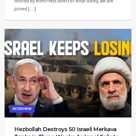
hosted by MintPress director Mnar Adley, we are
joined […]
INTERVIEW
Hezbollah Destroys 50 Israeli Merkava