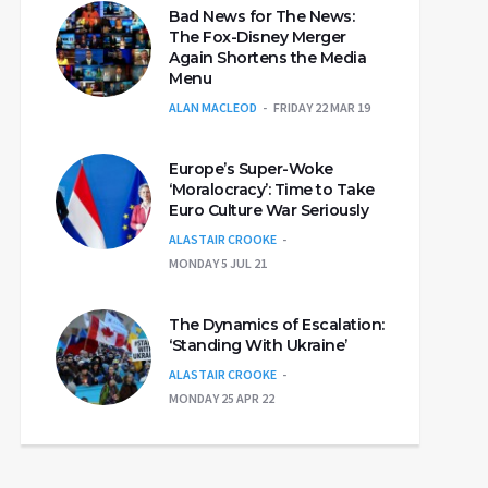
Bad News for The News:
The Fox-Disney Merger
Again Shortens the Media
Menu
ALAN MACLEOD
FRIDAY 22 MAR 19
Europe’s Super-Woke
‘Moralocracy’: Time to Take
Euro Culture War Seriously
ALASTAIR CROOKE
MONDAY 5 JUL 21
The Dynamics of Escalation:
‘Standing With Ukraine’
ALASTAIR CROOKE
MONDAY 25 APR 22