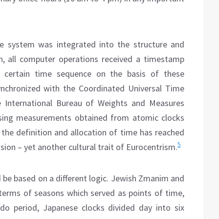
e system was integrated into the structure and
, all computer operations received a timestamp
a certain time sequence on the basis of these
nchronized with the Coordinated Universal Time
e International Bureau of Weights and Measures
sing measurements obtained from atomic clocks
, the definition and allocation of time has reached
5
sion – yet another cultural trait of Eurocentrism.
ld be based on a different logic. Jewish Zmanim and
 terms of seasons which served as points of time,
do period, Japanese clocks divided day into six