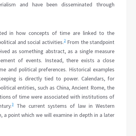
rialism and have been disseminated through
sted in how concepts of time are linked to the
2
litical and social activities.
From the standpoint
eived as something abstract, as a single measure
gement of events. Instead, there exists a close
ime and political preferences. Historical examples
eping is directly tied to power. Calendars, for
political entities, such as China, Ancient Rome, the
tions of time were associated with institutions of
3
tury.
The current systems of law in Western
, a point which we will examine in depth in a later