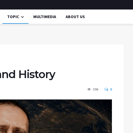
TOPIC
MULTIMEDIA
ABOUT US
and History
596
0