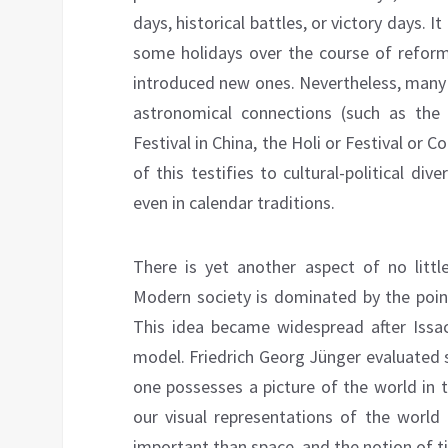
days, historical battles, or victory days. 
some holidays over the course of reforms
introduced new ones. Nevertheless, many c
astronomical connections (such as th
Festival in China, the Holi or Festival or Col
of this testifies to cultural-political div
even in calendar traditions.
There is yet another aspect of no littl
Modern society is dominated by the point
This idea became widespread after Issa
model. Friedrich Georg Jünger evaluated 
one possesses a picture of the world in 
our visual representations of the world
important than space, and the notion of t