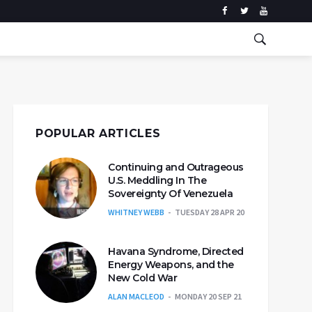
POPULAR ARTICLES
Continuing and Outrageous
U.S. Meddling In The
Sovereignty Of Venezuela
WHITNEY WEBB
TUESDAY 28 APR 20
Havana Syndrome, Directed
Energy Weapons, and the
New Cold War
ALAN MACLEOD
MONDAY 20 SEP 21