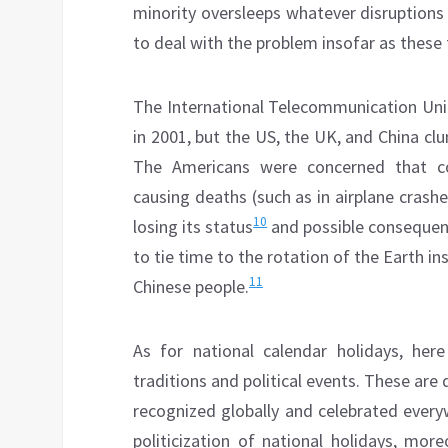
minority oversleeps whatever disruptions
to deal with the problem insofar as these 
The International Telecommunication Unio
in 2001, but the US, the UK, and China cl
The Americans were concerned that co
causing deaths (such as in airplane crash
10
losing its status
and possible consequenc
to tie time to the rotation of the Earth in
11
Chinese people.
As for national calendar holidays, here
traditions and political events. These are 
recognized globally and celebrated every
politicization of national holidays, mo