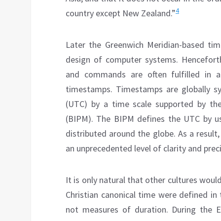
4
country except New Zealand.”
Later the Greenwich Meridian-based tim
design of computer systems. Henceforth
and commands are often fulfilled in 
timestamps. Timestamps are globally sy
(UTC) by a time scale supported by th
(BIPM). The BIPM defines the UTC by u
distributed around the globe. As a result
an unprecedented level of clarity and preci
It is only natural that other cultures wou
Christian canonical time were defined in
not measures of duration. During the E