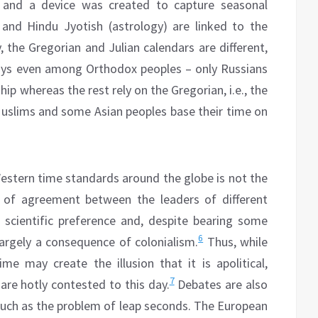
 and a device was created to capture seasonal
and Hindu Jyotish (astrology) are linked to the
y, the Gregorian and Julian calendars are different,
days even among Orthodox peoples – only Russians
ip whereas the rest rely on the Gregorian, i.e., the
 Muslims and some Asian peoples base their time on
stern time standards around the globe is not the
g of agreement between the leaders of different
rn scientific preference and, despite bearing some
6
largely a consequence of colonialism.
Thus, while
ime may create the illusion that it is apolitical,
7
are hotly contested to this day.
Debates are also
 such as the problem of leap seconds. The European