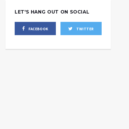
LET'S HANG OUT ON SOCIAL
FACEBOOK
TWITTER