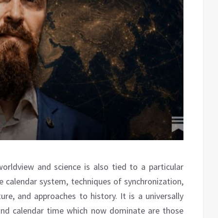
rldview and science is also tied to a particular
 calendar system, techniques of synchronization,
ure, and approaches to history. It is a universally
and calendar time which now dominate are those