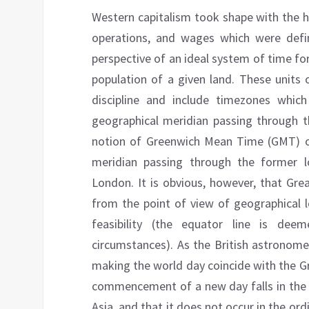
Western capitalism took shape with the he
operations, and wages which were defi
perspective of an ideal system of time fo
population of a given land. These units
discipline and include timezones whic
geographical meridian passing through t
notion of Greenwich Mean Time (GMT) o
meridian passing through the former l
London. It is obvious, however, that Gre
from the point of view of geographical 
feasibility (the equator line is dee
circumstances). As the British astronome
making the world day coincide with the Gr
commencement of a new day falls in the h
Asia, and that it does not occur in the or