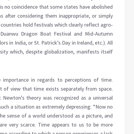
It is no coincidence that some states have abolished
 after considering them inappropriate, or simply
ountries hold festivals which clearly reflect agro-
e Duanwu Dragon Boat Festival and Mid-Autumn
ors in India, or St. Patrick’s Day in Ireland, etc.). All
ersity which, despite globalization, manifests itself
e importance in regards to perceptions of time.
 of view that time exists separately from space.
c Newton’s theory was recognized as a universal
such a situation as extremely depressing: “Now no
the sense of a world understood as a picture, and
 are very scarce. Time appears to us to be more
ime according to which a person experiences a lack