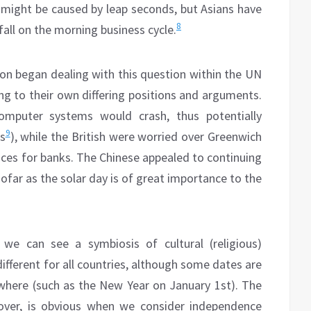
 might be caused by leap seconds, but Asians have
8
fall on the morning business cycle.
n began dealing with this question within the UN
ung to their own differing positions and arguments.
mputer systems would crash, thus potentially
9
es
), while the British were worried over Greenwich
es for banks. The Chinese appealed to continuing
sofar as the solar day is of great importance to the
 we can see a symbiosis of cultural (religious)
different for all countries, although some dates are
where (such as the New Year on January 1st). The
reover, is obvious when we consider independence