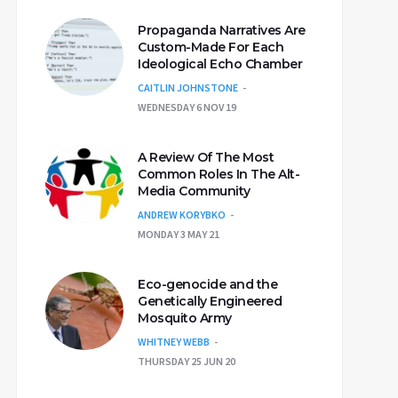
Propaganda Narratives Are
Custom-Made For Each
Ideological Echo Chamber
CAITLIN JOHNSTONE
WEDNESDAY 6 NOV 19
A Review Of The Most
Common Roles In The Alt-
Media Community
ANDREW KORYBKO
MONDAY 3 MAY 21
Eco-genocide and the
Genetically Engineered
Mosquito Army
WHITNEY WEBB
THURSDAY 25 JUN 20