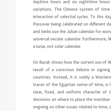
daytime hours and six nighttime hours
variations. The Chinese system of time 
interaction of celestial cycles. To this da
Passover being celebrated on different 
and Serbs use the Julian calendar for worsh
universal secular calendar. Furthermore,
a lunar, not solar calendar.
On Barak shows how the current use of We
result of a conscious debate or signin
countries. Instead, it is solely a Weste
traces of the Egyptian sense of time, is 
clear, fixed, and uniform character of t
decisions on where to place the meridian 
ongoing on other issues related to time,