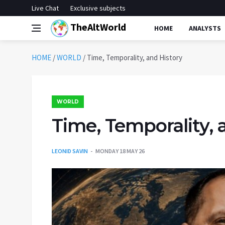
Live Chat
Exclusive subjects
TheAltWorld
HOME
ANALYSTS
HOME
/
WORLD
/
Time, Temporality, and History
WORLD
Time, Temporality, 
LEONID SAVIN
MONDAY 18 MAY 26