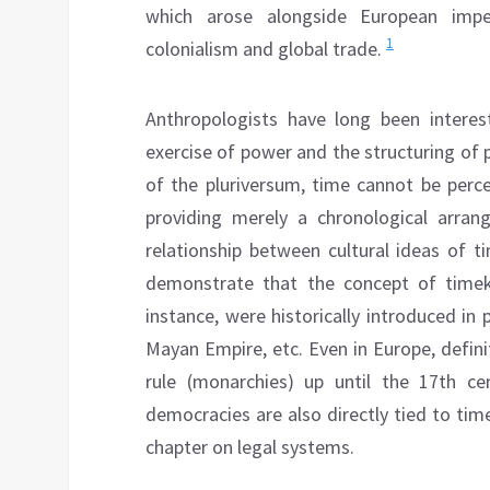
which arose alongside European impe
1
colonialism and global trade.
Anthropologists have long been intere
exercise of power and the structuring of po
of the pluriversum, time cannot be perc
providing merely a chronological arran
relationship between cultural ideas of t
demonstrate that the concept of timeke
instance, were historically introduced in 
Mayan Empire, etc. Even in Europe, defini
rule (monarchies) up until the 17th cen
democracies are also directly tied to time
chapter on legal systems.