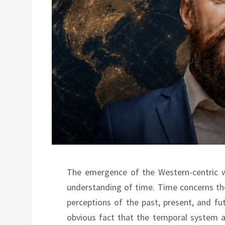
The emergence of the Western-centric wo
understanding of time. Time concerns the
perceptions of the past, present, and fut
obvious fact that the temporal system 