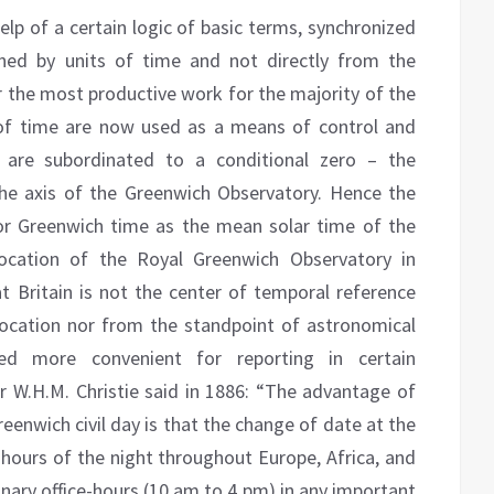
lp of a certain logic of basic terms, synchronized
ned by units of time and not directly from the
r the most productive work for the majority of the
 of time are now used as a means of control and
h are subordinated to a conditional zero – the
he axis of the Greenwich Observatory. Hence the
r Greenwich time as the mean solar time of the
ocation of the Royal Greenwich Observatory in
at Britain is not the center of temporal reference
location nor from the standpoint of astronomical
med more convenient for reporting in certain
r W.H.M. Christie said in 1886: “The advantage of
eenwich civil day is that the change of date at the
ours of the night throughout Europe, Africa, and
dinary office-hours (10 am to 4 pm) in any important