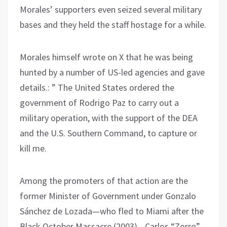
Morales’ supporters even seized several military
bases and they held the staff hostage for a while.
Morales himself wrote on X that he was being
hunted by a number of US-led agencies and gave
details.: ” The United States ordered the
government of Rodrigo Paz to carry out a
military operation, with the support of the DEA
and the U.S. Southern Command, to capture or
kill me.
Among the promoters of that action are the
former Minister of Government under Gonzalo
Sánchez de Lozada—who fled to Miami after the
Black October Massacre (2003)—Carlos “Zorro”