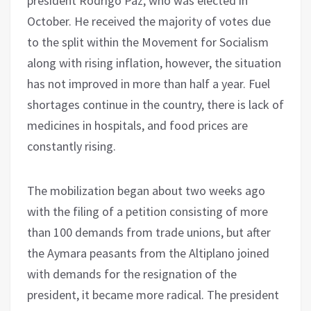
president Rodrigo Paz, who was elected in
October. He received the majority of votes due
to the split within the Movement for Socialism
along with rising inflation, however, the situation
has not improved in more than half a year. Fuel
shortages continue in the country, there is lack of
medicines in hospitals, and food prices are
constantly rising.
The mobilization began about two weeks ago
with the filing of a petition consisting of more
than 100 demands from trade unions, but after
the Aymara peasants from the Altiplano joined
with demands for the resignation of the
president, it became more radical. The president