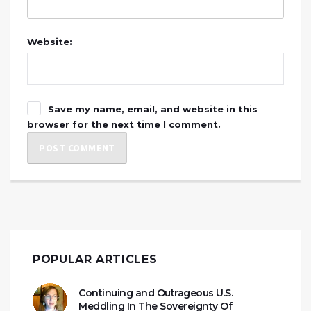
Website:
Save my name, email, and website in this
browser for the next time I comment.
POPULAR ARTICLES
Continuing and Outrageous U.S.
Meddling In The Sovereignty Of