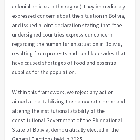
colonial policies in the region) They immediately
expressed concern about the situation in Bolivia,
and issued a joint declaration stating that “the
undersigned countries express our concern
regarding the humanitarian situation in Bolivia,
resulting from protests and road blockades that
have caused shortages of food and essential
supplies for the population.
Within this framework, we reject any action
aimed at destabilizing the democratic order and
altering the institutional stability of the
constitutional Government of the Plurinational
State of Bolivia, democratically elected in the
General Elections held in 2025.