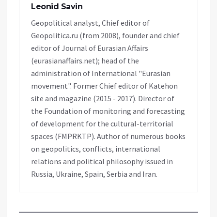
Leonid Savin
Geopolitical analyst, Chief editor of
Geopolitica.ru (from 2008), founder and chief
editor of Journal of Eurasian Affairs
(eurasianaffairs.net); head of the
administration of International "Eurasian
movement". Former Chief editor of Katehon
site and magazine (2015 - 2017). Director of
the Foundation of monitoring and forecasting
of development for the cultural-territorial
spaces (FMPRKTP). Author of numerous books
on geopolitics, conflicts, international
relations and political philosophy issued in
Russia, Ukraine, Spain, Serbia and Iran.