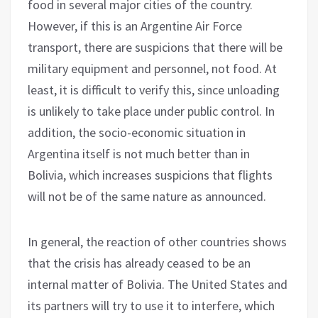
food in several major cities of the country.
However, if this is an Argentine Air Force
transport, there are suspicions that there will be
military equipment and personnel, not food. At
least, it is difficult to verify this, since unloading
is unlikely to take place under public control. In
addition, the socio-economic situation in
Argentina itself is not much better than in
Bolivia, which increases suspicions that flights
will not be of the same nature as announced.
In general, the reaction of other countries shows
that the crisis has already ceased to be an
internal matter of Bolivia. The United States and
its partners will try to use it to interfere, which