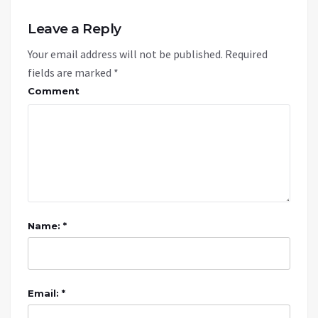
Leave a Reply
Your email address will not be published.
Required
fields are marked
*
Comment
Name: *
Email: *