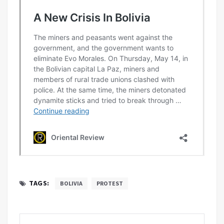
TAGS:
BOLIVIA
PROTEST