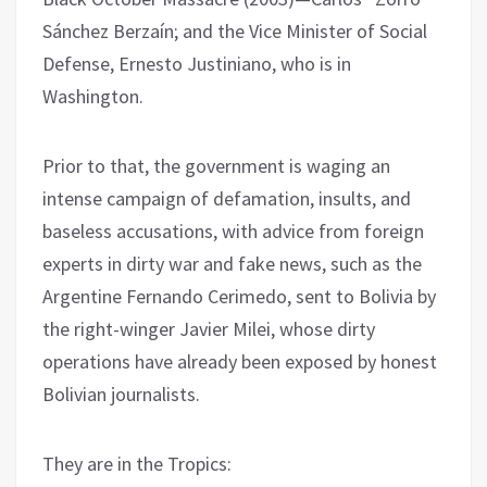
Sánchez Berzaín; and the Vice Minister of Social
Defense, Ernesto Justiniano, who is in
Washington.
Prior to that, the government is waging an
intense campaign of defamation, insults, and
baseless accusations, with advice from foreign
experts in dirty war and fake news, such as the
Argentine Fernando Cerimedo, sent to Bolivia by
the right-winger Javier Milei, whose dirty
operations have already been exposed by honest
Bolivian journalists.
They are in the Tropics: