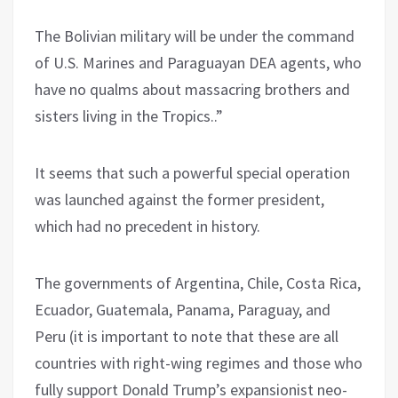
The Bolivian military will be under the command
of U.S. Marines and Paraguayan DEA agents, who
have no qualms about massacring brothers and
sisters living in the Tropics..”
It seems that such a powerful special operation
was launched against the former president,
which had no precedent in history.
The governments of Argentina, Chile, Costa Rica,
Ecuador, Guatemala, Panama, Paraguay, and
Peru (it is important to note that these are all
countries with right-wing regimes and those who
fully support Donald Trump’s expansionist neo-