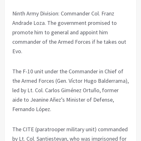
Ninth Army Division: Commander Col. Franz
Andrade Loza. The government promised to
promote him to general and appoint him
commander of the Armed Forces if he takes out
Evo.
The F-10 unit under the Commander in Chief of
the Armed Forces (Gen. Víctor Hugo Balderrama),
led by Lt. Col. Carlos Giménez Ortuño, former
aide to Jeanine Añez’s Minister of Defense,
Fernando López.
The CITE (paratrooper military unit) commanded
by Lt. Col. Santiestevan, who was imprisoned for