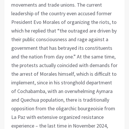
movements and trade unions. The current
leadership of the country even accused former
President Evo Morales of organizing the riots, to
which he replied that “the outraged are driven by
their public consciousness and rage against a
government that has betrayed its constituents
and the nation from day one.” At the same time,
the protests actually coincided with demands for
the arrest of Morales himself, which is difficult to
implement, since in his stronghold department
of Cochabamba, with an overwhelming Aymara
and Quechua population, there is traditionally
opposition from the oligarchic bourgeoisie from
La Paz with extensive organized resistance
experience – the last time in November 2024,