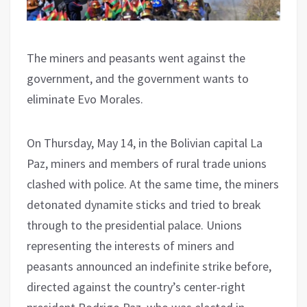
The miners and peasants went against the
government, and the government wants to
eliminate Evo Morales.
On Thursday, May 14, in the Bolivian capital La
Paz, miners and members of rural trade unions
clashed with police. At the same time, the miners
detonated dynamite sticks and tried to break
through to the presidential palace. Unions
representing the interests of miners and
peasants announced an indefinite strike before,
directed against the country’s center-right