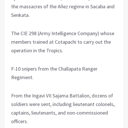
the massacres of the Añez regime in Sacaba and
Senkata.
The CIE 298 (Army Intelligence Company) whose
members trained at Cotapachi to carry out the
operation in the Tropics.
F-10 snipers from the Challapata Ranger
Regiment.
From the Ingavi VII Sajama Battalion, dozens of
soldiers were sent, including lieutenant colonels,
captains, lieutenants, and non-commissioned
officers.