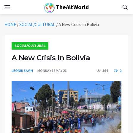
TheAltWorld
HOME
/
SOCIAL/CULTURAL
/
A New Crisis In Bolivia
SOCIAL/CULTURAL
A New Crisis In Bolivia
LEONID SAVIN
MONDAY 18 MAY 26
564
0