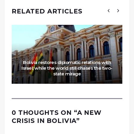
RELATED ARTICLES
Bolivia restores diplomatic relations with
Israel; while the world still chases the two-
state mirage
0 THOUGHTS ON “
A NEW
CRISIS IN BOLIVIA
”