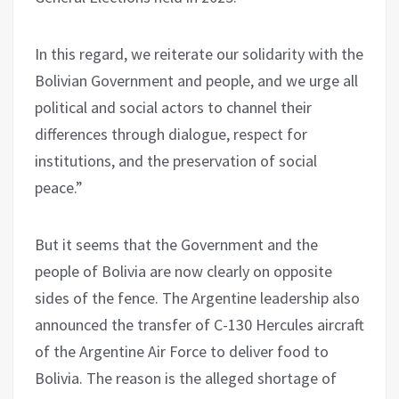
In this regard, we reiterate our solidarity with the
Bolivian Government and people, and we urge all
political and social actors to channel their
differences through dialogue, respect for
institutions, and the preservation of social
peace.”
But it seems that the Government and the
people of Bolivia are now clearly on opposite
sides of the fence. The Argentine leadership also
announced the transfer of C-130 Hercules aircraft
of the Argentine Air Force to deliver food to
Bolivia. The reason is the alleged shortage of