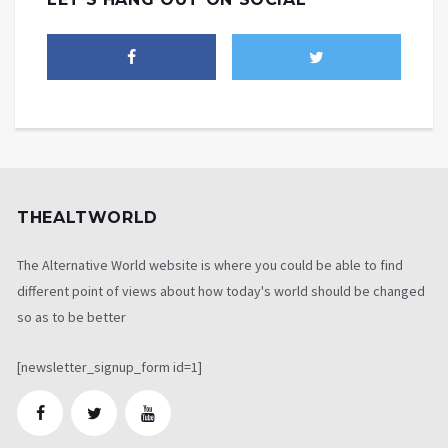
THEALTWORLD
The Alternative World website is where you could be able to find
different point of views about how today's world should be changed
so as to be better
[newsletter_signup_form id=1]