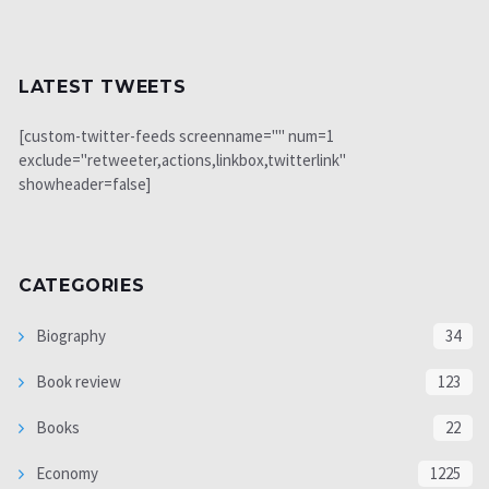
LATEST TWEETS
[custom-twitter-feeds screenname="" num=1
exclude="retweeter,actions,linkbox,twitterlink"
showheader=false]
CATEGORIES
Biography
34
Book review
123
Books
22
Economy
1225