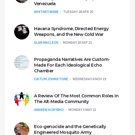
Venezuela
WHITNEY WEBB
TUESDAY 28 APR 20
Havana Syndrome, Directed Energy
Weapons, and the New Cold War
ALAN MACLEOD
MONDAY 20 SEP 21
Propaganda Narratives Are Custom-
Made For Each Ideological Echo
Chamber
CAITLIN JOHNSTONE
WEDNESDAY 6 NOV 19
A Review Of The Most Common Roles In
The Alt-Media Community
ANDREW KORYBKO
MONDAY 3 MAY 21
Eco-genocide and the Genetically
Engineered Mosquito Army