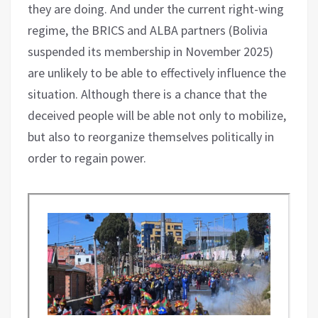
they are doing. And under the current right-wing
regime, the BRICS and ALBA partners (Bolivia
suspended its membership in November 2025)
are unlikely to be able to effectively influence the
situation. Although there is a chance that the
deceived people will be able not only to mobilize,
but also to reorganize themselves politically in
order to regain power.