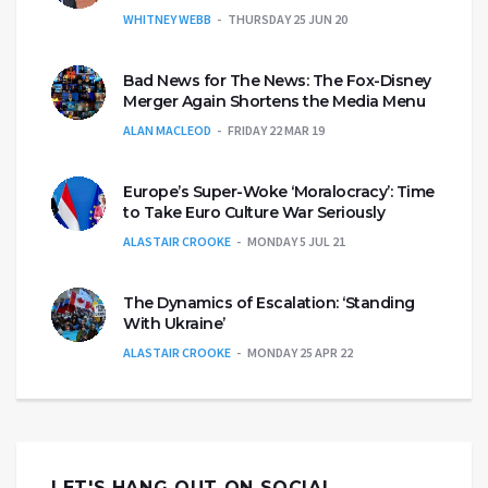
WHITNEY WEBB
THURSDAY 25 JUN 20
Bad News for The News: The Fox-Disney
Merger Again Shortens the Media Menu
ALAN MACLEOD
FRIDAY 22 MAR 19
Europe’s Super-Woke ‘Moralocracy’: Time
to Take Euro Culture War Seriously
ALASTAIR CROOKE
MONDAY 5 JUL 21
The Dynamics of Escalation: ‘Standing
With Ukraine’
ALASTAIR CROOKE
MONDAY 25 APR 22
LET'S HANG OUT ON SOCIAL