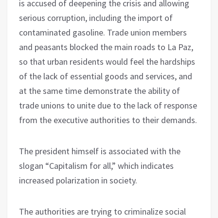
is accused of deepening the crisis and allowing
serious corruption, including the import of
contaminated gasoline. Trade union members
and peasants blocked the main roads to La Paz,
so that urban residents would feel the hardships
of the lack of essential goods and services, and
at the same time demonstrate the ability of
trade unions to unite due to the lack of response
from the executive authorities to their demands.
The president himself is associated with the
slogan “Capitalism for all,” which indicates
increased polarization in society.
The authorities are trying to criminalize social