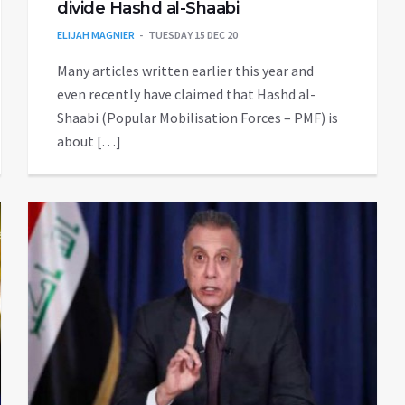
divide Hashd al-Shaabi
ELIJAH MAGNIER
TUESDAY 15 DEC 20
Many articles written earlier this year and
even recently have claimed that Hashd al-
Shaabi (Popular Mobilisation Forces – PMF) is
about […]