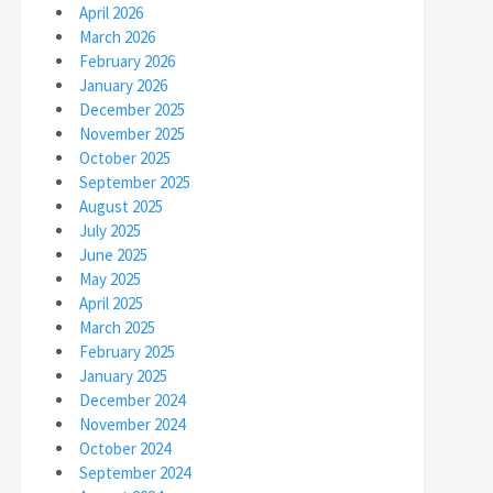
April 2026
March 2026
February 2026
January 2026
December 2025
November 2025
October 2025
September 2025
August 2025
July 2025
June 2025
May 2025
April 2025
March 2025
February 2025
January 2025
December 2024
November 2024
October 2024
September 2024