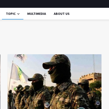
TOPIC
MULTIMEDIA
ABOUT US