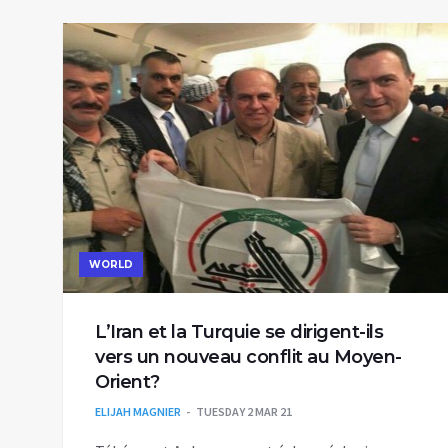
WORLD
L’Iran et la Turquie se dirigent-ils
vers un nouveau conflit au Moyen-
Orient?
ELIJAH MAGNIER
TUESDAY 2 MAR 21