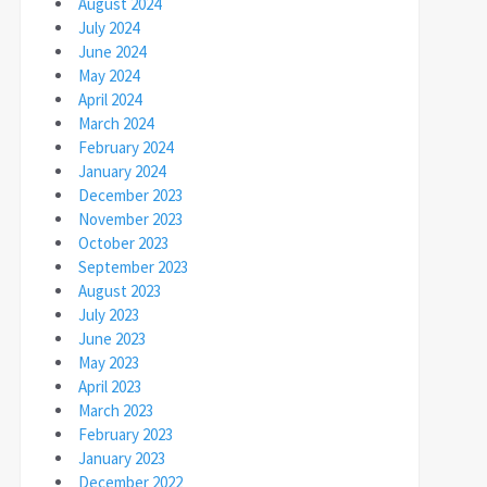
August 2024
July 2024
June 2024
May 2024
April 2024
March 2024
February 2024
January 2024
December 2023
November 2023
October 2023
September 2023
August 2023
July 2023
June 2023
May 2023
April 2023
March 2023
February 2023
January 2023
December 2022