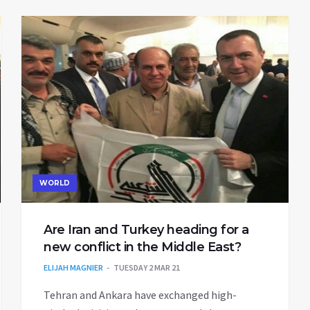
WORLD
Are Iran and Turkey heading for a
new conflict in the Middle East?
ELIJAH MAGNIER
TUESDAY 2 MAR 21
Tehran and Ankara have exchanged high-