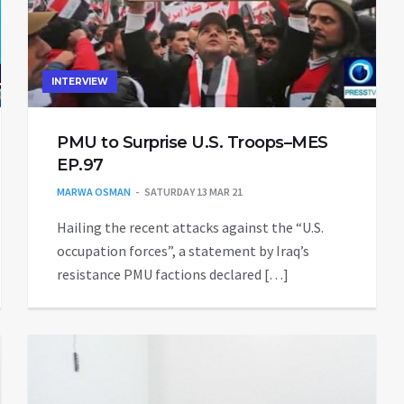
INTERVIEW
PMU to Surprise U.S. Troops–MES
EP.97
MARWA OSMAN
SATURDAY 13 MAR 21
Hailing the recent attacks against the “U.S.
occupation forces”, a statement by Iraq’s
37605864828731367video.mp4
resistance PMU factions declared […]