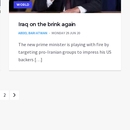
WORLD
Iraq on the brink again
ABDEL BARI ATWAN
MONDAY 29 JUN 20
The new prime minister is playing with fire by
targeting pro-Iranian groups to impress his US
backers […]
2