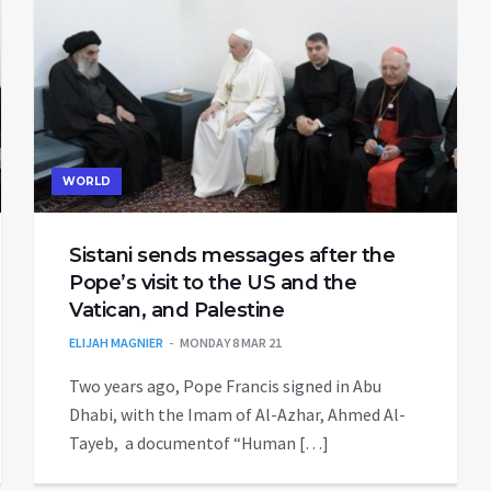
WORLD
Sistani sends messages after the
Pope’s visit to the US and the
Vatican, and Palestine
ELIJAH MAGNIER
MONDAY 8 MAR 21
Two years ago, Pope Francis signed in Abu
Dhabi, with the Imam of Al-Azhar, Ahmed Al-
Tayeb, a documentof “Human […]