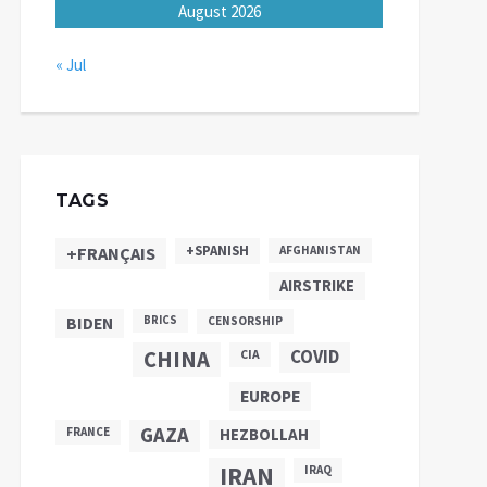
August 2026
« Jul
TAGS
+SPANISH
+FRANÇAIS
AFGHANISTAN
AIRSTRIKE
BIDEN
BRICS
CENSORSHIP
CHINA
COVID
CIA
EUROPE
GAZA
FRANCE
HEZBOLLAH
IRAN
IRAQ