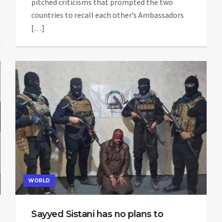
pitched criticisms that prompted the two
countries to recall each other’s Ambassadors
[…]
WORLD
Sayyed Sistani has no plans to