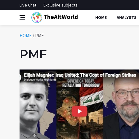
Live Chat
Exclusive subjects
TheAltWorld
HOME
ANALYSTS
HOME
/
PMF
PMF