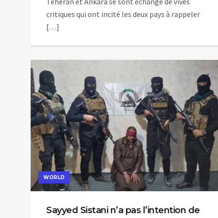
Téhéran et Ankara se sont échangé de vives
critiques qui ont incité les deux pays à rappeler
[…]
WORLD
Sayyed Sistani n’a pas l’intention de