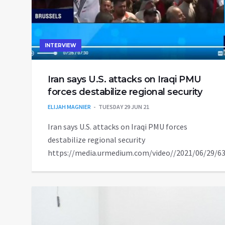
INTERVIEW
Iran says U.S. attacks on Iraqi PMU
forces destabilize regional security
ELIJAH MAGNIER
TUESDAY 29 JUN 21
Iran says U.S. attacks on Iraqi PMU forces
destabilize regional security
https://media.urmedium.com/video//2021/06/29/6