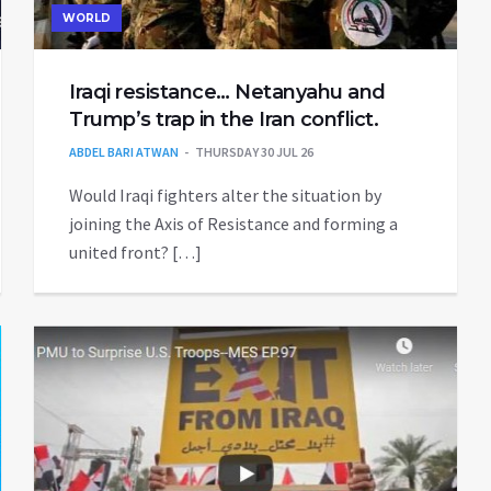
WORLD
Iraqi resistance… Netanyahu and
Trump’s trap in the Iran conflict.
ABDEL BARI ATWAN
THURSDAY 30 JUL 26
Would Iraqi fighters alter the situation by
joining the Axis of Resistance and forming a
united front? […]