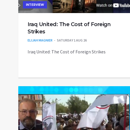
INTERVIEW
Iraq United: The Cost of Foreign
Strikes
ELIJAH MAGNIER
SATURDAY 1 AUG 26
Iraq United: The Cost of Foreign Strikes