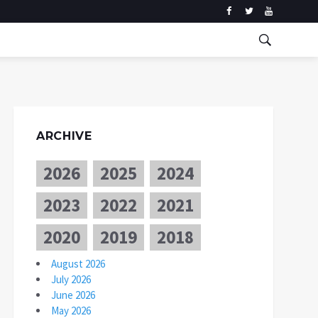
ARCHIVE
2026
2025
2024
2023
2022
2021
2020
2019
2018
August 2026
July 2026
June 2026
May 2026