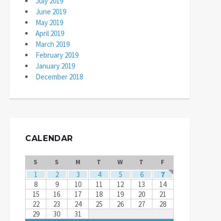
July 2019
June 2019
May 2019
April 2019
March 2019
February 2019
January 2019
December 2018
CALENDAR
S
S
M
T
W
T
F
1
2
3
4
5
6
7
8
9
10
11
12
13
14
15
16
17
18
19
20
21
22
23
24
25
26
27
28
29
30
31