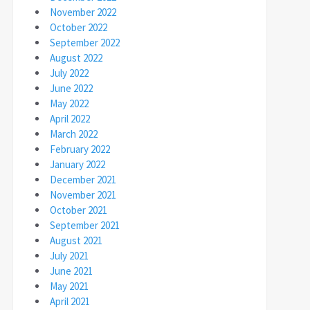
November 2022
October 2022
September 2022
August 2022
July 2022
June 2022
May 2022
April 2022
March 2022
February 2022
January 2022
December 2021
November 2021
October 2021
September 2021
August 2021
July 2021
June 2021
May 2021
April 2021