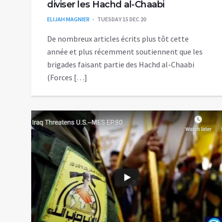
diviser les Hachd al-Chaabi
ELIJAH MAGNIER
TUESDAY 15 DEC 20
De nombreux articles écrits plus tôt cette
année et plus récemment soutiennent que les
brigades faisant partie des Hachd al-Chaabi
(Forces […]