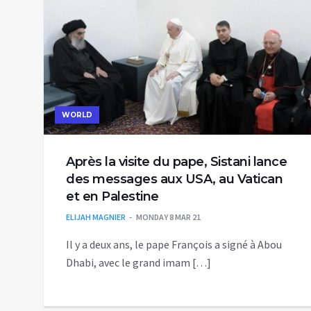
WORLD
Après la visite du pape, Sistani lance
des messages aux USA, au Vatican
et en Palestine
ELIJAH MAGNIER
MONDAY 8 MAR 21
Il y a deux ans, le pape François a signé à Abou
Dhabi, avec le grand imam […]