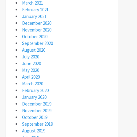
March 2021
February 2021
January 2021
December 2020
November 2020
October 2020
September 2020
August 2020
July 2020
June 2020
May 2020
April 2020
March 2020
February 2020
January 2020
December 2019
November 2019
October 2019
September 2019
August 2019