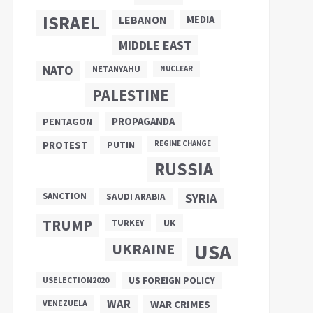
ISRAEL
LEBANON
MEDIA
MIDDLE EAST
NATO
NETANYAHU
NUCLEAR
PALESTINE
PROPAGANDA
PENTAGON
PUTIN
PROTEST
REGIME CHANGE
RUSSIA
SANCTION
SYRIA
SAUDI ARABIA
TRUMP
UK
TURKEY
UKRAINE
USA
US FOREIGN POLICY
USELECTION2020
WAR
VENEZUELA
WAR CRIMES