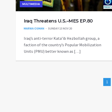
MULTIMEDIA
Iraq Threatens U.S.–MES EP.80
MARWA OSMAN
SUNDAY 15 NOV 20
Iraq’s anti-terror Kata’ib Hezbollah group, a
faction of the country’s Popular Mobilization
Units (PMU) better known as […]
1