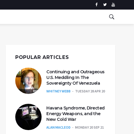
POPULAR ARTICLES
Continuing and Outrageous
U.S. Meddling In The
Sovereignty Of Venezuela
WHITNEY WEBB
TUESDAY 28 APR 20
Havana Syndrome, Directed
Energy Weapons, and the
New Cold War
ALAN MACLEOD
MONDAY 20 SEP 21