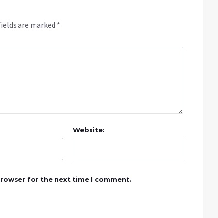
fields are marked
*
Website:
browser for the next time I comment.