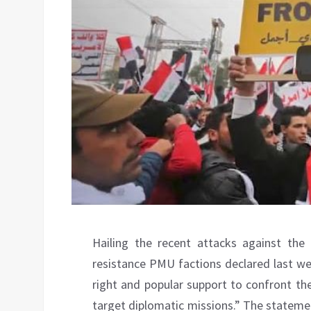
Hailing the recent attacks against the 
resistance PMU factions declared last we
right and popular support to confront the 
target diplomatic missions.” The stateme