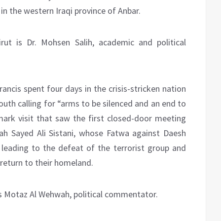
in the western Iraqi province of Anbar.
rut is Dr. Mohsen Salih, academic and political
Francis spent four days in the crisis-stricken nation
outh calling for “arms to be silenced and an end to
ark visit that saw the first closed-door meeting
ah Sayed Ali Sistani, whose Fatwa against Daesh
 leading to the defeat of the terrorist group and
 return to their homeland.
 is Motaz Al Wehwah, political commentator.