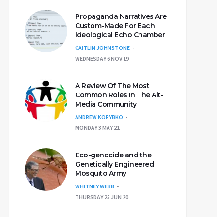
Propaganda Narratives Are
Custom-Made For Each
Ideological Echo Chamber
CAITLIN JOHNSTONE
WEDNESDAY 6 NOV 19
A Review Of The Most
Common Roles In The Alt-
Media Community
ANDREW KORYBKO
MONDAY 3 MAY 21
Eco-genocide and the
Genetically Engineered
Mosquito Army
WHITNEY WEBB
THURSDAY 25 JUN 20