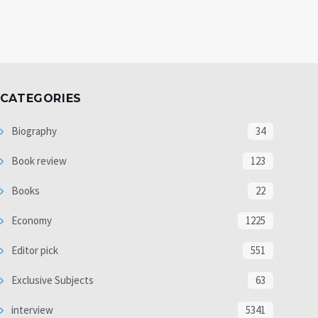
CATEGORIES
Biography
34
Book review
123
Books
22
Economy
1225
Editor pick
551
Exclusive Subjects
63
interview
5341