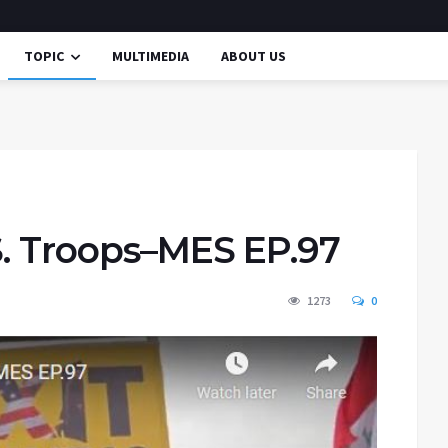
TOPIC
MULTIMEDIA
ABOUT US
S. Troops–MES EP.97
1273
0