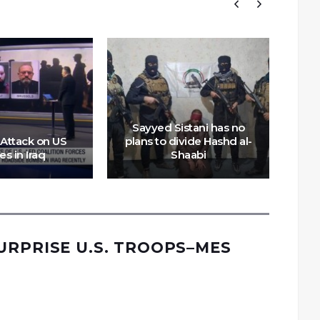
A
Sayyed Sistani has no
 Attack on US
plans to divide Hashd al-
c
es in Iraq
Shaabi
URPRISE U.S. TROOPS–MES