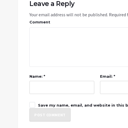
Leave a Reply
Your email address will not be published.
Required 
Comment
Name: *
Email: *
Save my name, email, and website in this 