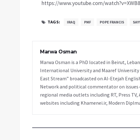
https://www.youtube.com/watch?v=XWB8
TAGS:
IRAQ
PMF
POPE FRANCIS
SAY
Marwa Osman
Marwa Osman is a PhD located in Beirut, Leban
International University and Maaref University
East Stream” broadcasted on Al-Etejah Englis
Network and political commentator on issues o
regional media outlets including RT, Press TV, 
websites including Khamenei.ir, Modern Diplmac