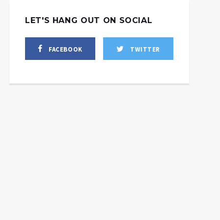
LET'S HANG OUT ON SOCIAL
FACEBOOK
TWITTER