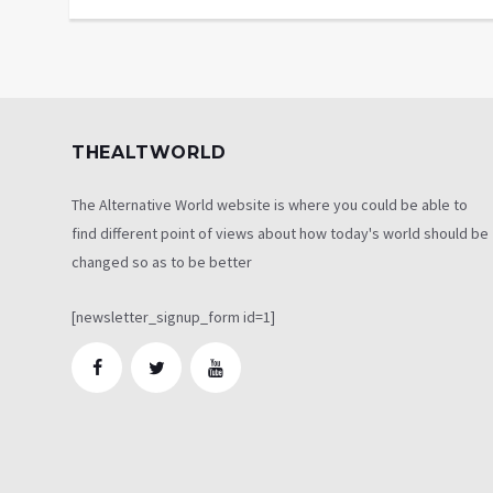
THEALTWORLD
The Alternative World website is where you could be able to
find different point of views about how today's world should be
changed so as to be better
[newsletter_signup_form id=1]