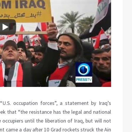
“U.S. occupation forces”, a statement by Iraq’s
ek that “the resistance has the legal and national
occupiers until the liberation of Iraq, but will not
nt came a day after 10 Grad rockets struck the Ain