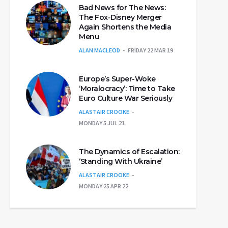
Bad News for The News:
The Fox-Disney Merger
Again Shortens the Media
Menu
ALAN MACLEOD
FRIDAY 22 MAR 19
Europe’s Super-Woke
‘Moralocracy’: Time to Take
Euro Culture War Seriously
ALASTAIR CROOKE
MONDAY 5 JUL 21
The Dynamics of Escalation:
‘Standing With Ukraine’
ALASTAIR CROOKE
MONDAY 25 APR 22