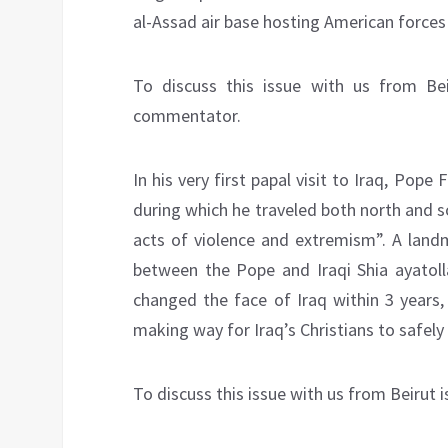
al-Assad air base hosting American forces 
To discuss this issue with us from Bei
commentator.
In his very first papal visit to Iraq, Pope 
during which he traveled both north and s
acts of violence and extremism”. A landm
between the Pope and Iraqi Shia ayatoll
changed the face of Iraq within 3 years,
making way for Iraq’s Christians to safely
To discuss this issue with us from Beirut