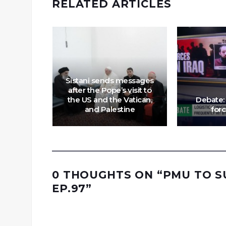
RELATED ARTICLES
Sistani sends messages
after the Pope’s visit to
m Back in
the US and the Vatican,
Debate:
 EP.91
and Palestine
forc
0 THOUGHTS ON “
PMU TO S
EP.97
”