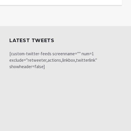
LATEST TWEETS
[custom-twitter-feeds screenname="" num=1
exclude="retweeter,actions,linkbox,twitterlink"
showheader=false]