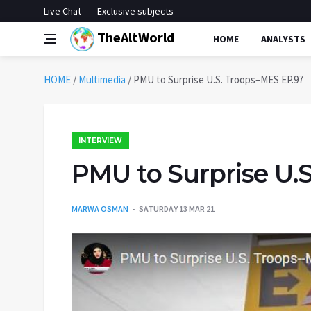
Live Chat
Exclusive subjects
TheAltWorld
HOME
ANALYSTS
HOME
/
Multimedia
/
PMU to Surprise U.S. Troops–MES EP.97
INTERVIEW
PMU to Surprise U.
MARWA OSMAN
SATURDAY 13 MAR 21