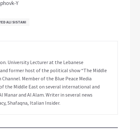
phovk-Y
YED ALI SISTANI
on. University Lecturer at the Lebanese
 and former host of the political show “The Middle
h Channel. Member of the Blue Peace Media
f the Middle East on several international and
Al Manar and Al Alam. Writer in several news
y, Shafaqna, Italian Insider.