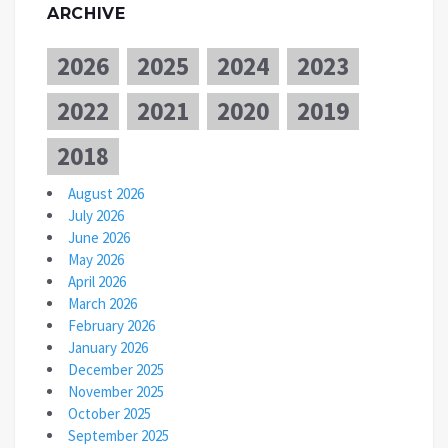
ARCHIVE
2026
2025
2024
2023
2022
2021
2020
2019
2018
August 2026
July 2026
June 2026
May 2026
April 2026
March 2026
February 2026
January 2026
December 2025
November 2025
October 2025
September 2025