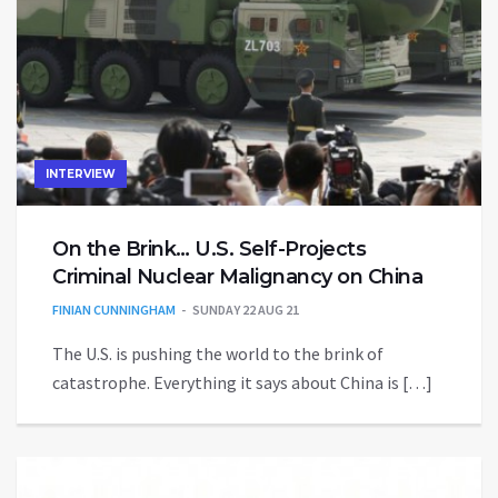
INTERVIEW
On the Brink… U.S. Self-Projects
Criminal Nuclear Malignancy on China
FINIAN CUNNINGHAM
SUNDAY 22 AUG 21
The U.S. is pushing the world to the brink of
catastrophe. Everything it says about China is […]