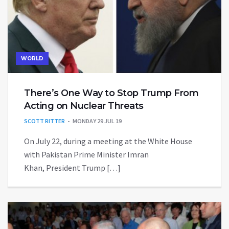
WORLD
There’s One Way to Stop Trump From
Acting on Nuclear Threats
SCOTT RITTER
MONDAY 29 JUL 19
On July 22, during a meeting at the White House
with Pakistan Prime Minister Imran
Khan, President Trump […]