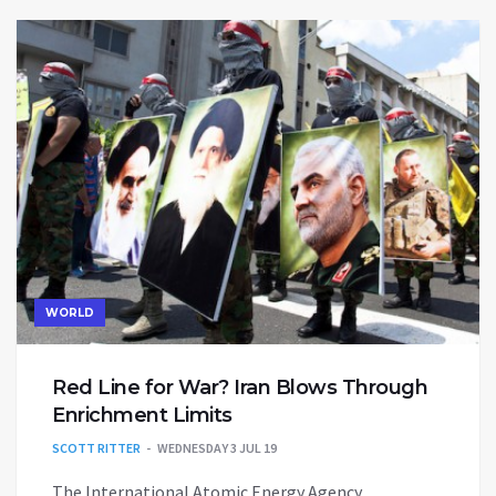
WORLD
Red Line for War? Iran Blows Through
Enrichment Limits
SCOTT RITTER
WEDNESDAY 3 JUL 19
The International Atomic Energy Agency