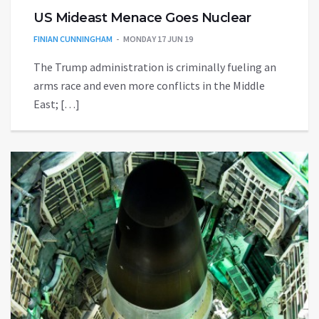
US Mideast Menace Goes Nuclear
FINIAN CUNNINGHAM
MONDAY 17 JUN 19
The Trump administration is criminally fueling an
arms race and even more conflicts in the Middle
East; […]