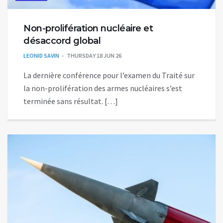
Non-prolifération nucléaire et
désaccord global
LEONID SAVIN
THURSDAY 18 JUN 26
La dernière conférence pour l’examen du Traité sur
la non-prolifération des armes nucléaires s’est
terminée sans résultat. […]