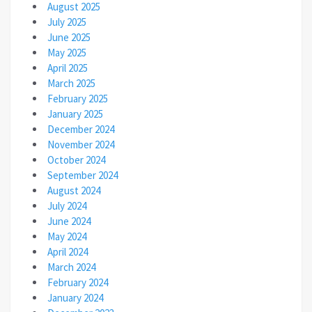
August 2025
July 2025
June 2025
May 2025
April 2025
March 2025
February 2025
January 2025
December 2024
November 2024
October 2024
September 2024
August 2024
July 2024
June 2024
May 2024
April 2024
March 2024
February 2024
January 2024