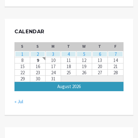
CALENDAR
S
S
M
T
W
T
F
1
2
3
4
5
6
7
8
9
10
11
12
13
14
15
16
17
18
19
20
21
22
23
24
25
26
27
28
29
30
31
August 2026
« Jul