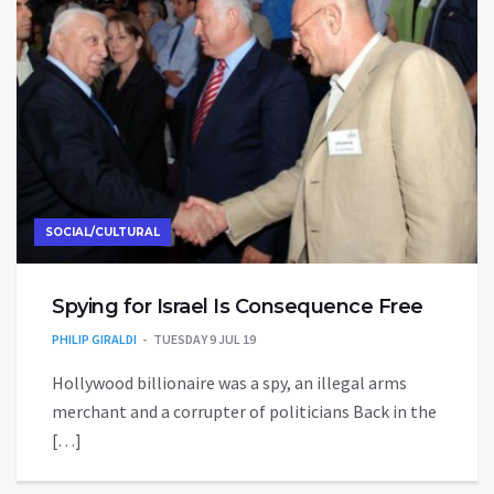
SOCIAL/CULTURAL
Spying for Israel Is Consequence Free
PHILIP GIRALDI
TUESDAY 9 JUL 19
Hollywood billionaire was a spy, an illegal arms
merchant and a corrupter of politicians Back in the
[…]