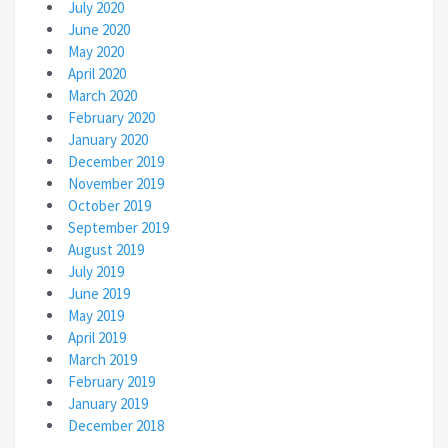
July 2020
June 2020
May 2020
April 2020
March 2020
February 2020
January 2020
December 2019
November 2019
October 2019
September 2019
August 2019
July 2019
June 2019
May 2019
April 2019
March 2019
February 2019
January 2019
December 2018