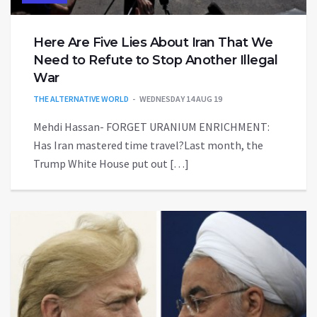
Here Are Five Lies About Iran That We
Need to Refute to Stop Another Illegal
War
THE ALTERNATIVE WORLD
WEDNESDAY 14 AUG 19
Mehdi Hassan- FORGET URANIUM ENRICHMENT:
Has Iran mastered time travel?Last month, the
Trump White House put out […]