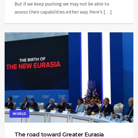
But if we keep pushing we may not be able to
assess their capabilities either way. Here’s […]
WORLD
The road toward Greater Eurasia