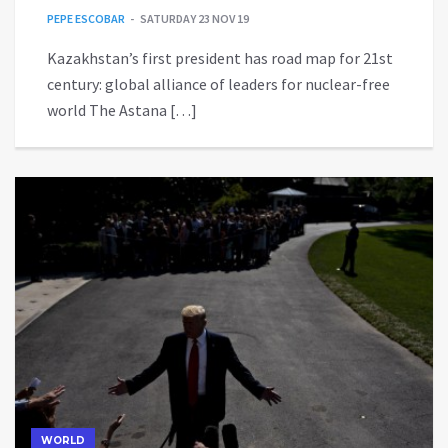
PEPE ESCOBAR
SATURDAY 23 NOV 19
Kazakhstan’s first president has road map for 21st
century: global alliance of leaders for nuclear-free
world The Astana […]
WORLD