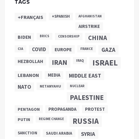
TAGS
+SPANISH
+FRANÇAIS
AFGHANISTAN
AIRSTRIKE
CHINA
BIDEN
BRICS
CENSORSHIP
COVID
GAZA
CIA
EUROPE
FRANCE
ISRAEL
IRAN
HEZBOLLAH
IRAQ
LEBANON
MEDIA
MIDDLE EAST
NATO
NETANYAHU
NUCLEAR
PALESTINE
PROPAGANDA
PENTAGON
PROTEST
RUSSIA
PUTIN
REGIME CHANGE
SANCTION
SYRIA
SAUDI ARABIA