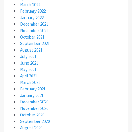
March 2022
February 2022
January 2022
December 2021
November 2021
October 2021
September 2021
August 2021
July 2021
June 2021
May 2021
April 2021
March 2021
February 2021
January 2021
December 2020
November 2020
October 2020
September 2020
August 2020