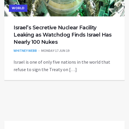
WORLD
Israel’s Secretive Nuclear Facility
Leaking as Watchdog Finds Israel Has
Nearly 100 Nukes
WHITNEY WEBB
MONDAY 17 JUN 19
Israel is one of only five nations in the world that
refuse to sign the Treaty on […]