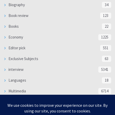
Biography
34
Book review
123
Books
22
Economy
1225
Editor pick
551
Exclusive Subjects
63
interview
5341
Languages
18
Multimedia
6714
Poem
118
Politics
370