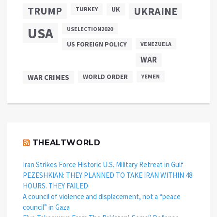
TRUMP
UKRAINE
UK
TURKEY
USA
USELECTION2020
US FOREIGN POLICY
VENEZUELA
WAR
WAR CRIMES
WORLD ORDER
YEMEN
THEALTWORLD
Iran Strikes Force Historic U.S. Military Retreat in Gulf
PEZESHKIAN: THEY PLANNED TO TAKE IRAN WITHIN 48
HOURS. THEY FAILED
A council of violence and displacement, not a “peace
council” in Gaza