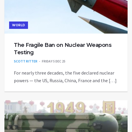
WORLD
The Fragile Ban on Nuclear Weapons
Testing
SCOTT RITTER
FRIDAY 5 DEC 25
For nearly three decades, the five declared nuclear
powers — the US, Russia, China, France and the […]