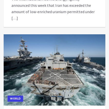
announced this week that Iran has exceeded the
amount of low-enriched uranium permitted under
[…]
WORLD