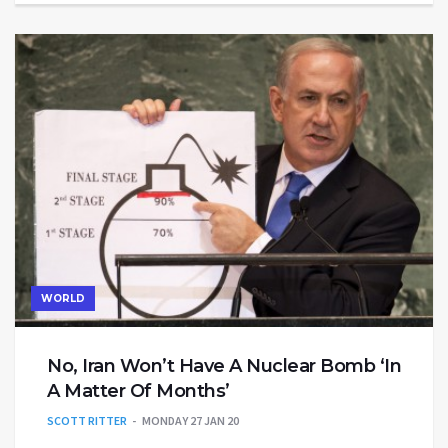
WORLD
No, Iran Won’t Have A Nuclear Bomb ‘In
A Matter Of Months’
SCOTT RITTER
MONDAY 27 JAN 20