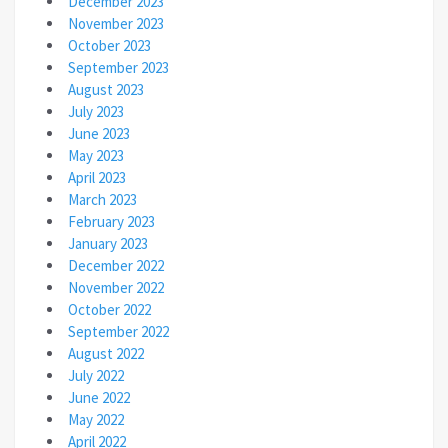
December 2023
November 2023
October 2023
September 2023
August 2023
July 2023
June 2023
May 2023
April 2023
March 2023
February 2023
January 2023
December 2022
November 2022
October 2022
September 2022
August 2022
July 2022
June 2022
May 2022
April 2022