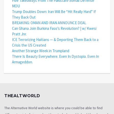
Five Takeaways From The Pakistani-Somali Defense
MOU
Trump Doubles Down: Iran Will Be “Hit Really Hard” If
They Back Out
BREAKING: OMAN AND IRAN ANNOUNCE DEAL
Can Ghana Join Burkina Faso’s Revolution? | w/ Kwesi
Pratt Jnr.
ICE Terrorizing Haitians — & Deporting Them Back to a
Crisis the US Created
Another Strange Week in Trumpland
There Is Beauty Everywhere. Even In Dystopia. Even In
Armageddon.
THEALTWORLD
The Alternative World website is where you could be able to find