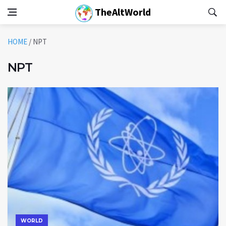
TheAltWorld
HOME
/
NPT
NPT
WORLD