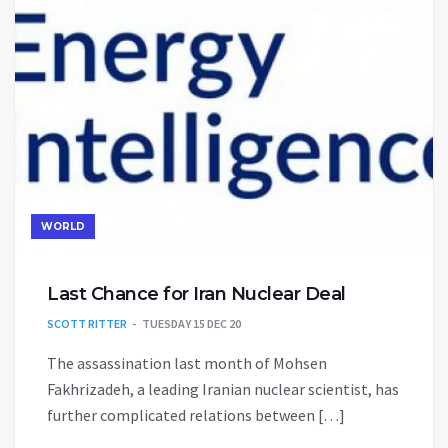
WORLD
Last Chance for Iran Nuclear Deal
SCOTT RITTER
TUESDAY 15 DEC 20
The assassination last month of Mohsen
Fakhrizadeh, a leading Iranian nuclear scientist, has
further complicated relations between […]