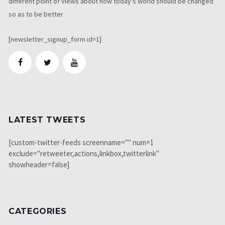
different point of views about how today's world should be changed
so as to be better
[newsletter_signup_form id=1]
LATEST TWEETS
[custom-twitter-feeds screenname="" num=1
exclude="retweeter,actions,linkbox,twitterlink"
showheader=false]
CATEGORIES