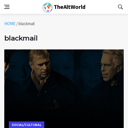
TheAltWorld
HOME
/
blackmail
blackmail
SOCIAL/CULTURAL