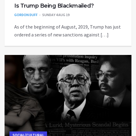
Is Trump Being Blackmailed?
GORDON DUFF
SUNDAY 4 AUG 19
As of the beginning of August, 2019, Trump has just
ordered a series of new sanctions against […]
SOCIAL/CULTURAL