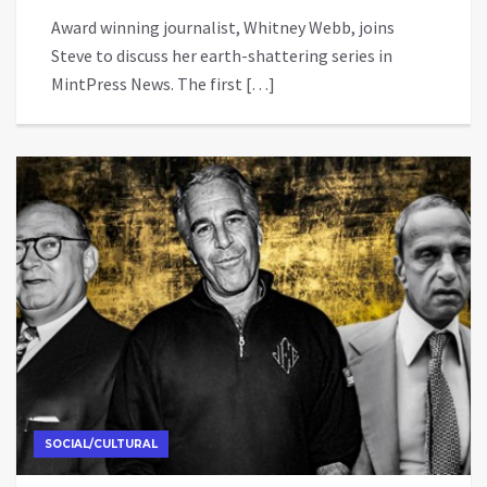
Award winning journalist, Whitney Webb, joins
Steve to discuss her earth-shattering series in
MintPress News. The first […]
SOCIAL/CULTURAL