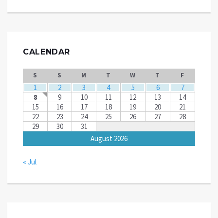
CALENDAR
S
S
M
T
W
T
F
1
2
3
4
5
6
7
8
9
10
11
12
13
14
15
16
17
18
19
20
21
22
23
24
25
26
27
28
29
30
31
August 2026
« Jul