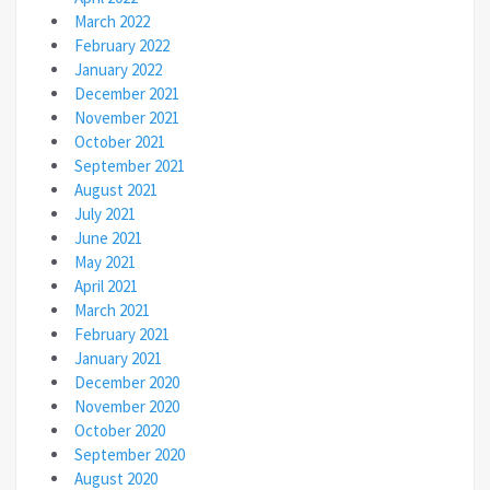
March 2022
February 2022
January 2022
December 2021
November 2021
October 2021
September 2021
August 2021
July 2021
June 2021
May 2021
April 2021
March 2021
February 2021
January 2021
December 2020
November 2020
October 2020
September 2020
August 2020