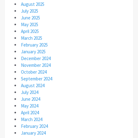
August 2025
July 2025
June 2025
May 2025
April 2025
March 2025
February 2025
January 2025
December 2024
November 2024
October 2024
September 2024
August 2024
July 2024
June 2024
May 2024
April 2024
March 2024
February 2024
January 2024