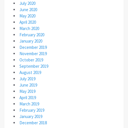
July 2020
June 2020
May 2020
April 2020
March 2020
February 2020
January 2020
December 2019
November 2019
October 2019
September 2019
August 2019
July 2019
June 2019
May 2019
April 2019
March 2019
February 2019
January 2019
December 2018