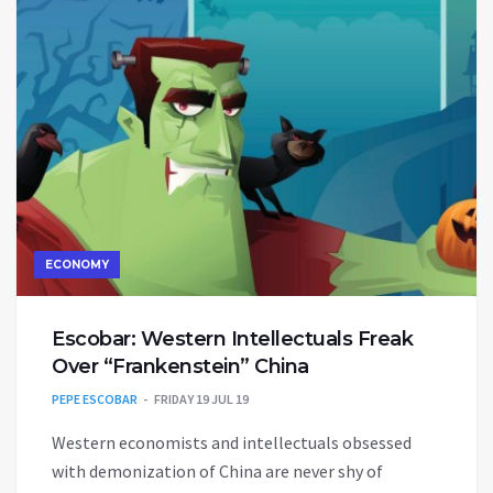
ECONOMY
Escobar: Western Intellectuals Freak
Over “Frankenstein” China
PEPE ESCOBAR
FRIDAY 19 JUL 19
Western economists and intellectuals obsessed
with demonization of China are never shy of