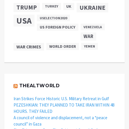
TRUMP
UKRAINE
UK
TURKEY
USA
USELECTION2020
US FOREIGN POLICY
VENEZUELA
WAR
WAR CRIMES
WORLD ORDER
YEMEN
THEALTWORLD
Iran Strikes Force Historic U.S. Military Retreat in Gulf
PEZESHKIAN: THEY PLANNED TO TAKE IRAN WITHIN 48
HOURS. THEY FAILED
A council of violence and displacement, not a “peace
council” in Gaza