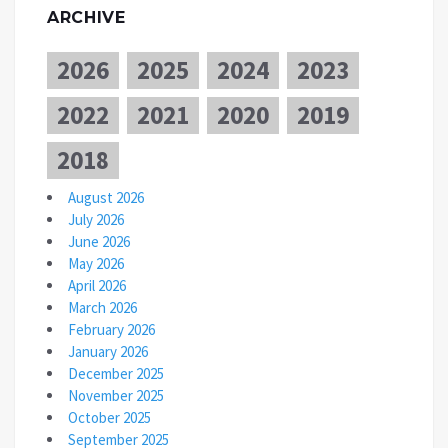
ARCHIVE
2026
2025
2024
2023
2022
2021
2020
2019
2018
August 2026
July 2026
June 2026
May 2026
April 2026
March 2026
February 2026
January 2026
December 2025
November 2025
October 2025
September 2025