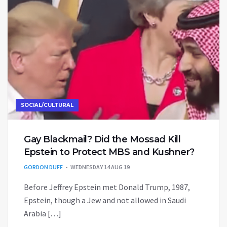
SOCIAL/CULTURAL
Gay Blackmail? Did the Mossad Kill
Epstein to Protect MBS and Kushner?
GORDON DUFF
WEDNESDAY 14 AUG 19
Before Jeffrey Epstein met Donald Trump, 1987,
Epstein, though a Jew and not allowed in Saudi
Arabia […]