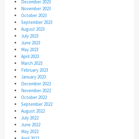
December 2023
November 2023
October 2023
September 2023
August 2023
July 2023
June 2023
May 2023
April 2023
March 2023
February 2023
January 2023
December 2022
November 2022
October 2022
September 2022
August 2022
July 2022
June 2022
May 2022
April 2022