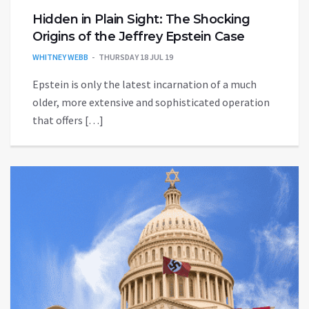
Hidden in Plain Sight: The Shocking
Origins of the Jeffrey Epstein Case
WHITNEY WEBB
THURSDAY 18 JUL 19
Epstein is only the latest incarnation of a much
older, more extensive and sophisticated operation
that offers […]