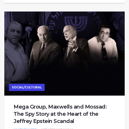
SOCIAL/CULTURAL
Mega Group, Maxwells and Mossad:
The Spy Story at the Heart of the
Jeffrey Epstein Scandal