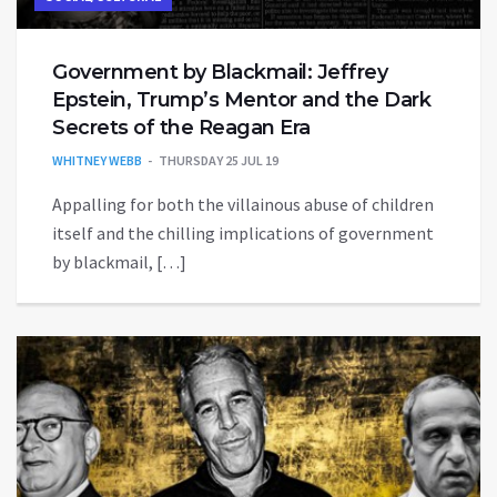
Government by Blackmail: Jeffrey
Epstein, Trump’s Mentor and the Dark
Secrets of the Reagan Era
WHITNEY WEBB
THURSDAY 25 JUL 19
Appalling for both the villainous abuse of children
itself and the chilling implications of government
by blackmail, […]