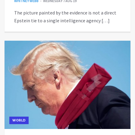
WHITNEY WEBB
WEDNESDAY 7 AUG 19
The picture painted by the evidence is not a direct
Epstein tie to a single intelligence agency […]
WORLD