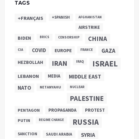
TAGS
+SPANISH
+FRANÇAIS
AFGHANISTAN
AIRSTRIKE
CHINA
BIDEN
BRICS
CENSORSHIP
COVID
GAZA
CIA
EUROPE
FRANCE
ISRAEL
IRAN
HEZBOLLAH
IRAQ
LEBANON
MEDIA
MIDDLE EAST
NATO
NETANYAHU
NUCLEAR
PALESTINE
PROPAGANDA
PENTAGON
PROTEST
RUSSIA
PUTIN
REGIME CHANGE
SANCTION
SYRIA
SAUDI ARABIA