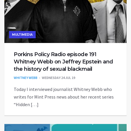
MULTIMEDIA
Porkins Policy Radio episode 191
Whitney Webb on Jeffrey Epstein and
the history of sexual blackmail
WHITNEY WEBB
WEDNESDAY 24 JUL 19
Today I interviewed journalist Whitney Webb who
writes for Mint Press news about her recent series
“Hidden […]