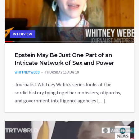
INTERVIEW
Epstein May Be Just One Part of an
Intricate Network of Sex and Power
WHITNEY WEBB
THURSDAY 15 AUG 19
Journalist Whitney Webb’s series looks at the
sordid history tying together mobsters, oligarchs,
and government intelligence agencies […]