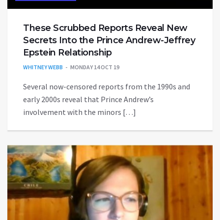
These Scrubbed Reports Reveal New
Secrets Into the Prince Andrew-Jeffrey
Epstein Relationship
WHITNEY WEBB
MONDAY 14 OCT 19
Several now-censored reports from the 1990s and
early 2000s reveal that Prince Andrew’s
involvement with the minors […]