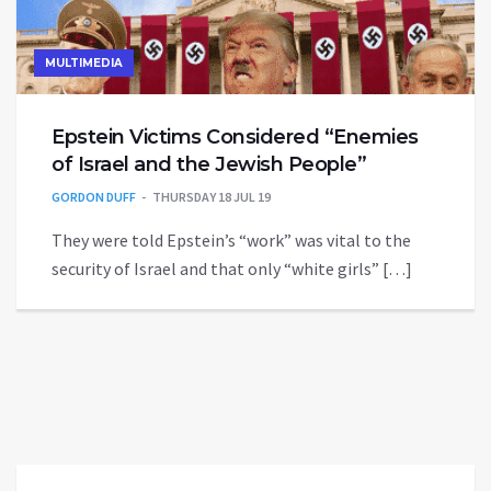
MULTIMEDIA
Epstein Victims Considered “Enemies
of Israel and the Jewish People”
GORDON DUFF
THURSDAY 18 JUL 19
They were told Epstein’s “work” was vital to the
security of Israel and that only “white girls” […]