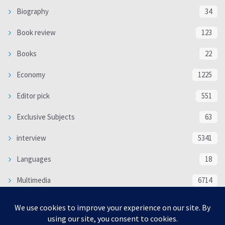
Biography
34
Book review
123
Books
22
Economy
1225
Editor pick
551
Exclusive Subjects
63
interview
5341
Languages
18
Multimedia
6714
Poem
118
Politics
370