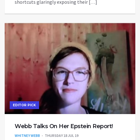
shortcuts glaringly exposing their […]
EDITOR PICK
Webb Talks On Her Epstein Report!
WHITNEY WEBB
THURSDAY 18 JUL 19