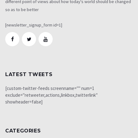
different point of views about how today's world should be changed
so as to be better
[newsletter_signup_form id=1]
LATEST TWEETS
[custom-twitter-feeds screenname="" num=1
exclude="retweeter,actions,linkbox,twitterlink"
showheader=false]
CATEGORIES