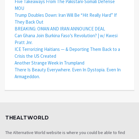
Five Takeaways From The Pakistani-Somali Defense
MOU
Trump Doubles Down: Iran Will Be “Hit Really Hard” If
They Back Out
BREAKING: OMAN AND IRAN ANNOUNCE DEAL
Can Ghana Join Burkina Faso’s Revolution? | w/ Kwesi
Pratt Jnr.
ICE Terrorizing Haitians — & Deporting Them Back to a
Crisis the US Created
Another Strange Week in Trumpland
There Is Beauty Everywhere. Even In Dystopia. Even In
Armageddon.
THEALTWORLD
The Alternative World website is where you could be able to find