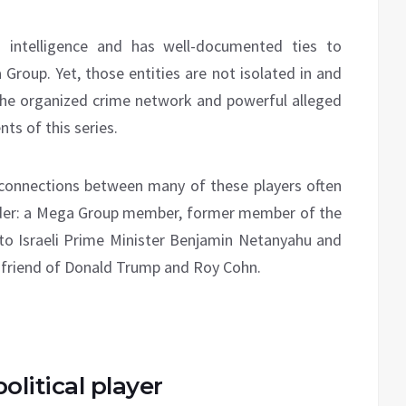
i intelligence and has well-documented ties to
a Group. Yet, those entities are not isolated in and
the organized crime network and powerful alleged
ts of this series.
 connections between many of these players often
uder: a Mega Group member, former member of the
to Israeli Prime Minister Benjamin Netanyahu and
me friend of Donald Trump and Roy Cohn.
olitical player