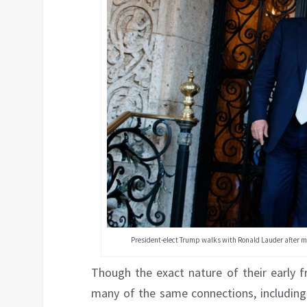
President-elect Trump walks with Ronald Lauder after mee
Though the exact nature of their early fr
many of the same connections, includin