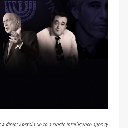
a direct Epstein tie to a single intelligence agency