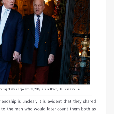
ting at Mar-a-Lago, Dec. 28, 2016, in Palm Beach, Fla. Evan Vucci | AP
iendship is unclear, it is evident that they shared
g to the man who would later count them both as