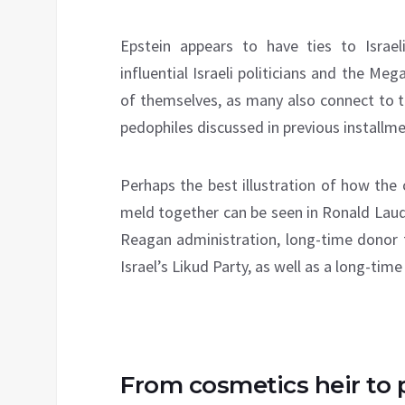
Epstein appears to have ties to Israel
influential Israeli politicians and the Meg
of themselves, as many also connect to 
pedophiles discussed in previous installmen
Perhaps the best illustration of how the
meld together can be seen in Ronald La
Reagan administration, long-time donor 
Israel’s Likud Party, as well as a long-ti
From cosmetics heir to p