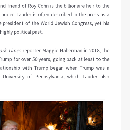
d friend of Roy Cohn is the billionaire heir to the
auder. Lauder is often described in the press as a
he president of the World Jewish Congress, yet his
ighly political past.
rk Times
reporter Maggie Haberman in 2018, the
rump for over 50 years, going back at least to the
relationship with Trump began when Trump was a
University of Pennsylvania, which Lauder also