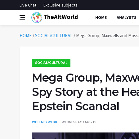
Live Chat
Exclusive subjects
TheAltWorld
HOME
ANALYSTS
HOME
/
SOCIAL/CULTURAL
/
Mega Group, Maxwells and Mossad
SOCIAL/CULTURAL
Mega Group, Maxwe
Spy Story at the Hea
Epstein Scandal
WHITNEY WEBB
WEDNESDAY 7 AUG 19