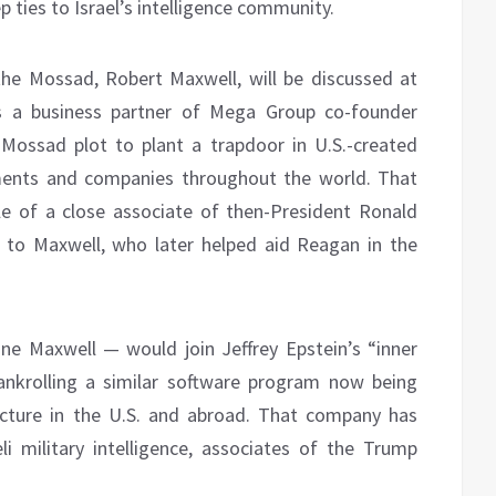
 ties to Israel’s intelligence community.
he Mossad, Robert Maxwell, will be discussed at
as a business partner of Mega Group co-founder
Mossad plot to plant a trapdoor in U.S.-created
ments and companies throughout the world. That
le of a close associate of then-President Ronald
 to Maxwell, who later helped aid Reagan in the
ine Maxwell — would join Jeffrey Epstein’s “inner
ankrolling a similar software program now being
ructure in the U.S. and abroad. That company has
i military intelligence, associates of the Trump