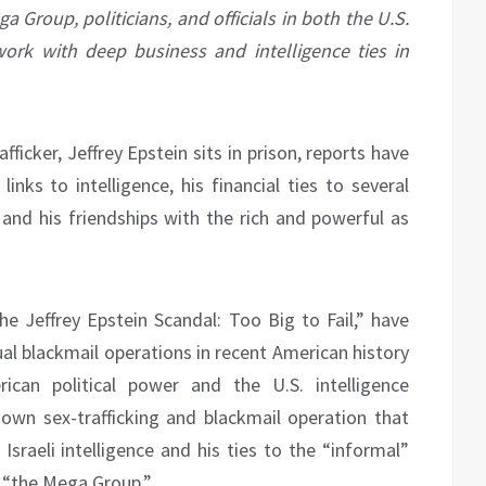
 Group, politicians, and officials in both the U.S.
ork with deep business and intelligence ties in
fficker, Jeffrey Epstein sits in prison, reports have
inks to intelligence, his financial ties to several
and his friendships with the rich and powerful as
he Jeffrey Epstein Scandal: Too Big to Fail,” have
al blackmail operations in recent American history
ican political power and the U.S. intelligence
own sex-trafficking and blackmail operation that
Israeli intelligence and his ties to the “informal”
s “the Mega Group.”