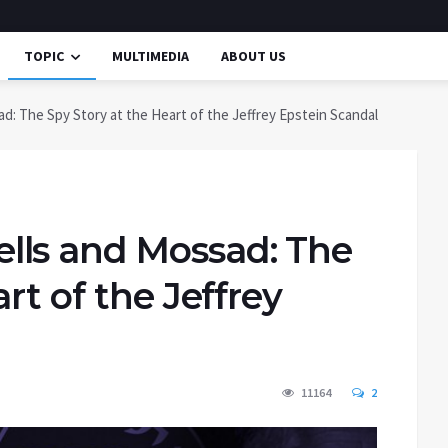
TOPIC
MULTIMEDIA
ABOUT US
: The Spy Story at the Heart of the Jeffrey Epstein Scandal
lls and Mossad: The
rt of the Jeffrey
11164
2