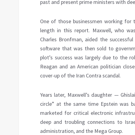
past and present prime ministers with deep
One of those businessmen working for t
length in this report. Maxwell, who w
Charles Bronfman, aided the successful 
software that was then sold to govern
plot’s success was largely due to the ro
Reagan and an American politician close
cover-up of the Iran Contra scandal.
Years later, Maxwell’s daughter — Ghisla
circle” at the same time Epstein was b
marketed for critical electronic infrast
deep and troubling connections to Israel
administration, and the Mega Group.