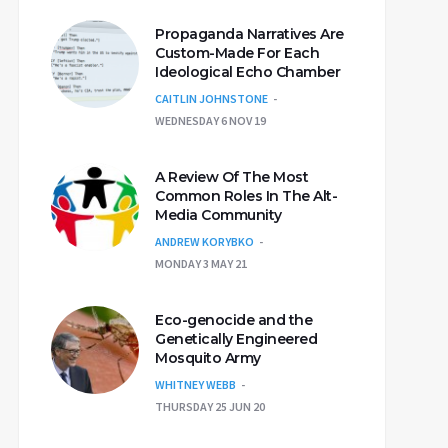
Propaganda Narratives Are
Custom-Made For Each
Ideological Echo Chamber
CAITLIN JOHNSTONE
WEDNESDAY 6 NOV 19
A Review Of The Most
Common Roles In The Alt-
Media Community
ANDREW KORYBKO
MONDAY 3 MAY 21
Eco-genocide and the
Genetically Engineered
Mosquito Army
WHITNEY WEBB
THURSDAY 25 JUN 20