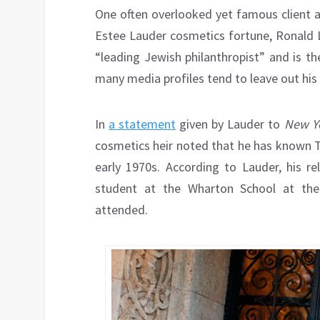
One often overlooked yet famous client an
Estee Lauder cosmetics fortune, Ronald L
“leading Jewish philanthropist” and is t
many media profiles tend to leave out his h
In
a statement
given by Lauder to
New Yo
cosmetics heir noted that he has known T
early 1970s. According to Lauder, his 
student at the Wharton School at the 
attended.