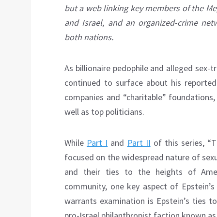
but a web linking key members of the Mega
and Israel, and an organized-crime netw
both nations.
As billionaire pedophile and alleged sex-tra
continued to surface about his reported l
companies and “charitable” foundations, 
well as top politicians.
While
Part I
and
Part II
of this series, “T
focused on the widespread nature of sexu
and their ties to the heights of Amer
community, one key aspect of Epstein’s 
warrants examination is Epstein’s ties to 
pro-Israel philanthropist faction known a