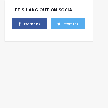
LET'S HANG OUT ON SOCIAL
FACEBOOK
TWITTER