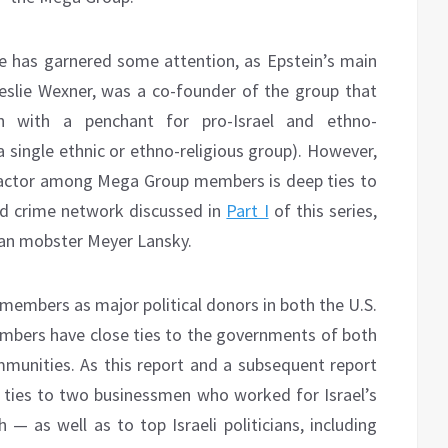
e has garnered some attention, as Epstein’s main
 Leslie Wexner, was a co-founder of the group that
en with a penchant for pro-Israel and ethno-
 a single ethnic or ethno-religious group). However,
g factor among Mega Group members is deep ties to
zed crime network discussed in
Part I
of this series,
can mobster Meyer Lansky.
members as major political donors in both the U.S.
members have close ties to the governments of both
ommunities. As this report and a subsequent report
 ties to two businessmen who worked for Israel’s
as well as to top Israeli politicians, including