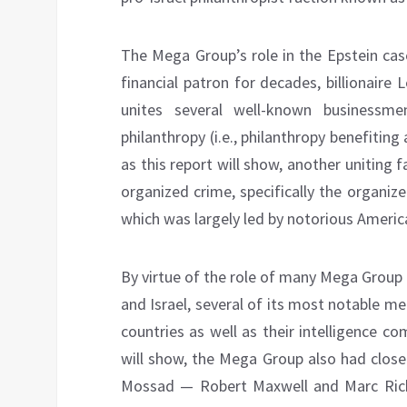
The Mega Group’s role in the Epstein cas
financial patron for decades, billionaire
unites several well-known businessm
philanthropy (i.e., philanthropy benefiting
as this report will show, another unitin
organized crime, specifically the organi
which was largely led by notorious Ameri
By virtue of the role of many Mega Group 
and Israel, several of its most notable 
countries as well as their intelligence c
will show, the Mega Group also had close
Mossad — Robert Maxwell and Marc Rich — 