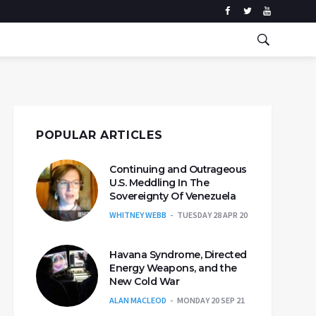
POPULAR ARTICLES
Continuing and Outrageous
U.S. Meddling In The
Sovereignty Of Venezuela
WHITNEY WEBB
TUESDAY 28 APR 20
Havana Syndrome, Directed
Energy Weapons, and the
New Cold War
ALAN MACLEOD
MONDAY 20 SEP 21