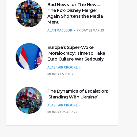
Bad News for The News:
The Fox-Disney Merger
Again Shortens the Media
Menu
ALAN MACLEOD
FRIDAY 22 MAR 19
Europe’s Super-Woke
‘Moralocracy’: Time to Take
Euro Culture War Seriously
ALASTAIR CROOKE
MONDAY 5 JUL 21
The Dynamics of Escalation:
‘Standing With Ukraine’
ALASTAIR CROOKE
MONDAY 25 APR 22