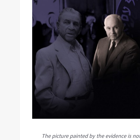
The picture painted by the evidence is not 