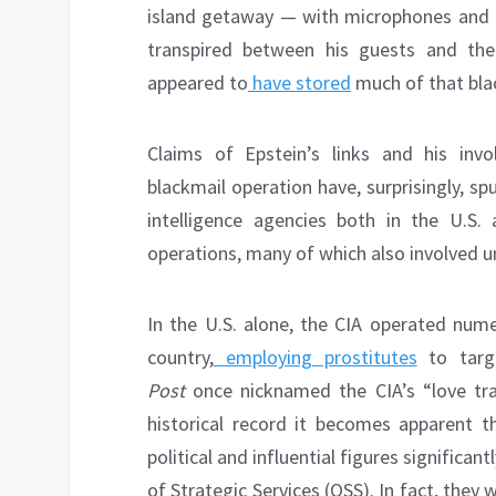
island getaway — with microphones and c
transpired between his guests and the 
appeared to
have stored
much of that black
Claims of Epstein’s links and his invo
blackmail operation have, surprisingly, s
intelligence agencies both in the U.S.
operations, many of which also involved u
In the U.S. alone, the CIA operated num
country,
employing prostitutes
to targ
Post
once nicknamed the CIA’s “love trap
historical record it becomes apparent t
political and influential figures significan
of Strategic Services (OSS). In fact, they