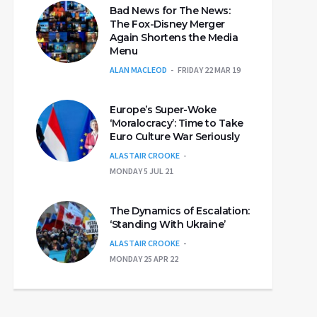
Bad News for The News:
The Fox-Disney Merger
Again Shortens the Media
Menu
ALAN MACLEOD
FRIDAY 22 MAR 19
Europe’s Super-Woke
‘Moralocracy’: Time to Take
Euro Culture War Seriously
ALASTAIR CROOKE
MONDAY 5 JUL 21
The Dynamics of Escalation:
‘Standing With Ukraine’
ALASTAIR CROOKE
MONDAY 25 APR 22