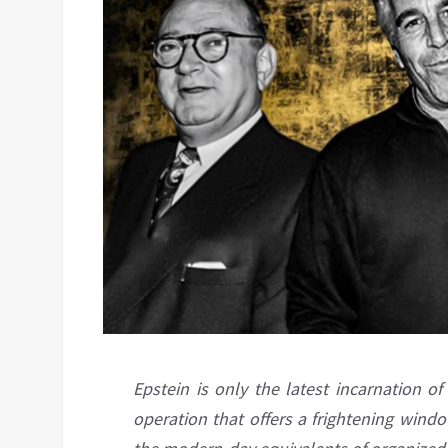
Epstein is only the latest incarnation o
operation that offers a frightening wind