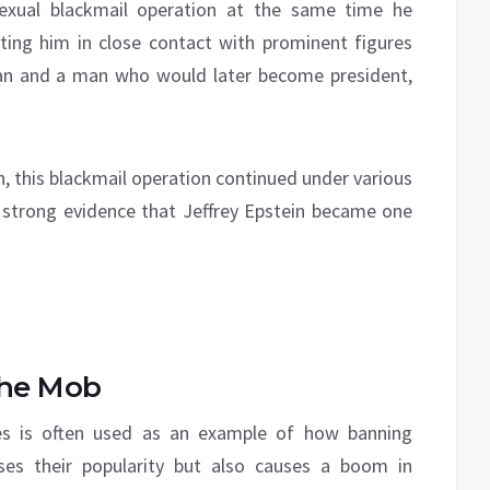
sexual blackmail operation at the same time he
tting him in close contact with prominent figures
an and a man who would later become president,
ath, this blackmail operation continued under various
is strong evidence that Jeffrey Epstein became one
the Mob
tes is often used as an example of how banning
ases their popularity but also causes a boom in