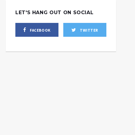
LET'S HANG OUT ON SOCIAL
FACEBOOK
TWITTER