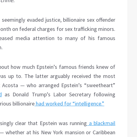
crime.
seemingly evaded justice, billionaire sex offender
month on federal charges for sex trafficking minors.
creased media attention to many of his famous
m.
bout how much Epstein’s famous friends knew of
was up to. The latter arguably received the most
ex Acosta — who arranged Epstein’s “sweetheart”
d
as Donald Trump’s Labor Secretary following
ious billionaire
had worked for “intelligence.”
singly clear that Epstein was running
a blackmail
 — whether at his New York mansion or Caribbean