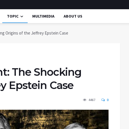
TOPIC
MULTIMEDIA
ABOUT US
ing Origins of the Jeffrey Epstein Case
ht: The Shocking
ey Epstein Case
4467
0