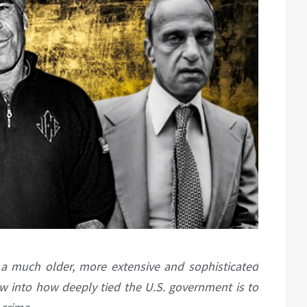
f a much older, more extensive and sophisticated
ow into how deeply tied the U.S. government is to