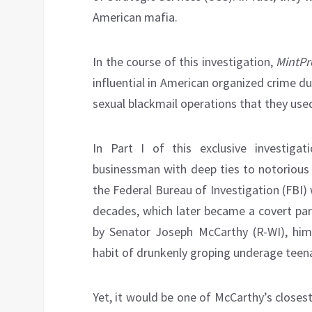
American mafia.
In the course of this investigation,
MintPr
influential in American organized crime du
sexual blackmail operations that they used
In Part I of this exclusive investigat
businessman with deep ties to notorious
the Federal Bureau of Investigation (FBI) 
decades, which later became a covert par
by Senator Joseph McCarthy (R-WI), hi
habit of drunkenly groping underage teena
Yet, it would be one of McCarthy’s closest