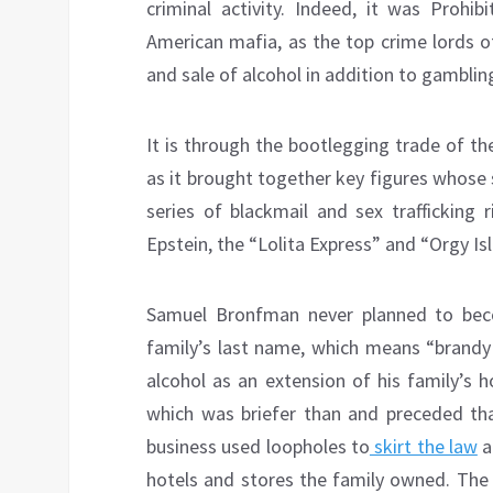
criminal activity. Indeed, it was Prohib
American mafia, as the top crime lords o
and sale of alcohol in addition to gambling
It is through the bootlegging trade of th
as it brought together key figures whose 
series of blackmail and sex trafficking 
Epstein, the “Lolita Express” and “Orgy Is
Samuel Bronfman never planned to beco
family’s last name, which means “brandy 
alcohol as an extension of his family’s h
which was briefer than and preceded tha
business used loopholes to
skirt the law
a
hotels and stores the family owned. The 