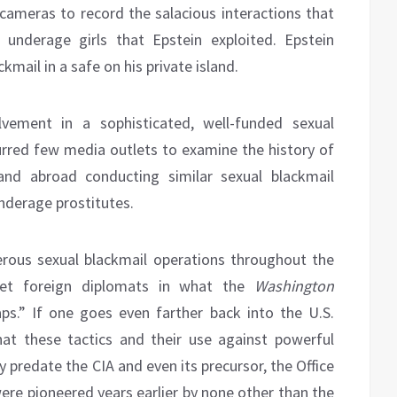
ameras to record the salacious interactions that
underage girls that Epstein exploited. Epstein
mail in a safe on his private island.
lvement in a sophisticated, well-funded sexual
purred few media outlets to examine the history of
 and abroad conducting similar sexual blackmail
nderage prostitutes.
erous sexual blackmail operations throughout the
et foreign diplomats in what the
Washington
s.” If one goes even farther back into the U.S.
hat these tactics and their use against powerful
tly predate the CIA and even its precursor, the Office
 were pioneered years earlier by none other than the