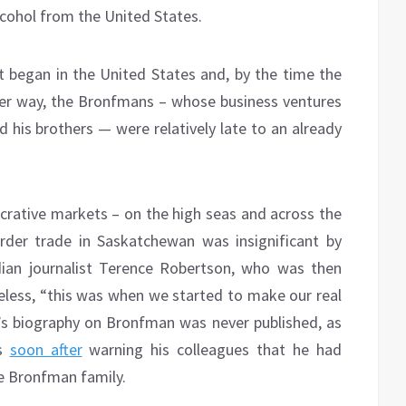
lcohol from the United States.
it began in the United States and, by the time the
ther way, the Bronfmans – whose business ventures
his brothers — were relatively late to an already
ucrative markets – on the high seas and across the
rder trade in Saskatchewan was insignificant by
an journalist Terence Robertson, who was then
less, “this was when we started to make our real
s biography on Bronfman was never published, as
es
soon after
warning his colleagues that he had
e Bronfman family.