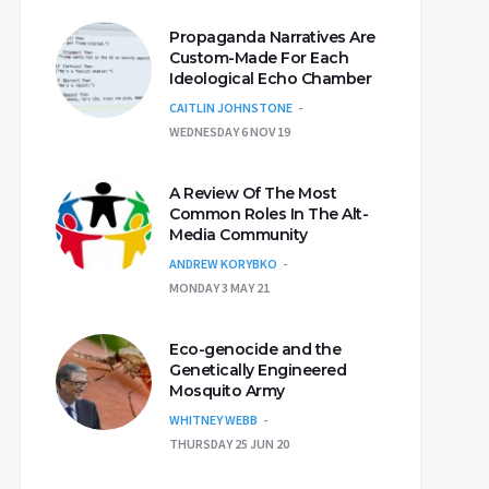
Propaganda Narratives Are
Custom-Made For Each
Ideological Echo Chamber
CAITLIN JOHNSTONE
WEDNESDAY 6 NOV 19
A Review Of The Most
Common Roles In The Alt-
Media Community
ANDREW KORYBKO
MONDAY 3 MAY 21
Eco-genocide and the
Genetically Engineered
Mosquito Army
WHITNEY WEBB
THURSDAY 25 JUN 20