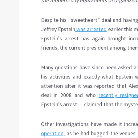
the modern-day equivalents of organized 
D
espite his “sweetheart” deal and having 
Jeffrey Epstein
was arrested
earlier this 
Epstein’s arrest has again brought in
friends, the current president among the
Many questions have since been asked a
his activities and exactly what Epstein 
attention after it was reported that Al
deal in 2008 and who
recently resigne
Epstein’s arrest — claimed that the myster
Other investigations have made it increa
operation
, as he had bugged the venues