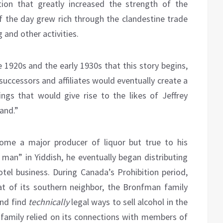
ition that greatly increased the strength of the
f the day grew rich through the clandestine trade
 and other activities.
e 1920s and the early 1930s that this story begins,
successors and affiliates would eventually create a
rings that would give rise to the likes of Jeffrey
land.”
me a major producer of liquor but true to his
man” in Yiddish, he eventually began distributing
otel business. During Canada’s Prohibition period,
t of its southern neighbor, the Bronfman family
nd find
technically
legal ways to sell alcohol in the
family relied on its connections with members of