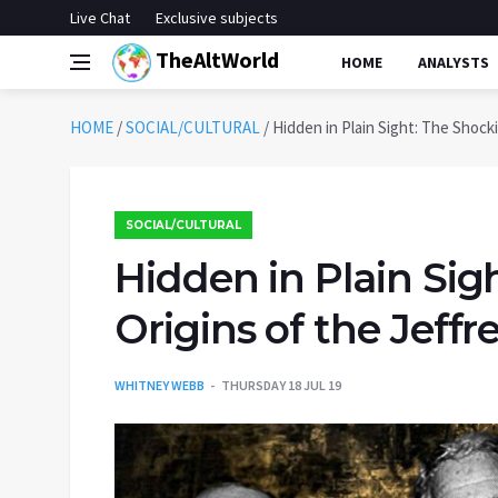
Live Chat
Exclusive subjects
TheAltWorld
HOME
ANALYSTS
HOME
/
SOCIAL/CULTURAL
/
Hidden in Plain Sight: The Shock
SOCIAL/CULTURAL
Hidden in Plain Sig
Origins of the Jeffr
WHITNEY WEBB
THURSDAY 18 JUL 19