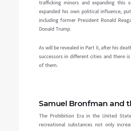
trafficking minors and expanding this 
expanded his own political influence, pu
including former President Ronald Reag
Donald Trump.
As will be revealed in Part II, after his de
successors in different cities and there 
of them.
Samuel Bronfman and 
The Prohibition Era in the United Sta
recreational substances not only incre