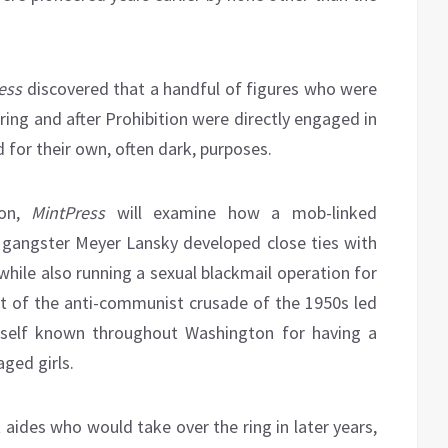
ess
discovered that a handful of figures who were
ring and after Prohibition were directly engaged in
 for their own, often dark, purposes.
ion,
MintPress
will examine how a mob-linked
 gangster Meyer Lansky developed close ties with
while also running a sexual blackmail operation for
t of the anti-communist crusade of the 1950s led
mself known throughout Washington for having a
ged girls.
 aides who would take over the ring in later years,