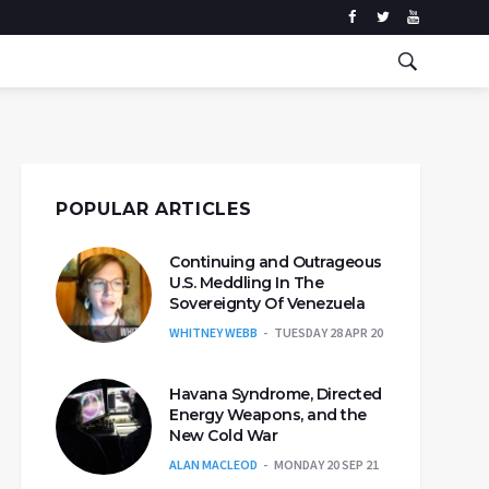
POPULAR ARTICLES
Continuing and Outrageous
U.S. Meddling In The
Sovereignty Of Venezuela
WHITNEY WEBB
TUESDAY 28 APR 20
Havana Syndrome, Directed
Energy Weapons, and the
New Cold War
ALAN MACLEOD
MONDAY 20 SEP 21