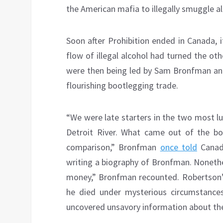
the American mafia to illegally smuggle a
Soon after Prohibition ended in Canada, 
flow of illegal alcohol had turned the o
were then being led by Sam Bronfman and 
flourishing bootlegging trade.
“We were late starters in the two most l
Detroit River. What came out of the bo
comparison,” Bronfman
once told
Canadi
writing a biography of Bronfman. Nonethe
money,” Bronfman recounted. Robertson’
he died under mysterious circumstanc
uncovered unsavory information about th