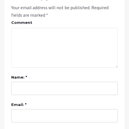
Your email address will not be published.
Required
fields are marked
*
Comment
Name: *
Email: *