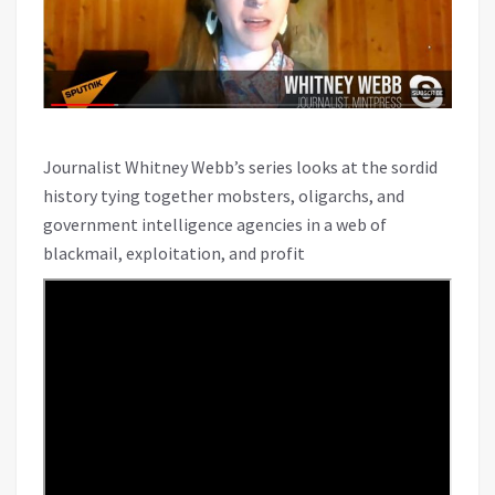
Journalist Whitney Webb’s series looks at the sordid
history tying together mobsters, oligarchs, and
government intelligence agencies in a web of
blackmail, exploitation, and profit