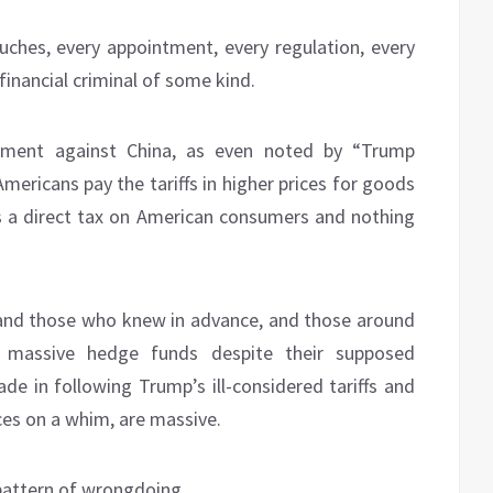
uches, every appointment, every regulation, every
inancial criminal of some kind.
ncement against China, as even noted by “Trump
mericans pay the tariffs in higher prices for goods
s a direct tax on American consumers and nothing
 and those who knew in advance, and those around
e massive hedge funds despite their supposed
de in following Trump’s ill-considered tariffs and
ices on a whim, are massive.
 pattern of wrongdoing.