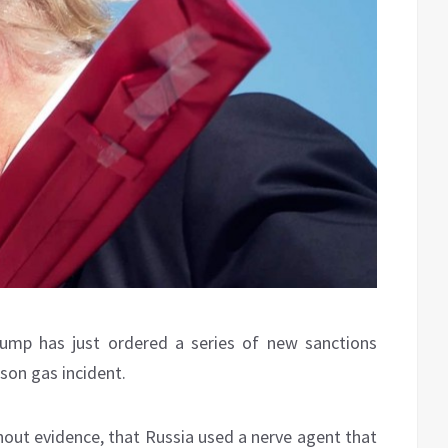
rump has just ordered a series of new sanctions
ison gas incident.
hout evidence, that Russia used a nerve agent that