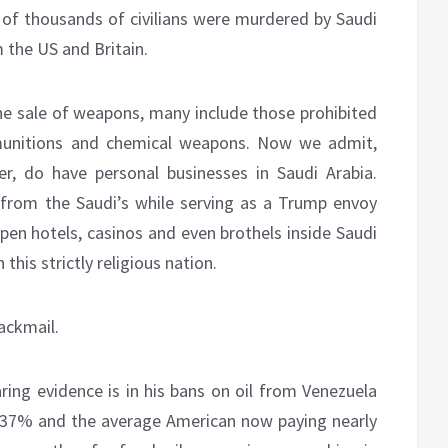
s of thousands of civilians were murdered by Saudi
the US and Britain.
he sale of weapons, many include those prohibited
r munitions and chemical weapons. Now we admit,
r, do have personal businesses in Saudi Arabia.
from the Saudi’s while serving as a Trump envoy
en hotels, casinos and even brothels inside Saudi
this strictly religious nation.
ackmail.
ring evidence is in his bans on oil from Venezuela
of 37% and the average American now paying nearly