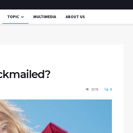
TOPIC
MULTIMEDIA
ABOUT US
ckmailed?
2376
0