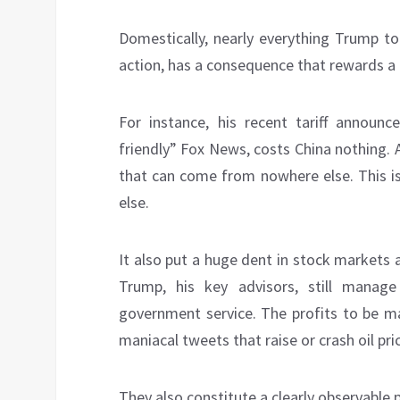
Domestically, nearly everything Trump to
action, has a consequence that rewards a f
For instance, his recent tariff annou
friendly” Fox News, costs China nothing. A
that can come from nowhere else. This i
else.
It also put a huge dent in stock markets
Trump, his key advisors, still manag
government service. The profits to be ma
maniacal tweets that raise or crash oil pr
They also constitute a clearly observable