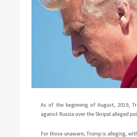
As of the beginning of August, 2019, T
against Russia over the Skripal alleged po
For those unaware, Trump is alleging, wit