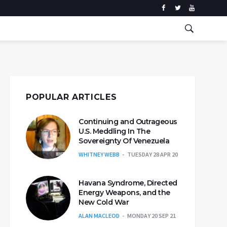
POPULAR ARTICLES
Continuing and Outrageous
U.S. Meddling In The
Sovereignty Of Venezuela
WHITNEY WEBB
TUESDAY 28 APR 20
Havana Syndrome, Directed
Energy Weapons, and the
New Cold War
ALAN MACLEOD
MONDAY 20 SEP 21