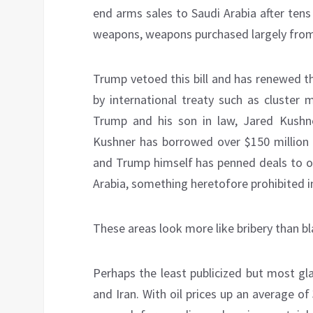
end arms sales to Saudi Arabia after ten
weapons, weapons purchased largely from 
Trump vetoed this bill and has renewed t
by international treaty such as cluste
Trump and his son in law, Jared Kushne
Kushner has borrowed over $150 million 
and Trump himself has penned deals to op
Arabia, something heretofore prohibited in 
These areas look more like bribery than bl
Perhaps the least publicized but most gla
and Iran. With oil prices up an average 