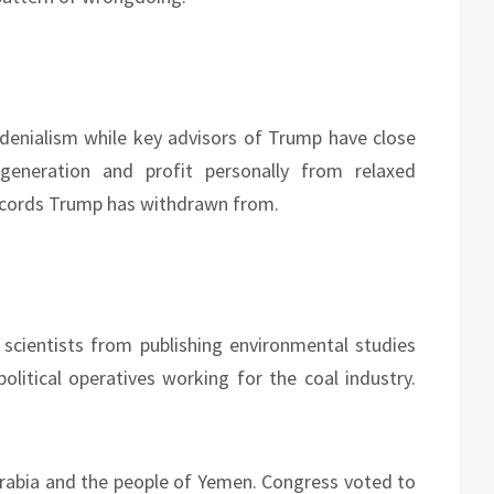
 denialism while key advisors of Trump have close
generation and profit personally from relaxed
 accords Trump has withdrawn from.
scientists from publishing environmental studies
olitical operatives working for the coal industry.
rabia and the people of Yemen. Congress voted to