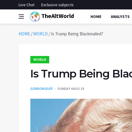
Live Chat
Exclusive subjects
TheAltWorld
HOME
ANALYSTS
HOME
/
WORLD
/
Is Trump Being Blackmailed?
WORLD
Is Trump Being Bla
GORDON DUFF
SUNDAY 4 AUG 19