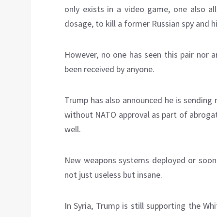
only exists in a video game, one also a
dosage, to kill a former Russian spy and his
However, no one has seen this pair nor a
been received by anyone.
Trump has also announced he is sending n
without NATO approval as part of abrogati
well.
New weapons systems deployed or soon t
not just useless but insane.
In Syria, Trump is still supporting the 