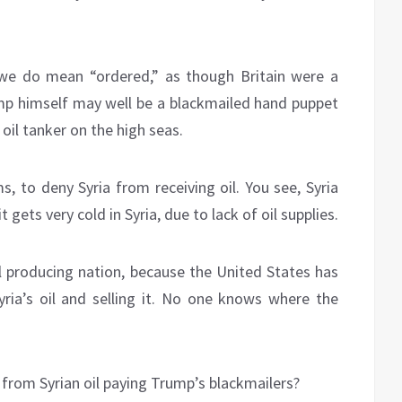
we do mean “ordered,” as though Britain were a
mp himself may well be a blackmailed hand puppet
oil tanker on the high seas.
, to deny Syria from receiving oil. You see, Syria
gets very cold in Syria, due to lack of oil supplies.
 oil producing nation, because the United States has
 Syria’s oil and selling it. No one knows where the
from Syrian oil paying Trump’s blackmailers?