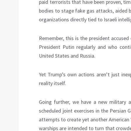
paid terrorists that have been proven, ti
bodies to stage fake gas attacks, aided by
organizations directly tied to Israeli intell
Remember, this is the president accused 
President Putin regularly and who cont
United States and Russia.
Yet Trump’s own actions aren’t just inex
reality itself.
Going further, we have a new military 
scheduled joint exercises in the Persian 
attempts to create yet another American “
warships are intended to turn that crow