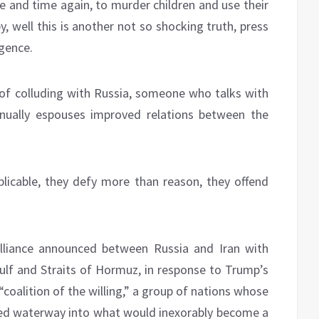
me and time again, to murder children and use their
, well this is another not so shocking truth, press
igence.
of colluding with Russia, someone who talks with
inually espouses improved relations between the
plicable, they defy more than reason, they offend
alliance announced between Russia and Iran with
Gulf and Straits of Hormuz, in response to Trump’s
coalition of the willing,” a group of nations whose
ded waterway into what would inexorably become a