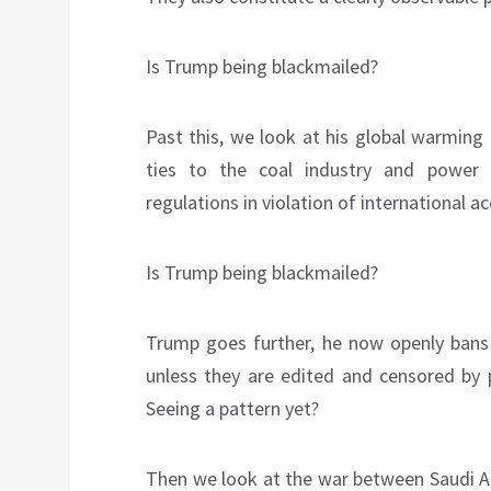
Is Trump being blackmailed?
Past this, we look at his global warming
ties to the coal industry and power 
regulations in violation of international
Is Trump being blackmailed?
Trump goes further, he now openly bans 
unless they are edited and censored by p
Seeing a pattern yet?
Then we look at the war between Saudi A