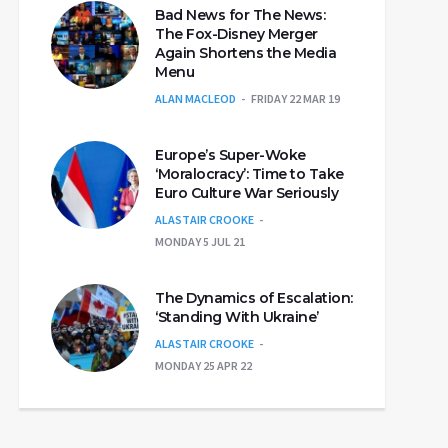
Bad News for The News:
The Fox-Disney Merger
Again Shortens the Media
Menu
ALAN MACLEOD
FRIDAY 22 MAR 19
Europe’s Super-Woke
‘Moralocracy’: Time to Take
Euro Culture War Seriously
ALASTAIR CROOKE
MONDAY 5 JUL 21
The Dynamics of Escalation:
‘Standing With Ukraine’
ALASTAIR CROOKE
MONDAY 25 APR 22