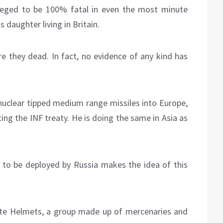
lleged to be 100% fatal in even the most minute
 daughter living in Britain.
re they dead. In fact, no evidence of any kind has
uclear tipped medium range missiles into Europe,
ng the INF treaty. He is doing the same in Asia as
o be deployed by Russia makes the idea of this
White Helmets, a group made up of mercenaries and