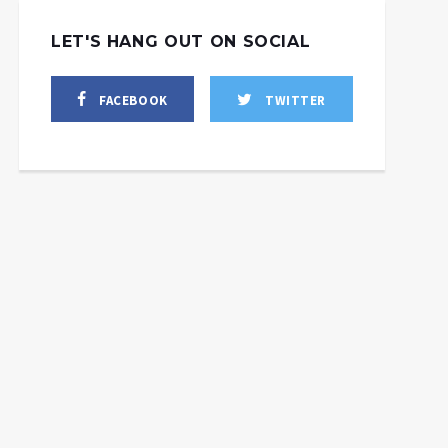
LET'S HANG OUT ON SOCIAL
FACEBOOK
TWITTER