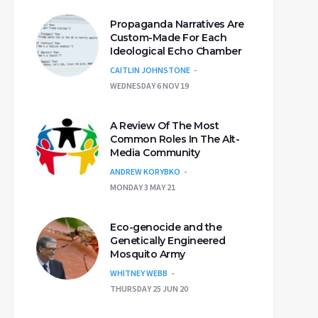
Propaganda Narratives Are
Custom-Made For Each
Ideological Echo Chamber
CAITLIN JOHNSTONE
WEDNESDAY 6 NOV 19
A Review Of The Most
Common Roles In The Alt-
Media Community
ANDREW KORYBKO
MONDAY 3 MAY 21
Eco-genocide and the
Genetically Engineered
Mosquito Army
WHITNEY WEBB
THURSDAY 25 JUN 20