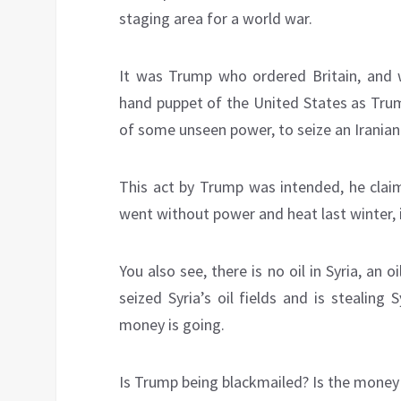
staging area for a world war.
It was Trump who ordered Britain, and 
hand puppet of the United States as Tru
of some unseen power, to seize an Iranian 
This act by Trump was intended, he claims
went without power and heat last winter, it 
You also see, there is no oil in Syria, an
seized Syria’s oil fields and is stealing
money is going.
Is Trump being blackmailed? Is the money 