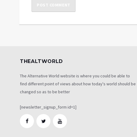
THEALTWORLD
The Alternative World website is where you could be able to
find different point of views about how today's world should be
changed so as to be better
[newsletter_signup_form id=1]