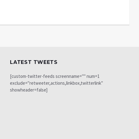
LATEST TWEETS
[custom-twitter-feeds screenname="" num=1
exclude="retweeter,actions,linkbox,twitterlink"
showheader=false]