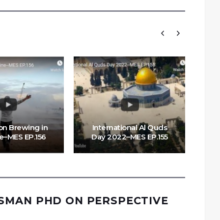
on Brewing in
International Al Quds
ne–MES EP.156
Day 2022–MES EP.155
Li
MAN PHD ON PERSPECTIVE