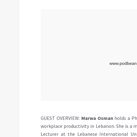
GUEST OVERVIEW:
Marwa Osman
holds a Ph
workplace productivity in Lebanon. She is a 
Lecturer at the Lebanese International Un