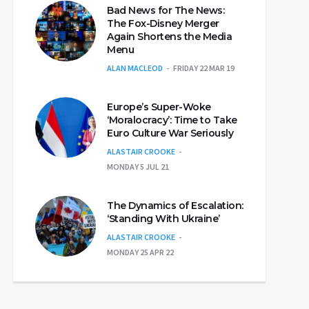
Bad News for The News:
The Fox-Disney Merger
Again Shortens the Media
Menu
ALAN MACLEOD
FRIDAY 22 MAR 19
Europe’s Super-Woke
‘Moralocracy’: Time to Take
Euro Culture War Seriously
ALASTAIR CROOKE
MONDAY 5 JUL 21
The Dynamics of Escalation:
‘Standing With Ukraine’
ALASTAIR CROOKE
MONDAY 25 APR 22