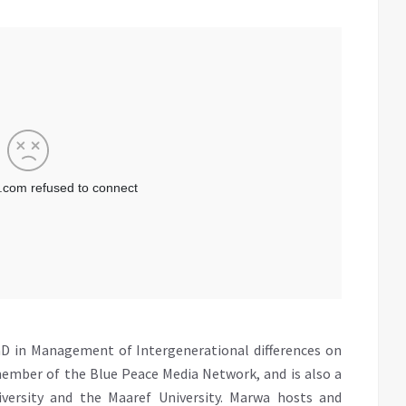
D in Management of Intergenerational differences on
member of the Blue Peace Media Network, and is also a
iversity and the Maaref University. Marwa hosts and