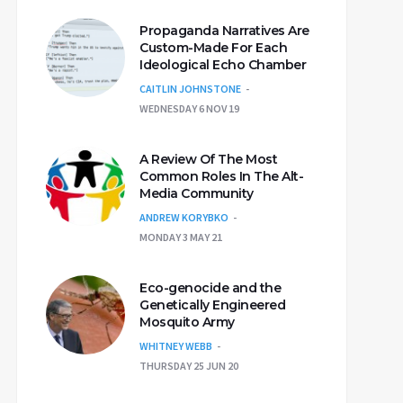
Propaganda Narratives Are
Custom-Made For Each
Ideological Echo Chamber
CAITLIN JOHNSTONE
WEDNESDAY 6 NOV 19
A Review Of The Most
Common Roles In The Alt-
Media Community
ANDREW KORYBKO
MONDAY 3 MAY 21
Eco-genocide and the
Genetically Engineered
Mosquito Army
WHITNEY WEBB
THURSDAY 25 JUN 20