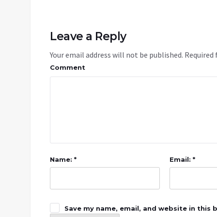
Leave a Reply
Your email address will not be published.
Required 
Comment
Name: *
Email: *
Save my name, email, and website in this 