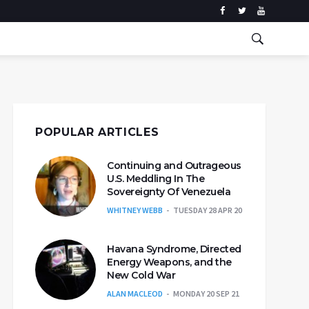
POPULAR ARTICLES
Continuing and Outrageous
U.S. Meddling In The
Sovereignty Of Venezuela
WHITNEY WEBB
TUESDAY 28 APR 20
Havana Syndrome, Directed
Energy Weapons, and the
New Cold War
ALAN MACLEOD
MONDAY 20 SEP 21