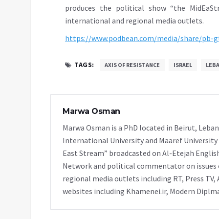
produces the political show “the MidEaSt
international and regional media outlets.
https://www.podbean.com/media/share/pb-
TAGS:
AXIS OF RESISTANCE
ISRAEL
LEB
Marwa Osman
Marwa Osman is a PhD located in Beirut, Leban
International University and Maaref University
East Stream” broadcasted on Al-Etejah Englis
Network and political commentator on issues o
regional media outlets including RT, Press TV, 
websites including Khamenei.ir, Modern Diplmac