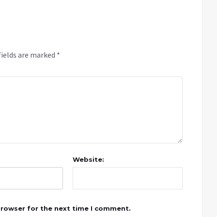
fields are marked
*
Website:
browser for the next time I comment.