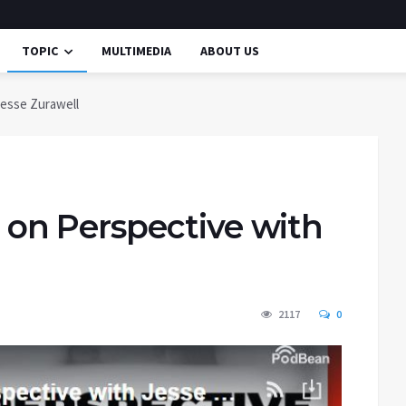
TOPIC
MULTIMEDIA
ABOUT US
esse Zurawell
n Perspective with
2117
0