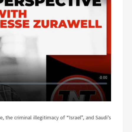
, the criminal illegitimacy of “Israel”, and Saudi’s