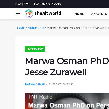
Live Chat
Exclusive subjects
TheAltWorld
HOME
ANALYSTS
HOME
/
Multimedia
/
Marwa Osman PhD on Perspective with J
INTERVIEW
Marwa Osman PhD o
Jesse Zurawell
MARWA OSMAN
TUESDAY 10 MAY 22