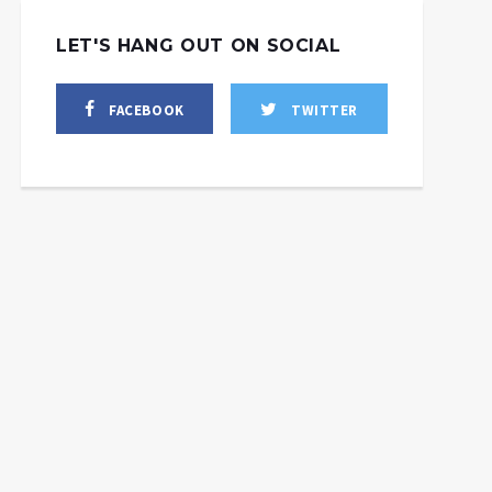
LET'S HANG OUT ON SOCIAL
FACEBOOK
TWITTER