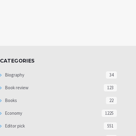
CATEGORIES
Biography
34
Book review
123
Books
22
Economy
1225
Editor pick
551