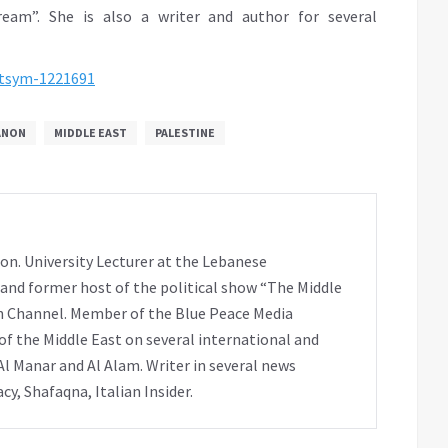
ream”. She is also a writer and author for several
gtsym-1221691
ANON
MIDDLE EAST
PALESTINE
on. University Lecturer at the Lebanese
 and former host of the political show “The Middle
h Channel. Member of the Blue Peace Media
f the Middle East on several international and
Al Manar and Al Alam. Writer in several news
y, Shafaqna, Italian Insider.