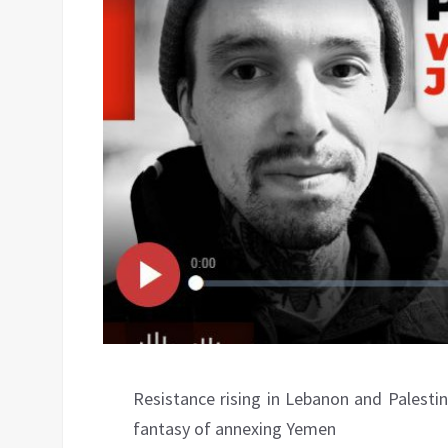
Resistance rising in Lebanon and Palestine
fantasy of annexing Yemen