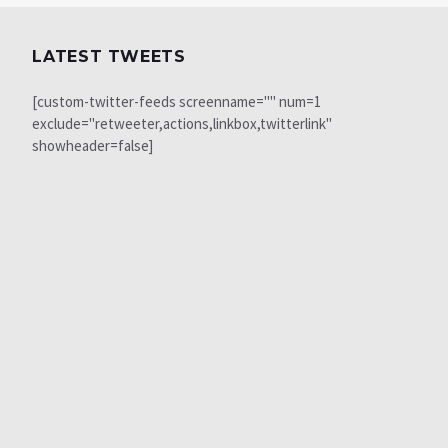
LATEST TWEETS
[custom-twitter-feeds screenname="" num=1
exclude="retweeter,actions,linkbox,twitterlink"
showheader=false]