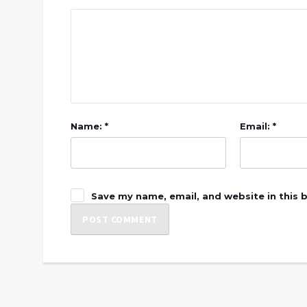
Name: *
Email: *
Save my name, email, and website in this 