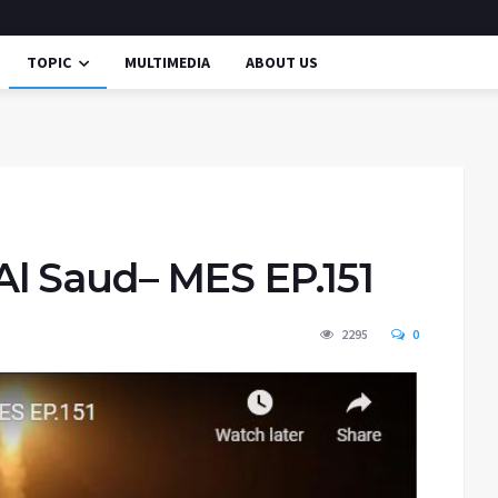
TOPIC
MULTIMEDIA
ABOUT US
l Saud– MES EP.151
2295
0