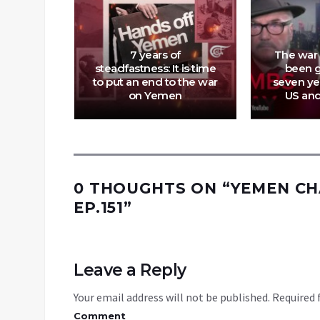
Attack:
sraeli
7 years of
The war
estroy
steadfastness: It is time
been g
 As’ad
to put an end to the war
seven ye
l
on Yemen
US an
0 THOUGHTS ON “
YEMEN CH
EP.151
”
Leave a Reply
Your email address will not be published.
Required 
Comment