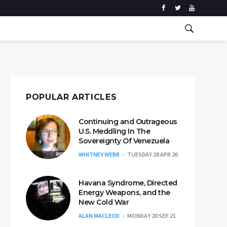
POPULAR ARTICLES
Continuing and Outrageous
U.S. Meddling In The
Sovereignty Of Venezuela
WHITNEY WEBB
TUESDAY 28 APR 20
Havana Syndrome, Directed
Energy Weapons, and the
New Cold War
ALAN MACLEOD
MONDAY 20 SEP 21