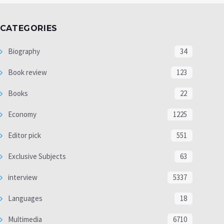
CATEGORIES
Biography
34
Book review
123
Books
22
Economy
1225
Editor pick
551
Exclusive Subjects
63
interview
5337
Languages
18
Multimedia
6710