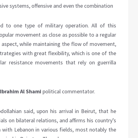
sive systems, offensive and even the combination
 to one type of military operation. All of this
pular movement as close as possible to a regular
t aspect, while maintaining the flow of movement,
tegies with great flexibility, which is one of the
lar resistance movements that rely on guerrilla
Ibrahim Al Shami
political commentator.
ollahian said, upon his arrival in Beirut, that he
ls on bilateral relations, and affirms his country’s
n with Lebanon in various fields, most notably the