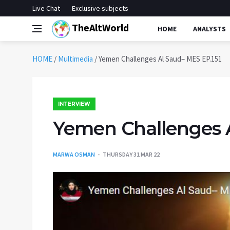
Live Chat
Exclusive subjects
TheAltWorld
HOME
ANALYSTS
HOME
/
Multimedia
/
Yemen Challenges Al Saud– MES EP.151
INTERVIEW
Yemen Challenges A
MARWA OSMAN
THURSDAY 31 MAR 22