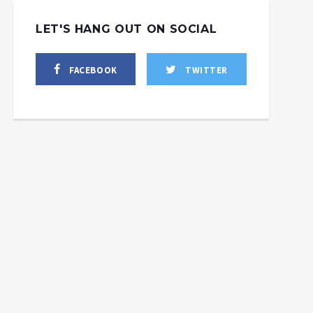
LET'S HANG OUT ON SOCIAL
FACEBOOK
TWITTER