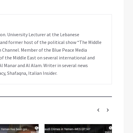
on. University Lecturer at the Lebanese
 and former host of the political show “The Middle
h Channel. Member of the Blue Peace Media
f the Middle East on several international and
Al Manar and Al Alam. Writer in several news
y, Shafaqna, Italian Insider.