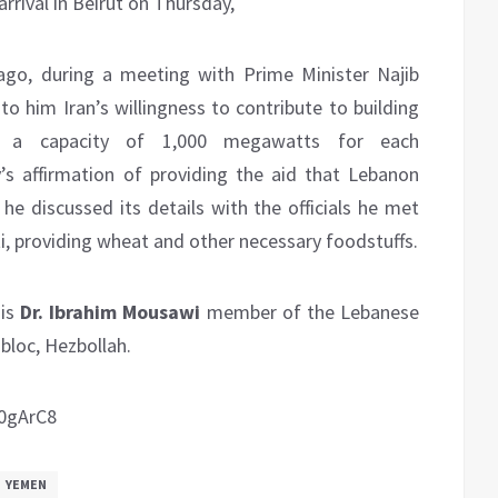
rrival in Beirut on Thursday,
ago, during a meeting with Prime Minister Najib
o him Iran’s willingness to contribute to building
 a capacity of 1,000 megawatts for each
ry’s affirmation of providing the aid that Lebanon
 he discussed its details with the officials he met
ti, providing wheat and other necessary foodstuffs.
 is
Dr. Ibrahim Mousawi
member of the Lebanese
 bloc, Hezbollah.
0gArC8
YEMEN