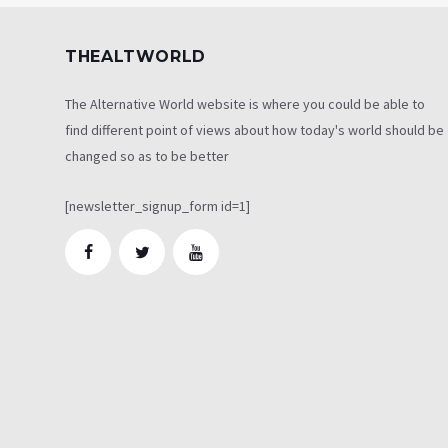
THEALTWORLD
The Alternative World website is where you could be able to
find different point of views about how today's world should be
changed so as to be better
[newsletter_signup_form id=1]