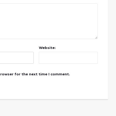
Website:
browser for the next time I comment.