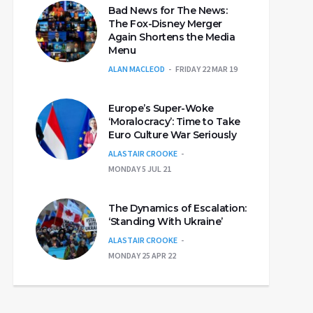
Bad News for The News:
The Fox-Disney Merger
Again Shortens the Media
Menu
ALAN MACLEOD
FRIDAY 22 MAR 19
Europe’s Super-Woke
‘Moralocracy’: Time to Take
Euro Culture War Seriously
ALASTAIR CROOKE
MONDAY 5 JUL 21
The Dynamics of Escalation:
‘Standing With Ukraine’
ALASTAIR CROOKE
MONDAY 25 APR 22