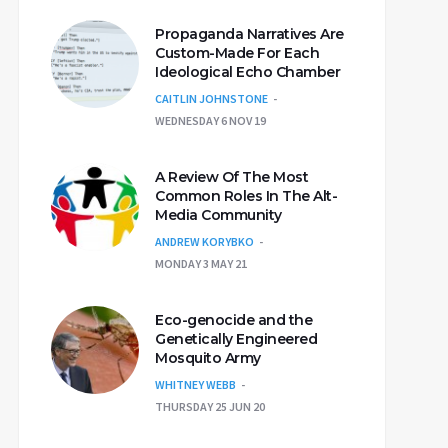
Propaganda Narratives Are
Custom-Made For Each
Ideological Echo Chamber
CAITLIN JOHNSTONE
WEDNESDAY 6 NOV 19
A Review Of The Most
Common Roles In The Alt-
Media Community
ANDREW KORYBKO
MONDAY 3 MAY 21
Eco-genocide and the
Genetically Engineered
Mosquito Army
WHITNEY WEBB
THURSDAY 25 JUN 20