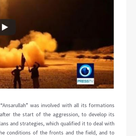
Ansarullah” was involved with all its formations
 after the start of the aggression, to develop its
lans and strategies, which qualified it to deal with
e conditions of the fronts and the field, and to