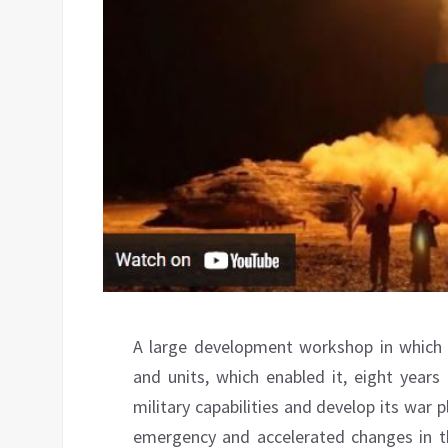
A large development workshop in which “
and units, which enabled it, eight years
military capabilities and develop its war p
emergency and accelerated changes in th