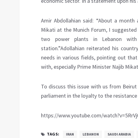
economic sector. In a statement upon his a
Amir Abdollahian said: “About a month 
Mikati at the Munich Forum, I suggested t
two power plants in Lebanon with
station.”Adollahian reiterated his count
needs in various fields, pointing out that
with, especially Prime Minister Najib Mika
To discuss this issue with us from Beirut
parliament in the loyalty to the resistance
https://www.youtube.com/watch?v=5RrVj
TAGS:
IRAN
LEBANON
SAUDI ARABIA