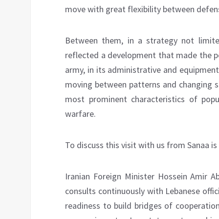
move with great flexibility between defen
Between them, in a strategy not limited
reflected a development that made the po
army, in its administrative and equipmen
moving between patterns and changing stra
most prominent characteristics of popu
warfare.
To discuss this visit with us from Sanaa is
Iranian Foreign Minister Hossein Amir Abd
consults continuously with Lebanese officia
readiness to build bridges of cooperatio