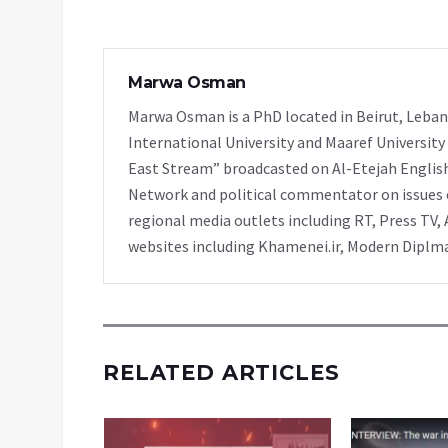
Marwa Osman
Marwa Osman is a PhD located in Beirut, Leban
International University and Maaref University
East Stream” broadcasted on Al-Etejah Englis
Network and political commentator on issues o
regional media outlets including RT, Press TV, 
websites including Khamenei.ir, Modern Diplmac
RELATED ARTICLES