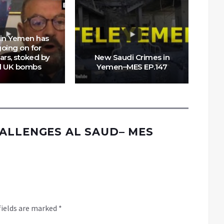
 in Yemen has
oing on for
ars, stoked by
New Saudi Crimes in
d UK bombs
Yemen–MES EP.147
P
ALLENGES AL SAUD– MES
fields are marked
*