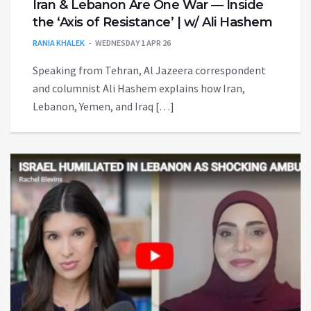
Iran & Lebanon Are One War — Inside
the ‘Axis of Resistance’ | w/ Ali Hashem
RANIA KHALEK
WEDNESDAY 1 APR 26
Speaking from Tehran, Al Jazeera correspondent
and columnist Ali Hashem explains how Iran,
Lebanon, Yemen, and Iraq […]