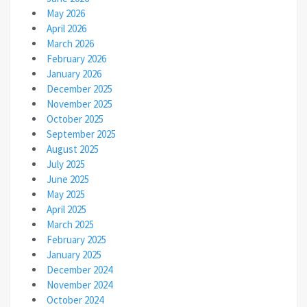
May 2026
April 2026
March 2026
February 2026
January 2026
December 2025
November 2025
October 2025
September 2025
August 2025
July 2025
June 2025
May 2025
April 2025
March 2025
February 2025
January 2025
December 2024
November 2024
October 2024