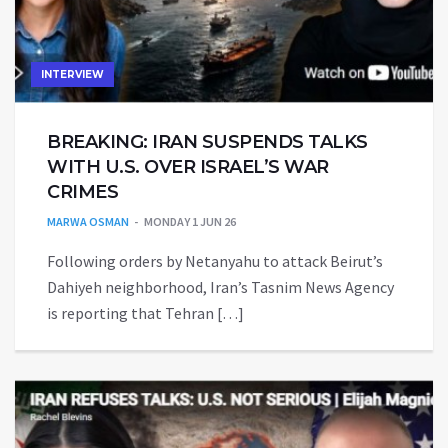
INTERVIEW
BREAKING: IRAN SUSPENDS TALKS
WITH U.S. OVER ISRAEL’S WAR
CRIMES
MARWA OSMAN
MONDAY 1 JUN 26
Following orders by Netanyahu to attack Beirut’s
Dahiyeh neighborhood, Iran’s Tasnim News Agency
is reporting that Tehran […]