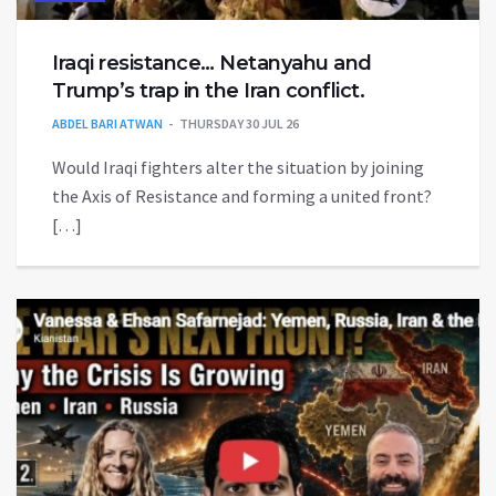
Iraqi resistance… Netanyahu and
Trump’s trap in the Iran conflict.
ABDEL BARI ATWAN
THURSDAY 30 JUL 26
Would Iraqi fighters alter the situation by joining
the Axis of Resistance and forming a united front?
[…]