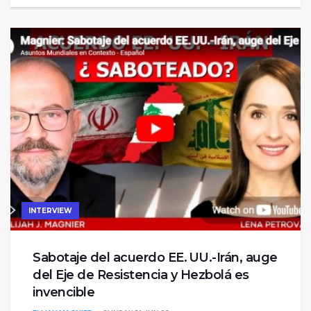
INTERVIEW
Sabotaje del acuerdo EE. UU.-Irán, auge
del Eje de Resistencia y Hezbolá es
invencible