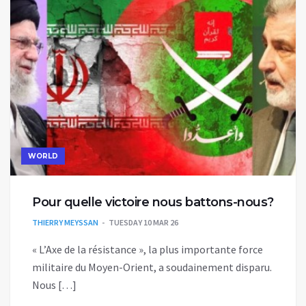
WORLD
Pour quelle victoire nous battons-nous?
THIERRY MEYSSAN
TUESDAY 10 MAR 26
« L’Axe de la résistance », la plus importante force
militaire du Moyen-Orient, a soudainement disparu.
Nous […]