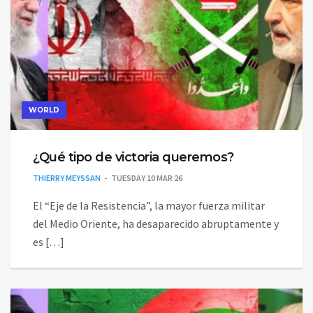
WORLD
¿Qué tipo de victoria queremos?
THIERRY MEYSSAN
TUESDAY 10 MAR 26
El “Eje de la Resistencia”, la mayor fuerza militar
del Medio Oriente, ha desaparecido abruptamente y
es […]