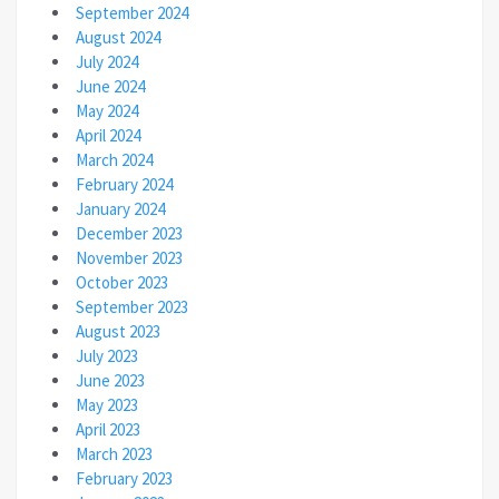
September 2024
August 2024
July 2024
June 2024
May 2024
April 2024
March 2024
February 2024
January 2024
December 2023
November 2023
October 2023
September 2023
August 2023
July 2023
June 2023
May 2023
April 2023
March 2023
February 2023