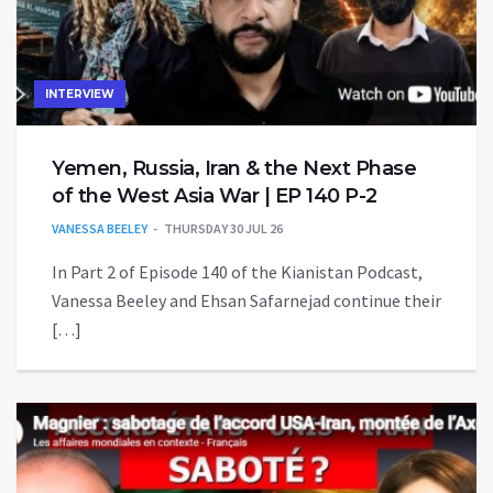
INTERVIEW
Yemen, Russia, Iran & the Next Phase
of the West Asia War | EP 140 P-2
VANESSA BEELEY
THURSDAY 30 JUL 26
In Part 2 of Episode 140 of the Kianistan Podcast,
Vanessa Beeley and Ehsan Safarnejad continue their
[…]