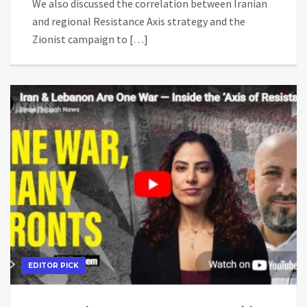
We also discussed the correlation between Iranian
and regional Resistance Axis strategy and the
Zionist campaign to […]
EDITOR PICK