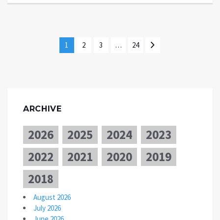
1
2
3
…
24
ARCHIVE
2026
2025
2024
2023
2022
2021
2020
2019
2018
August 2026
July 2026
June 2026