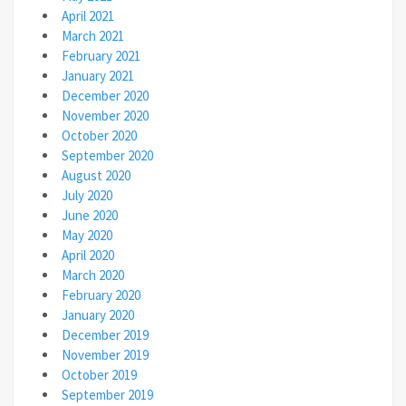
April 2021
March 2021
February 2021
January 2021
December 2020
November 2020
October 2020
September 2020
August 2020
July 2020
June 2020
May 2020
April 2020
March 2020
February 2020
January 2020
December 2019
November 2019
October 2019
September 2019