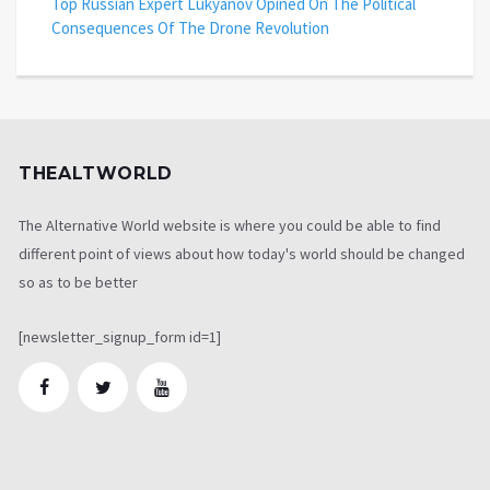
Top Russian Expert Lukyanov Opined On The Political
Consequences Of The Drone Revolution
THEALTWORLD
The Alternative World website is where you could be able to find
different point of views about how today's world should be changed
so as to be better
[newsletter_signup_form id=1]