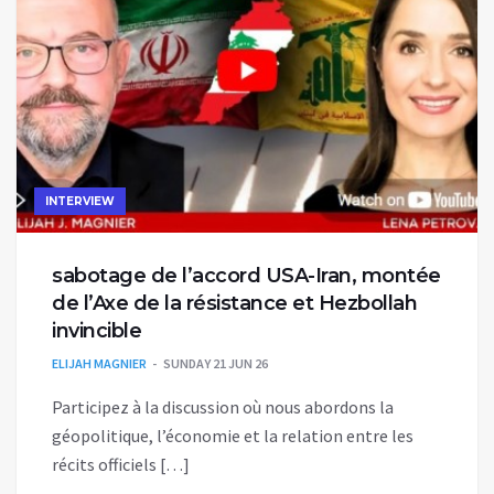
INTERVIEW
sabotage de l’accord USA-Iran, montée
de l’Axe de la résistance et Hezbollah
invincible
ELIJAH MAGNIER
SUNDAY 21 JUN 26
Participez à la discussion où nous abordons la
géopolitique, l’économie et la relation entre les
récits officiels […]