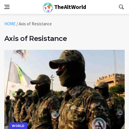
TheAltWorld
HOME
/
Axis of Resistance
Axis of Resistance
WORLD