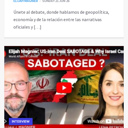
ELIJAH MAGNIER
SUNDAY 21 JUN 26
Únete al debate, donde hablamos de geopolítica,
economía y de la relación entre las narrativas
oficiales y […]
INTERVIEW