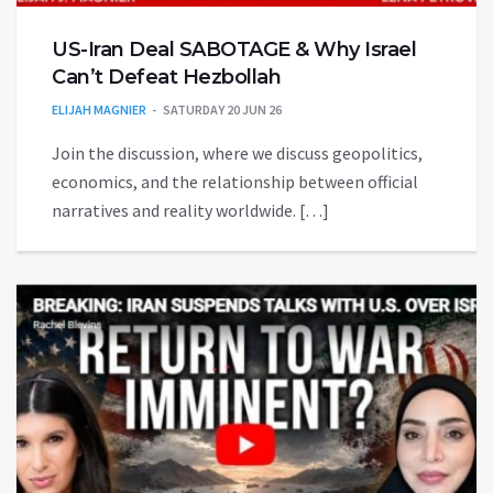
US-Iran Deal SABOTAGE & Why Israel
Can’t Defeat Hezbollah
ELIJAH MAGNIER
SATURDAY 20 JUN 26
Join the discussion, where we discuss geopolitics,
economics, and the relationship between official
narratives and reality worldwide. […]