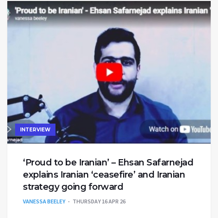
INTERVIEW
‘Proud to be Iranian’ – Ehsan Safarnejad
explains Iranian ‘ceasefire’ and Iranian
strategy going forward
VANESSA BEELEY
THURSDAY 16 APR 26