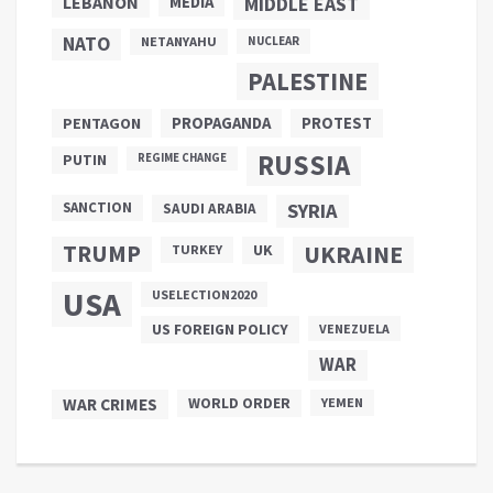
LEBANON
MEDIA
MIDDLE EAST
NATO
NETANYAHU
NUCLEAR
PALESTINE
PROPAGANDA
PENTAGON
PROTEST
RUSSIA
PUTIN
REGIME CHANGE
SANCTION
SYRIA
SAUDI ARABIA
TRUMP
UKRAINE
UK
TURKEY
USA
USELECTION2020
US FOREIGN POLICY
VENEZUELA
WAR
WAR CRIMES
WORLD ORDER
YEMEN