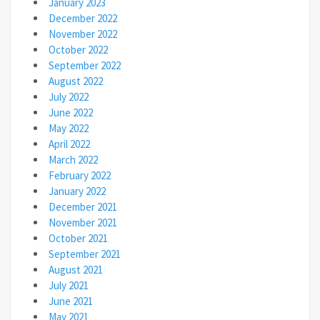
January 2023
December 2022
November 2022
October 2022
September 2022
August 2022
July 2022
June 2022
May 2022
April 2022
March 2022
February 2022
January 2022
December 2021
November 2021
October 2021
September 2021
August 2021
July 2021
June 2021
May 2021