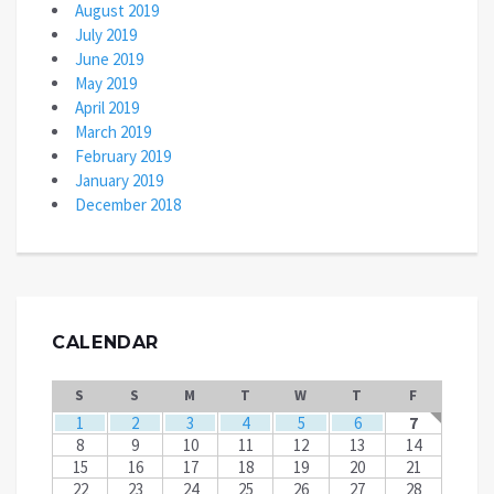
August 2019
July 2019
June 2019
May 2019
April 2019
March 2019
February 2019
January 2019
December 2018
CALENDAR
S
S
M
T
W
T
F
1
2
3
4
5
6
7
8
9
10
11
12
13
14
15
16
17
18
19
20
21
22
23
24
25
26
27
28