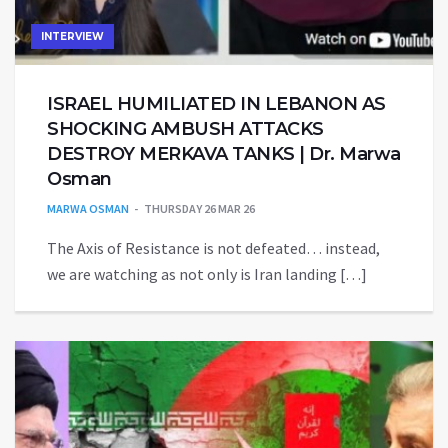
INTERVIEW
ISRAEL HUMILIATED IN LEBANON AS
SHOCKING AMBUSH ATTACKS
DESTROY MERKAVA TANKS | Dr. Marwa
Osman
MARWA OSMAN
THURSDAY 26 MAR 26
The Axis of Resistance is not defeated… instead,
we are watching as not only is Iran landing […]