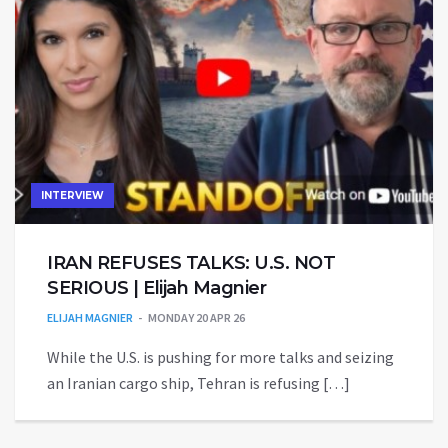
INTERVIEW
IRAN REFUSES TALKS: U.S. NOT
SERIOUS | Elijah Magnier
ELIJAH MAGNIER
MONDAY 20 APR 26
While the U.S. is pushing for more talks and seizing
an Iranian cargo ship, Tehran is refusing […]