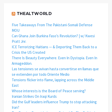
THEALTWORLD
Five Takeaways From The Pakistani-Somali Defense
MOU
Can Ghana Join Burkina Faso’s Revolution? | w/ Kwesi
Pratt Jnr.
ICE Terrorizing Haitians — & Deporting Them Back to a
Crisis the US Created
There Is Beauty Everywhere. Even In Dystopia. Even In
Armageddon.
Las tensiones se avivan hasta convertirse en llamas que
se extienden por todo Oriente Medio
Tensions flicker into flame, lapping across the Middle
East
Whose interests is the Board of Peace serving?
Iranian Strikes On Iraqi Kurds
Did the Gulf leaders influence Trump to stop attacking
Iran?