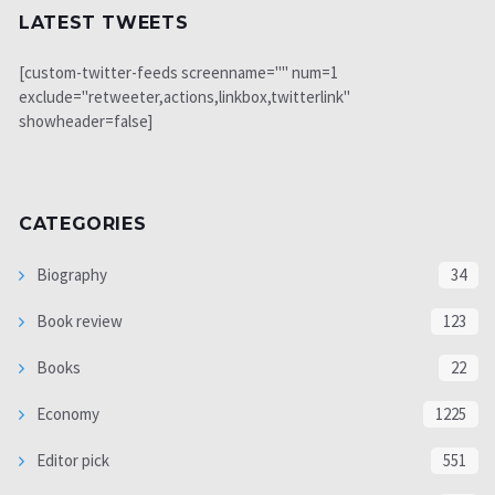
LATEST TWEETS
[custom-twitter-feeds screenname="" num=1
exclude="retweeter,actions,linkbox,twitterlink"
showheader=false]
CATEGORIES
Biography
34
Book review
123
Books
22
Economy
1225
Editor pick
551