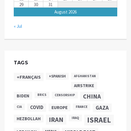
29
30
31
August 2026
« Jul
TAGS
+SPANISH
+FRANÇAIS
AFGHANISTAN
AIRSTRIKE
CHINA
BIDEN
BRICS
CENSORSHIP
COVID
GAZA
CIA
EUROPE
FRANCE
ISRAEL
IRAN
HEZBOLLAH
IRAQ