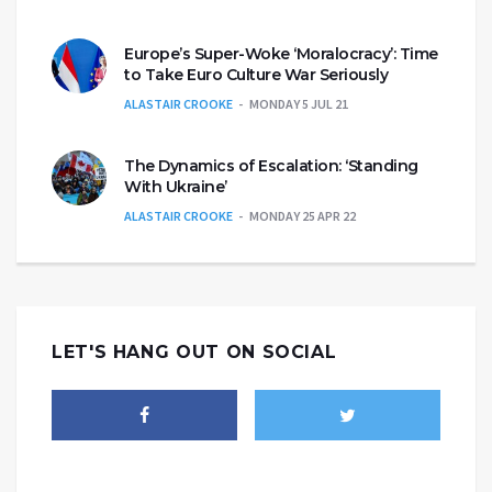
Europe’s Super-Woke ‘Moralocracy’: Time
to Take Euro Culture War Seriously
ALASTAIR CROOKE
MONDAY 5 JUL 21
The Dynamics of Escalation: ‘Standing
With Ukraine’
ALASTAIR CROOKE
MONDAY 25 APR 22
LET'S HANG OUT ON SOCIAL