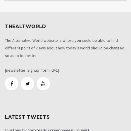
THEALTWORLD
The Alternative World website is where you could be able to find
different point of views about how today's world should be changed
so as to be better
[newsletter_signup_form id=1]
LATEST TWEETS
[custom-twitter-feeds screenname="" num=1