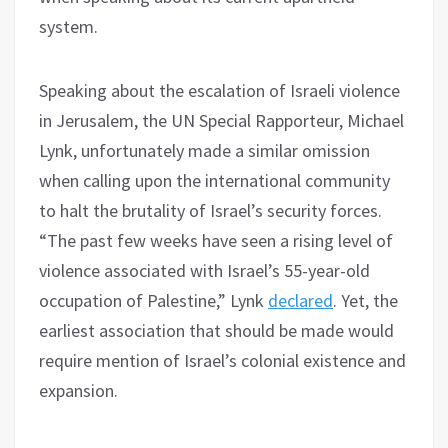
system.
Speaking about the escalation of Israeli violence
in Jerusalem, the UN Special Rapporteur, Michael
Lynk, unfortunately made a similar omission
when calling upon the international community
to halt the brutality of Israel’s security forces.
“The past few weeks have seen a rising level of
violence associated with Israel’s 55-year-old
occupation of Palestine,” Lynk
declared
. Yet, the
earliest association that should be made would
require mention of Israel’s colonial existence and
expansion.