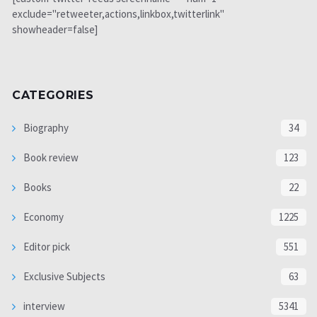
exclude="retweeter,actions,linkbox,twitterlink"
showheader=false]
CATEGORIES
Biography
34
Book review
123
Books
22
Economy
1225
Editor pick
551
Exclusive Subjects
63
interview
5341