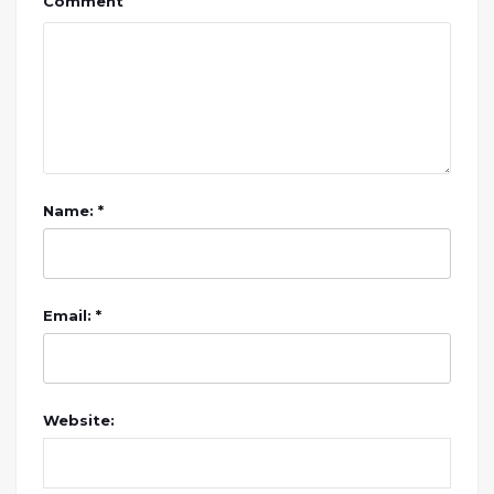
Comment
Name: *
Email: *
Website: