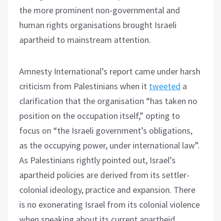
the more prominent non-governmental and
human rights organisations brought Israeli
apartheid to mainstream attention.
Amnesty International’s report came under harsh
criticism from Palestinians when it
tweeted
a
clarification that the organisation “has taken no
position on the occupation itself,” opting to
focus on “the Israeli government’s obligations,
as the occupying power, under international law”.
As Palestinians rightly pointed out, Israel’s
apartheid policies are derived from its settler-
colonial ideology, practice and expansion. There
is no exonerating Israel from its colonial violence
when speaking about its current apartheid