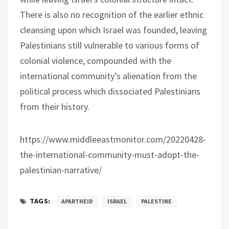
There is also no recognition of the earlier ethnic
cleansing upon which Israel was founded, leaving
Palestinians still vulnerable to various forms of
colonial violence, compounded with the
international community’s alienation from the
political process which dissociated Palestinians
from their history.
https://www.middleeastmonitor.com/20220428-
the-international-community-must-adopt-the-
palestinian-narrative/
TAGS:
APARTHEID
ISRAEL
PALESTINE