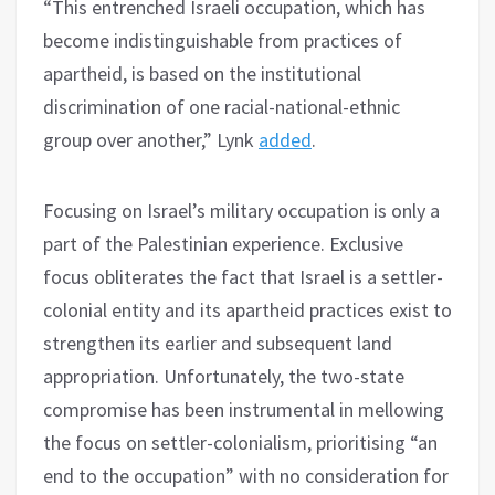
“This entrenched Israeli occupation, which has
become indistinguishable from practices of
apartheid, is based on the institutional
discrimination of one racial-national-ethnic
group over another,” Lynk
added
.
Focusing on Israel’s military occupation is only a
part of the Palestinian experience. Exclusive
focus obliterates the fact that Israel is a settler-
colonial entity and its apartheid practices exist to
strengthen its earlier and subsequent land
appropriation. Unfortunately, the two-state
compromise has been instrumental in mellowing
the focus on settler-colonialism, prioritising “an
end to the occupation” with no consideration for