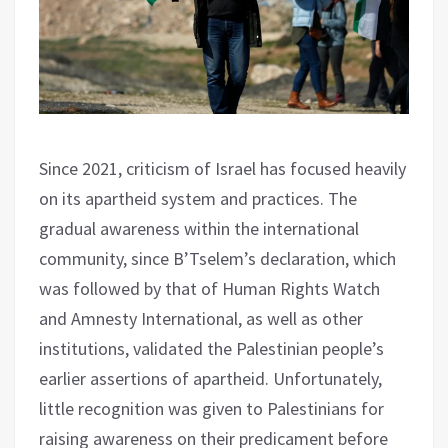
Since 2021, criticism of Israel has focused heavily
on its apartheid system and practices. The
gradual awareness within the international
community, since B’Tselem’s declaration, which
was followed by that of Human Rights Watch
and Amnesty International, as well as other
institutions, validated the Palestinian people’s
earlier assertions of apartheid. Unfortunately,
little recognition was given to Palestinians for
raising awareness on their predicament before