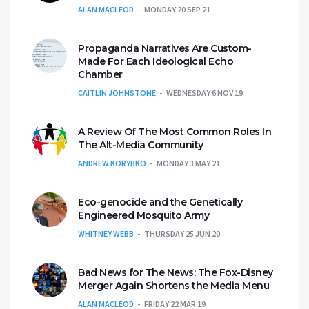
ALAN MACLEOD
MONDAY 20 SEP 21
Propaganda Narratives Are Custom-
Made For Each Ideological Echo
Chamber
CAITLIN JOHNSTONE
WEDNESDAY 6 NOV 19
A Review Of The Most Common Roles In
The Alt-Media Community
ANDREW KORYBKO
MONDAY 3 MAY 21
Eco-genocide and the Genetically
Engineered Mosquito Army
WHITNEY WEBB
THURSDAY 25 JUN 20
Bad News for The News: The Fox-Disney
Merger Again Shortens the Media Menu
ALAN MACLEOD
FRIDAY 22 MAR 19