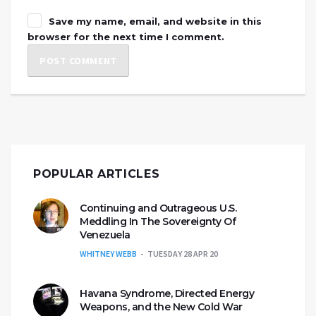
Save my name, email, and website in this
browser for the next time I comment.
POPULAR ARTICLES
Continuing and Outrageous U.S.
Meddling In The Sovereignty Of
Venezuela
WHITNEY WEBB
TUESDAY 28 APR 20
Havana Syndrome, Directed Energy
Weapons, and the New Cold War