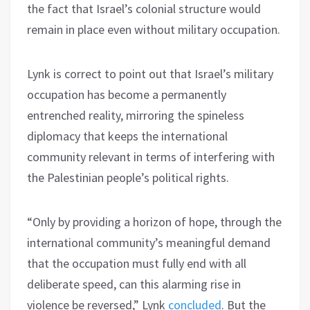
the fact that Israel’s colonial structure would
remain in place even without military occupation.
Lynk is correct to point out that Israel’s military
occupation has become a permanently
entrenched reality, mirroring the spineless
diplomacy that keeps the international
community relevant in terms of interfering with
the Palestinian people’s political rights.
“Only by providing a horizon of hope, through the
international community’s meaningful demand
that the occupation must fully end with all
deliberate speed, can this alarming rise in
violence be reversed,” Lynk
concluded
. But the