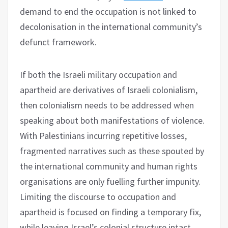
demand to end the occupation is not linked to
decolonisation in the international community’s
defunct framework.
If both the Israeli military occupation and
apartheid are derivatives of Israeli colonialism,
then colonialism needs to be addressed when
speaking about both manifestations of violence.
With Palestinians incurring repetitive losses,
fragmented narratives such as these spouted by
the international community and human rights
organisations are only fuelling further impunity.
Limiting the discourse to occupation and
apartheid is focused on finding a temporary fix,
while leaving Israel’s colonial structure intact.