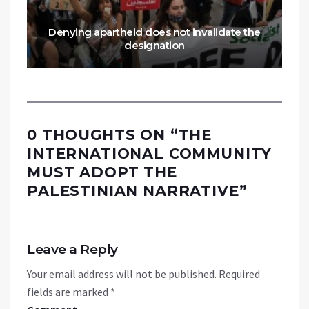
Denying apartheid does not invalidate the
designation
0 THOUGHTS ON “
THE
INTERNATIONAL COMMUNITY
MUST ADOPT THE
PALESTINIAN NARRATIVE
”
Leave a Reply
Your email address will not be published.
Required
fields are marked
*