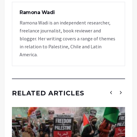
Ramona Wadi
Ramona Wadi is an independent researcher,
freelance journalist, book reviewer and
blogger. Her writing covers a range of themes
in relation to Palestine, Chile and Latin
America.
RELATED ARTICLES