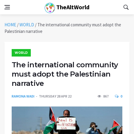
TheAltWorld
HOME
/
WORLD
/
The international community must adopt the
Palestinian narrative
WORLD
The international community
must adopt the Palestinian
narrative
RAMONA WADI
THURSDAY 28 APR 22
867
0