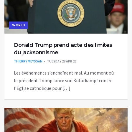
WORLD
Donald Trump prend acte des limites
du jacksonnisme
THIERRY MEYSSAN
TUESDAY 28 APR 26
Les évènements s’enchaînent mal. Au moment où
le président Trump lance son Kuturkampf contre
l’Église catholique pour […]