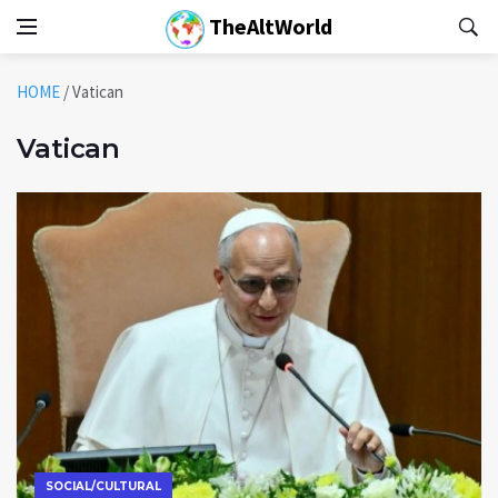
TheAltWorld
HOME
/
Vatican
Vatican
SOCIAL/CULTURAL