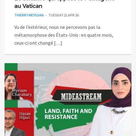
au Vatican
THIERRY MEYSSAN
TUESDAY 21 APR 26
Vu de l’extérieur, nous ne percevons pas la
métamorphose des États-Unis : en quatre mois,
ceux-ci ont changé […]