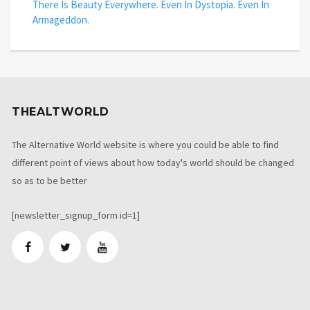
There Is Beauty Everywhere. Even In Dystopia. Even In
Armageddon.
THEALTWORLD
The Alternative World website is where you could be able to find
different point of views about how today's world should be changed
so as to be better
[newsletter_signup_form id=1]