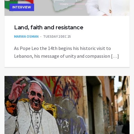
INTERVIEW
Land, faith and resistance
MARWA OSMAN
TUESDAY 2 DEC 25
As Pope Leo the 14th begins his historic visit to
Lebanon, his message of unity and compassion […]