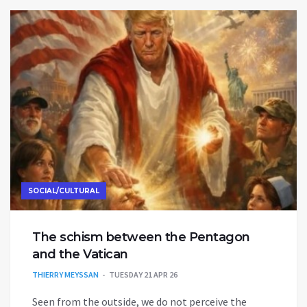
SOCIAL/CULTURAL
The schism between the Pentagon
and the Vatican
THIERRY MEYSSAN
TUESDAY 21 APR 26
Seen from the outside, we do not perceive the