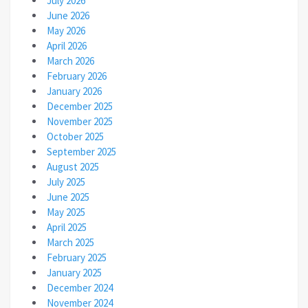
July 2026
June 2026
May 2026
April 2026
March 2026
February 2026
January 2026
December 2025
November 2025
October 2025
September 2025
August 2025
July 2025
June 2025
May 2025
April 2025
March 2025
February 2025
January 2025
December 2024
November 2024