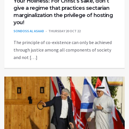
Your Holiness: For Christ’s sake, don’t
give a regime that practices sectarian
marginalization the privilege of hosting
you!
SONDOSS AL ASAAD
THURSDAY 20 OCT 22
The principle of co-existence can only be achieved
through justice among all components of society
and not […]