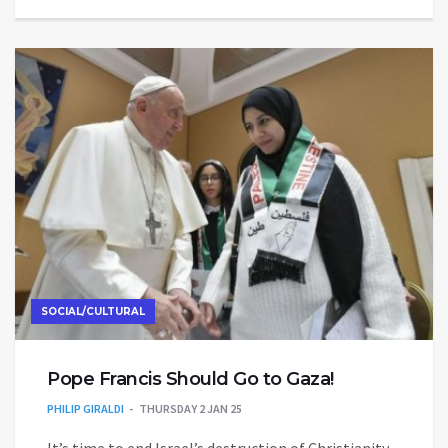
SOCIAL/CULTURAL
Pope Francis Should Go to Gaza!
PHILIP GIRALDI
THURSDAY 2 JAN 25