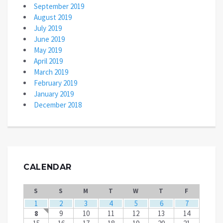
September 2019
August 2019
July 2019
June 2019
May 2019
April 2019
March 2019
February 2019
January 2019
December 2018
CALENDAR
S
S
M
T
W
T
F
1
2
3
4
5
6
7
8
9
10
11
12
13
14