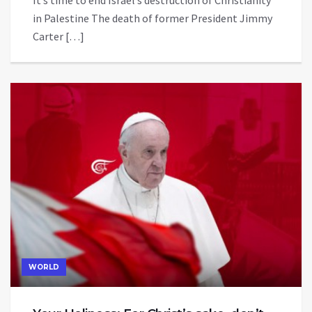
It’s time to end Israel’s destruction of Christianity
in Palestine The death of former President Jimmy
Carter […]
WORLD