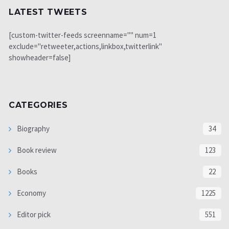
LATEST TWEETS
[custom-twitter-feeds screenname="" num=1
exclude="retweeter,actions,linkbox,twitterlink"
showheader=false]
CATEGORIES
Biography
34
Book review
123
Books
22
Economy
1225
Editor pick
551