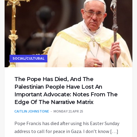
SOCIAL/CULTURAL
The Pope Has Died, And The
Palestinian People Have Lost An
Important Advocate: Notes From The
Edge Of The Narrative Matrix
CAITLIN JOHNSTONE
MONDAY 21 APR 25
Pope Francis has died after using his Easter Sunday
address to call for peace in Gaza. I don’t know […]