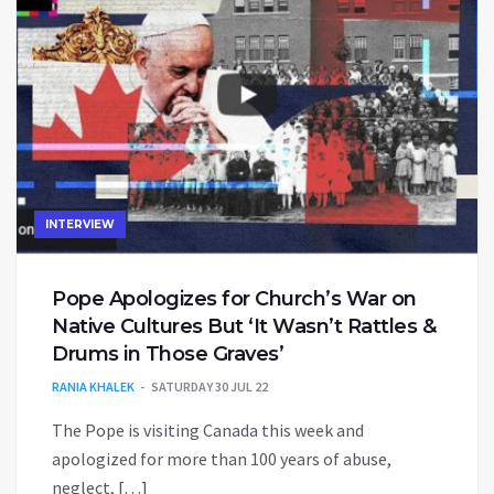
INTERVIEW
Pope Apologizes for Church’s War on
Native Cultures But ‘It Wasn’t Rattles &
Drums in Those Graves’
RANIA KHALEK
SATURDAY 30 JUL 22
The Pope is visiting Canada this week and
apologized for more than 100 years of abuse,
neglect, […]