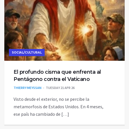
SOCIAL/CULTURAL
El profundo cisma que enfrenta al
Pentágono contra el Vaticano
THIERRY MEYSSAN
TUESDAY 21 APR 26
Visto desde el exterior, no se percibe la
metamorfosis de Estados Unidos. En 4 meses,
ese país ha cambiado de […]