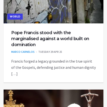
WORLD
Pope Francis stood with the
marginalised against a world built on
domination
MARCO CARNELOS
TUESDAY 29 APR 25
Francis forged a legacy grounded in the true spirit
of the Gospels, defending justice and human dignity
[…]