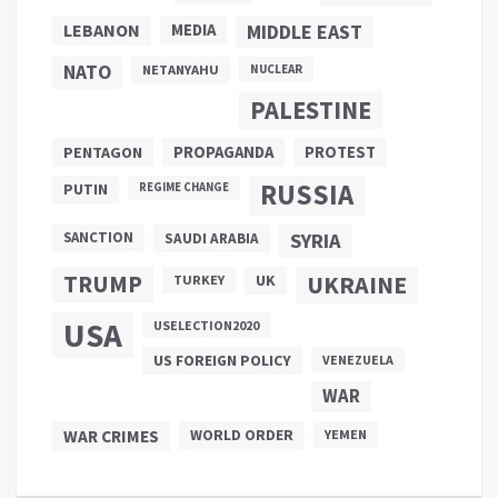
LEBANON
MEDIA
MIDDLE EAST
NATO
NETANYAHU
NUCLEAR
PALESTINE
PROPAGANDA
PENTAGON
PROTEST
RUSSIA
PUTIN
REGIME CHANGE
SANCTION
SYRIA
SAUDI ARABIA
TRUMP
UKRAINE
UK
TURKEY
USA
USELECTION2020
US FOREIGN POLICY
VENEZUELA
WAR
WAR CRIMES
WORLD ORDER
YEMEN