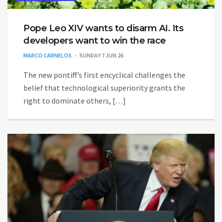
Pope Leo XIV wants to disarm AI. Its
developers want to win the race
MARCO CARNELOS
SUNDAY 7 JUN 26
The new pontiff’s first encyclical challenges the
belief that technological superiority grants the
right to dominate others, […]