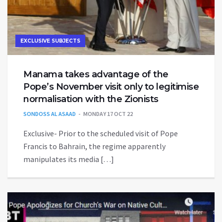
EXCLUSIVE SUBJECTS
Manama takes advantage of the
Pope’s November visit only to legitimise
normalisation with the Zionists
SONDOSS AL ASAAD
MONDAY 17 OCT 22
Exclusive- Prior to the scheduled visit of Pope
Francis to Bahrain, the regime apparently
manipulates its media […]