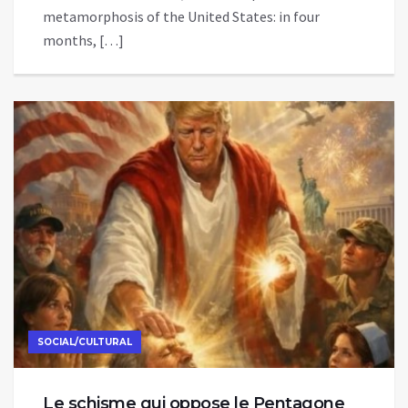
metamorphosis of the United States: in four
months, […]
SOCIAL/CULTURAL
Le schisme qui oppose le Pentagone