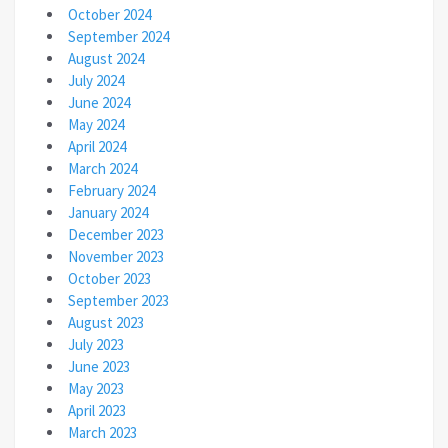
October 2024
September 2024
August 2024
July 2024
June 2024
May 2024
April 2024
March 2024
February 2024
January 2024
December 2023
November 2023
October 2023
September 2023
August 2023
July 2023
June 2023
May 2023
April 2023
March 2023