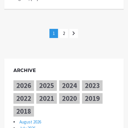
1
2
ARCHIVE
2026
2025
2024
2023
2022
2021
2020
2019
2018
August 2026