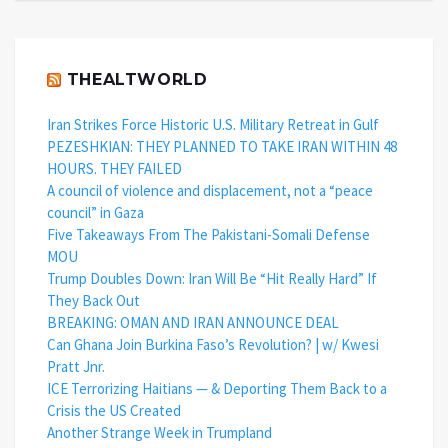
THEALTWORLD
Iran Strikes Force Historic U.S. Military Retreat in Gulf
PEZESHKIAN: THEY PLANNED TO TAKE IRAN WITHIN 48
HOURS. THEY FAILED
A council of violence and displacement, not a “peace
council” in Gaza
Five Takeaways From The Pakistani-Somali Defense
MOU
Trump Doubles Down: Iran Will Be “Hit Really Hard” If
They Back Out
BREAKING: OMAN AND IRAN ANNOUNCE DEAL
Can Ghana Join Burkina Faso’s Revolution? | w/ Kwesi
Pratt Jnr.
ICE Terrorizing Haitians — & Deporting Them Back to a
Crisis the US Created
Another Strange Week in Trumpland