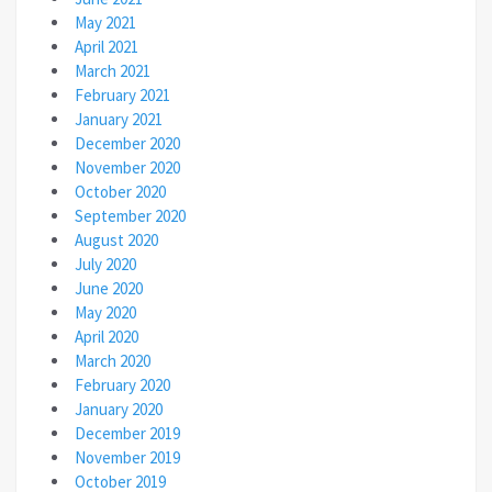
May 2021
April 2021
March 2021
February 2021
January 2021
December 2020
November 2020
October 2020
September 2020
August 2020
July 2020
June 2020
May 2020
April 2020
March 2020
February 2020
January 2020
December 2019
November 2019
October 2019