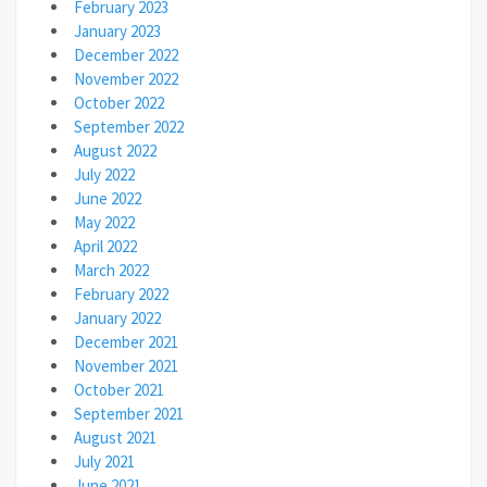
February 2023
January 2023
December 2022
November 2022
October 2022
September 2022
August 2022
July 2022
June 2022
May 2022
April 2022
March 2022
February 2022
January 2022
December 2021
November 2021
October 2021
September 2021
August 2021
July 2021
June 2021