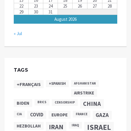
15
16
17
18
19
20
21
22
23
24
25
26
27
28
29
30
31
August 2026
« Jul
TAGS
+SPANISH
+FRANÇAIS
AFGHANISTAN
AIRSTRIKE
CHINA
BIDEN
BRICS
CENSORSHIP
COVID
GAZA
CIA
EUROPE
FRANCE
ISRAEL
IRAN
HEZBOLLAH
IRAQ