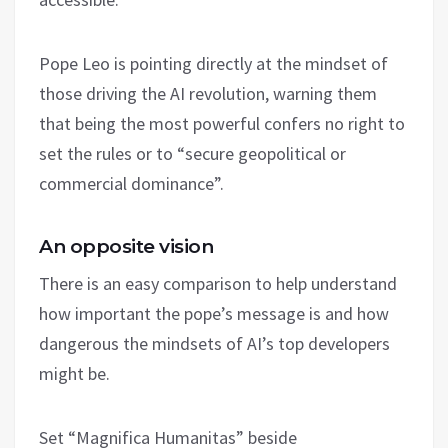
Pope Leo is pointing directly at the mindset of
those driving the AI revolution, warning them
that being the most powerful confers no right to
set the rules or to “secure geopolitical or
commercial dominance”.
An opposite vision
There is an easy comparison to help understand
how important the pope’s message is and how
dangerous the mindsets of AI’s top developers
might be.
Set “Magnifica Humanitas” beside