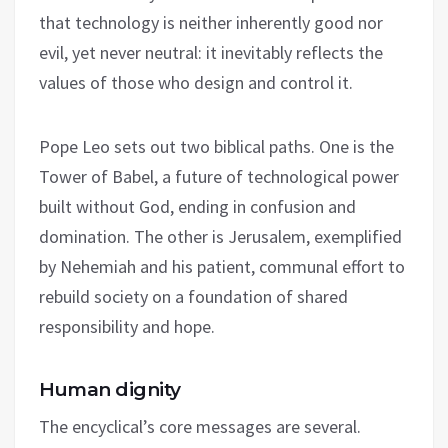
that technology is neither inherently good nor
evil, yet never neutral: it inevitably reflects the
values of those who design and control it.
Pope Leo sets out two biblical paths. One is the
Tower of Babel, a future of technological power
built without God, ending in confusion and
domination. The other is Jerusalem, exemplified
by Nehemiah and his patient, communal effort to
rebuild society on a foundation of shared
responsibility and hope.
Human dignity
The encyclical’s core messages are several.