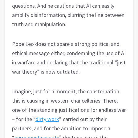
questions. And he cautions that AI can easily
amplify disinformation, blurring the line between
truth and manipulation.
Pope Leo does not spare a strong political and
ethical message either, condemning the use of AI
in warfare and declaring that the traditional “just
war theory” is now outdated.
Imagine, just for a moment, the consternation
this is causing in western chancelleries. There,
one of the standing justifications for endless war
– for the “
dirty work
” carried out by their
partners, and for the ambition to impose a
“
permanent security
” doctrine across the