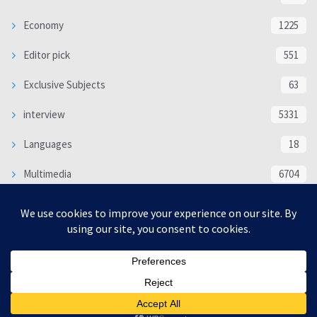
Economy
1225
Editor pick
551
Exclusive Subjects
63
interview
5331
Languages
18
Multimedia
6704
Poem
118
Politics
370
SOCIAL/CULTURAL
4364
WORLD
16317