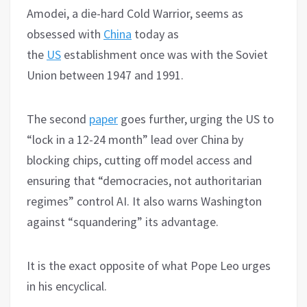
Amodei, a die-hard Cold Warrior, seems as
obsessed with
China
today as
the
US
establishment once was with the Soviet
Union between 1947 and 1991.
The second
paper
goes further, urging the US to
“lock in a 12-24 month” lead over China by
blocking chips, cutting off model access and
ensuring that “democracies, not authoritarian
regimes” control AI. It also warns Washington
against “squandering” its advantage.
It is the exact opposite of what Pope Leo urges
in his encyclical.