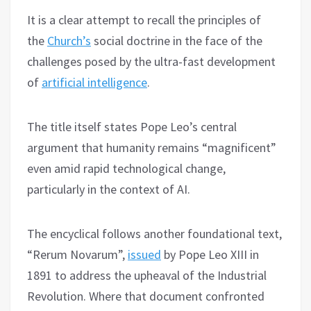
It is a clear attempt to recall the principles of
the
Church’s
social doctrine in the face of the
challenges posed by the ultra-fast development
of
artificial intelligence
.
The title itself states Pope Leo’s central
argument that humanity remains “magnificent”
even amid rapid technological change,
particularly in the context of AI.
The encyclical follows another foundational text,
“Rerum Novarum”,
issued
by Pope Leo XIII in
1891 to address the upheaval of the Industrial
Revolution. Where that document confronted