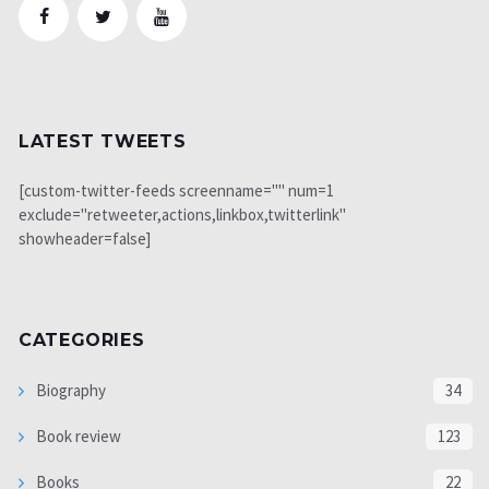
LATEST TWEETS
[custom-twitter-feeds screenname="" num=1
exclude="retweeter,actions,linkbox,twitterlink"
showheader=false]
CATEGORIES
Biography
34
Book review
123
Books
22