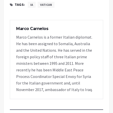
TAGS:
IA
VATICAN
Marco Carnelos
Marco Carnelos is a former Italian diplomat.
He has been assigned to Somalia, Australia
and the United Nations. He has served in the
foreign policy staff of three Italian prime
ministers between 1995 and 2011. More
recently he has been Middle East Peace
Process Coordinator Special Envoy for Syria
for the Italian government and, until
November 2017, ambassador of Italy to Iraq.