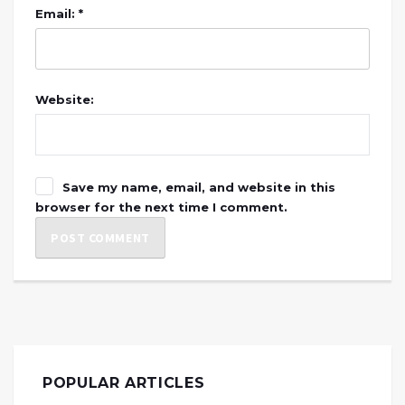
Email: *
Website:
Save my name, email, and website in this
browser for the next time I comment.
POPULAR ARTICLES