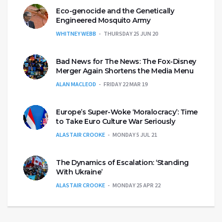
Eco-genocide and the Genetically
Engineered Mosquito Army
WHITNEY WEBB
THURSDAY 25 JUN 20
Bad News for The News: The Fox-Disney
Merger Again Shortens the Media Menu
ALAN MACLEOD
FRIDAY 22 MAR 19
Europe’s Super-Woke ‘Moralocracy’: Time
to Take Euro Culture War Seriously
ALASTAIR CROOKE
MONDAY 5 JUL 21
The Dynamics of Escalation: ‘Standing
With Ukraine’
ALASTAIR CROOKE
MONDAY 25 APR 22