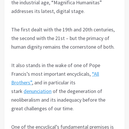
the industrial age, “Magnifica Humanitas”
addresses its latest, digital stage.
The first dealt with the 19th and 20th centuries,
the second with the 21st – but the primacy of
human dignity remains the cornerstone of both.
It also stands in the wake of one of Pope
Francis’s most important encyclicals,
“All
Brothers”
, and in particular its
stark
denunciation
of the degeneration of
neoliberalism and its inadequacy before the
great challenges of our time.
One of the encyclical’s fundamental premises is