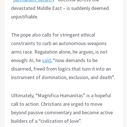
devastated Middle East – is suddenly deemed
unjustifiable.
The pope also calls for stringent ethical
constraints to curb an autonomous-weapons
arms race. Regulation alone, he argues, is not
enough: AI, he
said
, “now demands to be
disarmed, freed from logics that turn it into an
instrument of domination, exclusion, and death”.
Ultimately, “Magnifica Humanitas” is a hopeful
call to action. Christians are urged to move
beyond passive commentary and become active
builders of a “civilization of love”.