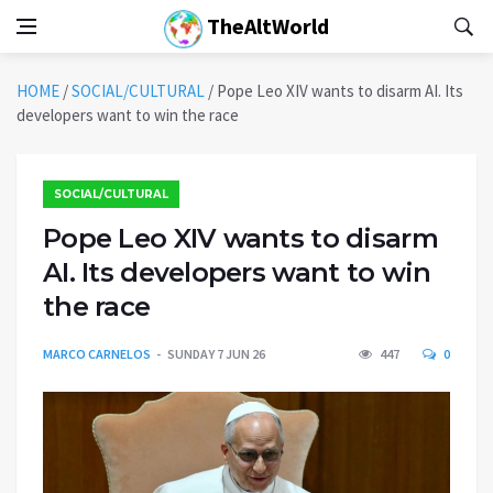
TheAltWorld
HOME
/
SOCIAL/CULTURAL
/
Pope Leo XIV wants to disarm AI. Its
developers want to win the race
SOCIAL/CULTURAL
Pope Leo XIV wants to disarm
AI. Its developers want to win
the race
MARCO CARNELOS
SUNDAY 7 JUN 26
447
0