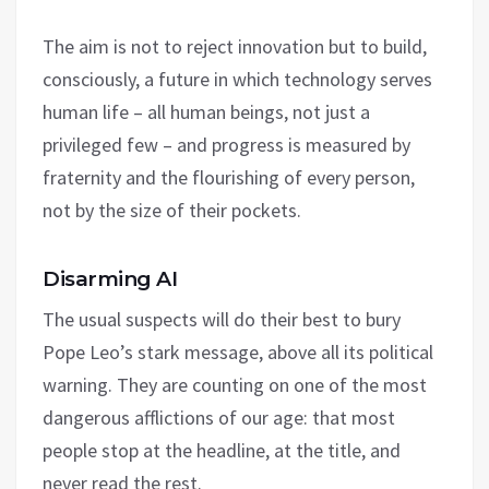
The aim is not to reject innovation but to build,
consciously, a future in which technology serves
human life – all human beings, not just a
privileged few – and progress is measured by
fraternity and the flourishing of every person,
not by the size of their pockets.
Disarming AI
The usual suspects will do their best to bury
Pope Leo’s stark message, above all its political
warning. They are counting on one of the most
dangerous afflictions of our age: that most
people stop at the headline, at the title, and
never read the rest.