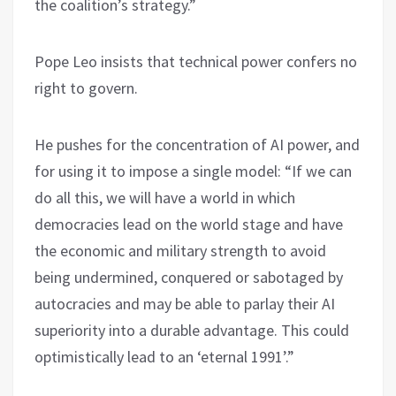
the coalition’s strategy.”
Pope Leo insists that technical power confers no
right to govern.
He pushes for the concentration of AI power, and
for using it to impose a single model: “If we can
do all this, we will have a world in which
democracies lead on the world stage and have
the economic and military strength to avoid
being undermined, conquered or sabotaged by
autocracies and may be able to parlay their AI
superiority into a durable advantage. This could
optimistically lead to an ‘eternal 1991’.”