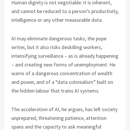
Human dignity is not negotiable: it is inherent,
and cannot be reduced to a person’s productivity,
intelligence or any other measurable data.
AI may eliminate dangerous tasks, the pope
writes, but it also risks deskilling workers,
intensifying surveillance – as is already happening
– and creating new forms of unemployment. He
warns of a dangerous concentration of wealth
and power, and of a “data colonialism” built on
the hidden labour that trains AI systems.
The acceleration of AI, he argues, has left society
unprepared, threatening patience, attention
spans and the capacity to ask meaningful