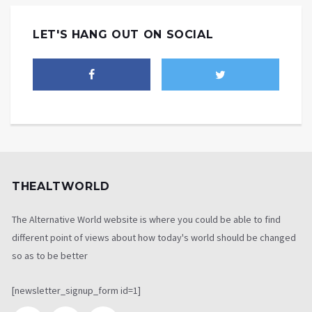
LET'S HANG OUT ON SOCIAL
THEALTWORLD
The Alternative World website is where you could be able to find
different point of views about how today's world should be changed
so as to be better
[newsletter_signup_form id=1]