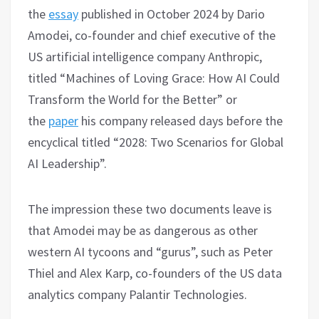
the
essay
published in October 2024 by Dario
Amodei, co-founder and chief executive of the
US artificial intelligence company Anthropic,
titled “Machines of Loving Grace: How AI Could
Transform the World for the Better” or
the
paper
his company released days before the
encyclical titled “2028: Two Scenarios for Global
AI Leadership”.
The impression these two documents leave is
that Amodei may be as dangerous as other
western AI tycoons and “gurus”, such as Peter
Thiel and Alex Karp, co-founders of the US data
analytics company Palantir Technologies.