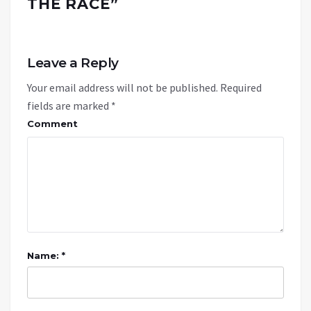
THE RACE
”
Leave a Reply
Your email address will not be published.
Required
fields are marked
*
Comment
Name: *