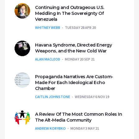
Continuing and Outrageous U.S.
Meddling In The Sovereignty Of
Venezuela
WHITNEY WEBB
TUESDAY 28 APR 20
Havana Syndrome, Directed Energy
Weapons, and the New Cold War
ALAN MACLEOD
MONDAY 20 SEP 21
Propaganda Narratives Are Custom-
Made For Each Ideological Echo
Chamber
CAITLIN JOHNSTONE
WEDNESDAY 6 NOV 19
A Review Of The Most Common Roles In
The Alt-Media Community
ANDREW KORYBKO
MONDAY 3 MAY 21