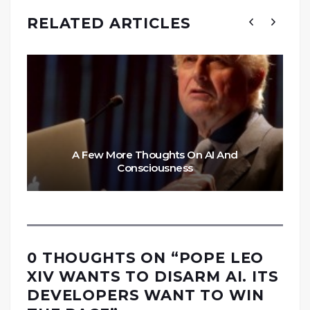
RELATED ARTICLES
A Few More Thoughts On AI And
Consciousness
0 THOUGHTS ON “
POPE LEO
XIV WANTS TO DISARM AI. ITS
DEVELOPERS WANT TO WIN