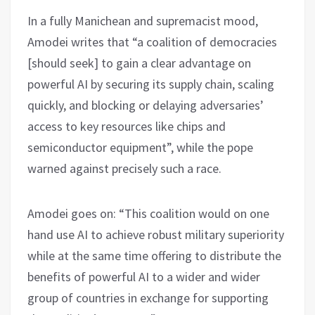
In a fully Manichean and supremacist mood,
Amodei writes that “a coalition of democracies
[should seek] to gain a clear advantage on
powerful AI by securing its supply chain, scaling
quickly, and blocking or delaying adversaries’
access to key resources like chips and
semiconductor equipment”, while the pope
warned against precisely such a race.
Amodei goes on: “This coalition would on one
hand use AI to achieve robust military superiority
while at the same time offering to distribute the
benefits of powerful AI to a wider and wider
group of countries in exchange for supporting