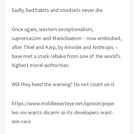
Sadly, bad habits and mindsets never die.
Once again, western exceptionalism,
supremacism and Manichaeism – now embodied,
after Thiel and Karp, by Amodei and Anthropic –
have met a stark rebuke from one of the world’s
highest moral authorities.
Will they heed the warning? Do not count on it.
https://www.middleeasteye.net/opinion/pope-
leo-xiv-wants-disarm-ai-its-developers-want-
win-race