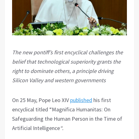
The new pontiff’s first encyclical challenges the
belief that technological superiority grants the
right to dominate others, a principle driving
Silicon Valley and western governments
On 25 May, Pope Leo XIV
published
his first
encyclical titled “Magnifica Humanitas: On
Safeguarding the Human Person in the Time of
Artificial Intelligence
“.