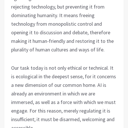
rejecting technology, but preventing it from
dominating humanity. It means freeing
technology from monopolistic control and
opening it to discussion and debate, therefore
making it human-friendly and restoring it to the
plurality of human cultures and ways of life.
Our task today is not only ethical or technical. It
is ecological in the deepest sense, for it concerns
a new dimension of our common home. AI is
already an environment in which we are
immersed, as well as a force with which we must
engage. For this reason, merely regulating it is
insufficient; it must be disarmed, welcoming and
accessible.