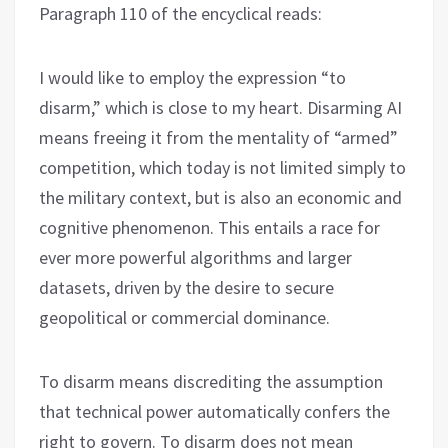
Paragraph 110 of the encyclical reads:
I would like to employ the expression “to
disarm,” which is close to my heart. Disarming AI
means freeing it from the mentality of “armed”
competition, which today is not limited simply to
the military context, but is also an economic and
cognitive phenomenon. This entails a race for
ever more powerful algorithms and larger
datasets, driven by the desire to secure
geopolitical or commercial dominance.
To disarm means discrediting the assumption
that technical power automatically confers the
right to govern. To disarm does not mean