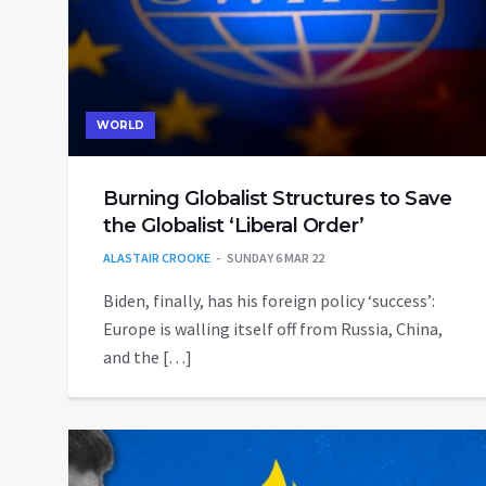
WORLD
Burning Globalist Structures to Save
the Globalist ‘Liberal Order’
ALASTAIR CROOKE
SUNDAY 6 MAR 22
Biden, finally, has his foreign policy ‘success’:
Europe is walling itself off from Russia, China,
and the […]