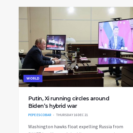
WORLD
Putin, Xi running circles around
Biden’s hybrid war
PEPE ESCOBAR
THURSDAY 16 DEC 21
Washington hawks float expelling Russia from