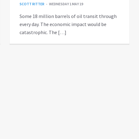
SCOTT RITTER
WEDNESDAY 1 MAY 19
Some 18 million barrels of oil transit through
every day. The economic impact would be
catastrophic. The […]