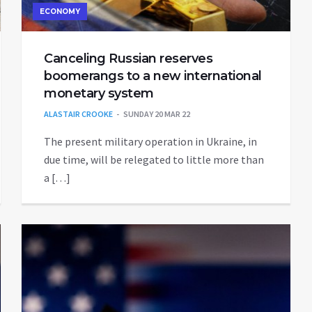
ECONOMY
Canceling Russian reserves
boomerangs to a new international
monetary system
ALASTAIR CROOKE
SUNDAY 20 MAR 22
The present military operation in Ukraine, in
due time, will be relegated to little more than
a […]