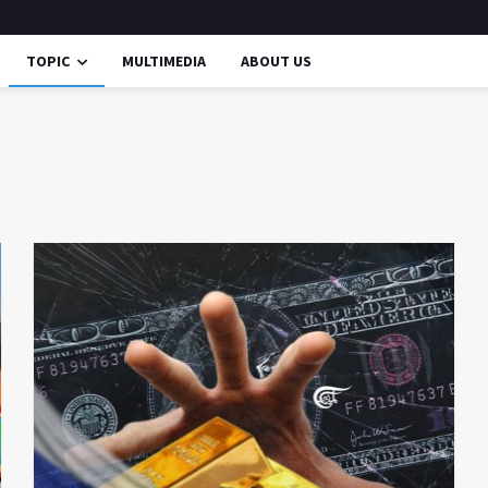
TOPIC
MULTIMEDIA
ABOUT US