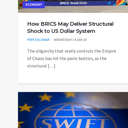
ECONOMY
How BRICS May Deliver Structural
Shock to US Dollar System
PEPE ESCOBAR
WEDNESDAY 14 JAN 26
The oligarchy that really controls the Empire
of Chaos has hit the panic button, as the
structural […]