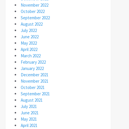
November 2022
October 2022
September 2022
August 2022
July 2022
June 2022
May 2022
April 2022
March 2022
February 2022
January 2022
December 2021
November 2021
October 2021
September 2021
August 2021
July 2021
June 2021
May 2021
April 2021