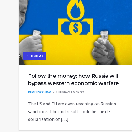
ECONOMY
Follow the money: how Russia will
bypass western economic warfare
PEPE ESCOBAR
TUESDAY 1 MAR 22
The US and EU are over-reaching on Russian
sanctions. The end result could be the de-
dollarization of […]