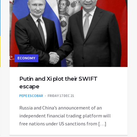
ECONOMY
Putin and Xi plot their SWIFT
escape
PEPE ESCOBAR
FRIDAY 17 DEC 21
Russia and China’s announcement of an
independent financial trading platform will
free nations under US sanctions from […]