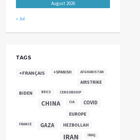
August 2026
« Jul
TAGS
+SPANISH
+FRANÇAIS
AFGHANISTAN
AIRSTRIKE
BIDEN
BRICS
CENSORSHIP
CHINA
COVID
CIA
EUROPE
GAZA
FRANCE
HEZBOLLAH
IRAN
IRAQ