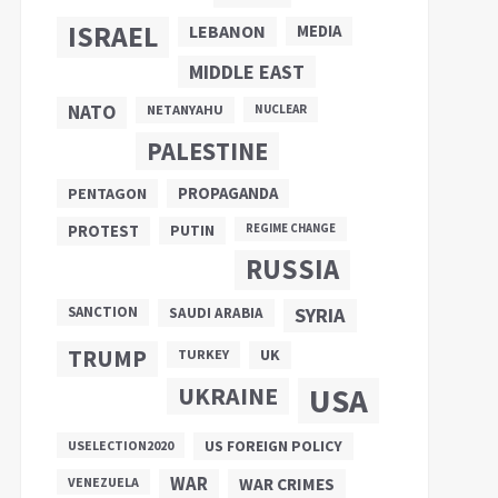
ISRAEL
LEBANON
MEDIA
MIDDLE EAST
NATO
NETANYAHU
NUCLEAR
PALESTINE
PROPAGANDA
PENTAGON
PUTIN
PROTEST
REGIME CHANGE
RUSSIA
SANCTION
SYRIA
SAUDI ARABIA
TRUMP
UK
TURKEY
UKRAINE
USA
US FOREIGN POLICY
USELECTION2020
WAR
VENEZUELA
WAR CRIMES