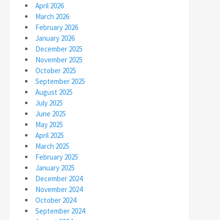
April 2026
March 2026
February 2026
January 2026
December 2025
November 2025
October 2025
September 2025
August 2025
July 2025
June 2025
May 2025
April 2025
March 2025
February 2025
January 2025
December 2024
November 2024
October 2024
September 2024