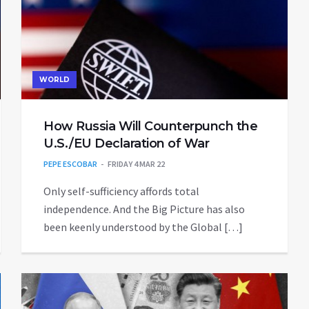
WORLD
How Russia Will Counterpunch the
U.S./EU Declaration of War
PEPE ESCOBAR
FRIDAY 4 MAR 22
Only self-sufficiency affords total
independence. And the Big Picture has also
been keenly understood by the Global […]