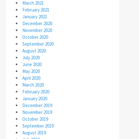
March 2021
February 2021
January 2021
December 2020
November 2020
October 2020
September 2020
August 2020
July 2020
June 2020
May 2020
April 2020
March 2020
February 2020
January 2020
December 2019
November 2019
October 2019
September 2019
August 2019