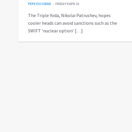
PEPE ESCOBAR
FRIDAY 9 APR 21
The Triple Yoda, Nikolai Patrushev, hopes
cooler heads can avoid sanctions such as the
SWIFT ‘nuclear option’ […]