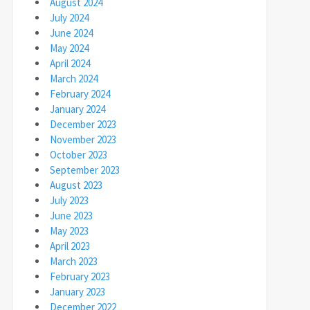
August 2024
July 2024
June 2024
May 2024
April 2024
March 2024
February 2024
January 2024
December 2023
November 2023
October 2023
September 2023
August 2023
July 2023
June 2023
May 2023
April 2023
March 2023
February 2023
January 2023
December 2022