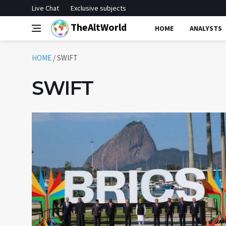
Live Chat
Exclusive subjects
TheAltWorld
HOME
ANALYSTS
HOME
/
SWIFT
SWIFT