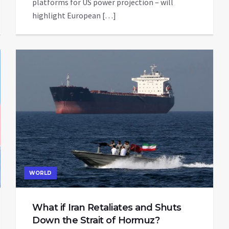
platforms for US power projection – will
highlight European […]
WORLD
What if Iran Retaliates and Shuts
Down the Strait of Hormuz?