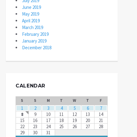
July 2019
June 2019
May 2019
April 2019
March 2019
February 2019
January 2019
December 2018
CALENDAR
S
S
M
T
W
T
F
1
2
3
4
5
6
7
8
9
10
11
12
13
14
15
16
17
18
19
20
21
22
23
24
25
26
27
28
29
30
31