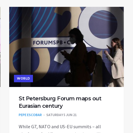
WORLD
St Petersburg Forum maps out
Eurasian century
PEPE ESCOBAR
SATURDAY 5 JUN 21
While G7, NATO and US-EU summits – all