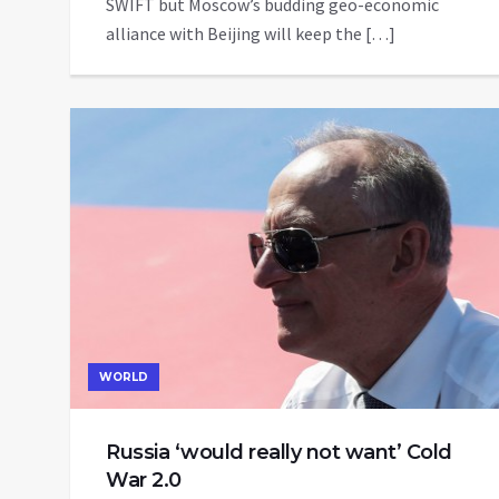
SWIFT but Moscow’s budding geo-economic
alliance with Beijing will keep the […]
WORLD
Russia ‘would really not want’ Cold
War 2.0