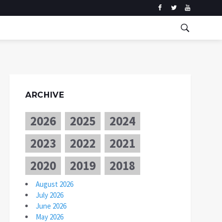
ARCHIVE
2026
2025
2024
2023
2022
2021
2020
2019
2018
August 2026
July 2026
June 2026
May 2026