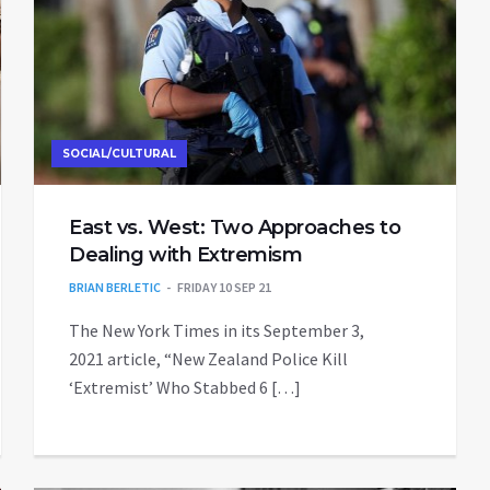
SOCIAL/CULTURAL
East vs. West: Two Approaches to
Dealing with Extremism
BRIAN BERLETIC
FRIDAY 10 SEP 21
The New York Times in its September 3,
2021 article, “New Zealand Police Kill
‘Extremist’ Who Stabbed 6 […]