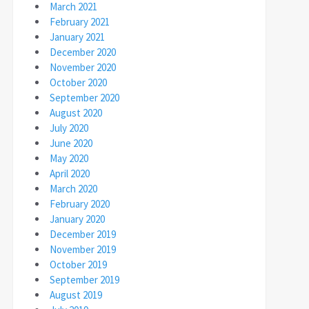
March 2021
February 2021
January 2021
December 2020
November 2020
October 2020
September 2020
August 2020
July 2020
June 2020
May 2020
April 2020
March 2020
February 2020
January 2020
December 2019
November 2019
October 2019
September 2019
August 2019