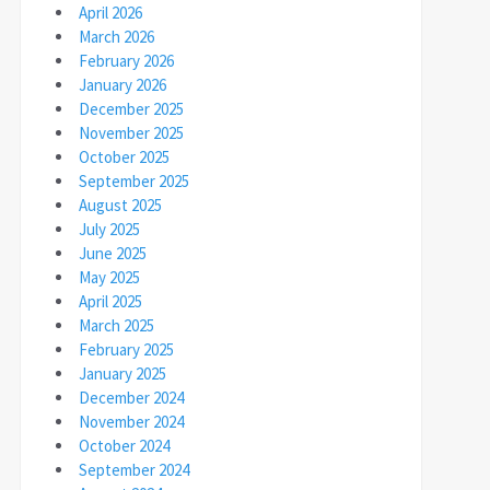
April 2026
March 2026
February 2026
January 2026
December 2025
November 2025
October 2025
September 2025
August 2025
July 2025
June 2025
May 2025
April 2025
March 2025
February 2025
January 2025
December 2024
November 2024
October 2024
September 2024