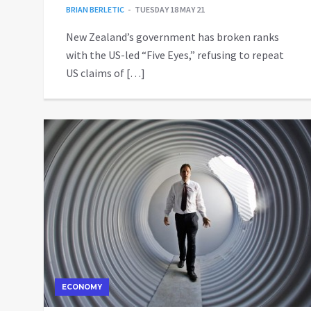
BRIAN BERLETIC
TUESDAY 18 MAY 21
New Zealand’s government has broken ranks
with the US-led “Five Eyes,” refusing to repeat
US claims of […]
ECONOMY