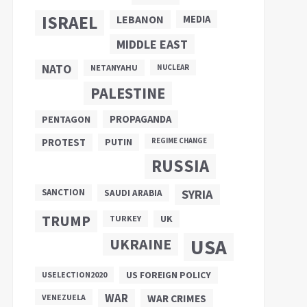
ISRAEL
LEBANON
MEDIA
MIDDLE EAST
NATO
NETANYAHU
NUCLEAR
PALESTINE
PROPAGANDA
PENTAGON
PUTIN
PROTEST
REGIME CHANGE
RUSSIA
SANCTION
SYRIA
SAUDI ARABIA
TRUMP
UK
TURKEY
UKRAINE
USA
US FOREIGN POLICY
USELECTION2020
WAR
VENEZUELA
WAR CRIMES