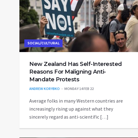
SOCIAL/CULTURAL
New Zealand Has Self-Interested
Reasons For Maligning Anti-
Mandate Protests
ANDREW KORYBKO
MONDAY 14 FEB 22
Average folks in many Western countries are
increasingly rising up against what they
sincerely regard as anti-scientific […]