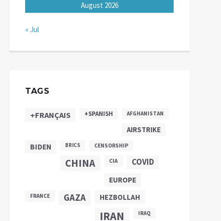
August 2026
« Jul
TAGS
+SPANISH
+FRANÇAIS
AFGHANISTAN
AIRSTRIKE
BIDEN
BRICS
CENSORSHIP
CHINA
COVID
CIA
EUROPE
GAZA
FRANCE
HEZBOLLAH
IRAN
IRAQ