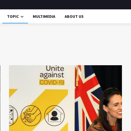
TOPIC
MULTIMEDIA
ABOUT US