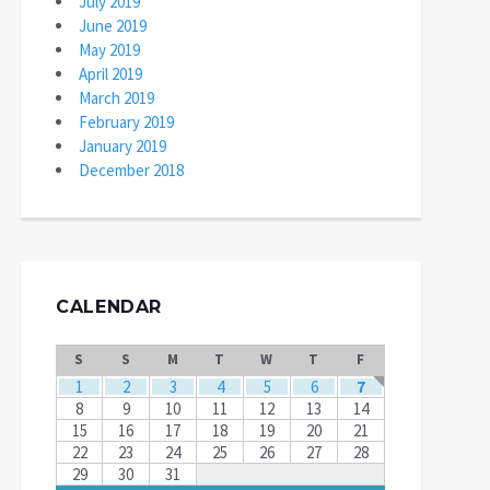
July 2019
June 2019
May 2019
April 2019
March 2019
February 2019
January 2019
December 2018
CALENDAR
S
S
M
T
W
T
F
1
2
3
4
5
6
7
8
9
10
11
12
13
14
15
16
17
18
19
20
21
22
23
24
25
26
27
28
29
30
31