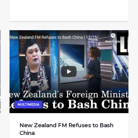
MULTIMEDIA
New Zealand FM Refuses to Bash
China