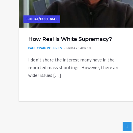
SOCIAL/CULTURAL
How Real Is White Supremacy?
PAUL CRAIG ROBERTS
FRIDAY 5 APR 19
I don’t share the interest many have in the
reported mass shootings. However, there are
wider issues […]
1