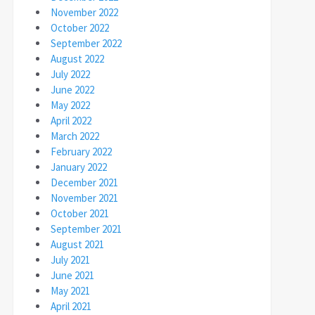
November 2022
October 2022
September 2022
August 2022
July 2022
June 2022
May 2022
April 2022
March 2022
February 2022
January 2022
December 2021
November 2021
October 2021
September 2021
August 2021
July 2021
June 2021
May 2021
April 2021