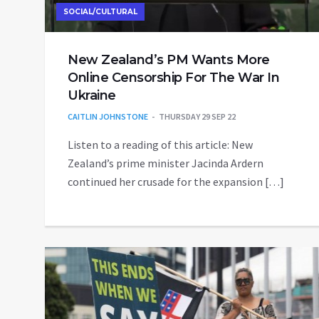
SOCIAL/CULTURAL
New Zealand’s PM Wants More
Online Censorship For The War In
Ukraine
CAITLIN JOHNSTONE
THURSDAY 29 SEP 22
Listen to a reading of this article: New
Zealand’s prime minister Jacinda Ardern
continued her crusade for the expansion […]