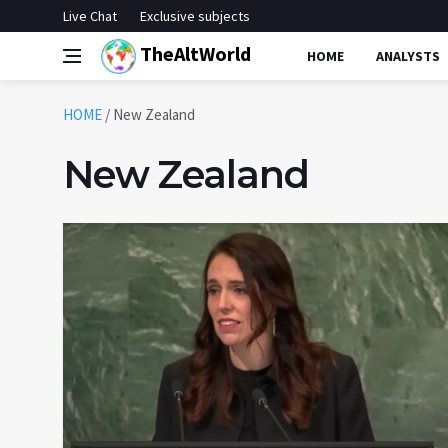
Live Chat
Exclusive subjects
TheAltWorld
HOME
ANALYSTS
HOME
/
New Zealand
New Zealand