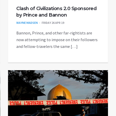
Clash of Civilizations 2.0 Sponsored
by Prince and Bannon
WAYNE MADSEN
FRIDAY 26 APR 19
Bannon, Prince, and other far-rightists are
now attempting to impose on their followers
and fellow-travelers the same […]