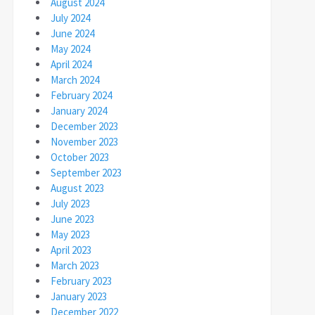
August 2024
July 2024
June 2024
May 2024
April 2024
March 2024
February 2024
January 2024
December 2023
November 2023
October 2023
September 2023
August 2023
July 2023
June 2023
May 2023
April 2023
March 2023
February 2023
January 2023
December 2022