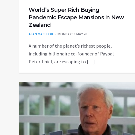
World’s Super Rich Buying
Pandemic Escape Mansions in New
Zealand
ALAN MACLEOD
MONDAY 11 MAY 20
A number of the planet’s richest people,
including billionaire co-founder of Paypal
Peter Thiel, are escaping to […]