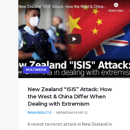
MULTIMEDIA
New Zealand “ISIS” Attack: How
the West & China Differ When
Dealing with Extremism
BRIAN BERLETIC
WEDNESDAY 8 SEP 21
A recent terrorist attack in New Zealand in