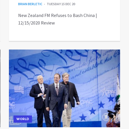
BRIAN BERLETIC
TUESDAY 15 DEC 20
New Zealand FM Refuses to Bash China |
12/15/2020 Review
WORLD