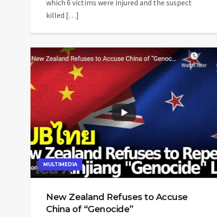
which 6 victims were injured and the suspect
killed […]
MULTIMEDIA
New Zealand Refuses to Accuse
China of “Genocide”