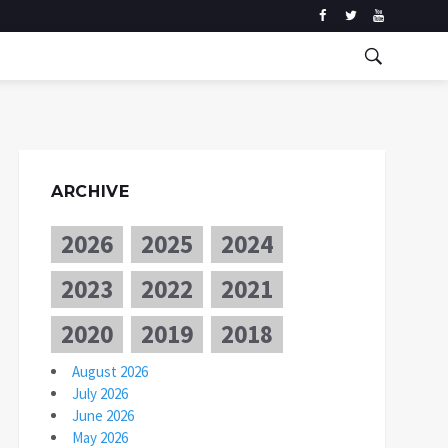
ARCHIVE
2026
2025
2024
2023
2022
2021
2020
2019
2018
August 2026
July 2026
June 2026
May 2026