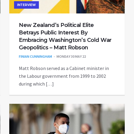
INTERVIEW
New Zealand’s Political Elite
Betrays Public Interest By
Embracing Washington’s Cold War
Geopolitics – Matt Robson
FINIAN CUNNINGHAM
MONDAY 30 MAY 22
Matt Robson served as a Cabinet minister in
the Labour government from 1999 to 2002
during which […]