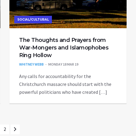
SOCIAL/CULTURAL
The Thoughts and Prayers from
War-Mongers and Islamophobes
Ring Hollow
WHITNEY WEBB
MONDAY 18 MAR 19
Any calls for accountability for the
Christchurch massacre should start with the
powerful politicians who have created […]
2