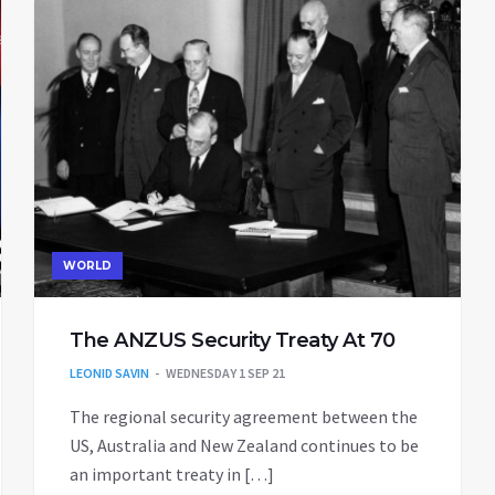
WORLD
The ANZUS Security Treaty At 70
LEONID SAVIN
WEDNESDAY 1 SEP 21
The regional security agreement between the
US, Australia and New Zealand continues to be
an important treaty in […]