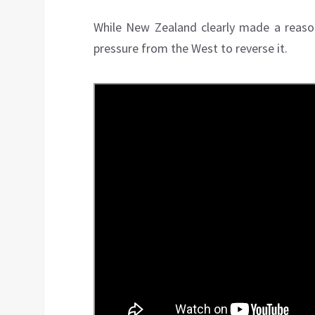
While New Zealand clearly made a reasona
pressure from the West to reverse it.