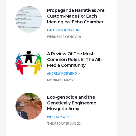
Propaganda Narratives Are
Custom-Made For Each
Ideological Echo Chamber
CAITLIN JOHNSTONE
WEDNESDAY 6 NOV 19
A Review Of The Most
Common Roles In The Alt-
Media Community
ANDREW KORYBKO
MONDAY 3 MAY 21
Eco-genocide and the
Genetically Engineered
Mosquito Army
WHITNEY WEBB
THURSDAY 25 JUN 20