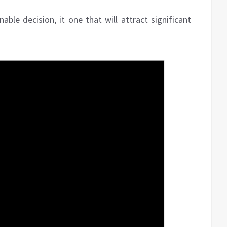
ble decision, it one that will attract significant