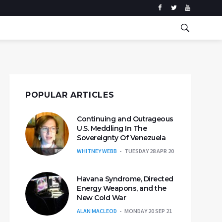
POPULAR ARTICLES
Continuing and Outrageous
U.S. Meddling In The
Sovereignty Of Venezuela
WHITNEY WEBB
TUESDAY 28 APR 20
Havana Syndrome, Directed
Energy Weapons, and the
New Cold War
ALAN MACLEOD
MONDAY 20 SEP 21