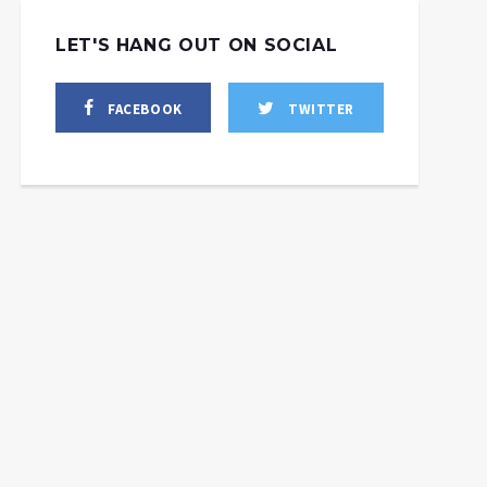
LET'S HANG OUT ON SOCIAL
FACEBOOK
TWITTER