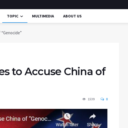
TOPIC
MULTIMEDIA
ABOUT US
f “Genocide”
s to Accuse China of
1539
0