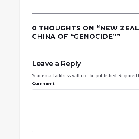
0 THOUGHTS ON “
NEW ZEAL
CHINA OF “GENOCIDE”
”
Leave a Reply
Your email address will not be published.
Required 
Comment