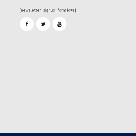
[newsletter_signup_form id=1]