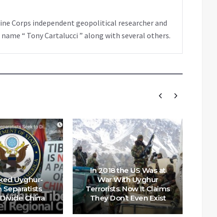
rine Corps independent geopolitical researcher and
 name “ Tony Cartalucci ” along with several others.
In 2018 the US Was at
ked Uyghur-
War With Uyghur
 Separatists
Terrorists. Now It Claims
 Divide China
They Don’t Even Exist