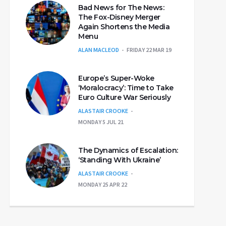
Bad News for The News:
The Fox-Disney Merger
Again Shortens the Media
Menu
ALAN MACLEOD
FRIDAY 22 MAR 19
Europe’s Super-Woke
‘Moralocracy’: Time to Take
Euro Culture War Seriously
ALASTAIR CROOKE
MONDAY 5 JUL 21
The Dynamics of Escalation:
‘Standing With Ukraine’
ALASTAIR CROOKE
MONDAY 25 APR 22