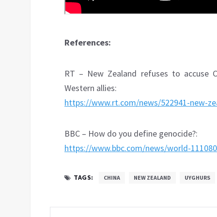
References:
RT – New Zealand refuses to accuse Ch
Western allies:
https://www.rt.com/news/522941-new-zeal
BBC – How do you define genocide?:
https://www.bbc.com/news/world-11108
TAGS:
CHINA
NEW ZEALAND
UYGHURS