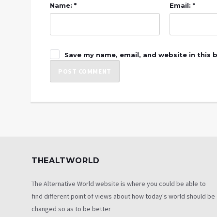
Name: *
Email: *
Save my name, email, and website in this 
THEALTWORLD
The Alternative World website is where you could be able to
find different point of views about how today's world should be
changed so as to be better