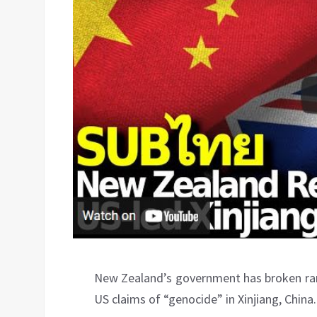
New Zealand’s government has broken rank
US claims of “genocide” in Xinjiang, China.