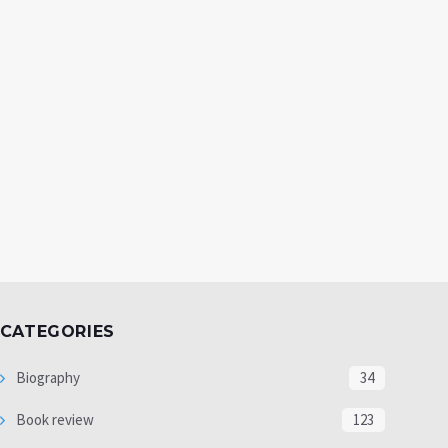
CATEGORIES
Biography
34
Book review
123