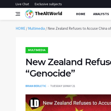
Live Chat
Exclusive subjects
TheAltWorld
HOME
ANALYSTS
HOME
/
Multimedia
/
New Zealand Refuses to Accuse China o
MULTIMEDIA
New Zealand Refuse
“Genocide”
BRIAN BERLETIC
TUESDAY 18 MAY 21