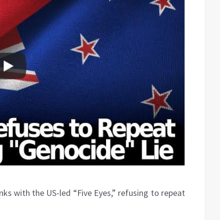
s with the US-led “Five Eyes,” refusing to repeat