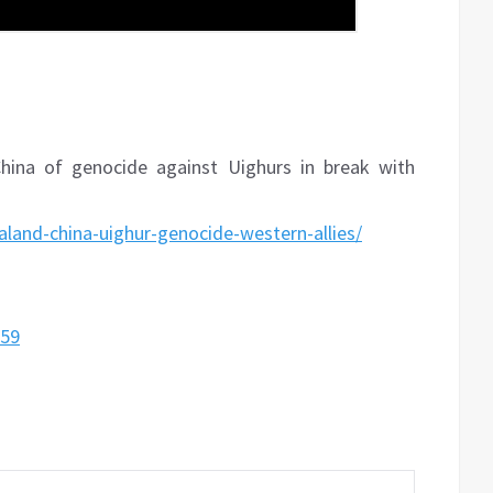
ina of genocide against Uighurs in break with
and-china-uighur-genocide-western-allies/
059