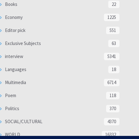
Books
22
Economy
1225
Editor pick
551
Exclusive Subjects
63
interview
5341
Languages
18
Multimedia
6714
Poem
118
Politics
370
SOCIAL/CULTURAL
4370
WORLD
16332