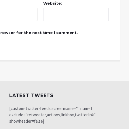
Website:
browser for the next time I comment.
LATEST TWEETS
[custom-twitter-feeds screenname="" num=1
exclude="retweeter,actions,linkbox,twitterlink"
showheader=false]