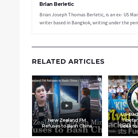
Brian Berletic
Brian Joseph Thomas Berletic, is an ex- US Ma
writer based in Bangkok, writing under the pen
RELATED ARTICLES
nocide’
US-Bac
ue until
New Zealand FM
Tibetan
lympics
Refuses to Bash China
Seek to