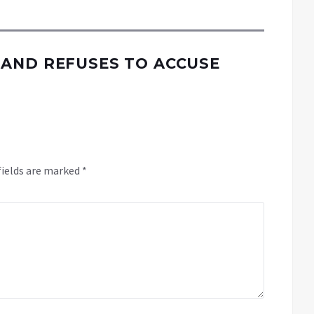
AND REFUSES TO ACCUSE
fields are marked
*