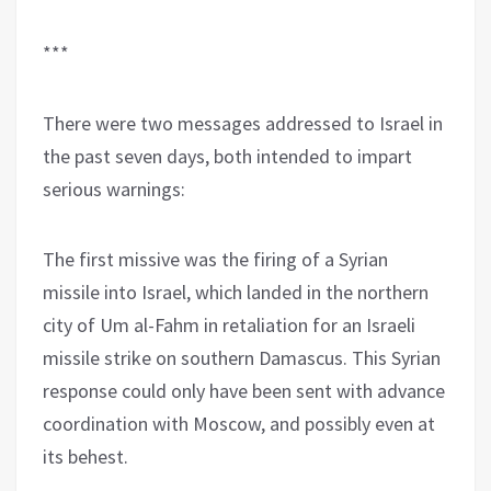
***
There were two messages addressed to Israel in
the past seven days, both intended to impart
serious warnings:
The first missive was the firing of a Syrian
missile into Israel, which landed in the northern
city of Um al-Fahm in retaliation for an Israeli
missile strike on southern Damascus. This Syrian
response could only have been sent with advance
coordination with Moscow, and possibly even at
its behest.