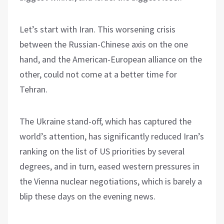
Let’s start with Iran. This worsening crisis
between the Russian-Chinese axis on the one
hand, and the American-European alliance on the
other, could not come at a better time for
Tehran.
The Ukraine stand-off, which has captured the
world’s attention, has significantly reduced Iran’s
ranking on the list of US priorities by several
degrees, and in turn, eased western pressures in
the Vienna nuclear negotiations, which is barely a
blip these days on the evening news.