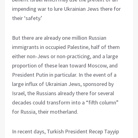
impending war to lure Ukrainian Jews there for
their ‘safety.’
But there are already one million Russian
immigrants in occupied Palestine, half of them
either non-Jews or non-practicing, and a large
proportion of these lean toward Moscow, and
President Putin in particular. In the event of a
large influx of Ukrainian Jews, sponsored by
Israel, the Russians already there for several
decades could transform into a “fifth column”
for Russia, their motherland.
In recent days, Turkish President Recep Tayyip