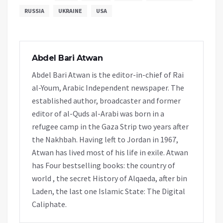
RUSSIA
UKRAINE
USA
Abdel Bari Atwan
Abdel Bari Atwan is the editor-in-chief of Rai
al-Youm, Arabic Independent newspaper. The
established author, broadcaster and former
editor of al-Quds al-Arabi was born in a
refugee camp in the Gaza Strip two years after
the Nakhbah. Having left to Jordan in 1967,
Atwan has lived most of his life in exile. Atwan
has Four bestselling books: the country of
world , the secret History of Alqaeda, after bin
Laden, the last one Islamic State: The Digital
Caliphate.