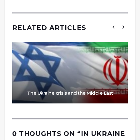
RELATED ARTICLES
The Ukraine crisis and the Middle East
0 THOUGHTS ON “
IN UKRAINE