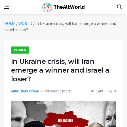
TheAltWorld
HOME
/
WORLD
/
In Ukraine crisis, will Iran emerge a winner and
Israel a loser?
WORLD
In Ukraine crisis, will Iran
emerge a winner and Israel a
loser?
ABDEL BARI ATWAN
TUESDAY 15 FEB 22
1419
0