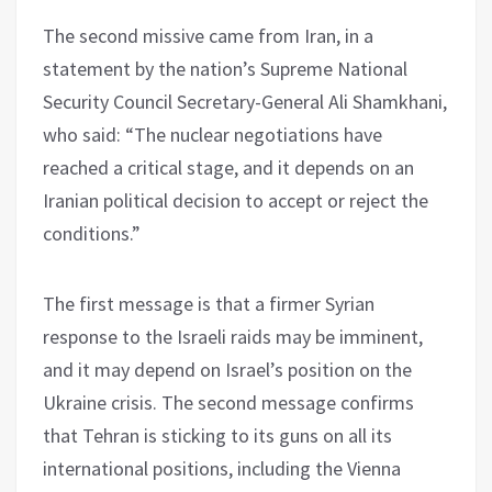
The second missive came from Iran, in a
statement by the nation’s Supreme National
Security Council Secretary-General Ali Shamkhani,
who said: “The nuclear negotiations have
reached a critical stage, and it depends on an
Iranian political decision to accept or reject the
conditions.”
The first message is that a firmer Syrian
response to the Israeli raids may be imminent,
and it may depend on Israel’s position on the
Ukraine crisis. The second message confirms
that Tehran is sticking to its guns on all its
international positions, including the Vienna