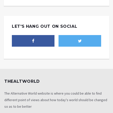
LET'S HANG OUT ON SOCIAL
THEALTWORLD
The Alternative World website is where you could be able to find
different point of views about how today's world should be changed
so as to be better