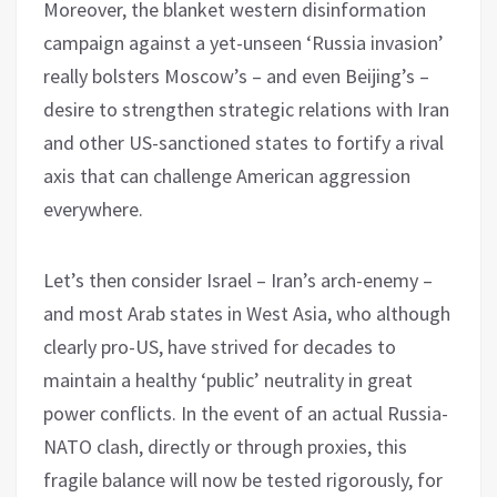
Moreover, the blanket western disinformation
campaign against a yet-unseen ‘Russia invasion’
really bolsters Moscow’s – and even Beijing’s –
desire to strengthen strategic relations with Iran
and other US-sanctioned states to fortify a rival
axis that can challenge American aggression
everywhere.
Let’s then consider Israel – Iran’s arch-enemy –
and most Arab states in West Asia, who although
clearly pro-US, have strived for decades to
maintain a healthy ‘public’ neutrality in great
power conflicts. In the event of an actual Russia-
NATO clash, directly or through proxies, this
fragile balance will now be tested rigorously, for