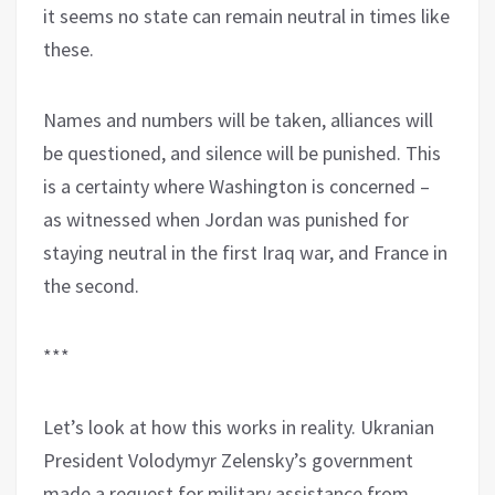
it seems no state can remain neutral in times like
these.
Names and numbers will be taken, alliances will
be questioned, and silence will be punished. This
is a certainty where Washington is concerned –
as witnessed when Jordan was punished for
staying neutral in the first Iraq war, and France in
the second.
***
Let’s look at how this works in reality. Ukranian
President Volodymyr Zelensky’s government
made a request for military assistance from