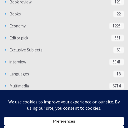
Book review
123
Books
22
Economy
1225
Editor pick
551
Exclusive Subjects
63
interview
5341
Languages
18
Multimedia
6714
Poem
118
Politics
370
SOCIAL/CULTURAL
4370