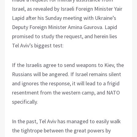
Israel, as revealed by Israeli Foreign Minister Yair
Lapid after his Sunday meeting with Ukraine’s
Deputy Foreign Minister Amina Gavrova. Lapid
promised to study the request, and herein lies
Tel Aviv’s biggest test:
If the Israelis agree to send weapons to Kiev, the
Russians will be angered. If Israel remains silent
and ignores the response, it will lead to a frigid
resentment from the western camp, and NATO
specifically.
In the past, Tel Aviv has managed to easily walk
the tightrope between the great powers by