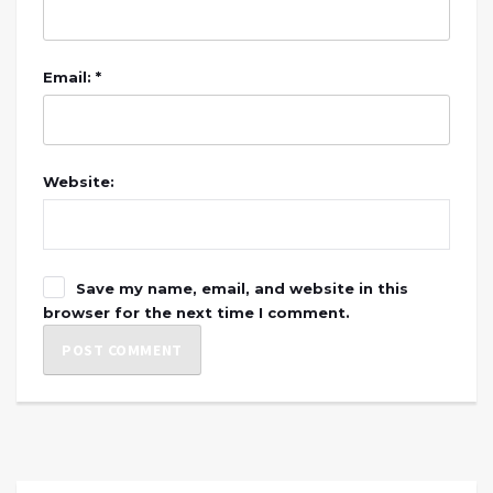
Email: *
Website:
Save my name, email, and website in this
browser for the next time I comment.