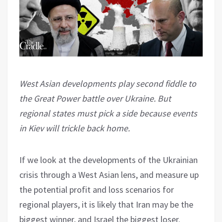
West Asian developments play second fiddle to
the Great Power battle over Ukraine. But
regional states must pick a side because events
in Kiev will trickle back home.
If we look at the developments of the Ukrainian
crisis through a West Asian lens, and measure up
the potential profit and loss scenarios for
regional players, it is likely that Iran may be the
biggest winner, and Israel the biggest loser.