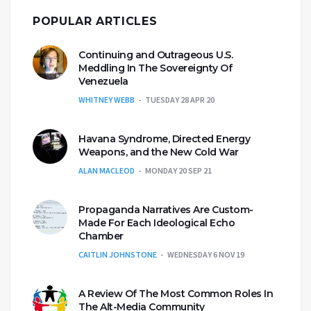
POPULAR ARTICLES
Continuing and Outrageous U.S.
Meddling In The Sovereignty Of
Venezuela
WHITNEY WEBB
TUESDAY 28 APR 20
Havana Syndrome, Directed Energy
Weapons, and the New Cold War
ALAN MACLEOD
MONDAY 20 SEP 21
Propaganda Narratives Are Custom-
Made For Each Ideological Echo
Chamber
CAITLIN JOHNSTONE
WEDNESDAY 6 NOV 19
A Review Of The Most Common Roles In
The Alt-Media Community