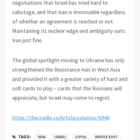
negotiations that Israel has tried hard to
sabotage, and that Iran is immovable regardless
of whether an agreement is reached or not.
Maintaining its nuclear edge and ambiguity suits
Iran just fine.
The global spotlight moving to Ukraine has only
strengthened the Resistance Axis in West Asia
and provided it with a greater variety of hard and
soft cards to play – cards that the Russians will
appreciate, but Israel may come to regret.
https://thecradle.co/Article/columns/6946
TAGS:
IRAN
ISRAEL
JCPOA
MIDDLE EAST