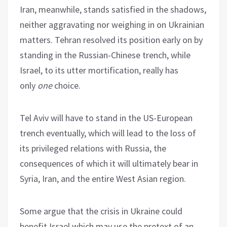
Iran, meanwhile, stands satisfied in the shadows,
neither aggravating nor weighing in on Ukrainian
matters. Tehran resolved its position early on by
standing in the Russian-Chinese trench, while
Israel, to its utter mortification, really has
only
one
choice.
Tel Aviv will have to stand in the US-European
trench eventually, which will lead to the loss of
its privileged relations with Russia, the
consequences of which it will ultimately bear in
Syria, Iran, and the entire West Asian region.
Some argue that the crisis in Ukraine could
benefit Israel which may use the pretext of an