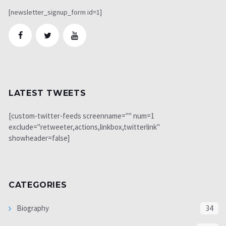
[newsletter_signup_form id=1]
LATEST TWEETS
[custom-twitter-feeds screenname="" num=1
exclude="retweeter,actions,linkbox,twitterlink"
showheader=false]
CATEGORIES
Biography
34