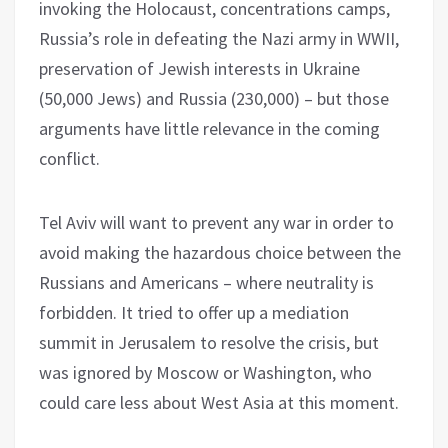
invoking the Holocaust, concentrations camps,
Russia’s role in defeating the Nazi army in WWII,
preservation of Jewish interests in Ukraine
(50,000 Jews) and Russia (230,000) – but those
arguments have little relevance in the coming
conflict.
Tel Aviv will want to prevent any war in order to
avoid making the hazardous choice between the
Russians and Americans – where neutrality is
forbidden. It tried to offer up a mediation
summit in Jerusalem to resolve the crisis, but
was ignored by Moscow or Washington, who
could care less about West Asia at this moment.