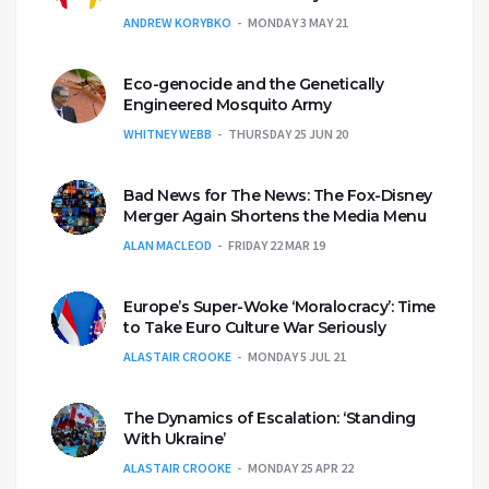
ANDREW KORYBKO
MONDAY 3 MAY 21
Eco-genocide and the Genetically
Engineered Mosquito Army
WHITNEY WEBB
THURSDAY 25 JUN 20
Bad News for The News: The Fox-Disney
Merger Again Shortens the Media Menu
ALAN MACLEOD
FRIDAY 22 MAR 19
Europe’s Super-Woke ‘Moralocracy’: Time
to Take Euro Culture War Seriously
ALASTAIR CROOKE
MONDAY 5 JUL 21
The Dynamics of Escalation: ‘Standing
With Ukraine’
ALASTAIR CROOKE
MONDAY 25 APR 22