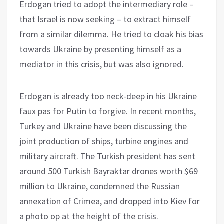
Erdogan tried to adopt the intermediary role –
that Israel is now seeking – to extract himself
from a similar dilemma. He tried to cloak his bias
towards Ukraine by presenting himself as a
mediator in this crisis, but was also ignored.
Erdogan is already too neck-deep in his Ukraine
faux pas for Putin to forgive. In recent months,
Turkey and Ukraine have been discussing the
joint production of ships, turbine engines and
military aircraft. The Turkish president has sent
around 500 Turkish Bayraktar drones worth $69
million to Ukraine, condemned the Russian
annexation of Crimea, and dropped into Kiev for
a photo op at the height of the crisis.