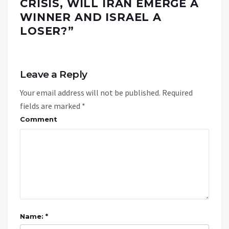
CRISIS, WILL IRAN EMERGE A
WINNER AND ISRAEL A
LOSER?
”
Leave a Reply
Your email address will not be published.
Required
fields are marked
*
Comment
Name: *