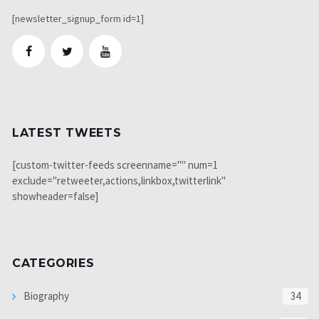
[newsletter_signup_form id=1]
LATEST TWEETS
[custom-twitter-feeds screenname="" num=1
exclude="retweeter,actions,linkbox,twitterlink"
showheader=false]
CATEGORIES
Biography
34