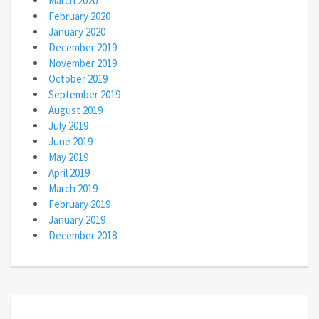
March 2020
February 2020
January 2020
December 2019
November 2019
October 2019
September 2019
August 2019
July 2019
June 2019
May 2019
April 2019
March 2019
February 2019
January 2019
December 2018