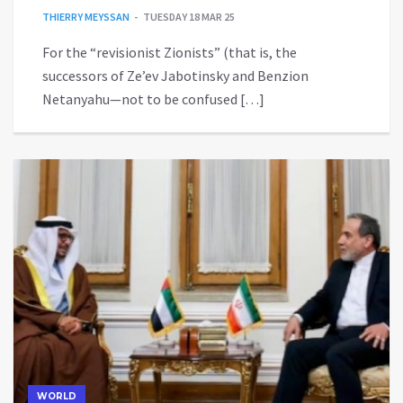
THIERRY MEYSSAN
TUESDAY 18 MAR 25
For the “revisionist Zionists” (that is, the
successors of Ze’ev Jabotinsky and Benzion
Netanyahu—not to be confused […]
WORLD