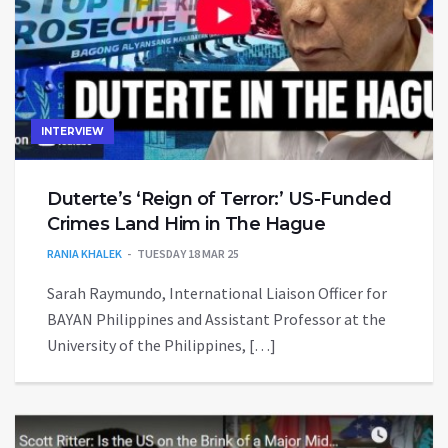
INTERVIEW
Duterte’s ‘Reign of Terror:’ US-Funded
Crimes Land Him in The Hague
RANIA KHALEK
TUESDAY 18 MAR 25
Sarah Raymundo, International Liaison Officer for
BAYAN Philippines and Assistant Professor at the
University of the Philippines, […]