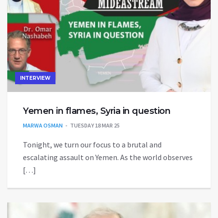
INTERVIEW
Yemen in flames, Syria in question
MARWA OSMAN
TUESDAY 18 MAR 25
Tonight, we turn our focus to a brutal and
escalating assault on Yemen. As the world observes
[…]