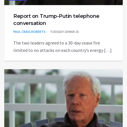
Report on Trump-Putin telephone
conversation
PAUL CRAIG ROBERTS
TUESDAY 18 MAR 25
The two leaders agreed to a 30-day cease fire
limited to no attacks on each country’s energy […]