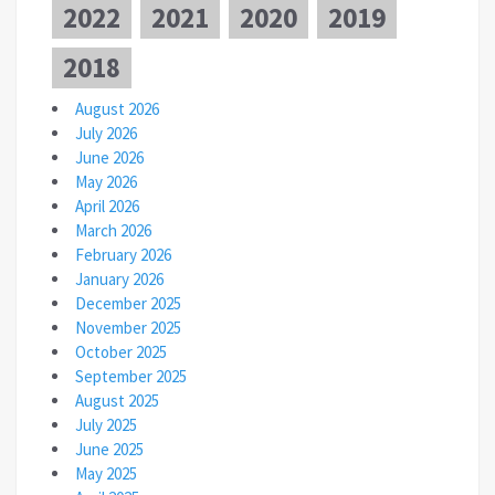
2022
2021
2020
2019
2018
August 2026
July 2026
June 2026
May 2026
April 2026
March 2026
February 2026
January 2026
December 2025
November 2025
October 2025
September 2025
August 2025
July 2025
June 2025
May 2025