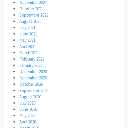
November 2021
October 2021
September 2021
August 2021
July 2021
June 2021
May 2021
April 2021
March 2021
February 2021
January 2021
December 2020
November 2020
October 2020
September 2020
August 2020
July 2020
June 2020
May 2020
April 2020