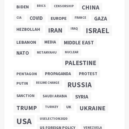
CHINA
BIDEN
BRICS
CENSORSHIP
COVID
GAZA
CIA
EUROPE
FRANCE
ISRAEL
IRAN
HEZBOLLAH
IRAQ
LEBANON
MEDIA
MIDDLE EAST
NATO
NETANYAHU
NUCLEAR
PALESTINE
PROPAGANDA
PENTAGON
PROTEST
RUSSIA
PUTIN
REGIME CHANGE
SANCTION
SYRIA
SAUDI ARABIA
TRUMP
UKRAINE
UK
TURKEY
USA
USELECTION2020
US FOREIGN POLICY
VENEZUELA