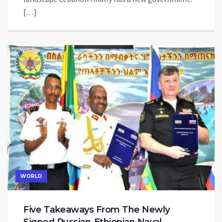
[…]
WORLD
Five Takeaways From The Newly
Signed Russian-Ethiopian Naval