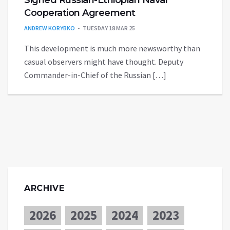
Cooperation Agreement
ANDREW KORYBKO
TUESDAY 18 MAR 25
This development is much more newsworthy than
casual observers might have thought. Deputy
Commander-in-Chief of the Russian […]
ARCHIVE
2026
2025
2024
2023