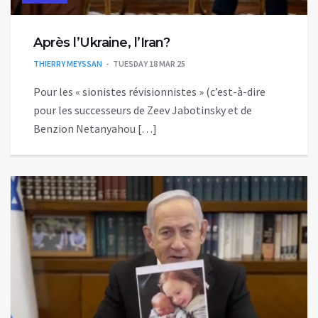
Après l’Ukraine, l’Iran?
THIERRY MEYSSAN
TUESDAY 18 MAR 25
Pour les « sionistes révisionnistes » (c’est-à-dire
pour les successeurs de Zeev Jabotinsky et de
Benzion Netanyahou […]