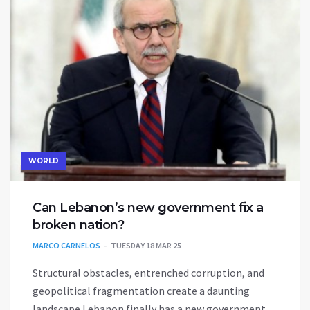
WORLD
Can Lebanon’s new government fix a
broken nation?
MARCO CARNELOS
TUESDAY 18 MAR 25
Structural obstacles, entrenched corruption, and
geopolitical fragmentation create a daunting
landscape Lebanon finally has a new government.