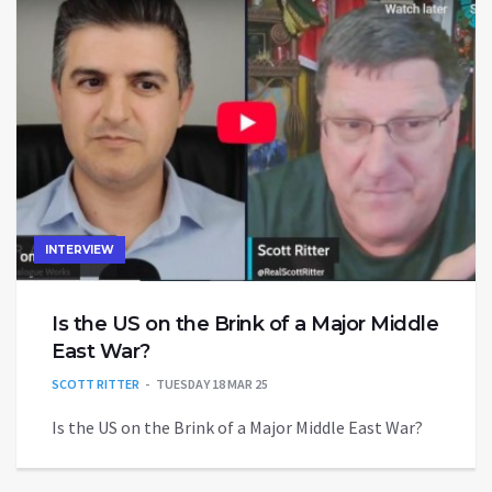
INTERVIEW
Is the US on the Brink of a Major Middle
East War?
SCOTT RITTER
TUESDAY 18 MAR 25
Is the US on the Brink of a Major Middle East War?