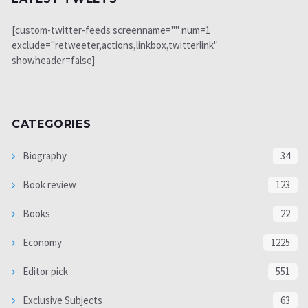
[custom-twitter-feeds screenname="" num=1
exclude="retweeter,actions,linkbox,twitterlink"
showheader=false]
CATEGORIES
Biography
34
Book review
123
Books
22
Economy
1225
Editor pick
551
Exclusive Subjects
63