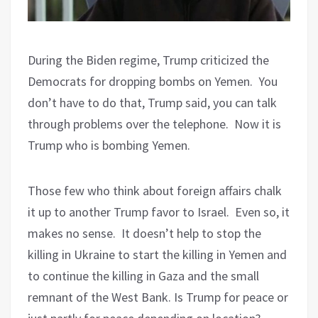
During the Biden regime, Trump criticized the
Democrats for dropping bombs on Yemen.
You
don’t have to do that, Trump said, you can talk
through problems over the telephone.
Now it is
Trump who is bombing Yemen.
Those few who think about foreign affairs chalk
it up to another Trump favor to Israel.
Even so, it
makes no sense.
It doesn’t help to stop the
killing in Ukraine to start the killing in Yemen and
to continue the killing in Gaza and the small
remnant of the West Bank. Is Trump for peace or