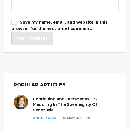
Save my name, email, and website in this
browser for the next time I comment.
POPULAR ARTICLES
Continuing and Outrageous U.S.
Meddling In The Sovereignty Of
Venezuela
WHITNEY WEBB
TUESDAY 28 APR 20