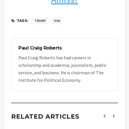
TAGS:
TRUMP
USA
Paul Craig Roberts
Paul Craig Roberts has had careers in
scholarship and academia, journalism, public
service, and business. He is chairman of The
Institute for Political Economy.
RELATED ARTICLES