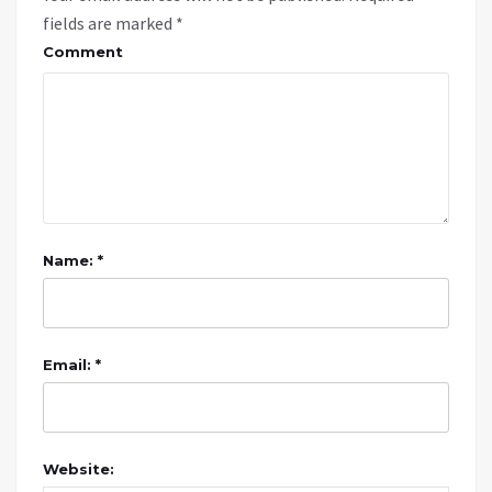
fields are marked
*
Comment
Name: *
Email: *
Website: