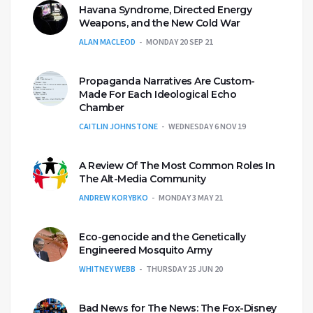
Havana Syndrome, Directed Energy
Weapons, and the New Cold War
ALAN MACLEOD
MONDAY 20 SEP 21
Propaganda Narratives Are Custom-
Made For Each Ideological Echo
Chamber
CAITLIN JOHNSTONE
WEDNESDAY 6 NOV 19
A Review Of The Most Common Roles In
The Alt-Media Community
ANDREW KORYBKO
MONDAY 3 MAY 21
Eco-genocide and the Genetically
Engineered Mosquito Army
WHITNEY WEBB
THURSDAY 25 JUN 20
Bad News for The News: The Fox-Disney