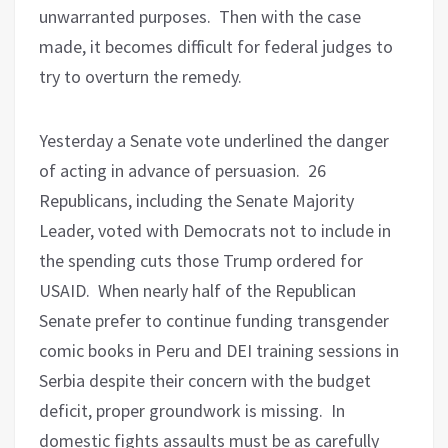
unwarranted purposes.
Then with the case
made, it becomes difficult for federal judges to
try to overturn the remedy.
Yesterday a Senate vote underlined the danger
of acting in advance of persuasion.
26
Republicans, including the Senate Majority
Leader, voted with Democrats not to include in
the spending cuts those Trump ordered for
USAID.
When nearly half of the Republican
Senate prefer to continue funding transgender
comic books in Peru and DEI training sessions in
Serbia despite their concern with the budget
deficit, proper groundwork is missing.
In
domestic fights assaults must be as carefully