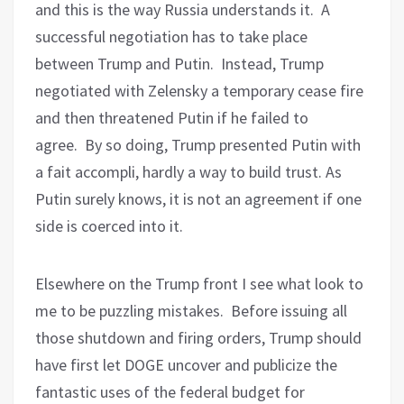
and this is the way Russia understands it.
A
successful negotiation has to take place
between Trump and Putin.
Instead, Trump
negotiated with Zelensky a temporary cease fire
and then threatened Putin if he failed to
agree.
By so doing, Trump presented Putin with
a fait accompli, hardly a way to build trust. As
Putin surely knows, it is not an agreement if one
side is coerced into it.
Elsewhere on the Trump front I see what look to
me to be puzzling mistakes.
Before issuing all
those shutdown and firing orders, Trump should
have first let DOGE uncover and publicize the
fantastic uses of the federal budget for