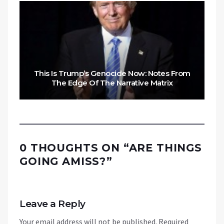
This Is Trump’s Genocide Now: Notes From
The Edge Of The Narrative Matrix
0 THOUGHTS ON “
ARE THINGS
GOING AMISS?
”
Leave a Reply
Your email address will not be published.
Required