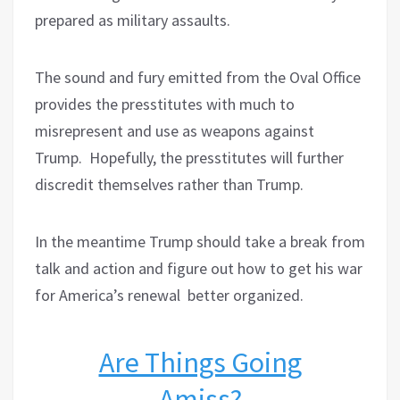
prepared as military assaults.
The sound and fury emitted from the Oval Office
provides the presstitutes with much to
misrepresent and use as weapons against
Trump.
Hopefully, the presstitutes will further
discredit themselves rather than Trump.
In the meantime Trump should take a break from
talk and action and figure out how to get his war
for America’s renewal better organized.
Are Things Going
Amiss?