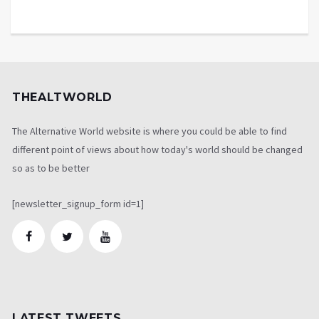
THEALTWORLD
The Alternative World website is where you could be able to find
different point of views about how today's world should be changed
so as to be better
[newsletter_signup_form id=1]
LATEST TWEETS