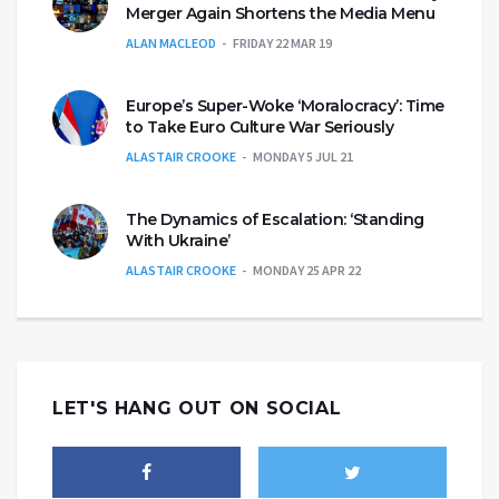
Merger Again Shortens the Media Menu
ALAN MACLEOD
FRIDAY 22 MAR 19
Europe’s Super-Woke ‘Moralocracy’: Time
to Take Euro Culture War Seriously
ALASTAIR CROOKE
MONDAY 5 JUL 21
The Dynamics of Escalation: ‘Standing
With Ukraine’
ALASTAIR CROOKE
MONDAY 25 APR 22
LET'S HANG OUT ON SOCIAL