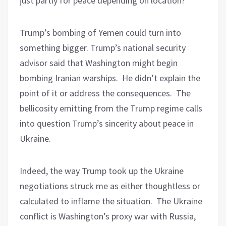
just partly for peace depending on location?
Trump’s bombing of Yemen could turn into
something bigger. Trump’s national security
advisor said that Washington might begin
bombing Iranian warships.
He didn’t explain the
point of it or address the consequences.
The
bellicosity emitting from the Trump regime calls
into question Trump’s sincerity about peace in
Ukraine.
Indeed, the way Trump took up the Ukraine
negotiations struck me as either thoughtless or
calculated to inflame the situation.
The Ukraine
conflict is Washington’s proxy war with Russia,