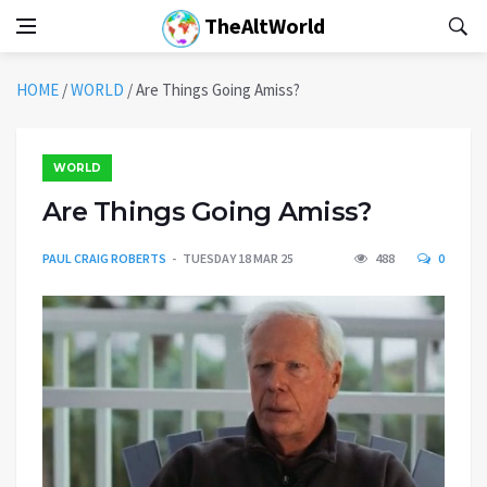
TheAltWorld
HOME
/
WORLD
/
Are Things Going Amiss?
WORLD
Are Things Going Amiss?
PAUL CRAIG ROBERTS
TUESDAY 18 MAR 25
488
0