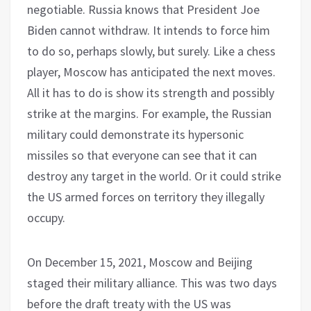
negotiable. Russia knows that President Joe
Biden cannot withdraw. It intends to force him
to do so, perhaps slowly, but surely. Like a chess
player, Moscow has anticipated the next moves.
All it has to do is show its strength and possibly
strike at the margins. For example, the Russian
military could demonstrate its hypersonic
missiles so that everyone can see that it can
destroy any target in the world. Or it could strike
the US armed forces on territory they illegally
occupy.
On December 15, 2021, Moscow and Beijing
staged their military alliance. This was two days
before the draft treaty with the US was