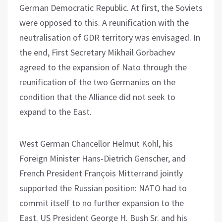
German Democratic Republic. At first, the Soviets
were opposed to this. A reunification with the
neutralisation of GDR territory was envisaged. In
the end, First Secretary Mikhail Gorbachev
agreed to the expansion of Nato through the
reunification of the two Germanies on the
condition that the Alliance did not seek to
expand to the East.
West German Chancellor Helmut Kohl, his
Foreign Minister Hans-Dietrich Genscher, and
French President François Mitterrand jointly
supported the Russian position: NATO had to
commit itself to no further expansion to the
East. US President George H. Bush Sr. and his