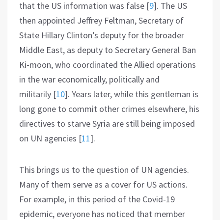
that the US information was false
[
9
]
. The US
then appointed Jeffrey Feltman, Secretary of
State Hillary Clinton’s deputy for the broader
Middle East, as deputy to Secretary General Ban
Ki-moon, who coordinated the Allied operations
in the war economically, politically and
militarily
[
10
]
. Years later, while this gentleman is
long gone to commit other crimes elsewhere, his
directives to starve Syria are still being imposed
on UN agencies
[
11
]
.
This brings us to the question of UN agencies.
Many of them serve as a cover for US actions.
For example, in this period of the Covid-19
epidemic, everyone has noticed that member