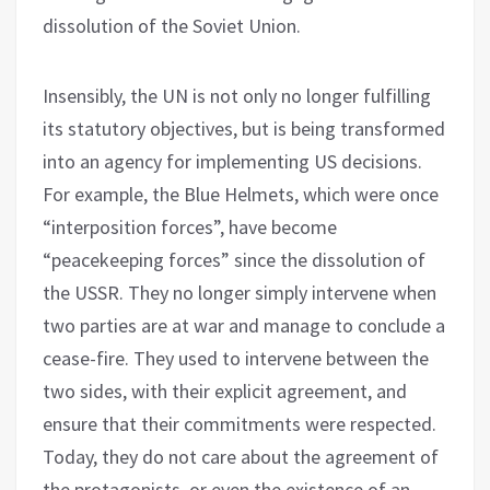
dissolution of the Soviet Union.
Insensibly, the UN is not only no longer fulfilling
its statutory objectives, but is being transformed
into an agency for implementing US decisions.
For example, the Blue Helmets, which were once
“interposition forces”, have become
“peacekeeping forces” since the dissolution of
the USSR. They no longer simply intervene when
two parties are at war and manage to conclude a
cease-fire. They used to intervene between the
two sides, with their explicit agreement, and
ensure that their commitments were respected.
Today, they do not care about the agreement of
the protagonists, or even the existence of an