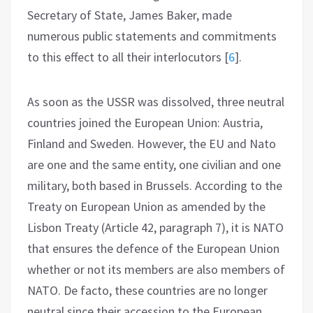
Secretary of State, James Baker, made
numerous public statements and commitments
to this effect to all their interlocutors
[
6
]
.
As soon as the USSR was dissolved, three neutral
countries joined the European Union: Austria,
Finland and Sweden. However, the EU and Nato
are one and the same entity, one civilian and one
military, both based in Brussels. According to the
Treaty on European Union as amended by the
Lisbon Treaty (Article 42, paragraph 7), it is NATO
that ensures the defence of the European Union
whether or not its members are also members of
NATO. De facto, these countries are no longer
neutral since their accession to the European