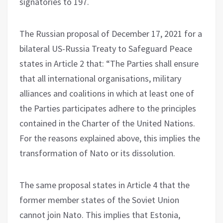
signatories to 197.
The Russian proposal of December 17, 2021 for a
bilateral US-Russia Treaty to Safeguard Peace
states in Article 2 that: “The Parties shall ensure
that all international organisations, military
alliances and coalitions in which at least one of
the Parties participates adhere to the principles
contained in the Charter of the United Nations.
For the reasons explained above, this implies the
transformation of Nato or its dissolution.
The same proposal states in Article 4 that the
former member states of the Soviet Union
cannot join Nato. This implies that Estonia,