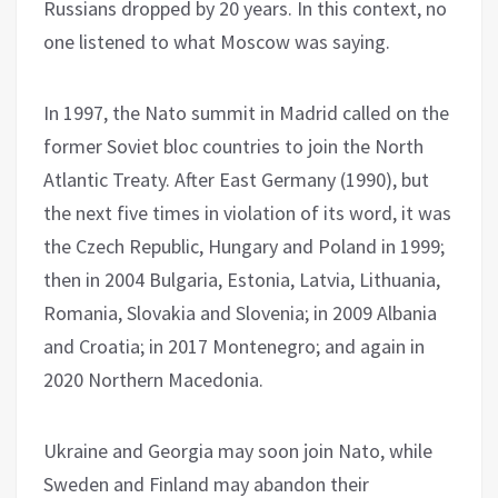
Russians dropped by 20 years. In this context, no
one listened to what Moscow was saying.
In 1997, the Nato summit in Madrid called on the
former Soviet bloc countries to join the North
Atlantic Treaty. After East Germany (1990), but
the next five times in violation of its word, it was
the Czech Republic, Hungary and Poland in 1999;
then in 2004 Bulgaria, Estonia, Latvia, Lithuania,
Romania, Slovakia and Slovenia; in 2009 Albania
and Croatia; in 2017 Montenegro; and again in
2020 Northern Macedonia.
Ukraine and Georgia may soon join Nato, while
Sweden and Finland may abandon their