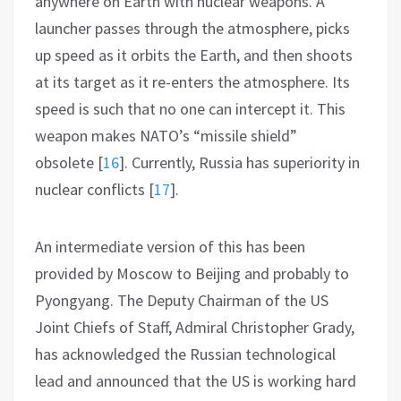
anywhere on Earth with nuclear weapons. A
launcher passes through the atmosphere, picks
up speed as it orbits the Earth, and then shoots
at its target as it re-enters the atmosphere. Its
speed is such that no one can intercept it. This
weapon makes NATO’s “missile shield”
obsolete
[
16
]
. Currently, Russia has superiority in
nuclear conflicts
[
17
]
.
An intermediate version of this has been
provided by Moscow to Beijing and probably to
Pyongyang. The Deputy Chairman of the US
Joint Chiefs of Staff, Admiral Christopher Grady,
has acknowledged the Russian technological
lead and announced that the US is working hard