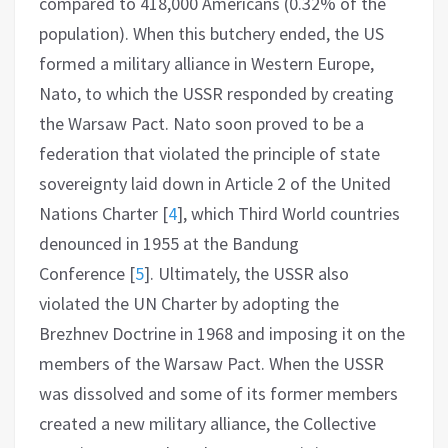
compared to 418,000 Americans (0.32% of the
population). When this butchery ended, the US
formed a military alliance in Western Europe,
Nato, to which the USSR responded by creating
the Warsaw Pact. Nato soon proved to be a
federation that violated the principle of state
sovereignty laid down in Article 2 of the United
Nations Charter
[
4
]
, which Third World countries
denounced in 1955 at the Bandung
Conference
[
5
]
. Ultimately, the USSR also
violated the UN Charter by adopting the
Brezhnev Doctrine in 1968 and imposing it on the
members of the Warsaw Pact. When the USSR
was dissolved and some of its former members
created a new military alliance, the Collective