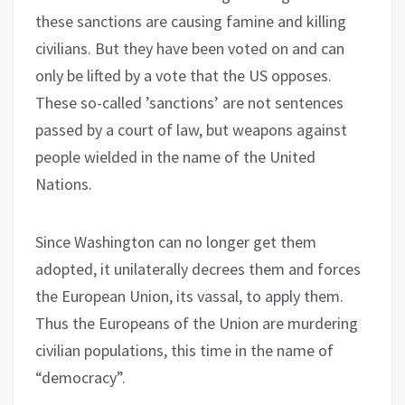
these sanctions are causing famine and killing
civilians. But they have been voted on and can
only be lifted by a vote that the US opposes.
These so-called ’sanctions’ are not sentences
passed by a court of law, but weapons against
people wielded in the name of the United
Nations.
Since Washington can no longer get them
adopted, it unilaterally decrees them and forces
the European Union, its vassal, to apply them.
Thus the Europeans of the Union are murdering
civilian populations, this time in the name of
“democracy”.