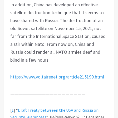
In addition, China has developed an effective
satellite destruction technique that it seems to
have shared with Russia. The destruction of an
old Soviet satellite on November 15, 2021, not
far from the International Space Station, caused
a stir within Nato. From now on, China and
Russia could render all NATO armies deaf and
blind in a few hours.
https://www.voltairenet.org/article215199.html
———————————————————
[
1
]
“
Draft Treaty betweeen the USA and Russia on
Security Guarantees
”,
Voltaire Network
, 17 December