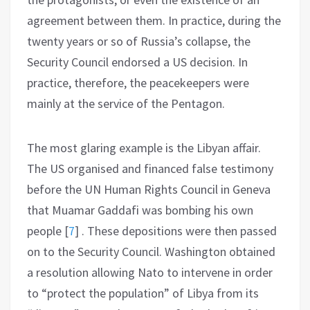
agreement between them. In practice, during the
twenty years or so of Russia’s collapse, the
Security Council endorsed a US decision. In
practice, therefore, the peacekeepers were
mainly at the service of the Pentagon.
The most glaring example is the Libyan affair.
The US organised and financed false testimony
before the UN Human Rights Council in Geneva
that Muamar Gaddafi was bombing his own
people
[
7
]
. These depositions were then passed
on to the Security Council. Washington obtained
a resolution allowing Nato to intervene in order
to “protect the population” of Libya from its