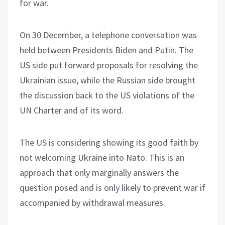
for war.
On 30 December, a telephone conversation was
held between Presidents Biden and Putin. The
US side put forward proposals for resolving the
Ukrainian issue, while the Russian side brought
the discussion back to the US violations of the
UN Charter and of its word.
The US is considering showing its good faith by
not welcoming Ukraine into Nato. This is an
approach that only marginally answers the
question posed and is only likely to prevent war if
accompanied by withdrawal measures.