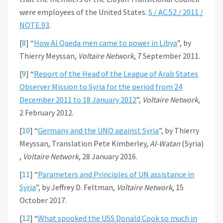
were employees of the United States.
S / AC.52 / 2011 /
NOTE.93
.
[
8
]
“
How Al Qaeda men came to power in Libya
”, by
Thierry Meyssan,
Voltaire Network
, 7 September 2011.
[
9
]
“
Report of the Head of the League of Arab States
Observer Mission to Syria for the period from 24
December 2011 to 18 January 2012
”,
Voltaire Network
,
2 February 2012.
[
10
]
“
Germany and the UNO against Syria
”, by Thierry
Meyssan, Translation Pete Kimberley,
Al-Watan
(Syria)
,
Voltaire Network
, 28 January 2016.
[
11
]
“
Parameters and Principles of UN assistance in
Syria
”, by Jeffrey D. Feltman,
Voltaire Network
, 15
October 2017.
[
12
]
“
What spooked the USS Donald Cook so much in