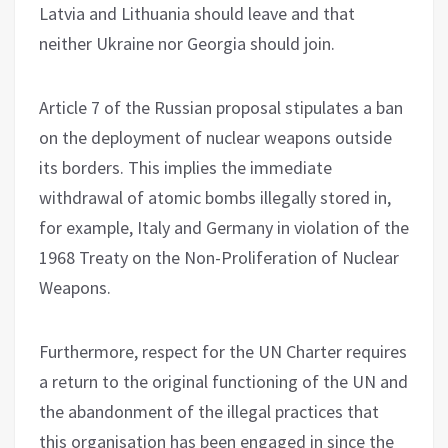
Latvia and Lithuania should leave and that
neither Ukraine nor Georgia should join.
Article 7 of the Russian proposal stipulates a ban
on the deployment of nuclear weapons outside
its borders. This implies the immediate
withdrawal of atomic bombs illegally stored in,
for example, Italy and Germany in violation of the
1968 Treaty on the Non-Proliferation of Nuclear
Weapons.
Furthermore, respect for the UN Charter requires
a return to the original functioning of the UN and
the abandonment of the illegal practices that
this organisation has been engaged in since the