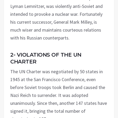
Lyman Lemnitzer, was violently anti-Soviet and
intended to provoke a nuclear war. Fortunately
his current successor, General Mark Milley, is
much wiser and maintains courteous relations
with his Russian counterparts.
2- VIOLATIONS OF THE UN
CHARTER
The UN Charter was negotiated by 50 states in
1945 at the San Francisco Conference, even
before Soviet troops took Berlin and caused the
Nazi Reich to surrender. It was adopted
unanimously. Since then, another 147 states have
signed it, bringing the total number of