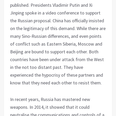
published. Presidents Vladimir Putin and Xi
Jinping spoke in a video conference to support
the Russian proposal. China has officially insisted
on the legitimacy of this demand. While there are
many Sino-Russian differences, and even points
of conflict such as Eastern Siberia, Moscow and
Beijing are bound to support each other. Both
countries have been under attack from the West
in the not too distant past. They have
experienced the hypocrisy of these partners and
know that they need each other to resist them.
In recent years, Russia has mastered new
weapons. In 2014, it showed that it could
neutralise the communications and controls of a