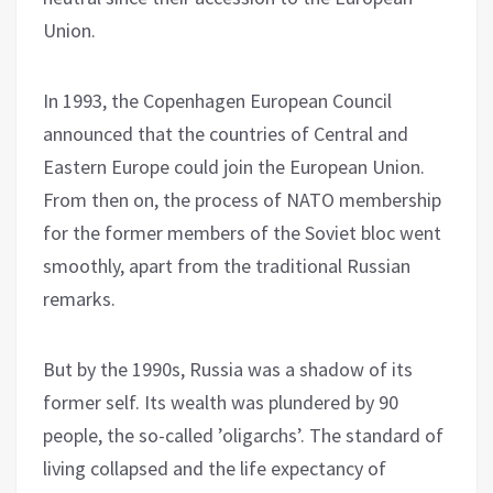
Union.
In 1993, the Copenhagen European Council
announced that the countries of Central and
Eastern Europe could join the European Union.
From then on, the process of NATO membership
for the former members of the Soviet bloc went
smoothly, apart from the traditional Russian
remarks.
But by the 1990s, Russia was a shadow of its
former self. Its wealth was plundered by 90
people, the so-called ’oligarchs’. The standard of
living collapsed and the life expectancy of