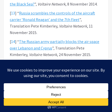
the Black Sea?
”,
Voltaire Network
, 8 November 2014.
[
13
]
“
Russia scrambles the controls of the aircraft
carrier ’Ronald Reagan’ and the 7th fleet
”,
Translation Pete Kimberley,
Voltaire Network
, 11
November 2015.
[
14
]
“
The Russian army partially blocks the air space
over Lebanon and Cyprus
”, Translation Pete
Kimberley,
Voltaire Network
, 24 November 2015.
[
15
]
«
Les moyens russes de Défense hypersonique
»,
par Valentin Vasilescu, Traduction Avic,
Réseau
Voltaire
, 28 mai 2016.
[
16
]
“
The new Russian nuclear arsenal restores world
bipolarity
”, by Thierry Meyssan, Translation Pete
Kimberley,
Voltaire Network
, 6 March 2018.
[
17
]
“
Vladimir Putin Address to Russian Federal