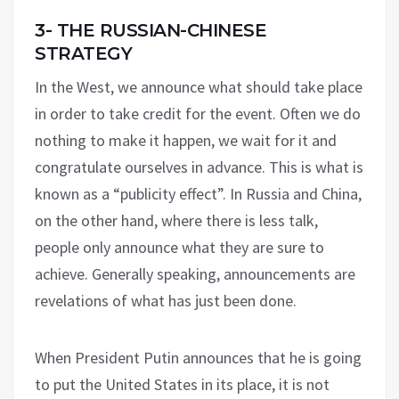
3- THE RUSSIAN-CHINESE
STRATEGY
In the West, we announce what should take place
in order to take credit for the event. Often we do
nothing to make it happen, we wait for it and
congratulate ourselves in advance. This is what is
known as a “publicity effect”. In Russia and China,
on the other hand, where there is less talk,
people only announce what they are sure to
achieve. Generally speaking, announcements are
revelations of what has just been done.
When President Putin announces that he is going
to put the United States in its place, it is not