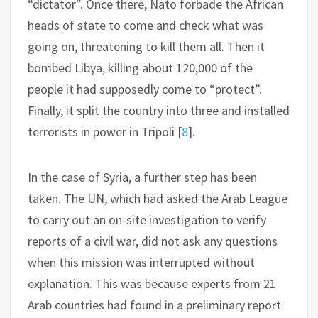
“dictator”. Once there, Nato forbade the African
heads of state to come and check what was
going on, threatening to kill them all. Then it
bombed Libya, killing about 120,000 of the
people it had supposedly come to “protect”.
Finally, it split the country into three and installed
terrorists in power in Tripoli
[
8
]
.
In the case of Syria, a further step has been
taken. The UN, which had asked the Arab League
to carry out an on-site investigation to verify
reports of a civil war, did not ask any questions
when this mission was interrupted without
explanation. This was because experts from 21
Arab countries had found in a preliminary report