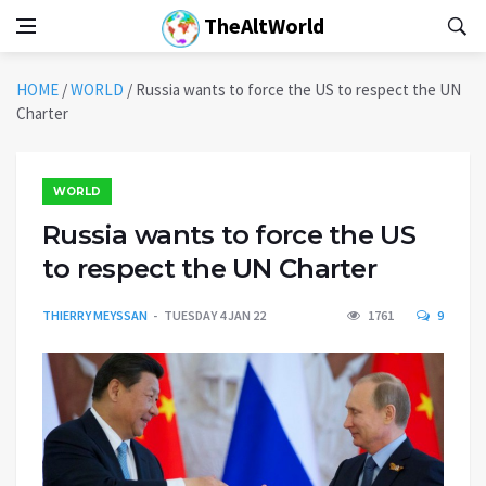
TheAltWorld
HOME
/
WORLD
/
Russia wants to force the US to respect the UN
Charter
WORLD
Russia wants to force the US
to respect the UN Charter
THIERRY MEYSSAN
TUESDAY 4 JAN 22
1761
9