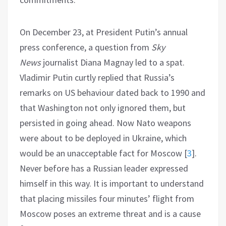
On December 23, at President Putin’s annual
press conference, a question from
Sky
News
journalist Diana Magnay led to a spat.
Vladimir Putin curtly replied that Russia’s
remarks on US behaviour dated back to 1990 and
that Washington not only ignored them, but
persisted in going ahead. Now Nato weapons
were about to be deployed in Ukraine, which
would be an unacceptable fact for Moscow
[
3
]
.
Never before has a Russian leader expressed
himself in this way. It is important to understand
that placing missiles four minutes’ flight from
Moscow poses an extreme threat and is a cause