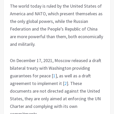
The world today is ruled by the United States of
America and NATO, which present themselves as
the only global powers, while the Russian
Federation and the People’s Republic of China
are more powerful than them, both economically
and militarily.
On December 17, 2021, Moscow released a draft
bilateral treaty with Washington providing
guarantees for peace
[
1
]
, as well as a draft
agreement to implement it
[
2
]
. These
documents are not directed against the United
States, they are only aimed at enforcing the UN
Charter and complying with its own
commitments.