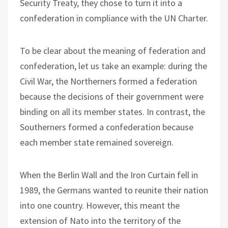
Security Treaty, they chose to turn it into a
confederation in compliance with the UN Charter.
To be clear about the meaning of federation and
confederation, let us take an example: during the
Civil War, the Northerners formed a federation
because the decisions of their government were
binding on all its member states. In contrast, the
Southerners formed a confederation because
each member state remained sovereign.
When the Berlin Wall and the Iron Curtain fell in
1989, the Germans wanted to reunite their nation
into one country. However, this meant the
extension of Nato into the territory of the