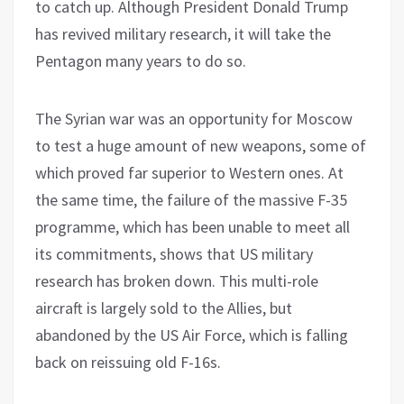
to catch up. Although President Donald Trump
has revived military research, it will take the
Pentagon many years to do so.
The Syrian war was an opportunity for Moscow
to test a huge amount of new weapons, some of
which proved far superior to Western ones. At
the same time, the failure of the massive F-35
programme, which has been unable to meet all
its commitments, shows that US military
research has broken down. This multi-role
aircraft is largely sold to the Allies, but
abandoned by the US Air Force, which is falling
back on reissuing old F-16s.