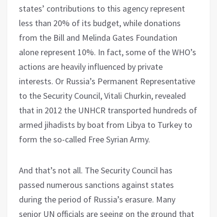
states’ contributions to this agency represent
less than 20% of its budget, while donations
from the Bill and Melinda Gates Foundation
alone represent 10%. In fact, some of the WHO’s
actions are heavily influenced by private
interests. Or Russia’s Permanent Representative
to the Security Council, Vitali Churkin, revealed
that in 2012 the UNHCR transported hundreds of
armed jihadists by boat from Libya to Turkey to
form the so-called Free Syrian Army.
And that’s not all. The Security Council has
passed numerous sanctions against states
during the period of Russia’s erasure. Many
senior UN officials are seeing on the ground that