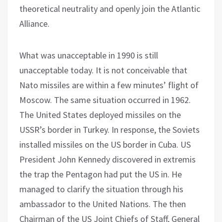
theoretical neutrality and openly join the Atlantic
Alliance.
What was unacceptable in 1990 is still
unacceptable today. It is not conceivable that
Nato missiles are within a few minutes’ flight of
Moscow. The same situation occurred in 1962.
The United States deployed missiles on the
USSR’s border in Turkey. In response, the Soviets
installed missiles on the US border in Cuba. US
President John Kennedy discovered in extremis
the trap the Pentagon had put the US in. He
managed to clarify the situation through his
ambassador to the United Nations. The then
Chairman of the US Joint Chiefs of Staff, General