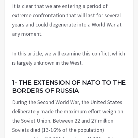
It is clear that we are entering a period of
extreme confrontation that will last for several
years and could degenerate into a World War at
any moment.
In this article, we will examine this conflict, which
is largely unknown in the West.
1- THE EXTENSION OF NATO TO THE
BORDERS OF RUSSIA
During the Second World War, the United States
deliberately made the maximum effort weigh on
the Soviet Union. Between 22 and 27 million
Soviets died (13-16% of the population)