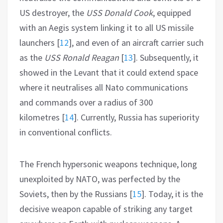
US destroyer, the
USS Donald Cook
, equipped
with an Aegis system linking it to all US missile
launchers
[
12
]
, and even of an aircraft carrier such
as the
USS Ronald Reagan
[
13
]
. Subsequently, it
showed in the Levant that it could extend space
where it neutralises all Nato communications
and commands over a radius of 300
kilometres
[
14
]
. Currently, Russia has superiority
in conventional conflicts.
The French hypersonic weapons technique, long
unexploited by NATO, was perfected by the
Soviets, then by the Russians
[
15
]
. Today, it is the
decisive weapon capable of striking any target