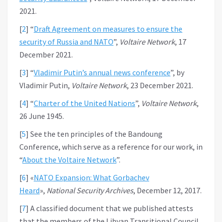
2021.
[
2
]
“
Draft Agreement on measures to ensure the
security of Russia and NATO
”,
Voltaire Network
, 17
December 2021.
[
3
]
“
Vladimir Putin’s annual news conference
”, by
Vladimir Putin,
Voltaire Network
, 23 December 2021.
[
4
]
“
Charter of the United Nations
”,
Voltaire Network
,
26 June 1945.
[
5
]
See the ten principles of the Bandoung
Conference, which serve as a reference for our work, in
“
About the Voltaire Network
”.
[
6
]
«
NATO Expansion: What Gorbachev
Heard
»,
National Security Archives
, December 12, 2017.
[
7
]
A classified document that we published attests
that the members of the Libyan Transitional Council