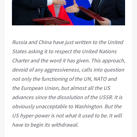
Russia and China have just written to the United
States asking it to respect the United Nations
Charter and the word it has given. This approach,
devoid of any aggressiveness, calls into question
not only the functioning of the UN, NATO and
the European Union, but almost all the US
advances since the dissolution of the USSR. It is
obviously unacceptable to Washington. But the
US hyper-power is not what it used to be. It will
have to begin its withdrawal.