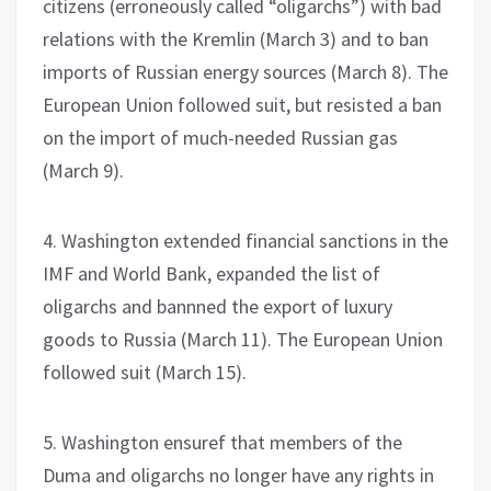
citizens (erroneously called “oligarchs”) with bad
relations with the Kremlin (March 3) and to ban
imports of Russian energy sources (March 8). The
European Union followed suit, but resisted a ban
on the import of much-needed Russian gas
(March 9).
4. Washington extended financial sanctions in the
IMF and World Bank, expanded the list of
oligarchs and bannned the export of luxury
goods to Russia (March 11). The European Union
followed suit (March 15).
5. Washington ensuref that members of the
Duma and oligarchs no longer have any rights in