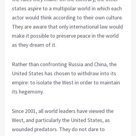
states aspire to a multipolar world in which each
actor would think according to their own culture.
They are aware that only international law would
make it possible to preserve peace in the world
as they dream of it.
Rather than confronting Russia and China, the
United States has chosen to withdraw into its
empire: to isolate the West in order to maintain
its hegemony.
Since 2001, all world leaders have viewed the
West, and particularly the United States, as
wounded predators. They do not dare to