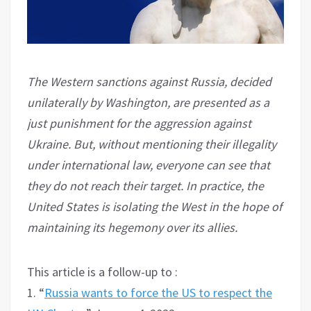
The Western sanctions against Russia, decided
unilaterally by Washington, are presented as a
just punishment for the aggression against
Ukraine. But, without mentioning their illegality
under international law, everyone can see that
they do not reach their target. In practice, the
United States is isolating the West in the hope of
maintaining its hegemony over its allies.
This article is a follow-up to :
1. “
Russia wants to force the US to respect the