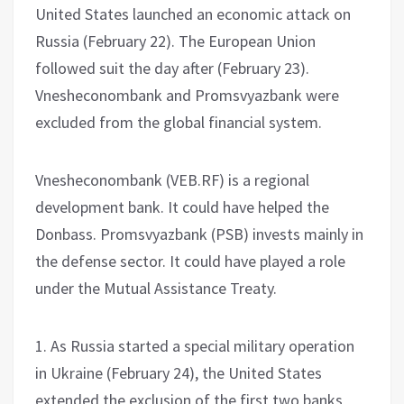
United States launched an economic attack on
Russia (February 22). The European Union
followed suit the day after (February 23).
Vnesheconombank and Promsvyazbank were
excluded from the global financial system.
Vnesheconombank (VEB.RF) is a regional
development bank. It could have helped the
Donbass. Promsvyazbank (PSB) invests mainly in
the defense sector. It could have played a role
under the Mutual Assistance Treaty.
1. As Russia started a special military operation
in Ukraine (February 24), the United States
extended the exclusion of the first two banks