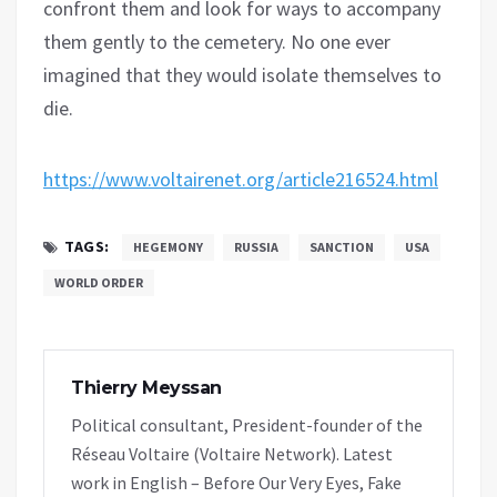
confront them and look for ways to accompany
them gently to the cemetery. No one ever
imagined that they would isolate themselves to
die.
https://www.voltairenet.org/article216524.html
TAGS:
HEGEMONY
RUSSIA
SANCTION
USA
WORLD ORDER
Thierry Meyssan
Political consultant, President-founder of the
Réseau Voltaire (Voltaire Network). Latest
work in English – Before Our Very Eyes, Fake