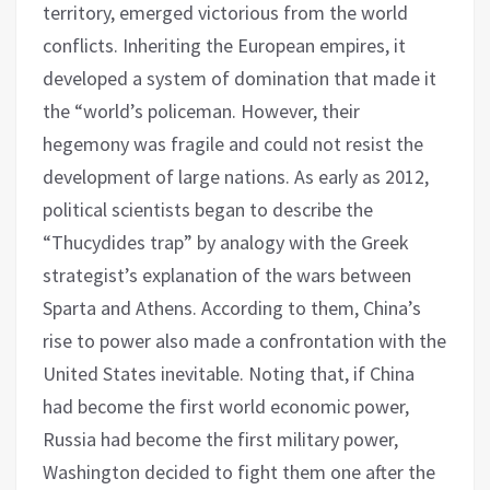
territory, emerged victorious from the world
conflicts. Inheriting the European empires, it
developed a system of domination that made it
the “world’s policeman. However, their
hegemony was fragile and could not resist the
development of large nations. As early as 2012,
political scientists began to describe the
“Thucydides trap” by analogy with the Greek
strategist’s explanation of the wars between
Sparta and Athens. According to them, China’s
rise to power also made a confrontation with the
United States inevitable. Noting that, if China
had become the first world economic power,
Russia had become the first military power,
Washington decided to fight them one after the