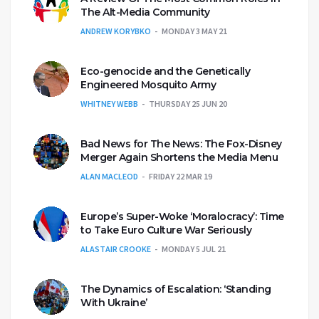
The Alt-Media Community
ANDREW KORYBKO
MONDAY 3 MAY 21
Eco-genocide and the Genetically
Engineered Mosquito Army
WHITNEY WEBB
THURSDAY 25 JUN 20
Bad News for The News: The Fox-Disney
Merger Again Shortens the Media Menu
ALAN MACLEOD
FRIDAY 22 MAR 19
Europe’s Super-Woke ‘Moralocracy’: Time
to Take Euro Culture War Seriously
ALASTAIR CROOKE
MONDAY 5 JUL 21
The Dynamics of Escalation: ‘Standing
With Ukraine’