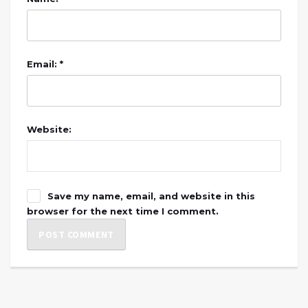
Email: *
Website:
Save my name, email, and website in this
browser for the next time I comment.