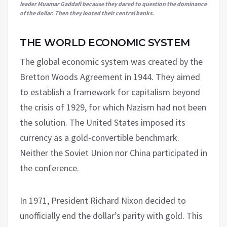
leader Muamar Gaddafi because they dared to question the dominance
of the dollar. Then they looted their central banks.
THE WORLD ECONOMIC SYSTEM
The global economic system was created by the
Bretton Woods Agreement in 1944. They aimed
to establish a framework for capitalism beyond
the crisis of 1929, for which Nazism had not been
the solution. The United States imposed its
currency as a gold-convertible benchmark.
Neither the Soviet Union nor China participated in
the conference.
In 1971, President Richard Nixon decided to
unofficially end the dollar’s parity with gold. This