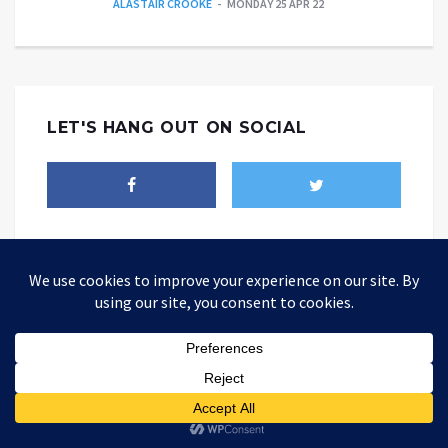
ALASTAIR CROOKE
MONDAY 25 APR 22
LET'S HANG OUT ON SOCIAL
THEALTWORLD
The Alternative World website is where you could be able to find
different point of views about how today's world should be changed
so as to be better