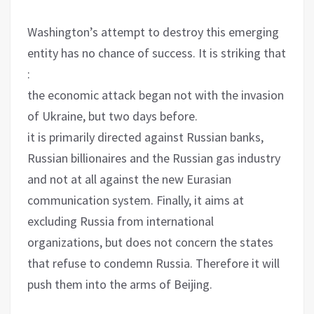
Washington’s attempt to destroy this emerging
entity has no chance of success. It is striking that
:
the economic attack began not with the invasion
of Ukraine, but two days before.
it is primarily directed against Russian banks,
Russian billionaires and the Russian gas industry
and not at all against the new Eurasian
communication system. Finally, it aims at
excluding Russia from international
organizations, but does not concern the states
that refuse to condemn Russia. Therefore it will
push them into the arms of Beijing.