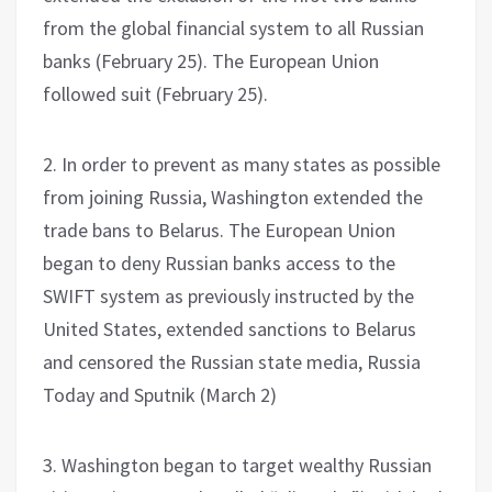
from the global financial system to all Russian
banks (February 25). The European Union
followed suit (February 25).
2. In order to prevent as many states as possible
from joining Russia, Washington extended the
trade bans to Belarus. The European Union
began to deny Russian banks access to the
SWIFT system as previously instructed by the
United States, extended sanctions to Belarus
and censored the Russian state media, Russia
Today and Sputnik (March 2)
3. Washington began to target wealthy Russian