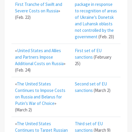
First Tranche of Swift and
package in response
Severe Costs on Russia
»
to recognition of areas
(Feb. 22)
of Ukraine’s Donetsk
and Luhansk oblasts
not controlled by the
government
(Feb. 23)
«
United States and Allies
First set of EU
and Partners Impose
sanctions
(February
Additional Costs on Russia
»
25)
(Feb. 24)
«
The United States
Second set of EU
Continues to Impose Costs
sanctions
(March 2)
on Russia and Belarus for
Putin’s War of Choice
»
(March 2)
«
The United States
Third set of EU
Continues to Target Russian
sanctions
(March 9)