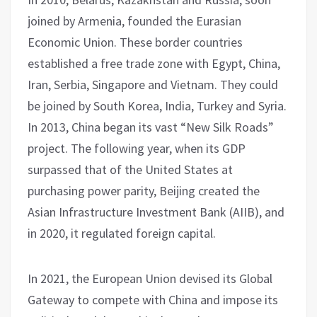
joined by Armenia, founded the Eurasian
Economic Union. These border countries
established a free trade zone with Egypt, China,
Iran, Serbia, Singapore and Vietnam. They could
be joined by South Korea, India, Turkey and Syria.
In 2013, China began its vast “New Silk Roads”
project. The following year, when its GDP
surpassed that of the United States at
purchasing power parity, Beijing created the
Asian Infrastructure Investment Bank (AIIB), and
in 2020, it regulated foreign capital.
In 2021, the European Union devised its Global
Gateway to compete with China and impose its