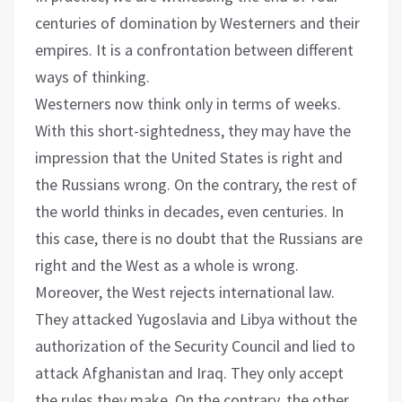
centuries of domination by Westerners and their
empires. It is a confrontation between different
ways of thinking.
Westerners now think only in terms of weeks.
With this short-sightedness, they may have the
impression that the United States is right and
the Russians wrong. On the contrary, the rest of
the world thinks in decades, even centuries. In
this case, there is no doubt that the Russians are
right and the West as a whole is wrong.
Moreover, the West rejects international law.
They attacked Yugoslavia and Libya without the
authorization of the Security Council and lied to
attack Afghanistan and Iraq. They only accept
the rules they make. On the contrary, the other