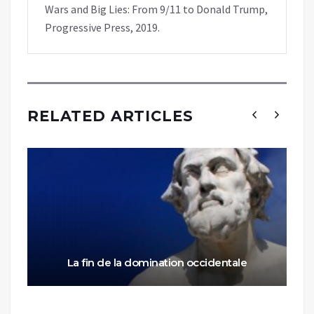
Wars and Big Lies: From 9/11 to Donald Trump,
Progressive Press, 2019.
RELATED ARTICLES
La fin de la domination occidentale