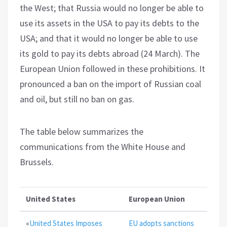
the West; that Russia would no longer be able to
use its assets in the USA to pay its debts to the
USA; and that it would no longer be able to use
its gold to pay its debts abroad (24 March). The
European Union followed in these prohibitions. It
pronounced a ban on the import of Russian coal
and oil, but still no ban on gas.
The table below summarizes the
communications from the White House and
Brussels.
United States
European Union
«
United States Imposes
EU adopts sanctions