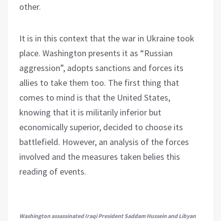
other.
It is in this context that the war in Ukraine took
place. Washington presents it as “Russian
aggression”, adopts sanctions and forces its
allies to take them too. The first thing that
comes to mind is that the United States,
knowing that it is militarily inferior but
economically superior, decided to choose its
battlefield. However, an analysis of the forces
involved and the measures taken belies this
reading of events.
Washington assassinated Iraqi President Saddam Hussein and Libyan