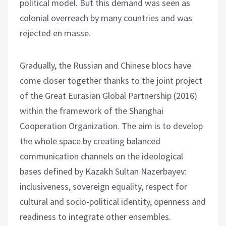
political model. But this demand was seen as
colonial overreach by many countries and was
rejected en masse.
Gradually, the Russian and Chinese blocs have
come closer together thanks to the joint project
of the Great Eurasian Global Partnership (2016)
within the framework of the Shanghai
Cooperation Organization. The aim is to develop
the whole space by creating balanced
communication channels on the ideological
bases defined by Kazakh Sultan Nazerbayev:
inclusiveness, sovereign equality, respect for
cultural and socio-political identity, openness and
readiness to integrate other ensembles.