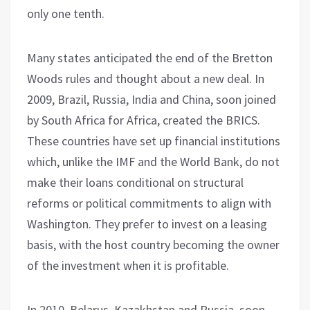
only one tenth.
Many states anticipated the end of the Bretton
Woods rules and thought about a new deal. In
2009, Brazil, Russia, India and China, soon joined
by South Africa for Africa, created the BRICS.
These countries have set up financial institutions
which, unlike the IMF and the World Bank, do not
make their loans conditional on structural
reforms or political commitments to align with
Washington. They prefer to invest on a leasing
basis, with the host country becoming the owner
of the investment when it is profitable.
In 2010, Belarus, Kazakhstan and Russia, soon