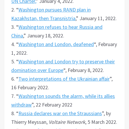
UN Charter,
” January 4, 2022.
2. “
Washington pursues RAND plan in
Kazakhstan, then Transnistria
,” January 11, 2022.
3. “
Washington refuses to hear Russia and
China
,” January 18, 2022.
4. “
Washington and London, deafened
“, February
1, 2022.
5. “
Washington and London try to preserve their
domination over Europe
“, February 8, 2022.
6. “
Two interpretations of the Ukrainian affair
”,
16 February 2022.
7. “
Washington sounds the alarm, while its allies
withdraw
”, 22 February 2022
8. “
Russia declares war on the Straussians
”, by
Thierry Meyssan,
Voltaire Network
, 5 March 2022.