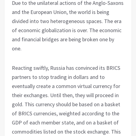
Due to the unilateral actions of the Anglo-Saxons
and the European Union, the world is being
divided into two heterogeneous spaces. The era
of economic globalization is over. The economic
and financial bridges are being broken one by
one.
Reacting swiftly, Russia has convinced its BRICS
partners to stop trading in dollars and to
eventually create a common virtual currency for
their exchanges. Until then, they will proceed in
gold. This currency should be based on a basket
of BRICS currencies, weighted according to the
GDP of each member state, and on a basket of
commodities listed on the stock exchange. This