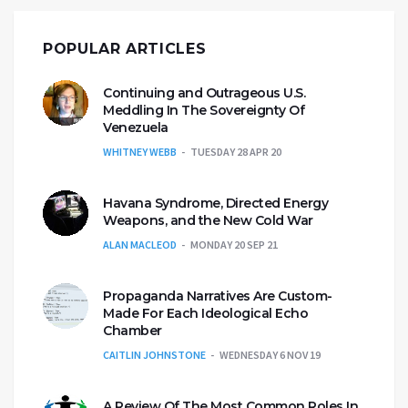
POPULAR ARTICLES
Continuing and Outrageous U.S.
Meddling In The Sovereignty Of
Venezuela
WHITNEY WEBB
TUESDAY 28 APR 20
Havana Syndrome, Directed Energy
Weapons, and the New Cold War
ALAN MACLEOD
MONDAY 20 SEP 21
Propaganda Narratives Are Custom-
Made For Each Ideological Echo
Chamber
CAITLIN JOHNSTONE
WEDNESDAY 6 NOV 19
A Review Of The Most Common Roles In