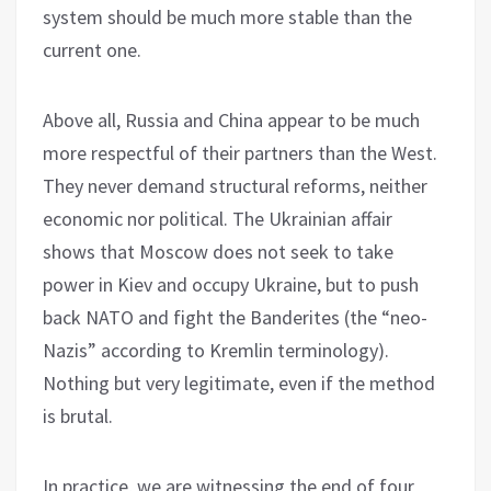
system should be much more stable than the
current one.
Above all, Russia and China appear to be much
more respectful of their partners than the West.
They never demand structural reforms, neither
economic nor political. The Ukrainian affair
shows that Moscow does not seek to take
power in Kiev and occupy Ukraine, but to push
back NATO and fight the Banderites (the “neo-
Nazis” according to Kremlin terminology).
Nothing but very legitimate, even if the method
is brutal.
In practice, we are witnessing the end of four