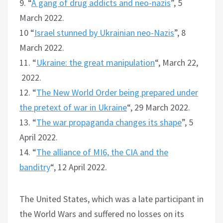
9. “
A gang of drug addicts and neo-nazis
”, 5
March 2022.
10 “
Israel stunned by Ukrainian neo-Nazis
”, 8
March 2022.
11. “
Ukraine: the great manipulation
“, March 22,
2022.
12. “
The New World Order being prepared under
the pretext of war in Ukraine
“, 29 March 2022.
13. “
The war propaganda changes its shape
”, 5
April 2022.
14. “
The alliance of MI6, the CIA and the
banditry
“, 12 April 2022.
The United States, which was a late participant in
the World Wars and suffered no losses on its