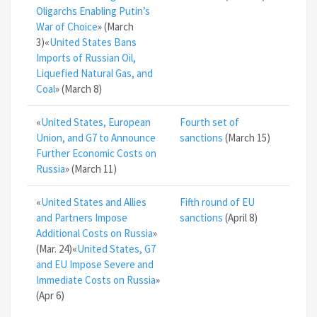
Oligarchs Enabling Putin’s
War of Choice
» (March
3)«
United States Bans
Imports of Russian Oil,
Liquefied Natural Gas, and
Coal
» (March 8)
«
United States, European
Fourth set of
Union, and G7 to Announce
sanctions
(March 15)
Further Economic Costs on
Russia
» (March 11)
«
United States and Allies
Fifth round of EU
and Partners Impose
sanctions
(April 8)
Additional Costs on Russia
»
(Mar. 24)«
United States, G7
and EU Impose Severe and
Immediate Costs on Russia
»
(Apr 6)