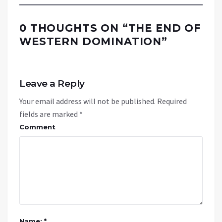
0 THOUGHTS ON “
THE END OF
WESTERN DOMINATION
”
Leave a Reply
Your email address will not be published.
Required
fields are marked
*
Comment
Name: *