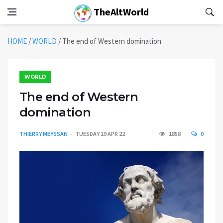
TheAltWorld
HOME
/
WORLD
/
The end of Western domination
WORLD
The end of Western
domination
THIERRY MEYSSAN
TUESDAY 19 APR 22
1858
0