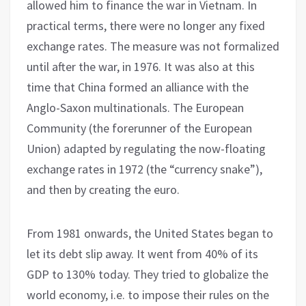
allowed him to finance the war in Vietnam. In
practical terms, there were no longer any fixed
exchange rates. The measure was not formalized
until after the war, in 1976. It was also at this
time that China formed an alliance with the
Anglo-Saxon multinationals. The European
Community (the forerunner of the European
Union) adapted by regulating the now-floating
exchange rates in 1972 (the “currency snake”),
and then by creating the euro.
From 1981 onwards, the United States began to
let its debt slip away. It went from 40% of its
GDP to 130% today. They tried to globalize the
world economy, i.e. to impose their rules on the