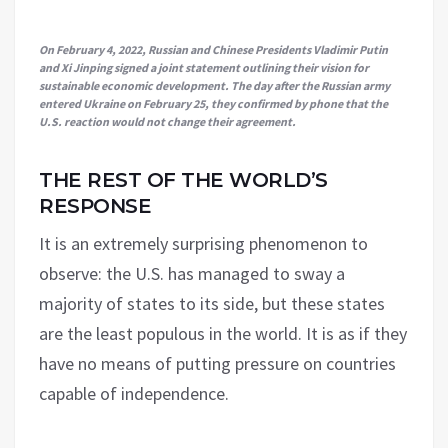
On February 4, 2022, Russian and Chinese Presidents Vladimir Putin
and Xi Jinping signed a joint statement outlining their vision for
sustainable economic development. The day after the Russian army
entered Ukraine on February 25, they confirmed by phone that the
U.S. reaction would not change their agreement.
THE REST OF THE WORLD’S
RESPONSE
It is an extremely surprising phenomenon to
observe: the U.S. has managed to sway a
majority of states to its side, but these states
are the least populous in the world. It is as if they
have no means of putting pressure on countries
capable of independence.