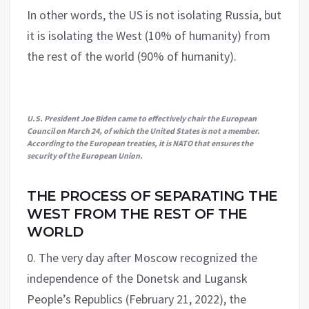
In other words, the US is not isolating Russia, but
it is isolating the West (10% of humanity) from
the rest of the world (90% of humanity).
U.S. President Joe Biden came to effectively chair the European
Council on March 24, of which the United States is not a member.
According to the European treaties, it is NATO that ensures the
security of the European Union.
THE PROCESS OF SEPARATING THE
WEST FROM THE REST OF THE
WORLD
0. The very day after Moscow recognized the
independence of the Donetsk and Lugansk
People’s Republics (February 21, 2022), the