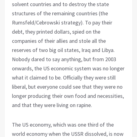
solvent countries and to destroy the state
structures of the remaining countries (the
Rumsfeld/Cebrowski strategy). To pay their
debt, they printed dollars, spied on the
companies of their allies and stole all the
reserves of two big oil states, Iraq and Libya.
Nobody dared to say anything, but from 2003
onwards, the US economic system was no longer
what it claimed to be. Officially they were still
liberal, but everyone could see that they were no
longer producing their own food and necessities,
and that they were living on rapine.
The US economy, which was one third of the
world economy when the USSR dissolved, is now