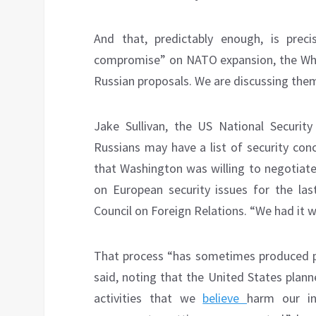
And that, predictably enough, is preci
compromise” on NATO expansion, the Whit
Russian proposals. We are discussing them
Jake Sullivan, the US National Securit
Russians may have a list of security con
that Washington was willing to negotiate
on European security issues for the last
Council on Foreign Relations. “We had it w
That process “has sometimes produced p
said, noting that the United States plan
activities that we
believe
harm our int