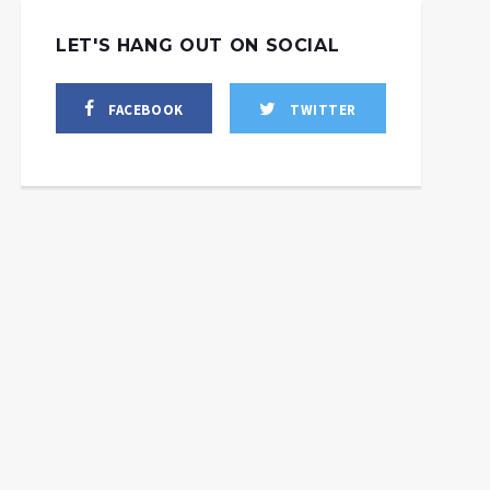
LET'S HANG OUT ON SOCIAL
FACEBOOK
TWITTER