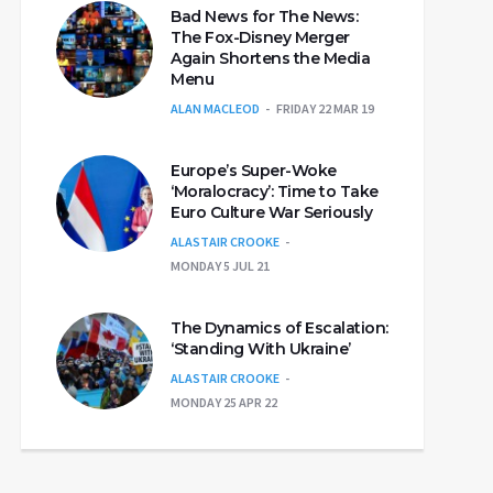
Bad News for The News:
The Fox-Disney Merger
Again Shortens the Media
Menu
ALAN MACLEOD
FRIDAY 22 MAR 19
Europe’s Super-Woke
‘Moralocracy’: Time to Take
Euro Culture War Seriously
ALASTAIR CROOKE
MONDAY 5 JUL 21
The Dynamics of Escalation:
‘Standing With Ukraine’
ALASTAIR CROOKE
MONDAY 25 APR 22