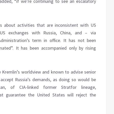
ded, “if we’re continuing to see an escalatory
ns about activities that are inconsistent with US
US exchanges with Russia, China, and – via
dministration’s term in office. It has not been
ated”. It has been accompanied only by rising
e Kremlin’s worldview and known to advise senior
 to accept Russia’s demands, as doing so would be
dman, of CIA-linked former Stratfor lineage,
at guarantee the United States will reject the