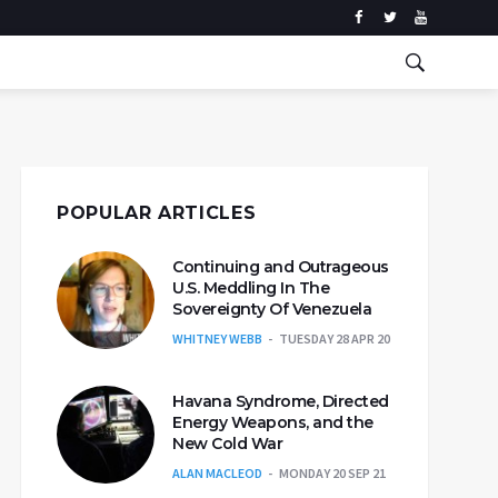
POPULAR ARTICLES
Continuing and Outrageous
U.S. Meddling In The
Sovereignty Of Venezuela
WHITNEY WEBB
TUESDAY 28 APR 20
Havana Syndrome, Directed
Energy Weapons, and the
New Cold War
ALAN MACLEOD
MONDAY 20 SEP 21