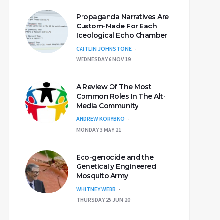
Propaganda Narratives Are
Custom-Made For Each
Ideological Echo Chamber
CAITLIN JOHNSTONE
WEDNESDAY 6 NOV 19
A Review Of The Most
Common Roles In The Alt-
Media Community
ANDREW KORYBKO
MONDAY 3 MAY 21
Eco-genocide and the
Genetically Engineered
Mosquito Army
WHITNEY WEBB
THURSDAY 25 JUN 20