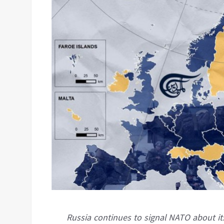
Russia continues to signal NATO about its