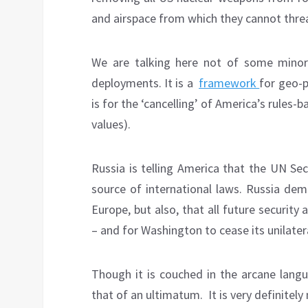
and airspace from which they cannot threa
We are talking here not of some minor 
deployments. It is a
framework
for geo-p
is for the ‘cancelling’ of America’s rules
values).
Russia is telling America that the UN Sec
source of international laws. Russia dem
Europe, but also, that all future security
– and for Washington to cease its unilate
Though it is couched in the arcane langua
that of an ultimatum. It is very definitel