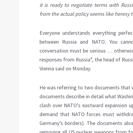
it is ready to negotiate terms with Russ
from the actual policy seems like heresy t
Everyone understands everything perfec
between Russia and NATO. You canno
conversation must be serious … otherwise,
responses from Russia”, the head of Russi
Vienna said on Monday.
He was referring to two documents that 
documents describe in detail what Washin
clash over NATO’s eastward expansion up 
demand that NATO forces must withdraw
Germany’s borders). The documents also 
removing all US nuclear weapons from for