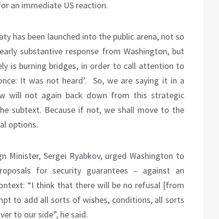
 for an immediate US reaction.
aty has been launched into the public arena, not so
 early substantive response from Washington, but
ly is burning bridges, in order to call attention to
 once: It was not heard’. So, we are saying it in a
w will not again back down from this strategic
he subtext. Because if not, we shall move to the
al options.
n Minister, Sergei Ryabkov, urged Washington to
oposals for security guarantees – against an
ontext: “I think that there will be no refusal [from
pt to add all sorts of wishes, conditions, all sorts
ver to our side”, he said.