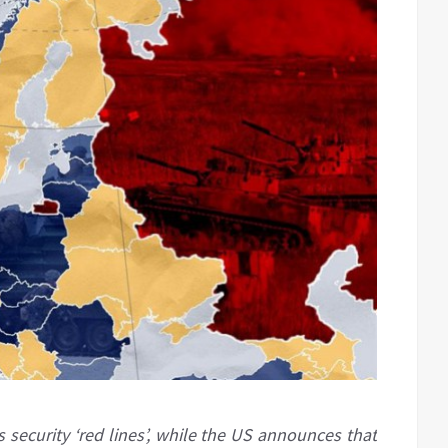
 security ‘red lines’, while the US announces that