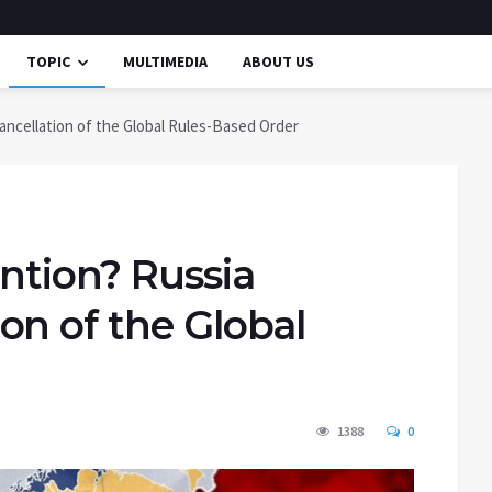
TOPIC
MULTIMEDIA
ABOUT US
ancellation of the Global Rules-Based Order
ntion? Russia
on of the Global
1388
0