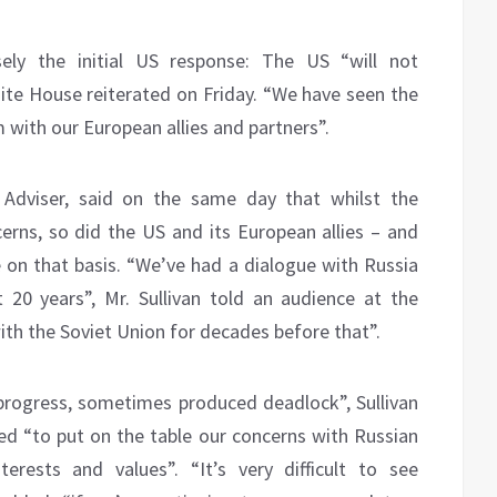
sely the initial US response: The US “will not
e House reiterated on Friday. “We have seen the
 with our European allies and partners”.
y Adviser, said on the same day that whilst the
cerns, so did the US and its European allies – and
 on that basis. “We’ve had a dialogue with Russia
 20 years”, Mr. Sullivan told an audience at the
ith the Soviet Union for decades before that”.
rogress, sometimes produced deadlock”, Sullivan
ned “to put on the table our concerns with Russian
erests and values”. “It’s very difficult to see