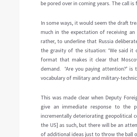
be pored over in coming years. The call is
In some ways, it would seem the draft tre
much in the expectation of receiving an
rather, to underline that Russia deliberate
the gravity of the situation: ‘We said it
format that makes it clear that Mosco
demand. ‘Are you paying attention?’ is t
vocabulary of military and military-technic
This was made clear when Deputy Foreig
give an immediate response to the pr
incrementally deteriorating geopolitical c
the US] as such, but there will be an attem
of additional ideas just to throw the ball o