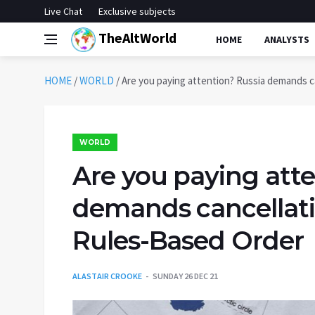
Live Chat
Exclusive subjects
TheAltWorld
HOME
ANALYSTS
HOME
/
WORLD
/
Are you paying attention? Russia demands c
WORLD
Are you paying atte
demands cancellati
Rules-Based Order
ALASTAIR CROOKE
SUNDAY 26 DEC 21