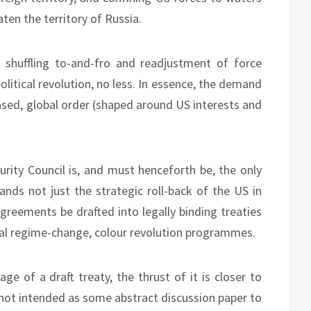
ten the territory of Russia.
shuffling to-and-fro and readjustment of force
olitical revolution, no less. In essence, the demand
-based, global order (shaped around US interests and
urity Council is, and must henceforth be, the only
ands not just the strategic roll-back of the US in
 agreements be drafted into legally binding treaties
ral regime-change, colour revolution programmes.
ge of a draft treaty, the thrust of it is closer to
y not intended as some abstract discussion paper to