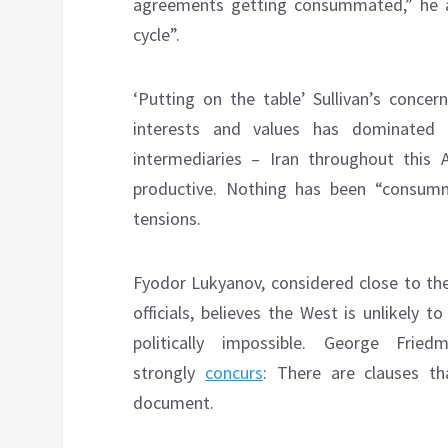
agreements getting consummated,” he ad
cycle”.
‘Putting on the table’ Sullivan’s concer
interests and values has dominated 
intermediaries – Iran throughout this A
productive. Nothing has been “consumm
tensions.
Fyodor Lukyanov, considered close to th
officials, believes the West is unlikely
politically impossible. George Frie
strongly
concurs
: There are clauses th
document.