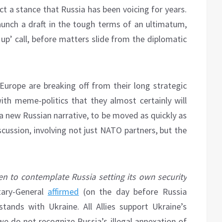
t a stance that Russia has been voicing for years.
aunch a draft in the tough terms of an ultimatum,
 up’ call, before matters slide from the diplomatic
r Europe are breaking off from their long strategic
ith meme-politics that they almost certainly will
 a new Russian narrative, to be moved as quickly as
scussion, involving not just NATO partners, but the
n to contemplate Russia setting its own security
ary-General
affirmed
(on the day before Russia
ands with Ukraine. All Allies support Ukraine’s
 we do not recognize Russia’s illegal annexation of