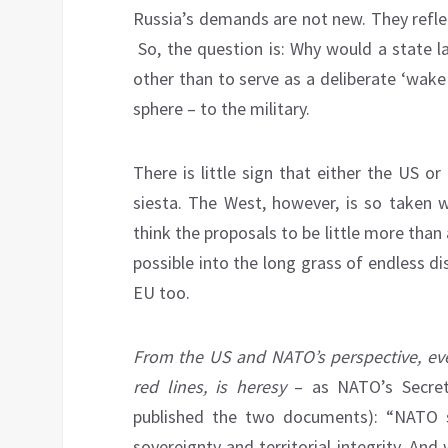
Russia’s demands are not new. They reflec
So, the question is: Why would a state l
other than to serve as a deliberate ‘wake
sphere – to the military.
There is little sign that either the US o
siesta. The West, however, is so taken w
think the proposals to be little more than
possible into the long grass of endless di
EU too.
From the US and NATO’s perspective, eve
red lines, is heresy
– as NATO’s Secret
published the two documents): “NATO st
sovereignty and territorial integrity. And