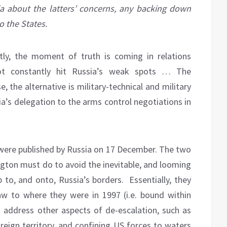
ia about the latters’ concerns, any backing down
o the States.
tly, the moment of truth is coming in relations
t constantly hit Russia’s weak spots … The
 the alternative is military-technical and military
a’s delegation to the arms control negotiations in
were published by Russia on 17 December. The two
gton must do to avoid the inevitable, and looming
to, and onto, Russia’s borders. Essentially, they
 to where they were in 1997 (i.e. bound within
address other aspects of de-escalation, such as
eign territory, and confining US forces to waters