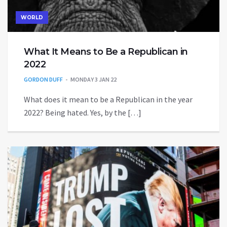
WORLD
What It Means to Be a Republican in
2022
GORDON DUFF
MONDAY 3 JAN 22
What does it mean to be a Republican in the year
2022? Being hated. Yes, by the […]