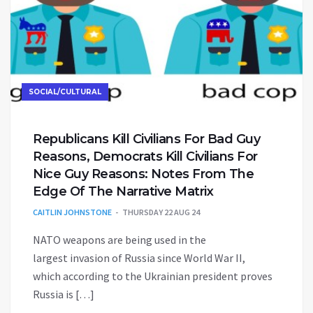
SOCIAL/CULTURAL
Republicans Kill Civilians For Bad Guy
Reasons, Democrats Kill Civilians For
Nice Guy Reasons: Notes From The
Edge Of The Narrative Matrix
CAITLIN JOHNSTONE
THURSDAY 22 AUG 24
NATO weapons are being used in the
largest invasion of Russia since World War II,
which according to the Ukrainian president proves
Russia is […]