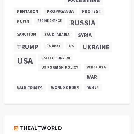
PROPAGANDA
PENTAGON
PROTEST
RUSSIA
PUTIN
REGIME CHANGE
SANCTION
SYRIA
SAUDI ARABIA
TRUMP
UKRAINE
UK
TURKEY
USA
USELECTION2020
US FOREIGN POLICY
VENEZUELA
WAR
WAR CRIMES
WORLD ORDER
YEMEN
THEALTWORLD