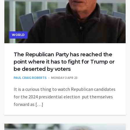
WORLD
The Republican Party has reached the
point where it has to fight for Trump or
be deserted by voters
PAUL CRAIG ROBERTS
MONDAY 3 APR 23
It is a curious thing to watch Republican candidates
for the 2024 presidential election put themselves
forward as […]