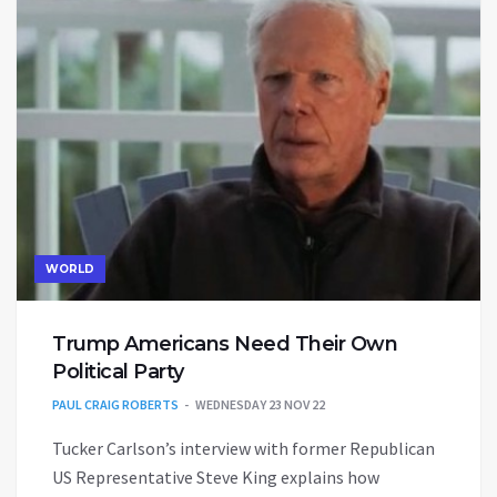
WORLD
Trump Americans Need Their Own
Political Party
PAUL CRAIG ROBERTS
WEDNESDAY 23 NOV 22
Tucker Carlson’s interview with former Republican
US Representative Steve King explains how