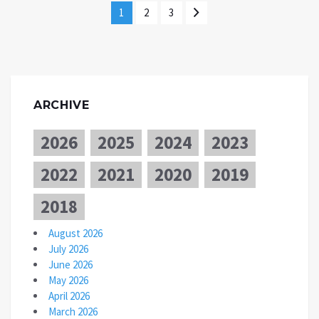
1
2
3
ARCHIVE
2026
2025
2024
2023
2022
2021
2020
2019
2018
August 2026
July 2026
June 2026
May 2026
April 2026
March 2026