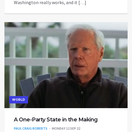
Washington really works, and it […]
WORLD
A One-Party State in the Making
PAUL CRAIG ROBERTS
MONDAY 12 SEP 22