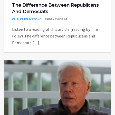
The Difference Between Republicans
And Democrats
CAITLIN JOHNSTONE
FRIDAY 23 FEB 24
Listen to a reading of this article (reading by Tim
Foley): The difference between Republicans and
Democrats […]