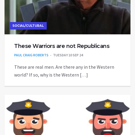
SOCIAL/CULTURAL
These Warriors are not Republicans
PAUL CRAIG ROBERTS
TUESDAY 10 SEP 24
These are real men. Are there any in the Western
world? If so, why is the Western […]