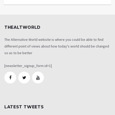
THEALTWORLD
The Alternative World website is where you could be able to find
different point of views about how today's world should be changed
so as to be better
[newsletter_signup_form id=1]
LATEST TWEETS