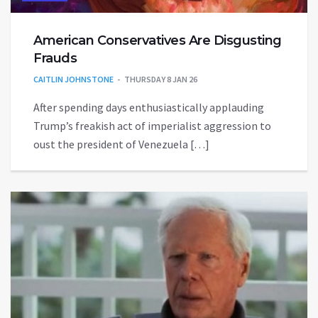
American Conservatives Are Disgusting
Frauds
CAITLIN JOHNSTONE
THURSDAY 8 JAN 26
After spending days enthusiastically applauding
Trump’s freakish act of imperialist aggression to
oust the president of Venezuela […]