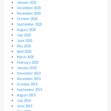
January 2021
December 2020
November 2020
October 2020
September 2020
August 2020
July 2020
June 2020
May 2020
April 2020
March 2020
February 2020
January 2020
December 2019
November 2019
October 2019
September 2019
August 2019
July 2019
June 2019