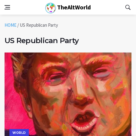
TheAltWorld
HOME
/
US Republican Party
US Republican Party
WORLD