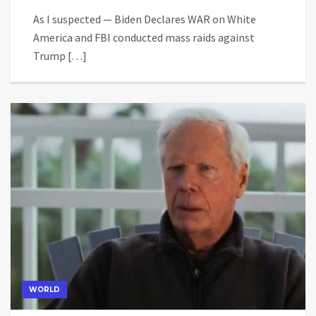
As I suspected — Biden Declares WAR on White
America and FBI conducted mass raids against
Trump […]
WORLD