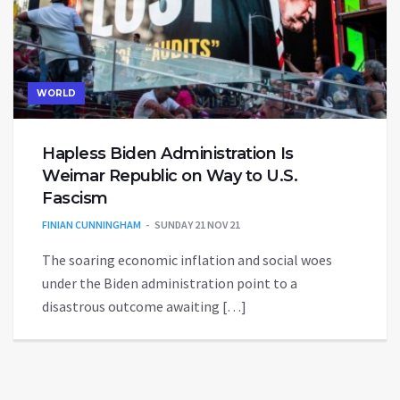
WORLD
Hapless Biden Administration Is
Weimar Republic on Way to U.S.
Fascism
FINIAN CUNNINGHAM
SUNDAY 21 NOV 21
The soaring economic inflation and social woes
under the Biden administration point to a
disastrous outcome awaiting […]