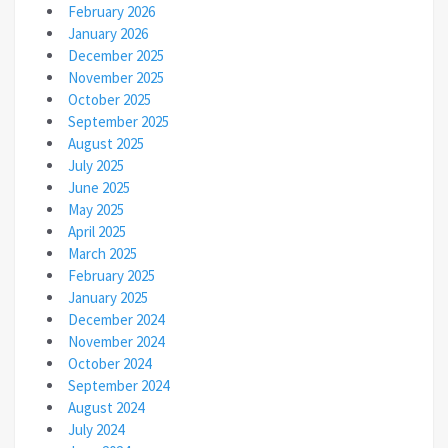
February 2026
January 2026
December 2025
November 2025
October 2025
September 2025
August 2025
July 2025
June 2025
May 2025
April 2025
March 2025
February 2025
January 2025
December 2024
November 2024
October 2024
September 2024
August 2024
July 2024