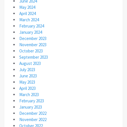
June 2024
May 2024
April 2024
March 2024
February 2024
January 2024
December 2023
November 2023
October 2023
September 2023
August 2023
July 2023
June 2023
May 2023
April 2023
March 2023
February 2023
January 2023
December 2022
November 2022
October 2022