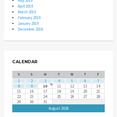
May 2019
April 2019
March 2019
February 2019
January 2019
December 2018
CALENDAR
S
S
M
T
W
T
F
1
2
3
4
5
6
7
8
9
10
11
12
13
14
15
16
17
18
19
20
21
22
23
24
25
26
27
28
29
30
31
August 2026