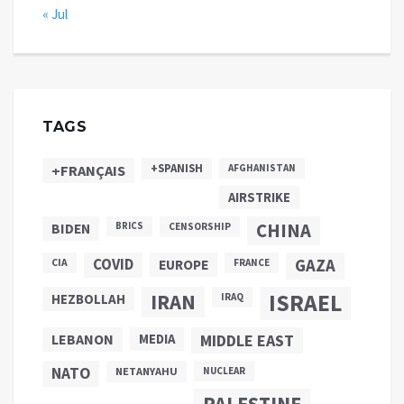
« Jul
TAGS
+SPANISH
+FRANÇAIS
AFGHANISTAN
AIRSTRIKE
CHINA
BIDEN
BRICS
CENSORSHIP
COVID
GAZA
CIA
EUROPE
FRANCE
ISRAEL
IRAN
HEZBOLLAH
IRAQ
LEBANON
MEDIA
MIDDLE EAST
NATO
NETANYAHU
NUCLEAR
PALESTINE