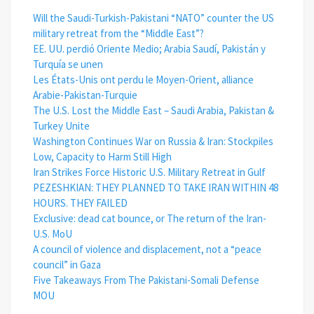
Will the Saudi-Turkish-Pakistani “NATO” counter the US
military retreat from the “Middle East”?
EE. UU. perdió Oriente Medio; Arabia Saudí, Pakistán y
Turquía se unen
Les États-Unis ont perdu le Moyen-Orient, alliance
Arabie-Pakistan-Turquie
The U.S. Lost the Middle East – Saudi Arabia, Pakistan &
Turkey Unite
Washington Continues War on Russia & Iran: Stockpiles
Low, Capacity to Harm Still High
Iran Strikes Force Historic U.S. Military Retreat in Gulf
PEZESHKIAN: THEY PLANNED TO TAKE IRAN WITHIN 48
HOURS. THEY FAILED
Exclusive: dead cat bounce, or The return of the Iran-
U.S. MoU
A council of violence and displacement, not a “peace
council” in Gaza
Five Takeaways From The Pakistani-Somali Defense
MOU