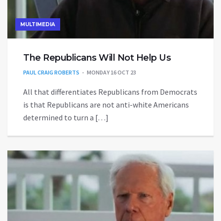
MULTIMEDIA
The Republicans Will Not Help Us
PAUL CRAIG ROBERTS
MONDAY 16 OCT 23
All that differentiates Republicans from Democrats
is that Republicans are not anti-white Americans
determined to turn a […]