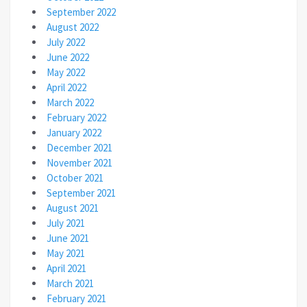
September 2022
August 2022
July 2022
June 2022
May 2022
April 2022
March 2022
February 2022
January 2022
December 2021
November 2021
October 2021
September 2021
August 2021
July 2021
June 2021
May 2021
April 2021
March 2021
February 2021