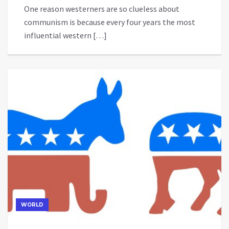
One reason westerners are so clueless about
communism is because every four years the most
influential western […]
WORLD