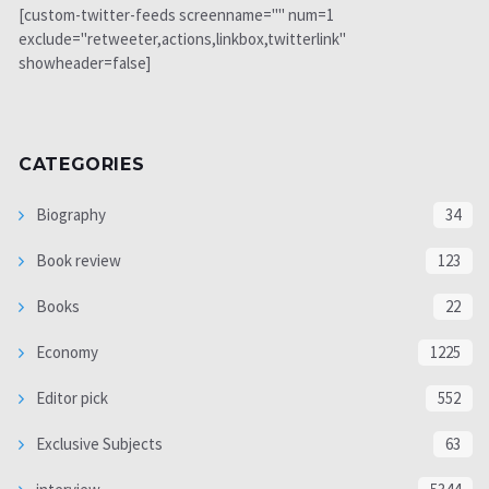
[custom-twitter-feeds screenname="" num=1
exclude="retweeter,actions,linkbox,twitterlink"
showheader=false]
CATEGORIES
Biography
34
Book review
123
Books
22
Economy
1225
Editor pick
552
Exclusive Subjects
63