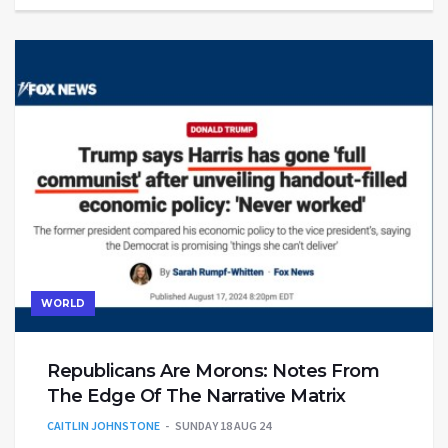
WORLD
Republicans Are Morons: Notes From
The Edge Of The Narrative Matrix
CAITLIN JOHNSTONE
SUNDAY 18 AUG 24