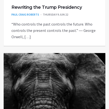
Rewriting the Trump Presidency
PAUL CRAIG ROBERTS
THURSDAY 9 JUN 22
“Who controls the past controls the future. Who
controls the present controls the past.” ― George
Orwell, […]