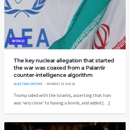
WORLD
The key nuclear allegation that started
the war was coaxed from a Palantir
counter-intelligence algorithm
ALASTAIR CROOKE
MONDAY 23 JUN 25
Trump sided with the Israelis, asserting that Iran
was ‘very close’ to having a bomb, and added […]