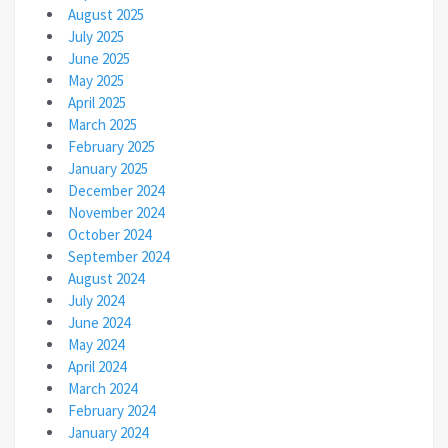
August 2025
July 2025
June 2025
May 2025
April 2025
March 2025
February 2025
January 2025
December 2024
November 2024
October 2024
September 2024
August 2024
July 2024
June 2024
May 2024
April 2024
March 2024
February 2024
January 2024