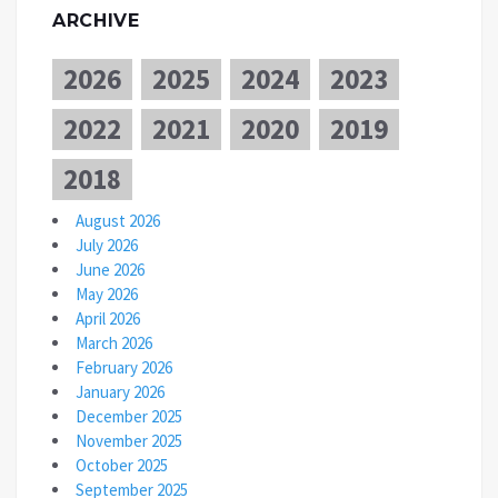
ARCHIVE
2026
2025
2024
2023
2022
2021
2020
2019
2018
August 2026
July 2026
June 2026
May 2026
April 2026
March 2026
February 2026
January 2026
December 2025
November 2025
October 2025
September 2025