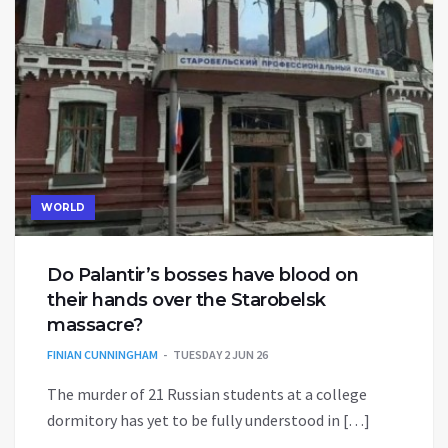
WORLD
Do Palantir’s bosses have blood on
their hands over the Starobelsk
massacre?
FINIAN CUNNINGHAM
TUESDAY 2 JUN 26
The murder of 21 Russian students at a college
dormitory has yet to be fully understood in […]