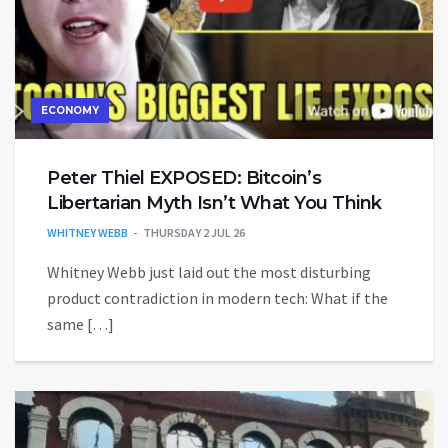
ECONOMY
Peter Thiel EXPOSED: Bitcoin’s
Libertarian Myth Isn’t What You Think
WHITNEY WEBB
THURSDAY 2 JUL 26
Whitney Webb just laid out the most disturbing
product contradiction in modern tech: What if the
same […]