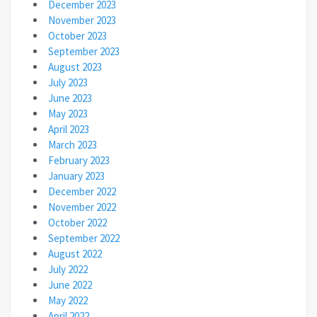
December 2023
November 2023
October 2023
September 2023
August 2023
July 2023
June 2023
May 2023
April 2023
March 2023
February 2023
January 2023
December 2022
November 2022
October 2022
September 2022
August 2022
July 2022
June 2022
May 2022
April 2022