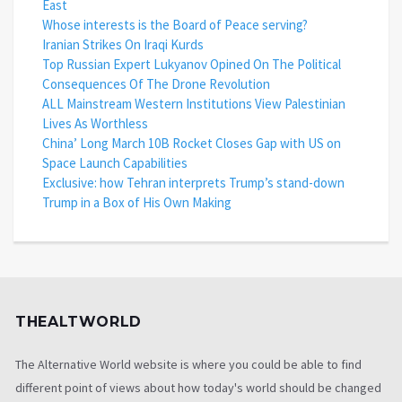
East
Whose interests is the Board of Peace serving?
Iranian Strikes On Iraqi Kurds
Top Russian Expert Lukyanov Opined On The Political
Consequences Of The Drone Revolution
ALL Mainstream Western Institutions View Palestinian
Lives As Worthless
China’ Long March 10B Rocket Closes Gap with US on
Space Launch Capabilities
Exclusive: how Tehran interprets Trump’s stand-down
Trump in a Box of His Own Making
THEALTWORLD
The Alternative World website is where you could be able to find
different point of views about how today's world should be changed