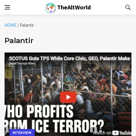
TheAltWorld
HOME
/
Palantir
Palantir
INTERVIEW