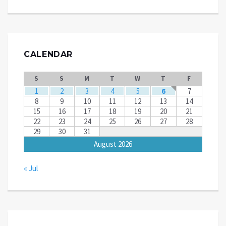
CALENDAR
S
S
M
T
W
T
F
1
2
3
4
5
6
7
8
9
10
11
12
13
14
15
16
17
18
19
20
21
22
23
24
25
26
27
28
29
30
31
August 2026
« Jul