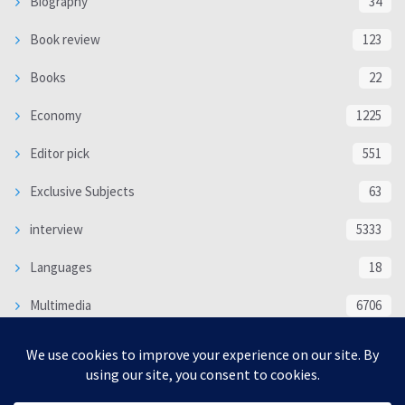
Biography
34
Book review
123
Books
22
Economy
1225
Editor pick
551
Exclusive Subjects
63
interview
5333
Languages
18
Multimedia
6706
Poem
118
Politics
370