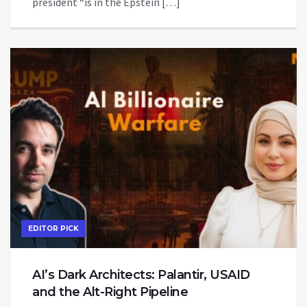
president “is in the Epstein […]
EDITOR PICK
AI’s Dark Architects: Palantir, USAID
and the Alt-Right Pipeline