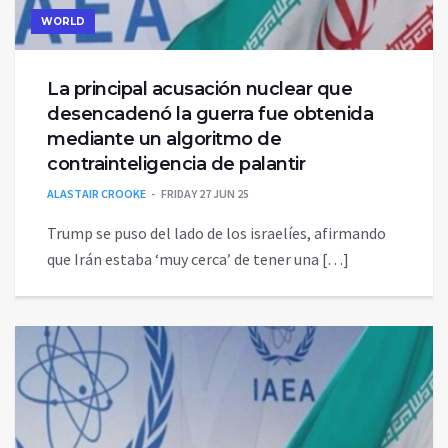
WORLD
La principal acusación nuclear que
desencadenó la guerra fue obtenida
mediante un algoritmo de
contrainteligencia de palantir
ALASTAIR CROOKE
FRIDAY 27 JUN 25
Trump se puso del lado de los israelíes, afirmando
que Irán estaba ‘muy cerca’ de tener una […]