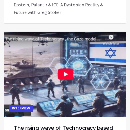
Epstein, Palantir & ICE: A Dystopian Reality &
Future with Greg Stoker
INTERVIEW
The rising wave of Technocracy based