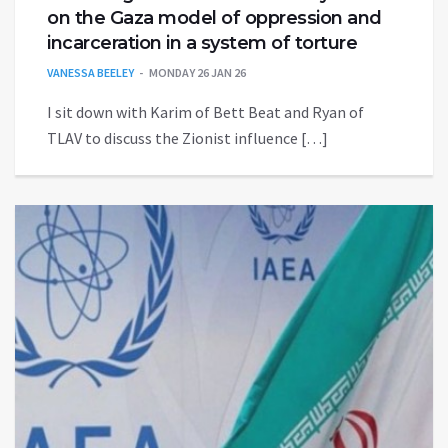
on the Gaza model of oppression and
incarceration in a system of torture
VANESSA BEELEY
MONDAY 26 JAN 26
I sit down with Karim of Bett Beat and Ryan of
TLAV to discuss the Zionist influence […]