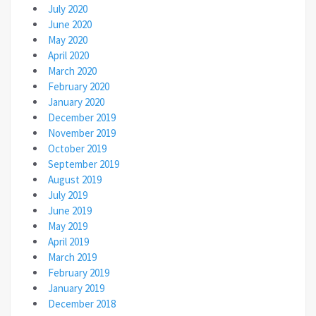
July 2020
June 2020
May 2020
April 2020
March 2020
February 2020
January 2020
December 2019
November 2019
October 2019
September 2019
August 2019
July 2019
June 2019
May 2019
April 2019
March 2019
February 2019
January 2019
December 2018