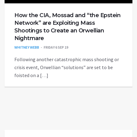
How the CIA, Mossad and “the Epstein
Network” are Exploiting Mass
Shootings to Create an Orwellian
Nightmare
WHITNEY WEBB
FRIDAY 6 SEP 19
Following another catastrophic mass shooting or
crisis event, Orwellian “solutions” are set to be
foisted on a […]