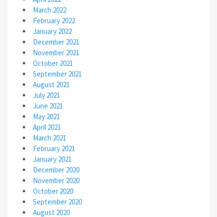
March 2022
February 2022
January 2022
December 2021
November 2021
October 2021
September 2021
August 2021
July 2021
June 2021
May 2021
April 2021
March 2021
February 2021
January 2021
December 2020
November 2020
October 2020
September 2020
August 2020