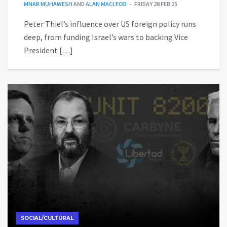
MNAR MUHAWESH
AND
ALAN MACLEOD
FRIDAY 28 FEB 25
Peter Thiel’s influence over US foreign policy runs
deep, from funding Israel’s wars to backing Vice
President […]
SOCIAL/CULTURAL