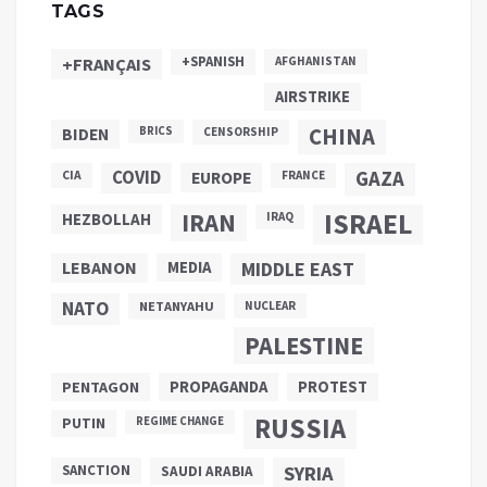
TAGS
+SPANISH
+FRANÇAIS
AFGHANISTAN
AIRSTRIKE
CHINA
BIDEN
BRICS
CENSORSHIP
COVID
GAZA
CIA
EUROPE
FRANCE
ISRAEL
IRAN
HEZBOLLAH
IRAQ
LEBANON
MEDIA
MIDDLE EAST
NATO
NETANYAHU
NUCLEAR
PALESTINE
PROPAGANDA
PENTAGON
PROTEST
RUSSIA
PUTIN
REGIME CHANGE
SANCTION
SYRIA
SAUDI ARABIA