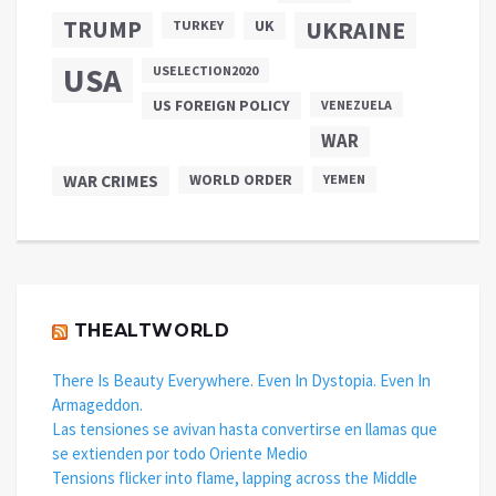
TRUMP
UKRAINE
UK
TURKEY
USA
USELECTION2020
US FOREIGN POLICY
VENEZUELA
WAR
WAR CRIMES
WORLD ORDER
YEMEN
THEALTWORLD
There Is Beauty Everywhere. Even In Dystopia. Even In
Armageddon.
Las tensiones se avivan hasta convertirse en llamas que
se extienden por todo Oriente Medio
Tensions flicker into flame, lapping across the Middle