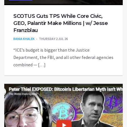
SCOTUS Guts TPS While Core Civic,
GEO, Palantir Make Millions | w/ Jesse
Franzblau
RANIA KHALEK
THURSDAY 2 JUL 26
“ICE’s budget is bigger than the Justice
Department, the FBI, and all other federal agencies
combined — […]