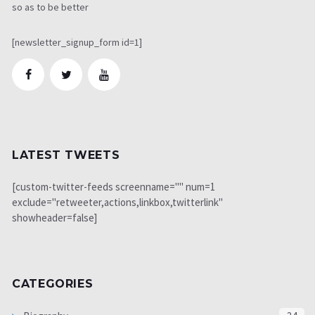
so as to be better
[newsletter_signup_form id=1]
LATEST TWEETS
[custom-twitter-feeds screenname="" num=1
exclude="retweeter,actions,linkbox,twitterlink"
showheader=false]
CATEGORIES