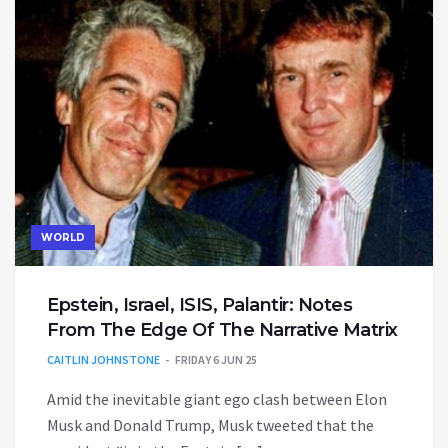
WORLD
Epstein, Israel, ISIS, Palantir: Notes
From The Edge Of The Narrative Matrix
CAITLIN JOHNSTONE
FRIDAY 6 JUN 25
Amid the inevitable giant ego clash between Elon
Musk and Donald Trump, Musk tweeted that the