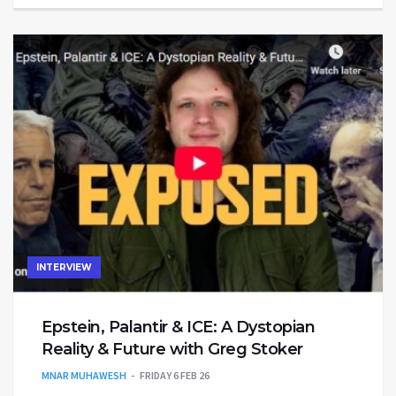
INTERVIEW
Epstein, Palantir & ICE: A Dystopian
Reality & Future with Greg Stoker
MNAR MUHAWESH
FRIDAY 6 FEB 26