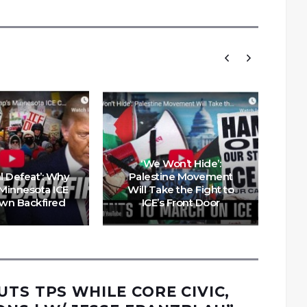
‘We Won’t Hide’:
al Defeat’: Why
Palestine Movement
Pal
Minnesota ICE
Will Take the Fight to
a
wn Backfired
ICE’s Front Door
UTS TPS WHILE CORE CIVIC,