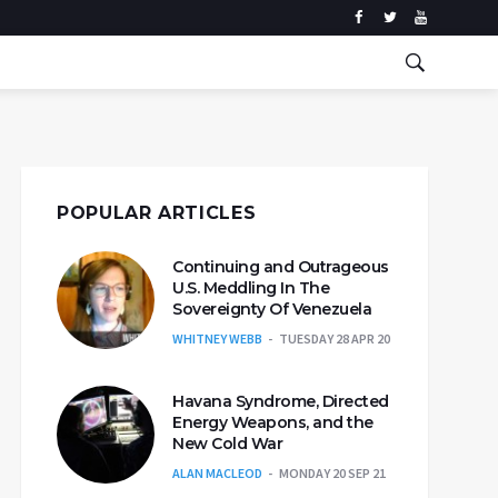
POPULAR ARTICLES
Continuing and Outrageous
U.S. Meddling In The
Sovereignty Of Venezuela
WHITNEY WEBB
TUESDAY 28 APR 20
Havana Syndrome, Directed
Energy Weapons, and the
New Cold War
ALAN MACLEOD
MONDAY 20 SEP 21