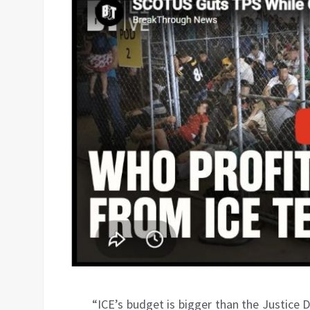
“ICE’s budget is bigger than the Justice 