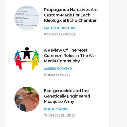
Propaganda Narratives Are
Custom-Made For Each
Ideological Echo Chamber
CAITLIN JOHNSTONE
WEDNESDAY 6 NOV 19
A Review Of The Most
Common Roles In The Alt-
Media Community
ANDREW KORYBKO
MONDAY 3 MAY 21
Eco-genocide and the
Genetically Engineered
Mosquito Army
WHITNEY WEBB
THURSDAY 25 JUN 20