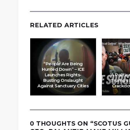
RELATED ARTICLES
“People Are Being
bosses
Hunted Down” – ICE
 their
Launches Rights-
‘A Politic
 the
Busting Onslaught
Trump’s 
ssacre?
Against Sanctuary Cities
Crackdo
0 THOUGHTS ON “
SCOTUS G