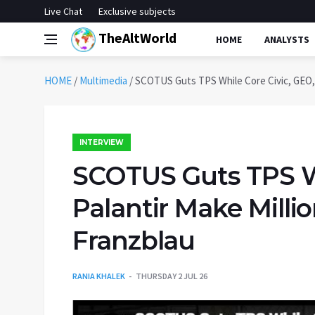
Live Chat
Exclusive subjects
TheAltWorld
HOME
ANALYSTS
HOME
/
Multimedia
/
SCOTUS Guts TPS While Core Civic, GEO, P
INTERVIEW
SCOTUS Guts TPS Wh
Palantir Make Millio
Franzblau
RANIA KHALEK
THURSDAY 2 JUL 26