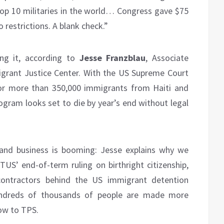
op 10 militaries in the world… Congress gave $75
o restrictions. A blank check.”
ing it, according to
Jesse Franzblau
, Associate
igrant Justice Center. With the US Supreme Court
or more than 350,000 immigrants from Haiti and
ogram looks set to die by year’s end without legal
 and business is booming: Jesse explains why we
TUS’ end-of-term ruling on birthright citizenship,
ontractors behind the US immigrant detention
hundreds of thousands of people are made more
low to TPS.