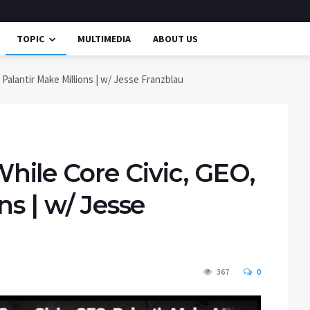
TOPIC
MULTIMEDIA
ABOUT US
alantir Make Millions | w/ Jesse Franzblau
ile Core Civic, GEO,
ns | w/ Jesse
367
0