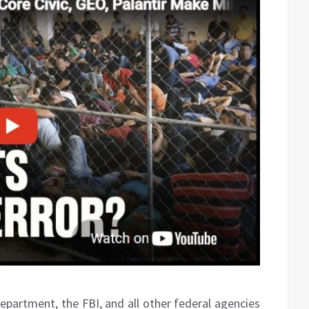
Department, the FBI, and all other federal agencies