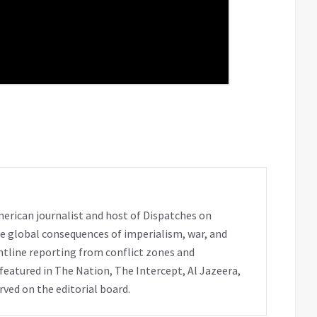
erican journalist and host of Dispatches on
e global consequences of imperialism, war, and
ntline reporting from conflict zones and
eatured in The Nation, The Intercept, Al Jazeera,
rved on the editorial board.