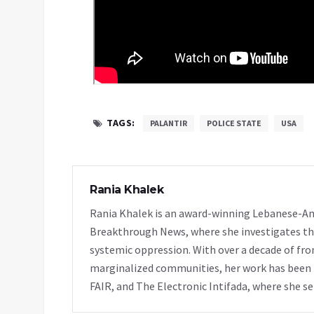
TAGS:
PALANTIR
POLICE STATE
USA
Rania Khalek
Rania Khalek is an award-winning Lebanese-Am
Breakthrough News, where she investigates th
systemic oppression. With over a decade of fro
marginalized communities, her work has been f
FAIR, and The Electronic Intifada, where she se