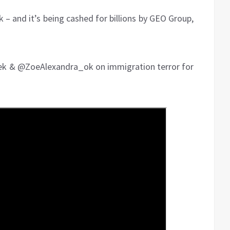
– and it’s being cashed for billions by GEO Group,
ek & @ZoeAlexandra_ok on immigration terror for