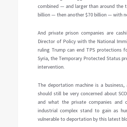
combined — and larger than around the t
billion — then another $70 billion — with n
And private prison companies are cash
Director of Policy with the National Imm
ruling Trump can end TPS protections f
Syria, the Temporary Protected Status pr
intervention.
The deportation machine is a business,
should still be very concerned about SCO
and what the private companies and c
industrial complex stand to gain as 
vulnerable to deportation by this latest b