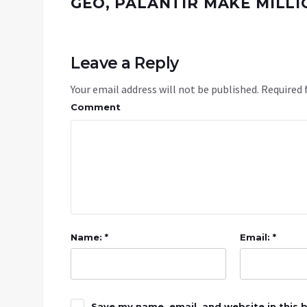
GEO, PALANTIR MAKE MILLI
Leave a Reply
Your email address will not be published.
Required 
Comment
Name: *
Email: *
Save my name, email, and website in this 