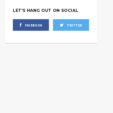
LET'S HANG OUT ON SOCIAL
FACEBOOK
TWITTER