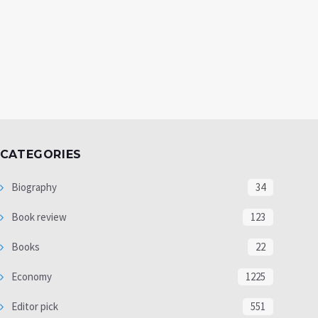
CATEGORIES
Biography
34
Book review
123
Books
22
Economy
1225
Editor pick
551