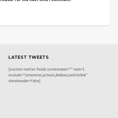
LATEST TWEETS
[custom-twitter-feeds screenname="" num=1
exclude="retweeter,actions,linkbox,twitterlink"
showheader=false]