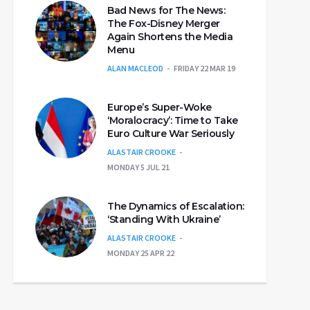
Bad News for The News:
The Fox-Disney Merger
Again Shortens the Media
Menu
ALAN MACLEOD
FRIDAY 22 MAR 19
Europe’s Super-Woke
‘Moralocracy’: Time to Take
Euro Culture War Seriously
ALASTAIR CROOKE
MONDAY 5 JUL 21
The Dynamics of Escalation:
‘Standing With Ukraine’
ALASTAIR CROOKE
MONDAY 25 APR 22