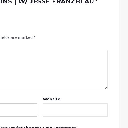
ONS | W/ JESSE FRANZBLAU
”
fields are marked
*
Website:
browser for the next time I comment.