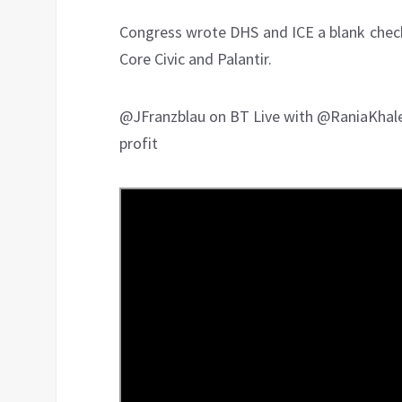
Congress wrote DHS and ICE a blank check 
Core Civic and Palantir.
@JFranzblau on BT Live with @RaniaKhal
profit