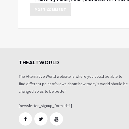
THEALTWORLD
The Alternative World website is where you could be able to
find different point of views about how today's world should be
changed so as to be better
[newsletter_signup_form id=1]