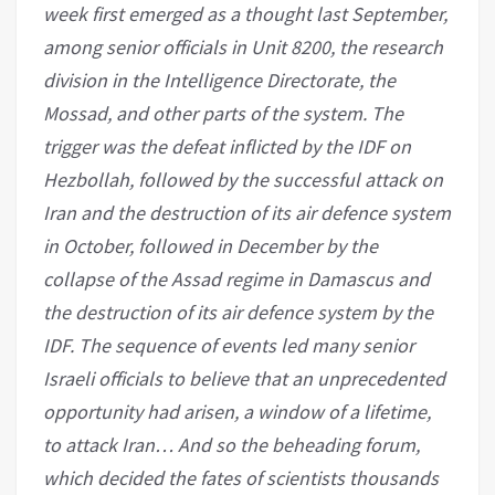
week first emerged as a thought last September,
among senior officials in Unit 8200, the research
division in the Intelligence Directorate, the
Mossad, and other parts of the system. The
trigger was the defeat inflicted by the IDF on
Hezbollah, followed by the successful attack on
Iran and the destruction of its air defence system
in October, followed in December by the
collapse of the Assad regime in Damascus and
the destruction of its air defence system by the
IDF. The sequence of events led many senior
Israeli officials to believe that an unprecedented
opportunity had arisen, a window of a lifetime,
to attack Iran… And so the beheading forum,
which decided the fates of scientists thousands