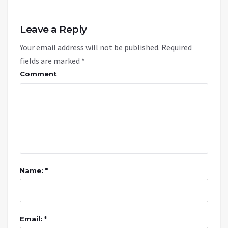
Leave a Reply
Your email address will not be published.
Required
fields are marked
*
Comment
Name: *
Email: *