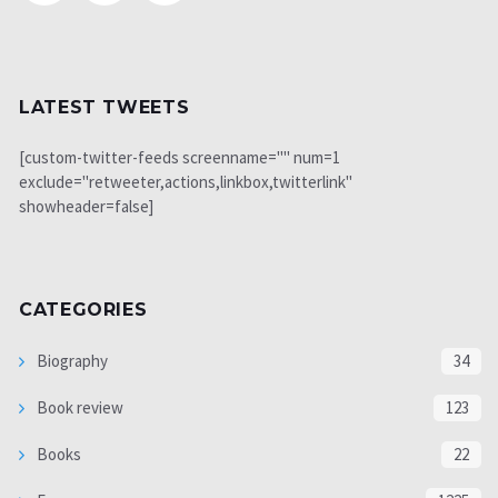
LATEST TWEETS
[custom-twitter-feeds screenname="" num=1
exclude="retweeter,actions,linkbox,twitterlink"
showheader=false]
CATEGORIES
Biography
34
Book review
123
Books
22