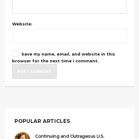
Website:
Save my name, email, and website in this
browser for the next time I comment.
POPULAR ARTICLES
Continuing and Outrageous U.S.