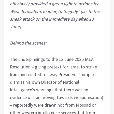
effectively provided a green light to actions by
West Jerusalem, leading to tragedy” [i.e. to the
sneak attack on the immediate day after, 13
June].
Behind the scenes
:
The underpinnings to the 12 June 2025 IAEA
Resolution – giving pretext for Israel to strike
Iran (and crafted to sway President Trump to
dismiss his own Director of National
Intelligence’s warnings that there was no
evidence of Iran moving towards weaponisation)
– reportedly were drawn not from Mossad or
other western intelligence services, but from