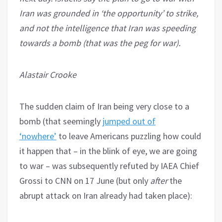
Iran was grounded in ‘the opportunity’ to strike,
and not the intelligence that Iran was speeding
towards a bomb (that was the peg for war).
Alastair Crooke
The sudden claim of Iran being very close to a
bomb (that seemingly
jumped out of
‘nowhere’
to leave Americans puzzling how could
it happen that – in the blink of eye, we are going
to war – was subsequently refuted by IAEA Chief
Grossi to CNN on 17 June (but only
after
the
abrupt attack on Iran already had taken place):