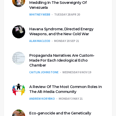
Meddling In The Sovereignty Of
Venezuela
WHITNEY WEBB
TUESDAY 28 APR 20
Havana Syndrome, Directed Energy
Weapons, and the New Cold War
ALAN MACLEOD
MONDAY 20 SEP 21
Propaganda Narratives Are Custom-
Made For Each Ideological Echo
Chamber
CAITLIN JOHNSTONE
WEDNESDAY 6 NOV 19
A Review Of The Most Common Roles In
The Alt-Media Community
ANDREW KORYBKO
MONDAY 3 MAY 21
Eco-genocide and the Genetically