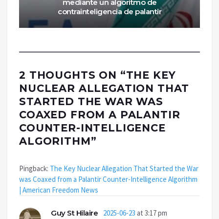
mediante un algoritmo de
contrainteligencia de palantir
2 THOUGHTS ON “
THE KEY
NUCLEAR ALLEGATION THAT
STARTED THE WAR WAS
COAXED FROM A PALANTIR
COUNTER-INTELLIGENCE
ALGORITHM
”
Pingback:
The Key Nuclear Allegation That Started the War
was Coaxed from a Palantir Counter-Intelligence Algorithm
| American Freedom News
Guy St Hilaire
2025-06-23
at 3:17 pm