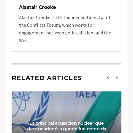
Alastair Crooke
Alastair Crooke is the founder and director of
the Conflicts Forum, which works for
engagement between political Islam and the
West.
RELATED ARTICLES
La principal acusación nuclear que
desencadenó la guerra fue obtenida