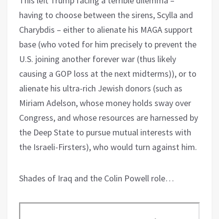
This left Trump facing a terrible dilemma –
having to choose between the sirens, Scylla and
Charybdis – either to alienate his MAGA support
base (who voted for him precisely to prevent the
U.S. joining another forever war (thus likely
causing a GOP loss at the next midterms)), or to
alienate his ultra-rich Jewish donors (such as
Miriam Adelson, whose money holds sway over
Congress, and whose resources are harnessed by
the Deep State to pursue mutual interests with
the Israeli-Firsters), who would turn against him.
Shades of Iraq and the Colin Powell role…