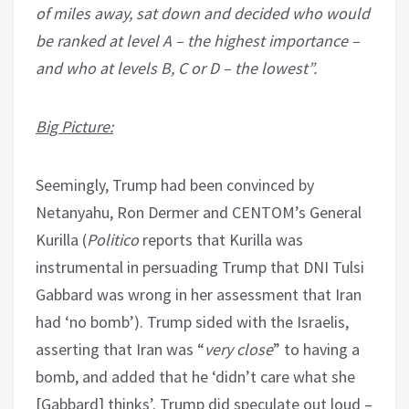
of miles away, sat down and decided who would
be ranked at level A – the highest importance –
and who at levels B, C or D – the lowest”.
Big Picture:
Seemingly, Trump had been convinced by
Netanyahu, Ron Dermer and CENTOM’s General
Kurilla (
Politico
reports that Kurilla was
instrumental in persuading Trump that DNI Tulsi
Gabbard was wrong in her assessment that Iran
had ‘no bomb’). Trump sided with the Israelis,
asserting that Iran was “
very close
” to having a
bomb, and added that he ‘didn’t care what she
[Gabbard] thinks’. Trump did speculate out loud –