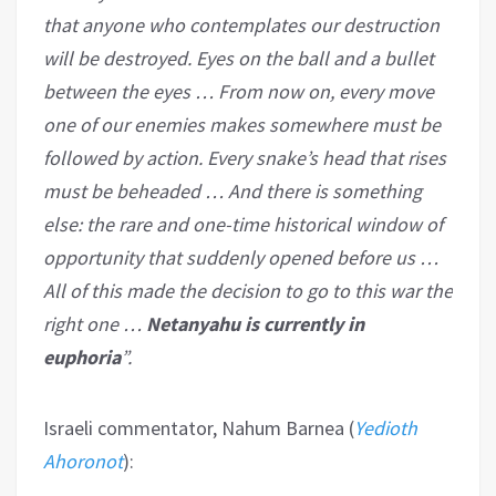
that anyone who contemplates our destruction
will be destroyed. Eyes on the ball and a bullet
between the eyes … From now on, every move
one of our enemies makes somewhere must be
followed by action. Every snake’s head that rises
must be beheaded … And there is something
else: the rare and one-time historical window of
opportunity that suddenly opened before us …
All of this made the decision to go to this war the
right one …
Netanyahu is currently in
euphoria
”.
Israeli commentator, Nahum Barnea (
Yedioth
Ahoronot
):