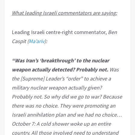
What leading Israeli commentators are saying:
Leading Israeli centre-right commentator,
Ben
Caspit (
Ma’ariv
):
“Was Iran’s ‘breakthrough’ to the nuclear
weapon actually detected? Probably not.
Was
the [Supreme] Leader’s “order” to achieve a
military nuclear weapon actually given?
Probably not. So why did we go to war? Because
there was no choice. They were promoting an
Israeli annihilation plan and we had no choice…
October 7: A cold shower woke up an entire
country. All those involved need to understand