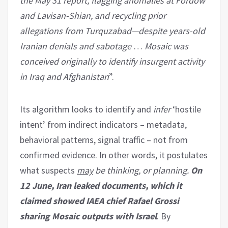
the May 31 report, flagging anomalies at Fordow
and Lavisan-Shian, and recycling prior
allegations from Turquzabad—despite years-old
Iranian denials and sabotage
…
Mosaic
was
conceived originally to identify insurgent activity
in Iraq and Afghanistan
”.
Its algorithm looks to identify and
infer
‘hostile
intent’ from indirect indicators – metadata,
behavioral patterns, signal traffic – not from
confirmed evidence. In other words, it postulates
what suspects
may
be thinking, or planning.
On
12 June, Iran leaked documents, which it
claimed showed IAEA chief Rafael Grossi
sharing Mosaic outputs with Israel
. By