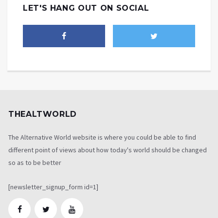
LET'S HANG OUT ON SOCIAL
THEALTWORLD
The Alternative World website is where you could be able to find
different point of views about how today's world should be changed
so as to be better
[newsletter_signup_form id=1]