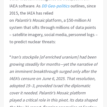
IAEA software. As
DD Geo-politics
outlines, since
2015, the IAEA has relied
on
Palantir’s
Mosaic
platform, a $50-million AI
system that sifts through millions of data points
– satellite imagery, social media, personnel logs –
to predict nuclear threats:
“
Iran
’s stockpile [of enriched uranium] had been
growing steadily for months—yet the narrative of
an imminent breakthrough surged only after the
IAEA’s censure on June 6, 2025. That resolution,
adopted 19–3, provided Israel the diplomatic
cover it needed. Palantir’s Mosaic platform
played a critical role in this pivot. Its data shaped