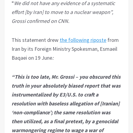
“
We did not have any evidence of a systematic
effort [by Iran] to move to a nuclear weapon”,
Grossi confirmed on CNN.
This statement drew
the following riposte
from
Iran by its Foreign Ministry Spokesman, Esmaeil
Baqaei on 19 June
:
“This is too late, Mr. Grossi – you obscured this
truth in your absolutely biased report that was
instrumentalized by E3/U.S. to craft a
resolution with baseless allegation of [Iranian]
‘non-compliance’; the same resolution was
then utilized, as a final pretext, by a genocidal
warmongering regime to wage a war of