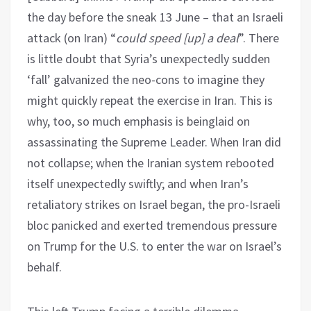
the day before the sneak 13 June – that an Israeli
attack (on Iran) “
could speed [up] a deal
”. There
is little doubt that Syria’s unexpectedly sudden
‘fall’ galvanized the neo-cons to imagine they
might quickly repeat the exercise in Iran. This is
why, too, so much emphasis is beinglaid on
assassinating the Supreme Leader. When Iran did
not collapse; when the Iranian system rebooted
itself unexpectedly swiftly; and when Iran’s
retaliatory strikes on Israel began, the pro-Israeli
bloc panicked and exerted tremendous pressure
on Trump for the U.S. to enter the war on Israel’s
behalf.