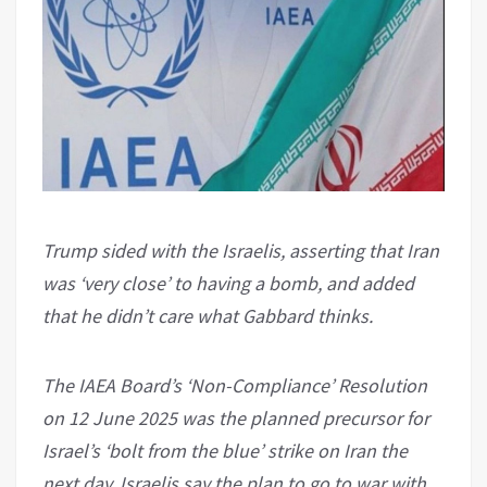
Trump sided with the Israelis, asserting that Iran
was ‘very close’ to having a bomb, and added
that he didn’t care what Gabbard thinks.
The IAEA Board’s ‘Non-Compliance’ Resolution
on 12 June 2025 was the planned precursor for
Israel’s ‘bolt from the blue’ strike on Iran the
next day. Israelis say the plan to go to war with