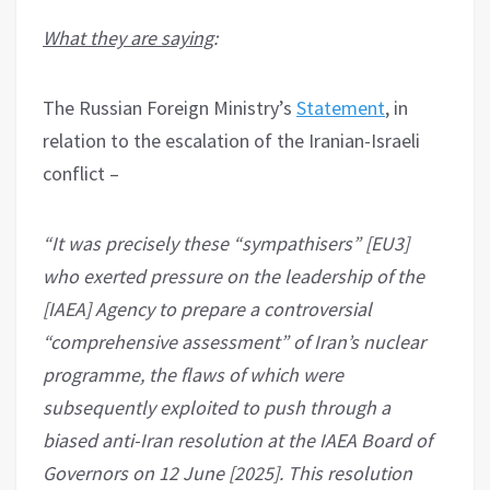
What they are saying
:
The Russian Foreign Ministry’s
Statement
, in
relation to the escalation of the Iranian-Israeli
conflict –
“It was precisely these “sympathisers” [EU3]
who exerted pressure on the leadership of the
[IAEA] Agency to prepare a controversial
“comprehensive assessment” of Iran’s nuclear
programme, the flaws of which were
subsequently exploited to push through a
biased anti-Iran resolution at the IAEA Board of
Governors on 12 June [2025]. This resolution