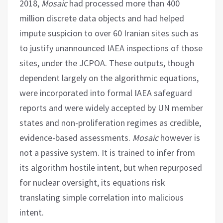
2018,
Mosaic
had processed more than 400
million discrete data objects and had helped
impute suspicion to over 60 Iranian sites such as
to justify unannounced IAEA inspections of those
sites, under the JCPOA. These outputs, though
dependent largely on the algorithmic equations,
were incorporated into formal IAEA safeguard
reports and were widely accepted by UN member
states and non-proliferation regimes as credible,
evidence-based assessments.
Mosaic
however is
not a passive system. It is trained to infer from
its algorithm hostile intent, but when repurposed
for nuclear oversight, its equations risk
translating simple correlation into malicious
intent.