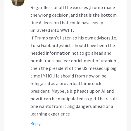
Regardless of all the excuses ,Trump made
the wrong decision ,and that is the bottom
line.A decision that could have easily
unraveled into WWIII .
If Trump can’t listen to his own advisors,i.e.
Tulsi Gabbard ,which should have been the
needed information not to go ahead and
bomb Iran’s nuclear enrichment of uranium,
then the president of the US messed up big
time IMHO .He should from now on be
relegated as a proverbial lame duck
president .Maybe ,a big heads up on AI and
how it can be manipulated to get the results
one wants from it .Big dangers ahead or a
learning experience .
Reply