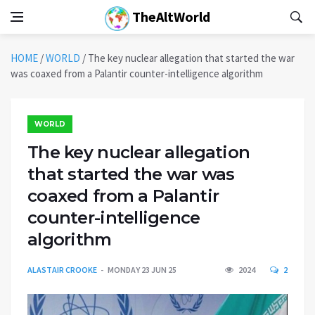
TheAltWorld
HOME
/
WORLD
/
The key nuclear allegation that started the war
was coaxed from a Palantir counter-intelligence algorithm
WORLD
The key nuclear allegation
that started the war was
coaxed from a Palantir
counter-intelligence
algorithm
ALASTAIR CROOKE
MONDAY 23 JUN 25
2024
2