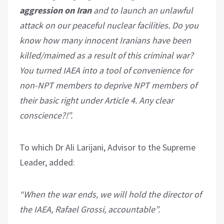
aggression on Iran
and to launch an unlawful
attack on our peaceful nuclear facilities. Do you
know how many innocent Iranians have been
killed/maimed as a result of this criminal war?
You turned IAEA into a tool of convenience for
non-NPT members to deprive NPT members of
their basic right under Article 4. Any clear
conscience?!”.
To which Dr Ali Larijani, Advisor to the Supreme
Leader, added:
“When the war ends, we will hold the director of
the IAEA, Rafael Grossi, accountable”.