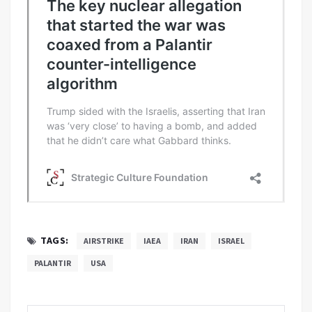
TAGS:
AIRSTRIKE
IAEA
IRAN
ISRAEL
PALANTIR
USA