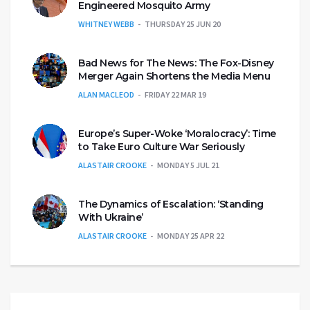
Engineered Mosquito Army
WHITNEY WEBB
THURSDAY 25 JUN 20
Bad News for The News: The Fox-Disney
Merger Again Shortens the Media Menu
ALAN MACLEOD
FRIDAY 22 MAR 19
Europe’s Super-Woke ‘Moralocracy’: Time
to Take Euro Culture War Seriously
ALASTAIR CROOKE
MONDAY 5 JUL 21
The Dynamics of Escalation: ‘Standing
With Ukraine’
ALASTAIR CROOKE
MONDAY 25 APR 22