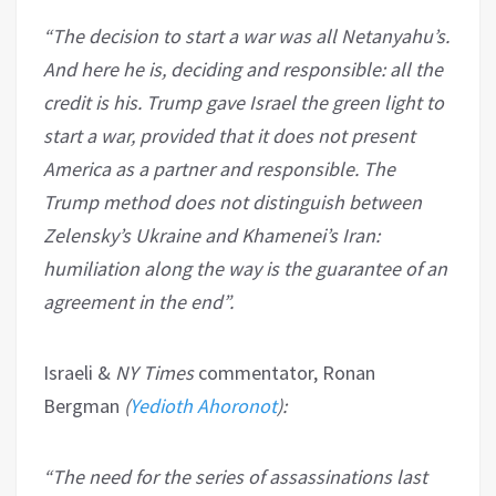
“The decision to start a war was all Netanyahu’s.
And here he is, deciding and responsible: all the
credit is his. Trump gave Israel the green light to
start a war, provided that it does not present
America as a partner and responsible. The
Trump method does not distinguish between
Zelensky’s Ukraine and Khamenei’s Iran:
humiliation along the way is the guarantee of an
agreement in the end”.
Israeli &
NY Times
commentator, Ronan
Bergman
(
Yedioth Ahoronot
):
“The need for the series of assassinations last